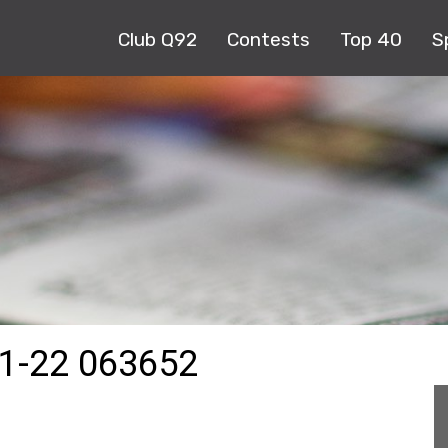
Club Q92
Contests
Top 40
S
1-22 063652