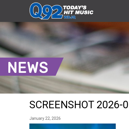
NEWS
SCREENSHOT 2026-0
January 22, 2026