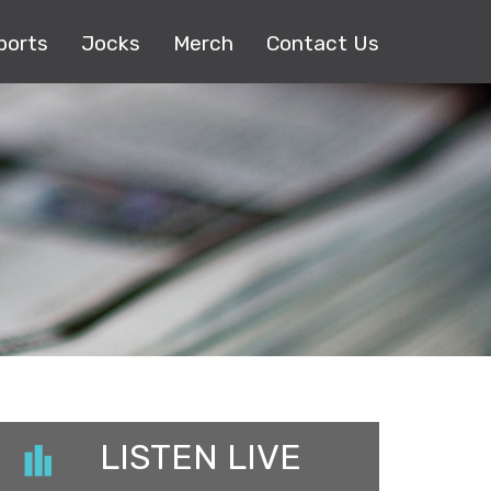
ports
Jocks
Merch
Contact Us
LISTEN LIVE