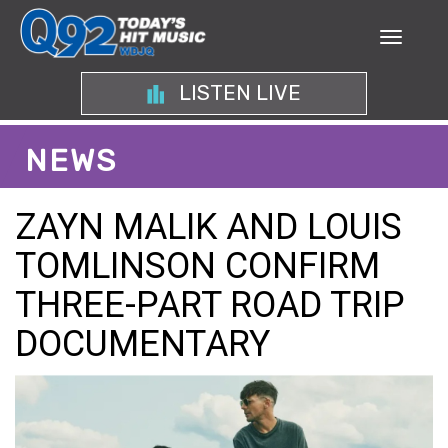
LISTEN LIVE
NEWS
ZAYN MALIK AND LOUIS
TOMLINSON CONFIRM
THREE-PART ROAD TRIP
DOCUMENTARY