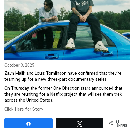
October 3, 2025
Zayn Malik and Louis Tomlinson have confirmed that they’re
teaming up for a new three-part documentary series.
On Thursday, the former One Direction stars announced that
they are reuniting for a Netflix project that will see them trek
across the United States.
Click Here for Story
0
Share
Tweet
SHARES