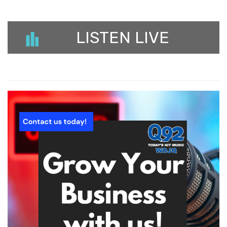
LISTEN LIVE