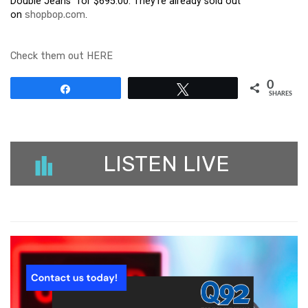
Double Jeans” for $695.00. They’re already sold out
on
shopbop.com
.
Check them out HERE
0
Share
Tweet
SHARES
LISTEN LIVE