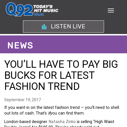
LISTEN LIVE
NEWS
YOU’LL HAVE TO PAY BIG
BUCKS FOR LATEST
FASHION TREND
September 19, 2017
If you want in on the latest fashion trend — you’ll need to shell
out lots of cash. That’s
if
you can find them.
London-based designer
Natasha Zinko
is selling “High Waist