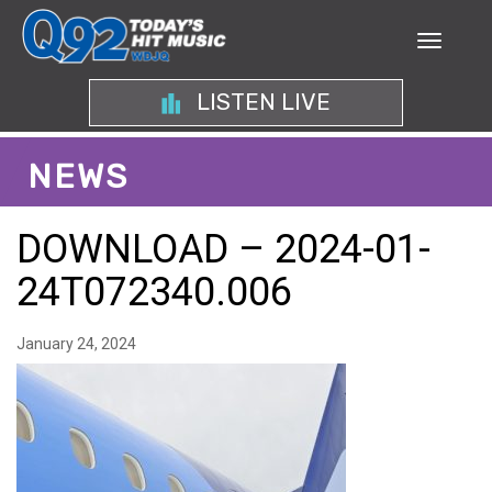
LISTEN LIVE
NEWS
DOWNLOAD – 2024-01-
24T072340.006
January 24, 2024