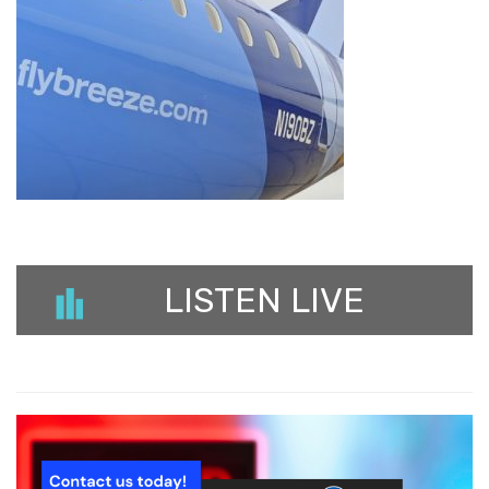
LISTEN LIVE