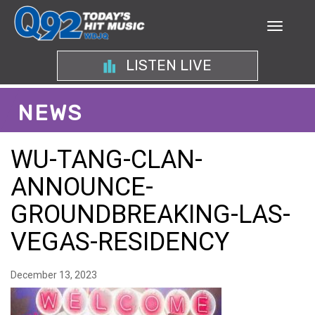
LISTEN LIVE
NEWS
WU-TANG-CLAN-
ANNOUNCE-
GROUNDBREAKING-LAS-
VEGAS-RESIDENCY
December 13, 2023