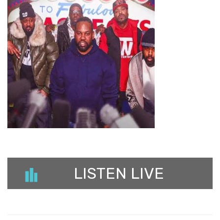
LISTEN LIVE