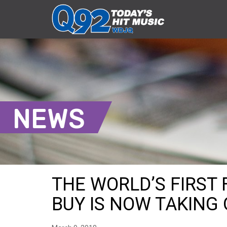
NEWS
THE WORLD’S FIRST 
BUY IS NOW TAKING