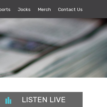
ports
Jocks
Merch
Contact Us
LISTEN LIVE