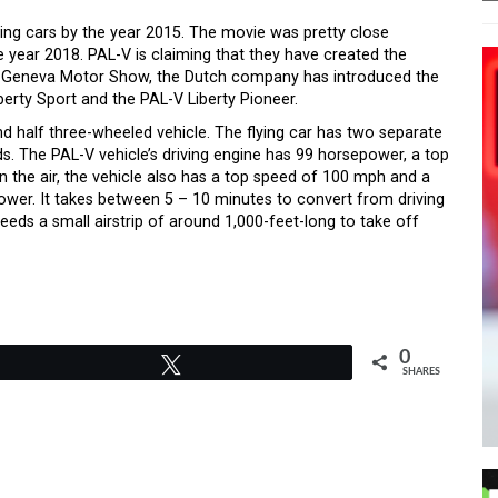
ing cars by the year 2015. The movie was pretty close
he year 2018. PAL-V is claiming that they have created the
2018 Geneva Motor Show, the Dutch company has introduced the
iberty Sport and the PAL-V Liberty Pioneer.
and half three-wheeled vehicle. The flying car has two separate
ads. The PAL-V vehicle’s driving engine has 99 horsepower, a top
n the air, the vehicle also has a top speed of 100 mph and a
ower. It takes between 5 – 10 minutes to convert from driving
eeds a small airstrip of around 1,000-feet-long to take off
0
Tweet
SHARES