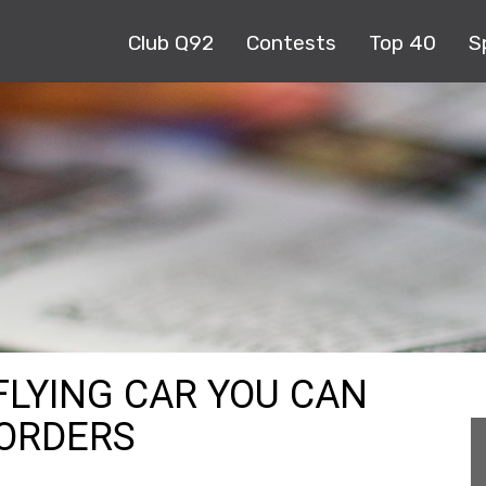
Club Q92
Contests
Top 40
S
FLYING CAR YOU CAN
 ORDERS