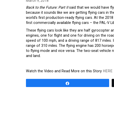
March 9, 2018
Back to the Future: Part II
said that we would have fly
because it sounds like we are getting flying cars in t
world’s first production-ready flying cars. At the 
first commercially available flying cars – the PAL-V L
These flying cars look like they are half gyrocopter 
engines, one for flight and one for driving on the ro
speed of 100 mph, and a driving range of 817 miles. I
range of 310 miles. The flying engine has 200 horsep
to flying mode and vice versa. The two-seat vehicle n
and land.
Watch the Video and Read More on this Story
HERE
Share