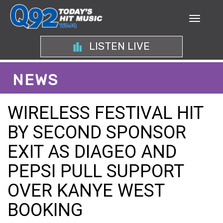
LISTEN LIVE
NEWS
WIRELESS FESTIVAL HIT
BY SECOND SPONSOR
EXIT AS DIAGEO AND
PEPSI PULL SUPPORT
OVER KANYE WEST
BOOKING