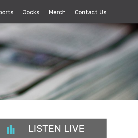
ports
Jocks
Merch
Contact Us
LISTEN LIVE