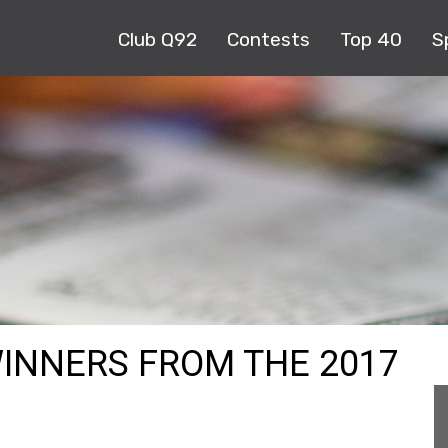
Club Q92
Contests
Top 40
S
WINNERS FROM THE 2017