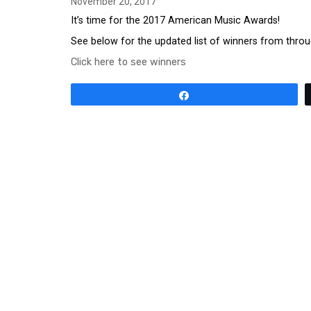
November 20, 2017
It’s time for the 2017 American Music Awards!
See below for the updated list of winners from throu
Click here to see winners
Share