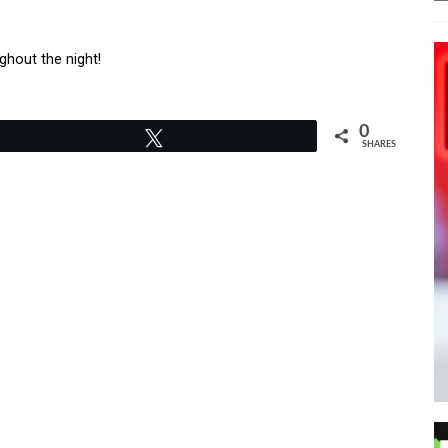
ghout the night!
0
Tweet
SHARES