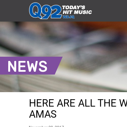
NEWS
HERE ARE ALL THE 
AMAS