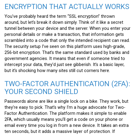
ENCRYPTION THAT ACTUALLY WORKS
You’ve probably heard the term “SSL encryption” thrown
around, but let’s break it down simply. Think of it like a secret
tunnel between your device and the server. When you enter your
personal details or make a transaction, that information gets
scrambled into a code that only the intended recipient can read.
The security setup I’ve seen on this platform uses high-grade,
256-bit encryption. That’s the same standard used by banks and
government agencies. It means that even if someone tried to
intercept your data, they’d just see gibberish. It’s a basic layer,
but it’s shocking how many sites still cut corners here.
TWO-FACTOR AUTHENTICATION (2FA):
YOUR SECOND SHIELD
Passwords alone are like a single lock on a bike. They work, but
they’re easy to pick. That’s why I’m a huge advocate for Two-
Factor Authentication. The platform makes it simple to enable
2FA, which usually means you’ll get a code on your phone or
email every time you log in from a new device. It takes an extra
ten seconds, but it adds a massive layer of protection. If