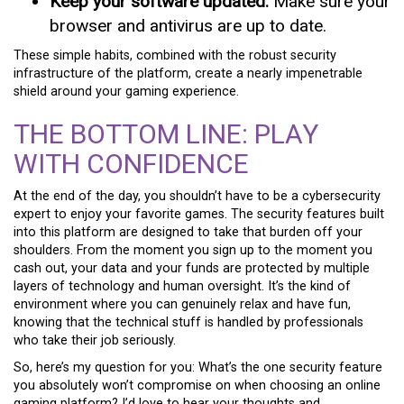
Keep your software updated:
Make sure your
browser and antivirus are up to date.
These simple habits, combined with the robust security
infrastructure of the platform, create a nearly impenetrable
shield around your gaming experience.
THE BOTTOM LINE: PLAY
WITH CONFIDENCE
At the end of the day, you shouldn’t have to be a cybersecurity
expert to enjoy your favorite games. The security features built
into this platform are designed to take that burden off your
shoulders. From the moment you sign up to the moment you
cash out, your data and your funds are protected by multiple
layers of technology and human oversight. It’s the kind of
environment where you can genuinely relax and have fun,
knowing that the technical stuff is handled by professionals
who take their job seriously.
So, here’s my question for you: What’s the one security feature
you absolutely won’t compromise on when choosing an online
gaming platform? I’d love to hear your thoughts and