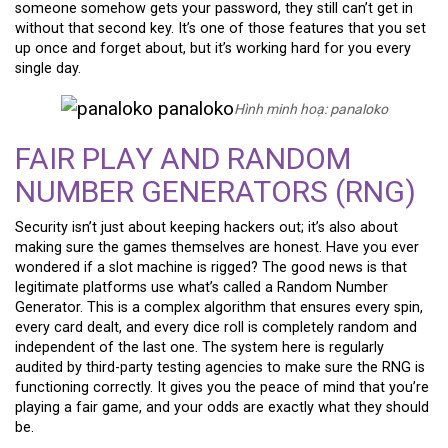
someone somehow gets your password, they still can’t get in
without that second key. It’s one of those features that you set
up once and forget about, but it’s working hard for you every
single day.
Hình minh hoạ:
panaloko
FAIR PLAY AND RANDOM
NUMBER GENERATORS (RNG)
Security isn’t just about keeping hackers out; it’s also about
making sure the games themselves are honest. Have you ever
wondered if a slot machine is rigged? The good news is that
legitimate platforms use what’s called a Random Number
Generator. This is a complex algorithm that ensures every spin,
every card dealt, and every dice roll is completely random and
independent of the last one. The system here is regularly
audited by third-party testing agencies to make sure the RNG is
functioning correctly. It gives you the peace of mind that you’re
playing a fair game, and your odds are exactly what they should
be.