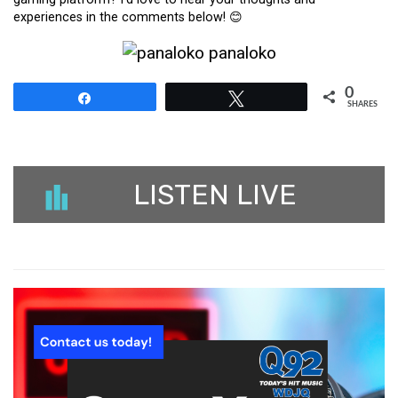
experiences in the comments below! 😊
0
Share
Tweet
SHARES
LISTEN LIVE