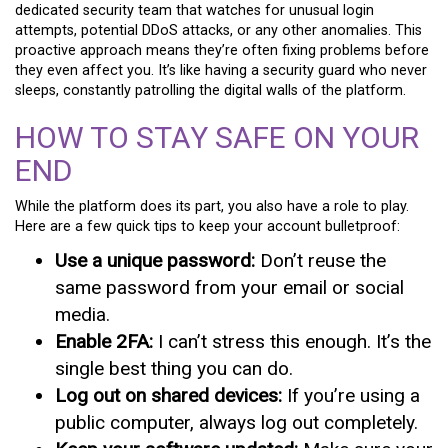
dedicated security team that watches for unusual login
attempts, potential DDoS attacks, or any other anomalies. This
proactive approach means they’re often fixing problems before
they even affect you. It’s like having a security guard who never
sleeps, constantly patrolling the digital walls of the platform.
HOW TO STAY SAFE ON YOUR
END
While the platform does its part, you also have a role to play.
Here are a few quick tips to keep your account bulletproof:
Use a unique password:
Don’t reuse the
same password from your email or social
media.
Enable 2FA:
I can’t stress this enough. It’s the
single best thing you can do.
Log out on shared devices:
If you’re using a
public computer, always log out completely.