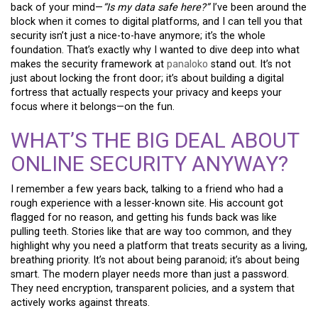
back of your mind—
“Is my data safe here?”
I’ve been around the
block when it comes to digital platforms, and I can tell you that
security isn’t just a nice-to-have anymore; it’s the whole
foundation. That’s exactly why I wanted to dive deep into what
makes the security framework at
panaloko
stand out. It’s not
just about locking the front door; it’s about building a digital
fortress that actually respects your privacy and keeps your
focus where it belongs—on the fun.
WHAT’S THE BIG DEAL ABOUT
ONLINE SECURITY ANYWAY?
I remember a few years back, talking to a friend who had a
rough experience with a lesser-known site. His account got
flagged for no reason, and getting his funds back was like
pulling teeth. Stories like that are way too common, and they
highlight why you need a platform that treats security as a living,
breathing priority. It’s not about being paranoid; it’s about being
smart. The modern player needs more than just a password.
They need encryption, transparent policies, and a system that
actively works against threats.