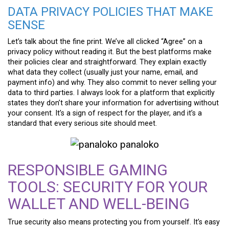
DATA PRIVACY POLICIES THAT MAKE
SENSE
Let’s talk about the fine print. We’ve all clicked “Agree” on a
privacy policy without reading it. But the best platforms make
their policies clear and straightforward. They explain exactly
what data they collect (usually just your name, email, and
payment info) and why. They also commit to never selling your
data to third parties. I always look for a platform that explicitly
states they don’t share your information for advertising without
your consent. It’s a sign of respect for the player, and it’s a
standard that every serious site should meet.
RESPONSIBLE GAMING
TOOLS: SECURITY FOR YOUR
WALLET AND WELL-BEING
True security also means protecting you from yourself. It’s easy