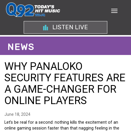
LISTEN LIVE
NEWS
WHY PANALOKO
SECURITY FEATURES ARE
A GAME-CHANGER FOR
ONLINE PLAYERS
June 18, 2024
Let’s be real for a second: nothing kills the excitement of an
online gaming session faster than that nagging feeling in the