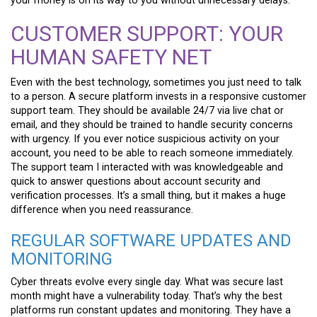
your money is on its way to you without unnecessary delays.
CUSTOMER SUPPORT: YOUR
HUMAN SAFETY NET
Even with the best technology, sometimes you just need to talk
to a person. A secure platform invests in a responsive customer
support team. They should be available 24/7 via live chat or
email, and they should be trained to handle security concerns
with urgency. If you ever notice suspicious activity on your
account, you need to be able to reach someone immediately.
The support team I interacted with was knowledgeable and
quick to answer questions about account security and
verification processes. It’s a small thing, but it makes a huge
difference when you need reassurance.
REGULAR SOFTWARE UPDATES AND
MONITORING
Cyber threats evolve every single day. What was secure last
month might have a vulnerability today. That’s why the best
platforms run constant updates and monitoring. They have a