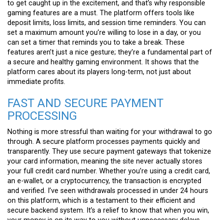
to get caught up in the excitement, and that’s why responsible
gaming features are a must. The platform offers tools like
deposit limits, loss limits, and session time reminders. You can
set a maximum amount you’re willing to lose in a day, or you
can set a timer that reminds you to take a break. These
features aren’t just a nice gesture; they’re a fundamental part of
a secure and healthy gaming environment. It shows that the
platform cares about its players long-term, not just about
immediate profits.
FAST AND SECURE PAYMENT
PROCESSING
Nothing is more stressful than waiting for your withdrawal to go
through. A secure platform processes payments quickly and
transparently. They use secure payment gateways that tokenize
your card information, meaning the site never actually stores
your full credit card number. Whether you’re using a credit card,
an e-wallet, or a cryptocurrency, the transaction is encrypted
and verified. I’ve seen withdrawals processed in under 24 hours
on this platform, which is a testament to their efficient and
secure backend system. It’s a relief to know that when you win,