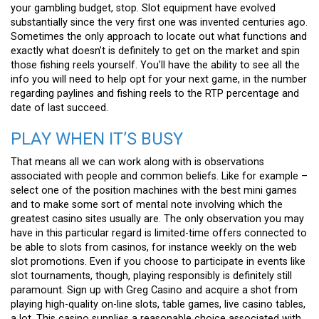
your gambling budget, stop. Slot equipment have evolved
substantially since the very first one was invented centuries ago.
Sometimes the only approach to locate out what functions and
exactly what doesn’t is definitely to get on the market and spin
those fishing reels yourself. You’ll have the ability to see all the
info you will need to help opt for your next game, in the number
regarding paylines and fishing reels to the RTP percentage and
date of last succeed.
PLAY WHEN IT’S BUSY
That means all we can work along with is observations
associated with people and common beliefs. Like for example –
select one of the position machines with the best mini games
and to make some sort of mental note involving which the
greatest casino sites usually are. The only observation you may
have in this particular regard is limited-time offers connected to
be able to slots from casinos, for instance weekly on the web
slot promotions. Even if you choose to participate in events like
slot tournaments, though, playing responsibly is definitely still
paramount. Sign up with Greg Casino and acquire a shot from
playing high-quality on-line slots, table games, live casino tables,
a lot. This casino supplies a reasonable choice associated with