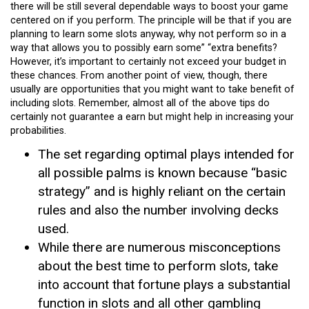
there will be still several dependable ways to boost your game
centered on if you perform. The principle will be that if you are
planning to learn some slots anyway, why not perform so in a
way that allows you to possibly earn some” “extra benefits?
However, it’s important to certainly not exceed your budget in
these chances. From another point of view, though, there
usually are opportunities that you might want to take benefit of
including slots. Remember, almost all of the above tips do
certainly not guarantee a earn but might help in increasing your
probabilities.
The set regarding optimal plays intended for
all possible palms is known because “basic
strategy” and is highly reliant on the certain
rules and also the number involving decks
used.
While there are numerous misconceptions
about the best time to perform slots, take
into account that fortune plays a substantial
function in slots and all other gambling