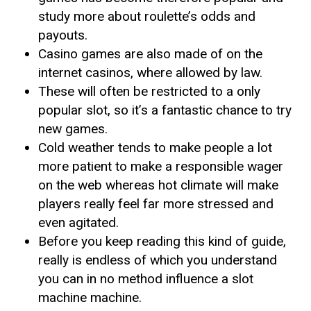
study more about roulette’s odds and
payouts.
Casino games are also made of on the
internet casinos, where allowed by law.
These will often be restricted to a only
popular slot, so it’s a fantastic chance to try
new games.
Cold weather tends to make people a lot
more patient to make a responsible wager
on the web whereas hot climate will make
players really feel far more stressed and
even agitated.
Before you keep reading this kind of guide,
really is endless of which you understand
you can in no method influence a slot
machine machine.