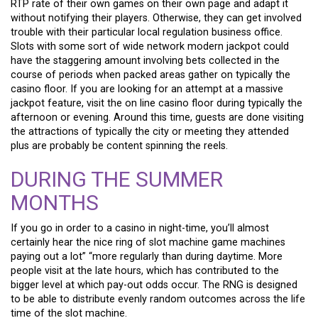
RTP rate of their own games on their own page and adapt it
without notifying their players. Otherwise, they can get involved
trouble with their particular local regulation business office.
Slots with some sort of wide network modern jackpot could
have the staggering amount involving bets collected in the
course of periods when packed areas gather on typically the
casino floor. If you are looking for an attempt at a massive
jackpot feature, visit the on line casino floor during typically the
afternoon or evening. Around this time, guests are done visiting
the attractions of typically the city or meeting they attended
plus are probably be content spinning the reels.
DURING THE SUMMER
MONTHS
If you go in order to a casino in night-time, you’ll almost
certainly hear the nice ring of slot machine game machines
paying out a lot” “more regularly than during daytime. More
people visit at the late hours, which has contributed to the
bigger level at which pay-out odds occur. The RNG is designed
to be able to distribute evenly random outcomes across the life
time of the slot machine.