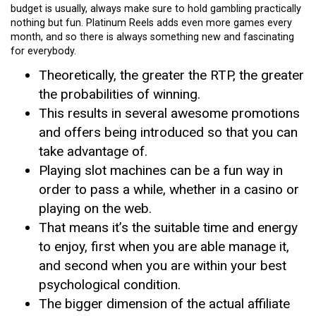
budget is usually, always make sure to hold gambling practically
nothing but fun. Platinum Reels adds even more games every
month, and so there is always something new and fascinating
for everybody.
Theoretically, the greater the RTP, the greater
the probabilities of winning.
This results in several awesome promotions
and offers being introduced so that you can
take advantage of.
Playing slot machines can be a fun way in
order to pass a while, whether in a casino or
playing on the web.
That means it’s the suitable time and energy
to enjoy, first when you are able manage it,
and second when you are within your best
psychological condition.
The bigger dimension of the actual affiliate