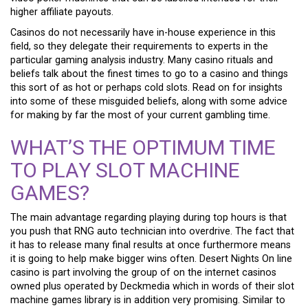
higher affiliate payouts.
Casinos do not necessarily have in-house experience in this
field, so they delegate their requirements to experts in the
particular gaming analysis industry. Many casino rituals and
beliefs talk about the finest times to go to a casino and things
this sort of as hot or perhaps cold slots. Read on for insights
into some of these misguided beliefs, along with some advice
for making by far the most of your current gambling time.
WHAT’S THE OPTIMUM TIME
TO PLAY SLOT MACHINE
GAMES?
The main advantage regarding playing during top hours is that
you push that RNG auto technician into overdrive. The fact that
it has to release many final results at once furthermore means
it is going to help make bigger wins often. Desert Nights On line
casino is part involving the group of on the internet casinos
owned plus operated by Deckmedia which in words of their slot
machine games library is in addition very promising. Similar to