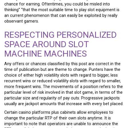
chance for earning. Oftentimes, you could be misled into
thinking” “that the most suitable time to play slot equipment is
an current phenomenon that can easily be exploited by really
observant gamers.
RESPECTING PERSONALIZED
SPACE AROUND SLOT
MACHINE MACHINES
Any offers or chances classified by this post are correct in the
time of publication but are theme to change. Punters have the
choice of either high volatility slots with regard to bigger, less
recurrent wins or reduced volatility slots with regard to smaller,
more frequent wins. The movements of a position refers to the
particular level of risk involved in that slot game, in terms of the
particular size and regularity of pay outs. Progressive jackpots
usually are jackpot amounts that increase with every bet placed.
Certain casino platforms plus cabinets allow employees to
change the particular RTP of their own slots anytime. It is
important to note that operators are unable to announce the