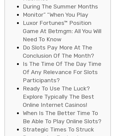
During The Summer Months
Monitor” “When You Play
Luxor Fortunes™ Position
Game At Betmgm: All You Will
Need To Know
Do Slots Pay More At The
Conclusion Of The Month?
Is The Time Of The Day Time
Of Any Relevance For Slots
Participants?
Ready To Use The Luck?
Explore Typically The Best
Online Internet Casinos!
When Is The Better Time To
Be Able To Play Online Slots?
Strategic Times To Struck