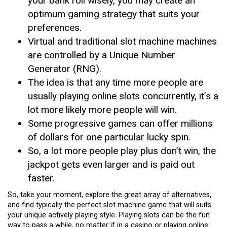
your bank roll wisely, you may create an
optimum gaming strategy that suits your
preferences.
Virtual and traditional slot machine machines
are controlled by a Unique Number
Generator (RNG).
The idea is that any time more people are
usually playing online slots concurrently, it’s a
lot more likely more people will win.
Some progressive games can offer millions
of dollars for one particular lucky spin.
So, a lot more people play plus don’t win, the
jackpot gets even larger and is paid out
faster.
So, take your moment, explore the great array of alternatives,
and find typically the perfect slot machine game that will suits
your unique actively playing style. Playing slots can be the fun
way to pass a while, no matter if in a casino or playing online.