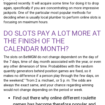
triggered recently. It will acquire some time for doing it to drop
again, specifically if you are concentrating on more impressive
jackpots. One of the particular most popular methods for
deciding when is usually local plumber to perform online slots is
focusing on maximum hours.
DO SLOTS PAY A LOT MORE AT
THE FINISH OF THE
CALENDAR MONTH?
The slots on BetMGM do not change dependent on the day of
the 7 days, time of day, month associated with the year, or even
any other dimension of time. Probabilities with the random
quantity generators behind position games are fixed, so it
makes no difference if a person play through the few days, on
the weekend,” “from 2 a. michael., or 5 p. m. The odds are
always the exact same, and your chance regarding winning
would not change depending on the period or week.
Find out there why online different roulette
games has become therefore popular and