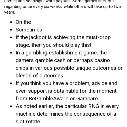
games and headings award payouts. Some games shell out
regarding once every six weeks, while others will take up to two
years.
On the
Sometimes
If the jackpot is achieving the must-drop
stage, then you should play this!
In a gambling establishment game, the
gamers gamble cash or perhaps casino
chips in various possible unique outcomes or
blends of outcomes.
If you think you have a problem, advice and
even support is obtainable for the moment
from BeGambleAware or Gamcare.
As noted earlier, the particular RNG in every
machine determines the consequence of a
slot rotate.