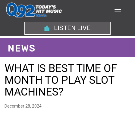
LISTEN LIVE
NEWS
WHAT IS BEST TIME OF
MONTH TO PLAY SLOT
MACHINES?
December 28, 2024
BEST TIMES TO PLAY
POSITION MACHINES IN