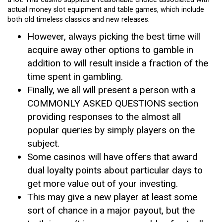
actual money slot equipment and table games, which include
both old timeless classics and new releases.
However, always picking the best time will
acquire away other options to gamble in
addition to will result inside a fraction of the
time spent in gambling.
Finally, we all will present a person with a
COMMONLY ASKED QUESTIONS section
providing responses to the almost all
popular queries by simply players on the
subject.
Some casinos will have offers that award
dual loyalty points about particular days to
get more value out of your investing.
This may give a new player at least some
sort of chance in a major payout, but the