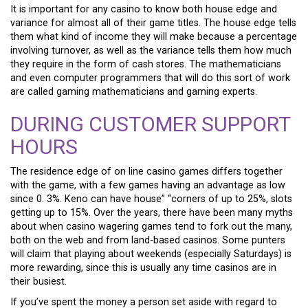
It is important for any casino to know both house edge and
variance for almost all of their game titles. The house edge tells
them what kind of income they will make because a percentage
involving turnover, as well as the variance tells them how much
they require in the form of cash stores. The mathematicians
and even computer programmers that will do this sort of work
are called gaming mathematicians and gaming experts.
DURING CUSTOMER SUPPORT
HOURS
The residence edge of on line casino games differs together
with the game, with a few games having an advantage as low
since 0. 3%. Keno can have house” “corners of up to 25%, slots
getting up to 15%. Over the years, there have been many myths
about when casino wagering games tend to fork out the many,
both on the web and from land-based casinos. Some punters
will claim that playing about weekends (especially Saturdays) is
more rewarding, since this is usually any time casinos are in
their busiest.
If you’ve spent the money a person set aside with regard to