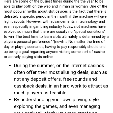
Here are some of the busiest times during the the year to be
able to play both on the web and in man or woman. One of the
most popular myths about slot devices is the fact that there is
definitely a specific period in the month if the machine will give
high payouts. However, with advancements in technology and
even especially in gambling industry today, slot machines have
evolved so much that there are usually no “special conditions”
to win. The best time to learn slots ultimately is determined by a
player’s personal preference.” “[newline]No matter the time of
day or playing scenarios, having to pay responsibly should end
up being a goal regarding anyone visiting some sort of casino
or actively playing slots online.
During the summer, on the internet casinos
often offer their most alluring deals, such as
not any deposit offers, free rounds and
cashback deals, in an hard work to attract as
much players as feasible.
By understanding your own playing style,
exploring the games, and even managing