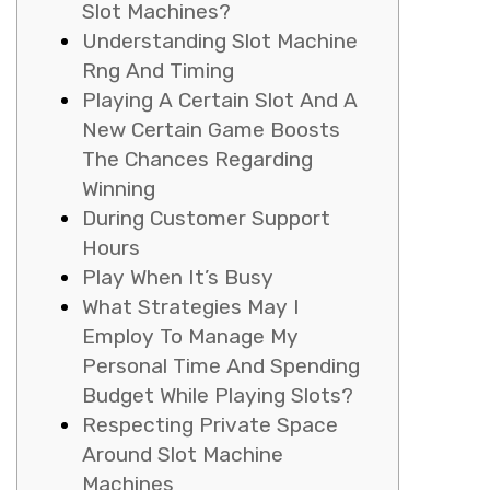
Slot Machines?
Understanding Slot Machine
Rng And Timing
Playing A Certain Slot And A
New Certain Game Boosts
The Chances Regarding
Winning
During Customer Support
Hours
Play When It’s Busy
What Strategies May I
Employ To Manage My
Personal Time And Spending
Budget While Playing Slots?
Respecting Private Space
Around Slot Machine
Machines