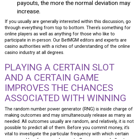
payouts, the more the normal deviation may
increase.
If you usually are generally interested within this discussion, go
through everything from top to bottom. There’s something for
online players as well as anything for those who like to
participate in in-person. Our BetMGM editors and experts are
casino authorities with a riches of understanding of the online
casino industry at all degrees.
PLAYING A CERTAIN SLOT
AND A CERTAIN GAME
IMPROVES THE CHANCES
ASSOCIATED WITH WINNING
The random number power generator (RNG) is inside charge of
making outcomes and may simultaneously release as many as
needed. All outcomes usually are random, and relatively, it is not
possible to predict all of them. Before you commit money, it’s
vital to investigate the particular frequency with which certain