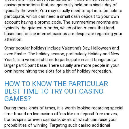
casino promotions that are generally held on a single day of
typically the week. You may usually need to opt in to be able to
participate, which can need a small cash deposit to your own
account having a promo code. The summertime months are
typically the quietest months, which often means that land-
based and online internet casinos are desperate regarding your
attention.
Other popular holidays include Valentine’s Day, Halloween and
even Easter. The holiday season, particularly Holiday and New
Year’s, is a wonderful time to participate in as it brings out a
larger participant base. There usually are more people in your
own home hitting the slots for a bit of holiday recreation.
HOW TO KNOW THE PARTICULAR
BEST TIME TO TRY OUT CASINO
GAMES?
During these kinds of times, it is worth looking regarding special
time-bound on line casino offers like no deposit free moves,
bonus spins or even cashback deals of which can raise your
probabilities of winning. Targeting such casino additional