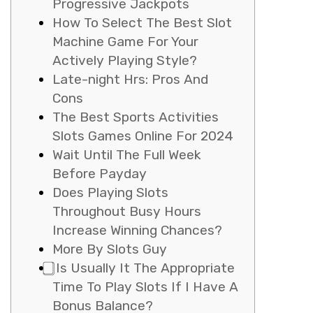
Progressive Jackpots
How To Select The Best Slot
Machine Game For Your
Actively Playing Style?
Late-night Hrs: Pros And
Cons
The Best Sports Activities
Slots Games Online For 2024
Wait Until The Full Week
Before Payday
Does Playing Slots
Throughout Busy Hours
Increase Winning Chances?
More By Slots Guy
⃣ Is Usually It The Appropriate
Time To Play Slots If I Have A
Bonus Balance?