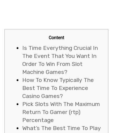
LAS VEGAS: TRUTHS AND
TIPS
Content
Is Time Everything Crucial In
The Event That You Want In
Order To Win From Slot
Machine Games?
How To Know Typically The
Best Time To Experience
Casino Games?
Pick Slots With The Maximum
Return To Gamer (rtp)
Percentage
What’s The Best Time To Play