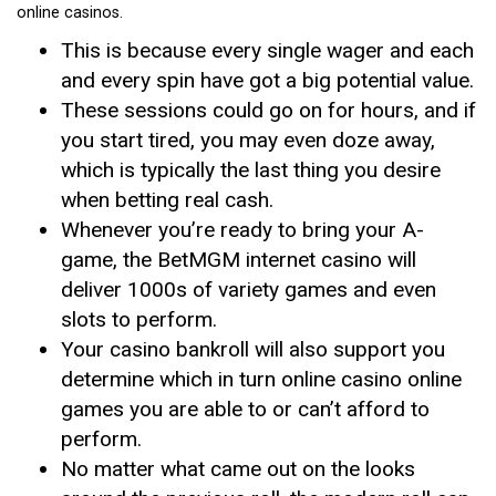
online casinos.
This is because every single wager and each
and every spin have got a big potential value.
These sessions could go on for hours, and if
you start tired, you may even doze away,
which is typically the last thing you desire
when betting real cash.
Whenever you’re ready to bring your A-
game, the BetMGM internet casino will
deliver 1000s of variety games and even
slots to perform.
Your casino bankroll will also support you
determine which in turn online casino online
games you are able to or can’t afford to
perform.
No matter what came out on the looks