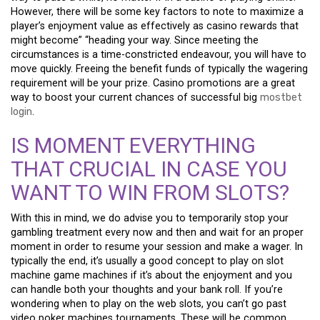
However, there will be some key factors to note to maximize a
player’s enjoyment value as effectively as casino rewards that
might become” “heading your way. Since meeting the
circumstances is a time-constricted endeavour, you will have to
move quickly. Freeing the benefit funds of typically the wagering
requirement will be your prize. Casino promotions are a great
way to boost your current chances of successful big
mostbet
login
.
IS MOMENT EVERYTHING
THAT CRUCIAL IN CASE YOU
WANT TO WIN FROM SLOTS?
With this in mind, we do advise you to temporarily stop your
gambling treatment every now and then and wait for an proper
moment in order to resume your session and make a wager. In
typically the end, it’s usually a good concept to play on slot
machine game machines if it’s about the enjoyment and you
can handle both your thoughts and your bank roll. If you’re
wondering when to play on the web slots, you can’t go past
video poker machines tournaments. These will be common