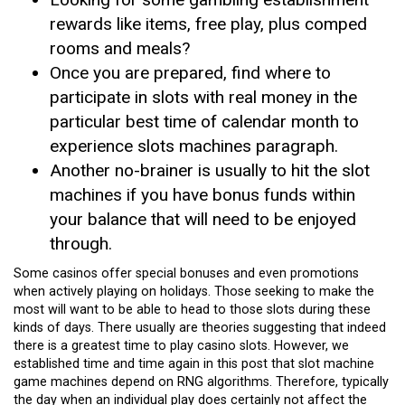
rewards like items, free play, plus comped
rooms and meals?
Once you are prepared, find where to
participate in slots with real money in the
particular best time of calendar month to
experience slots machines paragraph.
Another no-brainer is usually to hit the slot
machines if you have bonus funds within
your balance that will need to be enjoyed
through.
Some casinos offer special bonuses and even promotions
when actively playing on holidays. Those seeking to make the
most will want to be able to head to those slots during these
kinds of days. There usually are theories suggesting that indeed
there is a greatest time to play casino slots. However, we
established time and time again in this post that slot machine
game machines depend on RNG algorithms. Therefore, typically
the day when an individual play does certainly not affect the