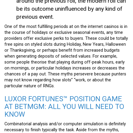
around the previous roll, the modern roll can
be its outcome uninfluenced by any kind of
previous event.
One of the most fulfilling periods at on the internet casinos is in
the course of holidays or exclusive seasonal events, any time
providers offer exclusive perks to buyers. These could be totally
free spins on styled slots during Holiday, New Years, Halloween
or Thanksgiving, or perhaps benefit from increased budgets
when generating deposits of selected values. For example,
some people theorise that playing during off-peak hours, early
on mornings, or particular holidays increases or decreases the
chances of a pay out. These myths persevere because punters
may not know regarding how slots” “work, or about the
particular nature of RNGs.
LUXOR FORTUNES™ POSITION GAME
AT BETMGM: ALL YOU WILL NEED TO
KNOW
Combinatorial analysis and/or computer simulation is definitely
necessary to finish typically the task. Aside from the myths,