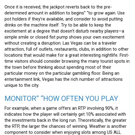
Once it is received, the jackpot reverts back to the pre-
determined amount in addition to begins” “to grow again. Use
pot holders if they’re available, and consider to avoid putting
drinks on the machine itself. Try to be able to keep the
excitement at a degree that doesn’t disturb nearby players—a
simple smile or closed fist pump shows your own excitement
without creating a disruption. Las Vegas can be a traveler
attraction, full of outlets, restaurants, clubs, in addition to other
locations that would make for a great interesting nightlife. First-
time visitors should consider browsing the many tourist spots in
the town before thinking about spending most of their
particular money on the particular gambling floor. Being an
entertainment link, Vegas has the rich number of attractions
unique to the city.
MONITOR” “HOW OFTEN YOU PLAY
For example, when a game offers an RTP involving 90%, it
indicates how the player will certainly get 10% associated with
the investments back in the long run. Theoretically, the greater
the RTP, the larger the chances of winning. Weather is another
component to consider when enjoying slots among US ALL