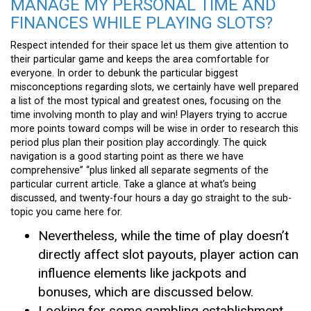
MANAGE MY PERSONAL TIME AND
FINANCES WHILE PLAYING SLOTS?
Respect intended for their space let us them give attention to
their particular game and keeps the area comfortable for
everyone. In order to debunk the particular biggest
misconceptions regarding slots, we certainly have well prepared
a list of the most typical and greatest ones, focusing on the
time involving month to play and win! Players trying to accrue
more points toward comps will be wise in order to research this
period plus plan their position play accordingly. The quick
navigation is a good starting point as there we have
comprehensive” “plus linked all separate segments of the
particular current article. Take a glance at what’s being
discussed, and twenty-four hours a day go straight to the sub-
topic you came here for.
Nevertheless, while the time of play doesn’t
directly affect slot payouts, player action can
influence elements like jackpots and
bonuses, which are discussed below.
Looking for some gambling establishment