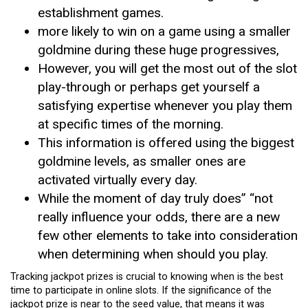
establishment games.
more likely to win on a game using a smaller
goldmine during these huge progressives,
However, you will get the most out of the slot
play-through or perhaps get yourself a
satisfying expertise whenever you play them
at specific times of the morning.
This information is offered using the biggest
goldmine levels, as smaller ones are
activated virtually every day.
While the moment of day truly does” “not
really influence your odds, there are a new
few other elements to take into consideration
when determining when should you play.
Tracking jackpot prizes is crucial to knowing when is the best
time to participate in online slots. If the significance of the
jackpot prize is near to the seed value, that means it was