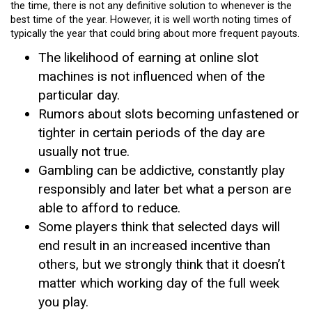
the time, there is not any definitive solution to whenever is the
best time of the year. However, it is well worth noting times of
typically the year that could bring about more frequent payouts.
The likelihood of earning at online slot
machines is not influenced when of the
particular day.
Rumors about slots becoming unfastened or
tighter in certain periods of the day are
usually not true.
Gambling can be addictive, constantly play
responsibly and later bet what a person are
able to afford to reduce.
Some players think that selected days will
end result in an increased incentive than
others, but we strongly think that it doesn’t
matter which working day of the full week
you play.