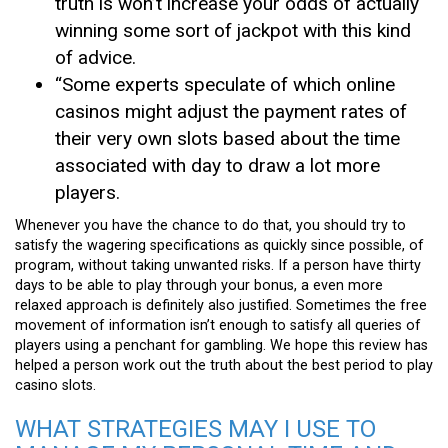
truth is won’t increase your odds of actually
winning some sort of jackpot with this kind
of advice.
“Some experts speculate of which online
casinos might adjust the payment rates of
their very own slots based about the time
associated with day to draw a lot more
players.
Whenever you have the chance to do that, you should try to
satisfy the wagering specifications as quickly since possible, of
program, without taking unwanted risks. If a person have thirty
days to be able to play through your bonus, a even more
relaxed approach is definitely also justified. Sometimes the free
movement of information isn’t enough to satisfy all queries of
players using a penchant for gambling. We hope this review has
helped a person work out the truth about the best period to play
casino slots.
WHAT STRATEGIES MAY I USE TO