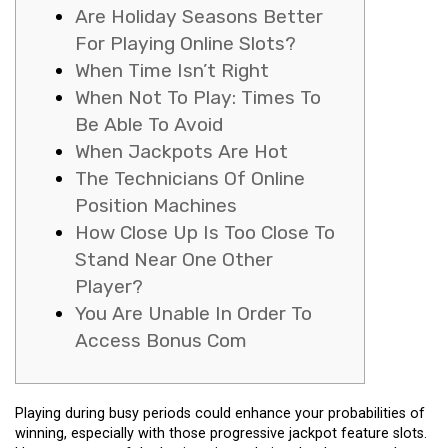
Are Holiday Seasons Better
For Playing Online Slots?
When Time Isn’t Right
When Not To Play: Times To
Be Able To Avoid
When Jackpots Are Hot
The Technicians Of Online
Position Machines
How Close Up Is Too Close To
Stand Near One Other
Player?
You Are Unable In Order To
Access Bonus Com
Playing during busy periods could enhance your probabilities of
winning, especially with those progressive jackpot feature slots.