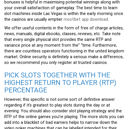
bonuses is helpful in maximising potential winnings along with
your overall satisfaction of gameplay. The best time to learn
slot machines inside Las Vegas is within the early morning once
the casinos are usually emptier
mostbet app download
.
We offer useful contents in the form of free of charge articles,
news, manuals, digital ebooks, classes, reviews, etc. Take note
that every single physical slot provides the same RTP and
variance price at any moment from the” “time. Furthermore,
there are countless operators functioning in the united kingdom
market. Online security is definitely a serious make a difference,
so we recommend you only register at trusted casinos.
PICK SLOTS TOGETHER WITH THE
HIGHEST RETURN TO PLAYER (RTP)
PERCENTAGE
However, this specific is not some sort of definitive answer
regarding if it’s greatest to play slots during the day or at
evening. You should also consider slot playing strategy and the
RTP of the online games you’re playing. The more slots you can
add into a blacklist of bad earners helps to narrow down the
video poker machines that can be labelled intended for their