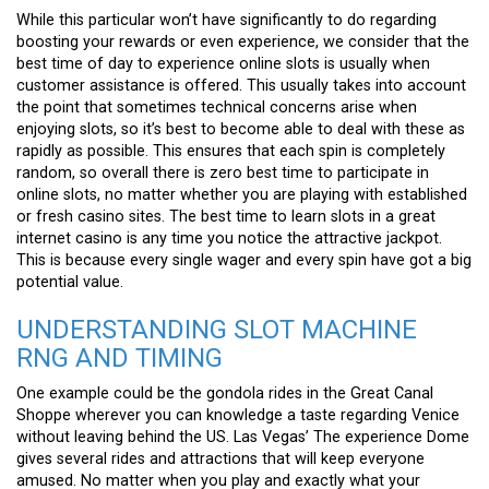
While this particular won’t have significantly to do regarding
boosting your rewards or even experience, we consider that the
best time of day to experience online slots is usually when
customer assistance is offered. This usually takes into account
the point that sometimes technical concerns arise when
enjoying slots, so it’s best to become able to deal with these as
rapidly as possible. This ensures that each spin is completely
random, so overall there is zero best time to participate in
online slots, no matter whether you are playing with established
or fresh casino sites. The best time to learn slots in a great
internet casino is any time you notice the attractive jackpot.
This is because every single wager and every spin have got a big
potential value.
UNDERSTANDING SLOT MACHINE
RNG AND TIMING
One example could be the gondola rides in the Great Canal
Shoppe wherever you can knowledge a taste regarding Venice
without leaving behind the US. Las Vegas’ The experience Dome
gives several rides and attractions that will keep everyone
amused. No matter when you play and exactly what your