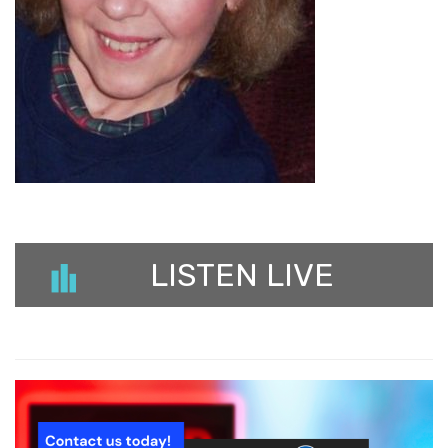
LISTEN LIVE