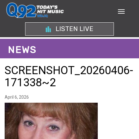
LISTEN LIVE
NEWS
SCREENSHOT_20260406-
171338~2
April 6, 2026