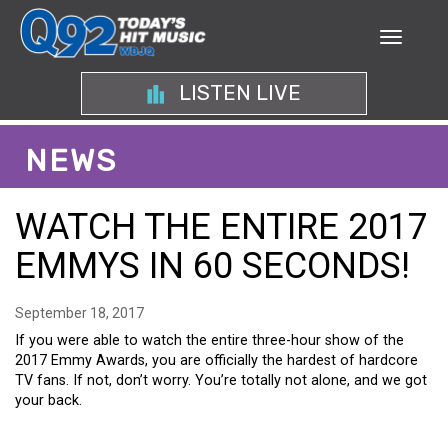
LISTEN LIVE
NEWS
WATCH THE ENTIRE 2017
EMMYS IN 60 SECONDS!
September 18, 2017
If you were able to watch the entire three-hour show of the
2017 Emmy Awards, you are officially the hardest of hardcore
TV fans. If not, don’t worry. You’re totally not alone, and we got
your back.