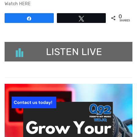
Watch HERE
0
Share
Tweet
SHARES
LISTEN LIVE