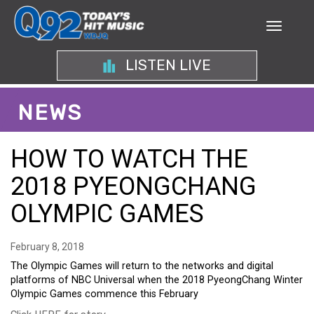
LISTEN LIVE
NEWS
HOW TO WATCH THE
2018 PYEONGCHANG
OLYMPIC GAMES
February 8, 2018
The Olympic Games will return to the networks and digital
platforms of NBC Universal when the 2018 PyeongChang Winter
Olympic Games commence this February