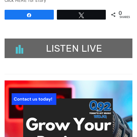
Click HERE for story
0
Share
Tweet
SHARES
LISTEN LIVE