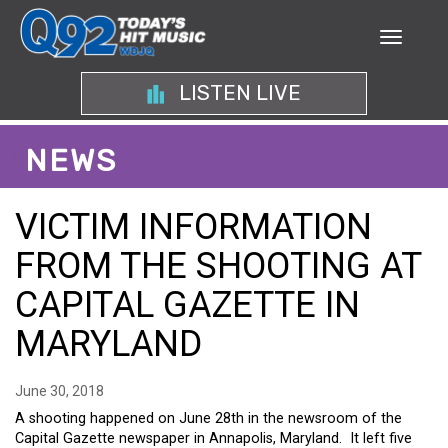
LISTEN LIVE
NEWS
VICTIM INFORMATION
FROM THE SHOOTING AT
CAPITAL GAZETTE IN
MARYLAND
June 30, 2018
A shooting happened on June 28th in the newsroom of the
Capital Gazette newspaper in Annapolis, Maryland. It left five