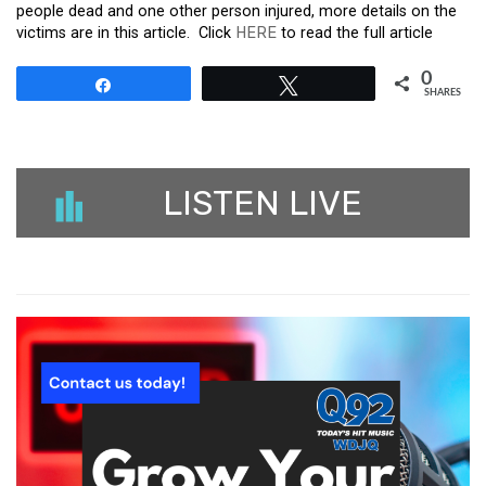
people dead and one other person injured, more details on the
victims are in this article. Click
HERE
to read the full article
0
Share
Tweet
SHARES
LISTEN LIVE