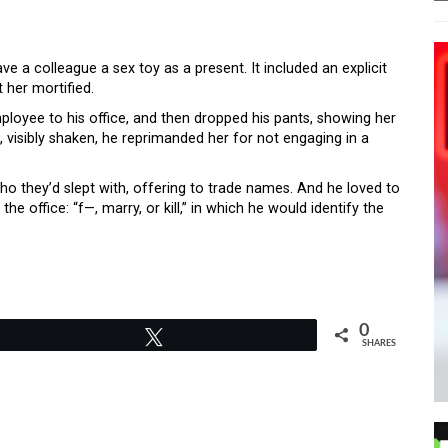
e a colleague a sex toy as a present. It included an explicit
 her mortified.
oyee to his office, and then dropped his pants, showing her
, visibly shaken, he reprimanded her for not engaging in a
they’d slept with, offering to trade names. And he loved to
office: “f—, marry, or kill,” in which he would identify the
0
Tweet
SHARES