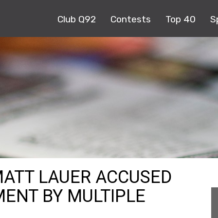
Club Q92
Contests
Top 40
S
MATT LAUER ACCUSED
ENT BY MULTIPLE