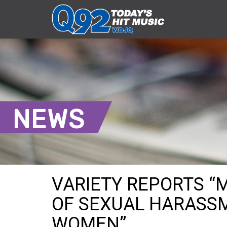
NEWS
VARIETY REPORTS “
OF SEXUAL HARASSM
WOMEN”