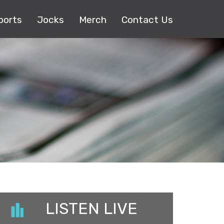
ports
Jocks
Merch
Contact Us
LISTEN LIVE