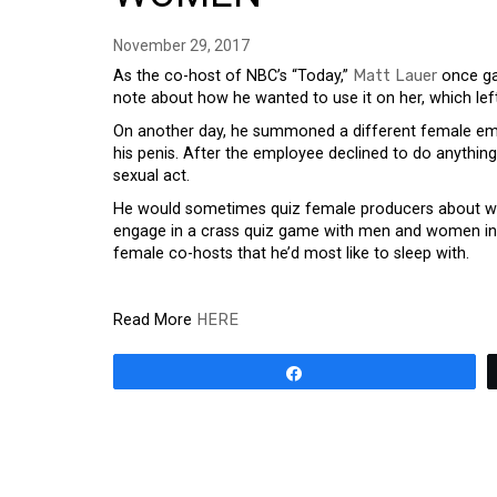
November 29, 2017
As the co-host of NBC’s “Today,”
Matt Lauer
once gav
note about how he wanted to use it on her, which left
On another day, he summoned a different female empl
his penis. After the employee declined to do anything
sexual act.
He would sometimes quiz female producers about who 
engage in a crass quiz game with men and women in the 
female co-hosts that he’d most like to sleep with.
Read More
HERE
Share