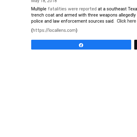
May 18, 2018
Multiple
fatalities were reported
at a southeast Texa
trench coat and armed with three weapons allegedly b
police and law enforcement sources said.
Click here
(
https://locallens.com
)
Share