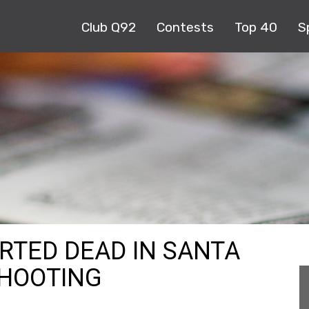
Club Q92
Contests
Top 40
S
ORTED DEAD IN SANTA
SHOOTING