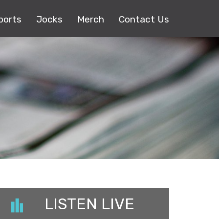
ports
Jocks
Merch
Contact Us
LISTEN LIVE