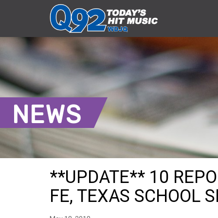
NEWS
**UPDATE** 10 REP
FE, TEXAS SCHOOL 