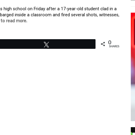
s high school on Friday after a 17-year-old student clad in a
arged inside a classroom and fired several shots, witnesses,
 to read more.
0
Tweet
SHARES