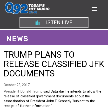
LISTEN LIVE
NEWS
TRUMP PLANS TO
RELEASE CLASSIFIED JFK
DOCUMENTS
October 23, 2017
President Donald Trump
said Saturday he intends to allow the
release of classified government documents about the
assassination of President John F. Kennedy “subject to the
receipt of further information.”