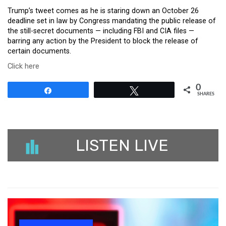
Trump’s tweet comes as he is staring down an October 26
deadline set in law by Congress mandating the public release of
the still-secret documents — including FBI and CIA files —
barring any action by the President to block the release of
certain documents.
Click here
0
Share
Tweet
SHARES
LISTEN LIVE