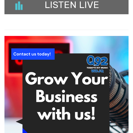
LISTEN LIVE