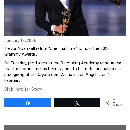
January 14, 2026
Trevor Noah will return “one final time” to host the 2026
Grammy Awards.
On Tuesday, producers at the Recording Academy announced
that the comedian has been tapped to helm the annual music
prizegiving at the Crypto.com Arena in Los Angeles on 1
February.
Click Here for Story
0
Share
Tweet
SHARES