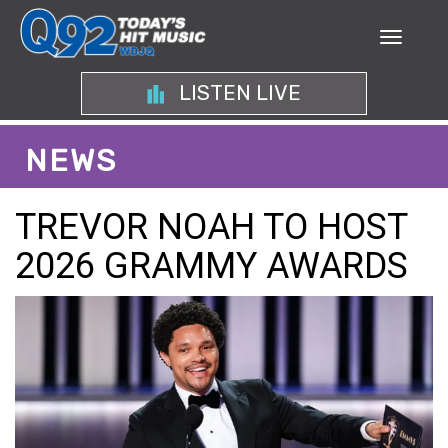
LISTEN LIVE
NEWS
TREVOR NOAH TO HOST
2026 GRAMMY AWARDS