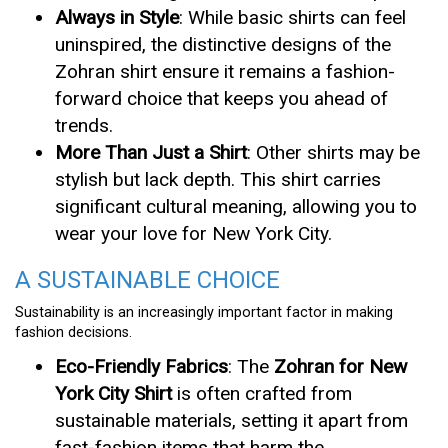
Always in Style
: While basic shirts can feel
uninspired, the distinctive designs of the
Zohran shirt ensure it remains a fashion-
forward choice that keeps you ahead of
trends.
More Than Just a Shirt
: Other shirts may be
stylish but lack depth. This shirt carries
significant cultural meaning, allowing you to
wear your love for New York City.
A SUSTAINABLE CHOICE
Sustainability is an increasingly important factor in making
fashion decisions.
Eco-Friendly Fabrics
: The
Zohran for New
York City Shirt
is often crafted from
sustainable materials, setting it apart from
fast-fashion items that harm the