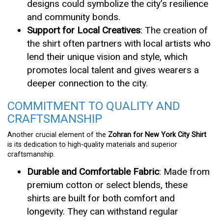
designs could symbolize the city’s resilience
and community bonds.
Support for Local Creatives
: The creation of
the shirt often partners with local artists who
lend their unique vision and style, which
promotes local talent and gives wearers a
deeper connection to the city.
COMMITMENT TO QUALITY AND
CRAFTSMANSHIP
Another crucial element of the
Zohran for New York City Shirt
is its dedication to high-quality materials and superior
craftsmanship.
Durable and Comfortable Fabric
: Made from
premium cotton or select blends, these
shirts are built for both comfort and
longevity. They can withstand regular