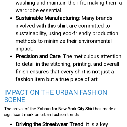
washing and maintain their fit, making them a
wardrobe essential.
Sustainable Manufacturing
: Many brands
involved with this shirt are committed to
sustainability, using eco-friendly production
methods to minimize their environmental
impact.
Precision and Care
: The meticulous attention
to detail in the stitching, printing, and overall
finish ensures that every shirt is not just a
fashion item but a true piece of art.
IMPACT ON THE URBAN FASHION
SCENE
The arrival of the
Zohran for New York City Shirt
has made a
significant mark on urban fashion trends.
Driving the Streetwear Trend
: It is a key