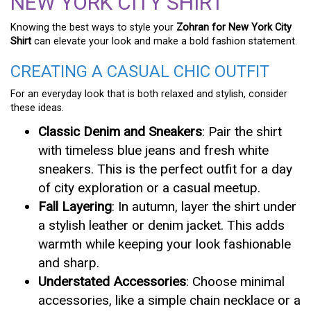
NEW YORK CITY SHIRT
Knowing the best ways to style your
Zohran for New York City
Shirt
can elevate your look and make a bold fashion statement.
CREATING A CASUAL CHIC OUTFIT
For an everyday look that is both relaxed and stylish, consider
these ideas.
Classic Denim and Sneakers
: Pair the shirt
with timeless blue jeans and fresh white
sneakers. This is the perfect outfit for a day
of city exploration or a casual meetup.
Fall Layering
: In autumn, layer the shirt under
a stylish leather or denim jacket. This adds
warmth while keeping your look fashionable
and sharp.
Understated Accessories
: Choose minimal
accessories, like a simple chain necklace or a