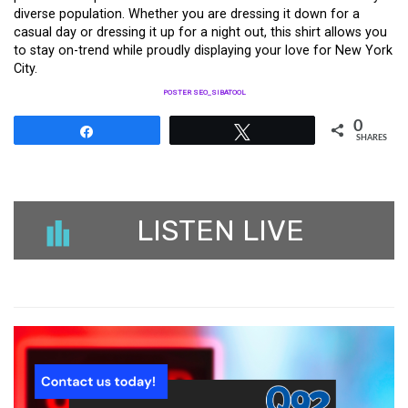
diverse population. Whether you are dressing it down for a
casual day or dressing it up for a night out, this shirt allows you
to stay on-trend while proudly displaying your love for New York
City.
POSTER SEO_SIBATOOL
0
Share
Tweet
SHARES
LISTEN LIVE