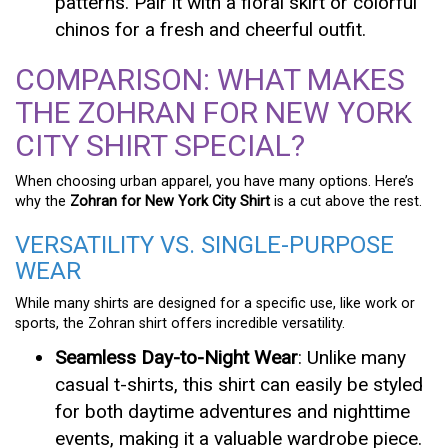
patterns. Pair it with a floral skirt or colorful
chinos for a fresh and cheerful outfit.
COMPARISON: WHAT MAKES
THE ZOHRAN FOR NEW YORK
CITY SHIRT SPECIAL?
When choosing urban apparel, you have many options. Here’s
why the
Zohran for New York City Shirt
is a cut above the rest.
VERSATILITY VS. SINGLE-PURPOSE
WEAR
While many shirts are designed for a specific use, like work or
sports, the Zohran shirt offers incredible versatility.
Seamless Day-to-Night Wear
: Unlike many
casual t-shirts, this shirt can easily be styled
for both daytime adventures and nighttime
events, making it a valuable wardrobe piece.