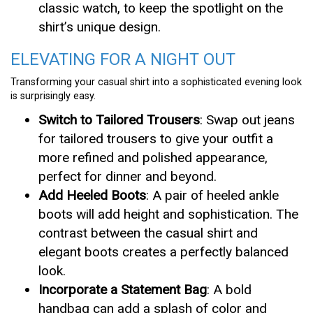
classic watch, to keep the spotlight on the
shirt’s unique design.
ELEVATING FOR A NIGHT OUT
Transforming your casual shirt into a sophisticated evening look
is surprisingly easy.
Switch to Tailored Trousers
: Swap out jeans
for tailored trousers to give your outfit a
more refined and polished appearance,
perfect for dinner and beyond.
Add Heeled Boots
: A pair of heeled ankle
boots will add height and sophistication. The
contrast between the casual shirt and
elegant boots creates a perfectly balanced
look.
Incorporate a Statement Bag
: A bold
handbag can add a splash of color and