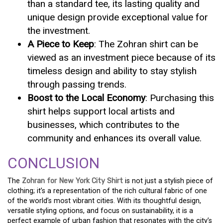
than a standard tee, its lasting quality and
unique design provide exceptional value for
the investment.
A Piece to Keep
: The Zohran shirt can be
viewed as an investment piece because of its
timeless design and ability to stay stylish
through passing trends.
Boost to the Local Economy
: Purchasing this
shirt helps support local artists and
businesses, which contributes to the
community and enhances its overall value.
CONCLUSION
The
Zohran for New York City Shirt
is not just a stylish piece of
clothing; it’s a representation of the rich cultural fabric of one
of the world’s most vibrant cities. With its thoughtful design,
versatile styling options, and focus on sustainability, it is a
perfect example of urban fashion that resonates with the city’s