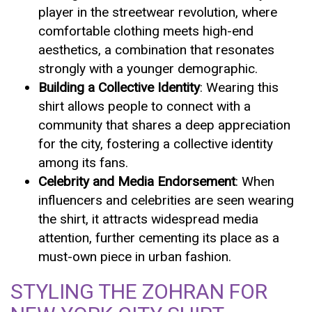
player in the streetwear revolution, where
comfortable clothing meets high-end
aesthetics, a combination that resonates
strongly with a younger demographic.
Building a Collective Identity
: Wearing this
shirt allows people to connect with a
community that shares a deep appreciation
for the city, fostering a collective identity
among its fans.
Celebrity and Media Endorsement
: When
influencers and celebrities are seen wearing
the shirt, it attracts widespread media
attention, further cementing its place as a
must-own piece in urban fashion.
STYLING THE ZOHRAN FOR