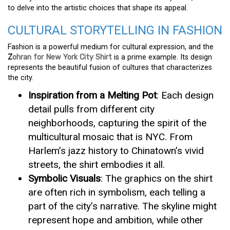
to delve into the artistic choices that shape its appeal.
CULTURAL STORYTELLING IN FASHION
Fashion is a powerful medium for cultural expression, and the
Z
ohran for New York City Shirt
is a prime example. Its design
represents the beautiful fusion of cultures that characterizes
the city.
Inspiration from a Melting Pot
: Each design
detail pulls from different city
neighborhoods, capturing the spirit of the
multicultural mosaic that is NYC. From
Harlem’s jazz history to Chinatown’s vivid
streets, the shirt embodies it all.
Symbolic Visuals
: The graphics on the shirt
are often rich in symbolism, each telling a
part of the city’s narrative. The skyline might
represent hope and ambition, while other