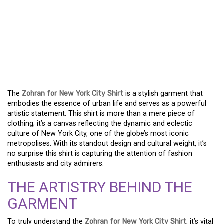
THE ZOHRAN FOR NEW
YORK CITY SHIRT: WHERE
STYLE AND CULTURE
COLLIDE
The
Zohran for New York City Shirt
is a stylish garment that
embodies the essence of urban life and serves as a powerful
artistic statement. This shirt is more than a mere piece of
clothing; it’s a canvas reflecting the dynamic and eclectic
culture of New York City, one of the globe’s most iconic
metropolises. With its standout design and cultural weight, it’s
no surprise this shirt is capturing the attention of fashion
enthusiasts and city admirers.
THE ARTISTRY BEHIND THE
GARMENT
To truly understand the
Zohran for New York City Shirt
, it’s vital