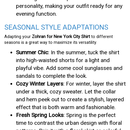
personality, making your outfit ready for any
evening function.
SEASONAL STYLE ADAPTATIONS
Adapting your
Zohran for New York City Shirt
to different
seasons is a great way to maximize its versatility.
Summer Chic
: In the summer, tuck the shirt
into high-waisted shorts for a light and
playful vibe. Add some cool sunglasses and
sandals to complete the look.
Cozy Winter Layers
: For winter, layer the shirt
under a thick, cozy sweater. Let the collar
and hem peek out to create a stylish, layered
effect that is both warm and fashionable.
Fresh Spring Looks
: Spring is the perfect
time to contrast the urban design with floral