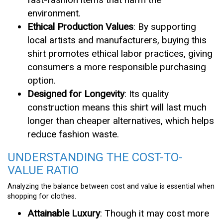
environment.
Ethical Production Values
: By supporting
local artists and manufacturers, buying this
shirt promotes ethical labor practices, giving
consumers a more responsible purchasing
option.
Designed for Longevity
: Its quality
construction means this shirt will last much
longer than cheaper alternatives, which helps
reduce fashion waste.
UNDERSTANDING THE COST-TO-
VALUE RATIO
Analyzing the balance between cost and value is essential when
shopping for clothes.
Attainable Luxury
: Though it may cost more