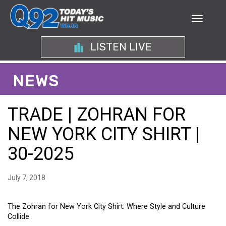
LISTEN LIVE
NEWS
TRADE | ZOHRAN FOR
NEW YORK CITY SHIRT |
30-2025
July 7, 2018
The Zohran for New York City Shirt: Where Style and Culture
Collide