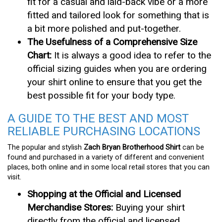
fit for a casual and laid-back vibe or a more
fitted and tailored look for something that is
a bit more polished and put-together.
The Usefulness of a Comprehensive Size
Chart:
It is always a good idea to refer to the
official sizing guides when you are ordering
your shirt online to ensure that you get the
best possible fit for your body type.
A GUIDE TO THE BEST AND MOST
RELIABLE PURCHASING LOCATIONS
The popular and stylish
Zach Bryan Brotherhood Shirt
can be
found and purchased in a variety of different and convenient
places, both online and in some local retail stores that you can
visit.
Shopping at the Official and Licensed
Merchandise Stores:
Buying your shirt
directly from the official and licensed