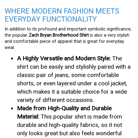
WHERE MODERN FASHION MEETS
EVERYDAY FUNCTIONALITY
In addition to its profound and important symbolic significance,
the popular
Zach Bryan Brotherhood Shirt
is also a very stylish
and comfortable piece of apparel that is great for everyday
wear.
A Highly Versatile and Modern Style:
The
shirt can be easily and stylishly paired with a
classic pair of jeans, some comfortable
shorts, or even layered under a cool jacket,
which makes it a suitable choice for a wide
variety of different occasions.
Made from High-Quality and Durable
Material:
This popular shirt is made from
durable and high-quality fabrics, so it not
only looks great but also feels wonderful