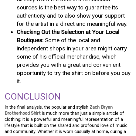
sources is the best way to guarantee its
authenticity and to also show your support
for the artist in a direct and meaningful way.
Checking Out the Selection at Your Local
Boutiques:
Some of the local and
independent shops in your area might carry
some of his official merchandise, which
provides you with a great and convenient
opportunity to try the shirt on before you buy
it.
CONCLUSION
In the final analysis, the popular and stylish
Zach Bryan
Brotherhood Shirt
is much more than just a simple article of
clothing; it is a powerful and meaningful representation of a
lifestyle that is built on the shared and profound love of music
and community. Whether it is worn casually at home, during a