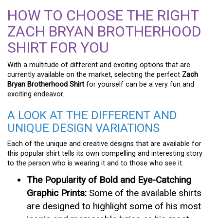
HOW TO CHOOSE THE RIGHT
ZACH BRYAN BROTHERHOOD
SHIRT FOR YOU
With a multitude of different and exciting options that are
currently available on the market, selecting the perfect
Zach
Bryan Brotherhood Shirt
for yourself can be a very fun and
exciting endeavor.
A LOOK AT THE DIFFERENT AND
UNIQUE DESIGN VARIATIONS
Each of the unique and creative designs that are available for
this popular shirt tells its own compelling and interesting story
to the person who is wearing it and to those who see it.
The Popularity of Bold and Eye-Catching
Graphic Prints:
Some of the available shirts
are designed to highlight some of his most