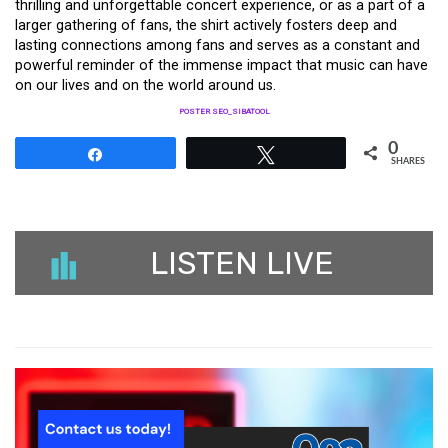
thrilling and unforgettable concert experience, or as a part of a
larger gathering of fans, the shirt actively fosters deep and
lasting connections among fans and serves as a constant and
powerful reminder of the immense impact that music can have
on our lives and on the world around us.
POSTER SEO_SIBATOOL
0
Share
Tweet
SHARES
LISTEN LIVE