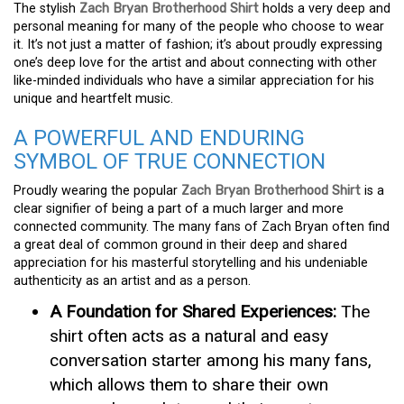
The stylish
Zach Bryan Brotherhood Shirt
holds a very deep and
personal meaning for many of the people who choose to wear
it. It’s not just a matter of fashion; it’s about proudly expressing
one’s deep love for the artist and about connecting with other
like-minded individuals who have a similar appreciation for his
unique and heartfelt music.
A POWERFUL AND ENDURING
SYMBOL OF TRUE CONNECTION
Proudly wearing the popular
Zach Bryan Brotherhood Shirt
is a
clear signifier of being a part of a much larger and more
connected community. The many fans of Zach Bryan often find
a great deal of common ground in their deep and shared
appreciation for his masterful storytelling and his undeniable
authenticity as an artist and as a person.
A Foundation for Shared Experiences:
The
shirt often acts as a natural and easy
conversation starter among his many fans,
which allows them to share their own