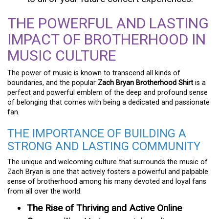
THE POWERFUL AND LASTING
IMPACT OF BROTHERHOOD IN
MUSIC CULTURE
The power of music is known to transcend all kinds of
boundaries, and the popular
Zach Bryan Brotherhood Shirt
is a
perfect and powerful emblem of the deep and profound sense
of belonging that comes with being a dedicated and passionate
fan.
THE IMPORTANCE OF BUILDING A
STRONG AND LASTING COMMUNITY
The unique and welcoming culture that surrounds the music of
Zach Bryan is one that actively fosters a powerful and palpable
sense of brotherhood among his many devoted and loyal fans
from all over the world.
The Rise of Thriving and Active Online