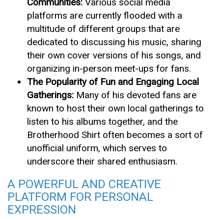
Communities:
Various social media
platforms are currently flooded with a
multitude of different groups that are
dedicated to discussing his music, sharing
their own cover versions of his songs, and
organizing in-person meet-ups for fans.
The Popularity of Fun and Engaging Local
Gatherings:
Many of his devoted fans are
known to host their own local gatherings to
listen to his albums together, and the
Brotherhood Shirt often becomes a sort of
unofficial uniform, which serves to
underscore their shared enthusiasm.
A POWERFUL AND CREATIVE
PLATFORM FOR PERSONAL
EXPRESSION