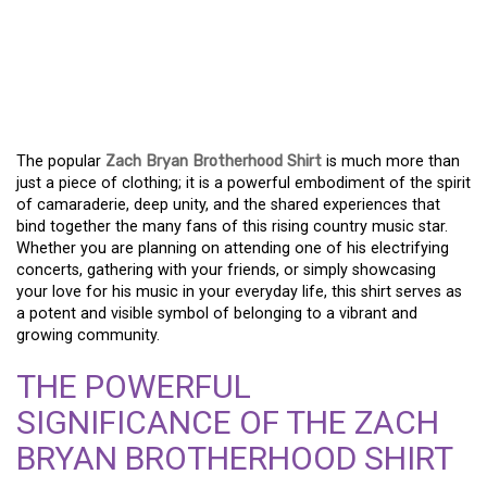
A BADGE OF BELONGING:
THE ZACH BRYAN
BROTHERHOOD SHIRT
The popular
Zach Bryan Brotherhood Shirt
is much more than
just a piece of clothing; it is a powerful embodiment of the spirit
of camaraderie, deep unity, and the shared experiences that
bind together the many fans of this rising country music star.
Whether you are planning on attending one of his electrifying
concerts, gathering with your friends, or simply showcasing
your love for his music in your everyday life, this shirt serves as
a potent and visible symbol of belonging to a vibrant and
growing community.
THE POWERFUL
SIGNIFICANCE OF THE ZACH
BRYAN BROTHERHOOD SHIRT