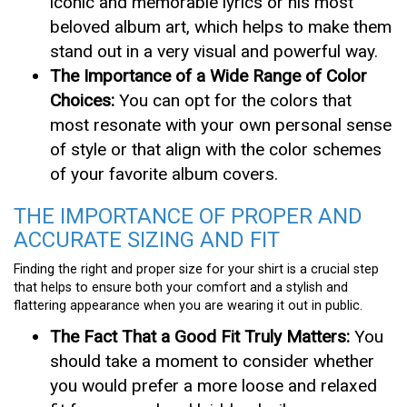
iconic and memorable lyrics or his most
beloved album art, which helps to make them
stand out in a very visual and powerful way.
The Importance of a Wide Range of Color
Choices:
You can opt for the colors that
most resonate with your own personal sense
of style or that align with the color schemes
of your favorite album covers.
THE IMPORTANCE OF PROPER AND
ACCURATE SIZING AND FIT
Finding the right and proper size for your shirt is a crucial step
that helps to ensure both your comfort and a stylish and
flattering appearance when you are wearing it out in public.
The Fact That a Good Fit Truly Matters:
You
should take a moment to consider whether
you would prefer a more loose and relaxed