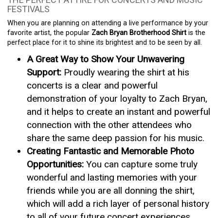
FESTIVALS
When you are planning on attending a live performance by your
favorite artist, the popular
Zach Bryan Brotherhood Shirt
is the
perfect place for it to shine its brightest and to be seen by all.
A Great Way to Show Your Unwavering
Support:
Proudly wearing the shirt at his
concerts is a clear and powerful
demonstration of your loyalty to Zach Bryan,
and it helps to create an instant and powerful
connection with the other attendees who
share the same deep passion for his music.
Creating Fantastic and Memorable Photo
Opportunities:
You can capture some truly
wonderful and lasting memories with your
friends while you are all donning the shirt,
which will add a rich layer of personal history
to all of your future concert experiences.