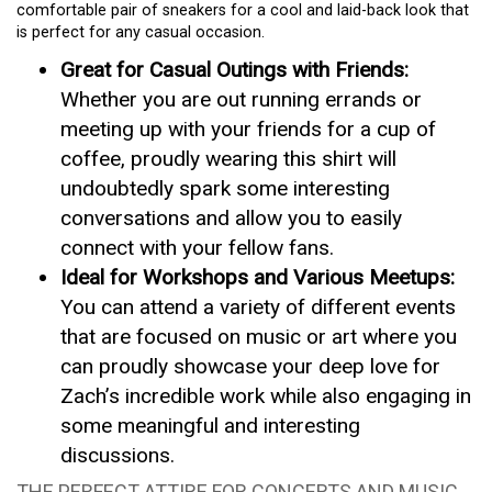
comfortable pair of sneakers for a cool and laid-back look that
is perfect for any casual occasion.
Great for Casual Outings with Friends:
Whether you are out running errands or
meeting up with your friends for a cup of
coffee, proudly wearing this shirt will
undoubtedly spark some interesting
conversations and allow you to easily
connect with your fellow fans.
Ideal for Workshops and Various Meetups:
You can attend a variety of different events
that are focused on music or art where you
can proudly showcase your deep love for
Zach’s incredible work while also engaging in
some meaningful and interesting
discussions.
THE PERFECT ATTIRE FOR CONCERTS AND MUSIC