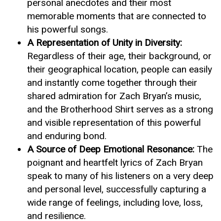
personal anecdotes and their most
memorable moments that are connected to
his powerful songs.
A Representation of Unity in Diversity:
Regardless of their age, their background, or
their geographical location, people can easily
and instantly come together through their
shared admiration for Zach Bryan’s music,
and the Brotherhood Shirt serves as a strong
and visible representation of this powerful
and enduring bond.
A Source of Deep Emotional Resonance:
The
poignant and heartfelt lyrics of Zach Bryan
speak to many of his listeners on a very deep
and personal level, successfully capturing a
wide range of feelings, including love, loss,
and resilience.