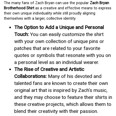
The many fans of Zach Bryan can use the popular
Zach Bryan
Brotherhood Shirt
as a creative and effective means to express
their own unique individuality while still proudly aligning
themselves with a larger, collective identity.
The Option to Add a Unique and Personal
Touch:
You can easily customize the shirt
with your own collection of unique pins or
patches that are related to your favorite
quotes or symbols that resonate with you on
a personal level as an individual wearer.
The Rise of Creative and Artistic
Collaborations:
Many of his devoted and
talented fans are known to create their own
original art that is inspired by Zach’s music,
and they may choose to feature their shirts in
these creative projects, which allows them to
blend their creativity with their passion.