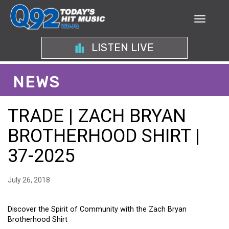
LISTEN LIVE
NEWS
TRADE | ZACH BRYAN
BROTHERHOOD SHIRT |
37-2025
July 26, 2018
Discover the Spirit of Community with the Zach Bryan
Brotherhood Shirt