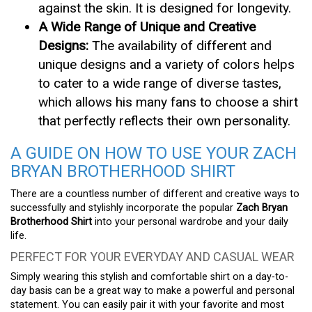
against the skin. It is designed for longevity.
A Wide Range of Unique and Creative
Designs:
The availability of different and
unique designs and a variety of colors helps
to cater to a wide range of diverse tastes,
which allows his many fans to choose a shirt
that perfectly reflects their own personality.
A GUIDE ON HOW TO USE YOUR ZACH
BRYAN BROTHERHOOD SHIRT
There are a countless number of different and creative ways to
successfully and stylishly incorporate the popular
Zach Bryan
Brotherhood Shirt
into your personal wardrobe and your daily
life.
PERFECT FOR YOUR EVERYDAY AND CASUAL WEAR
Simply wearing this stylish and comfortable shirt on a day-to-
day basis can be a great way to make a powerful and personal
statement. You can easily pair it with your favorite and most