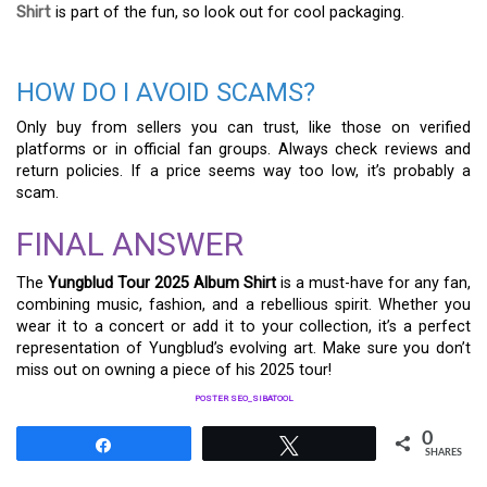
Shirt
is part of the fun, so look out for cool packaging.
HOW DO I AVOID SCAMS?
Only buy from sellers you can trust, like those on verified
platforms or in official fan groups. Always check reviews and
return policies. If a price seems way too low, it’s probably a
scam.
FINAL ANSWER
The
Yungblud Tour 2025 Album Shirt
is a must-have for any fan,
combining music, fashion, and a rebellious spirit. Whether you
wear it to a concert or add it to your collection, it’s a perfect
representation of Yungblud’s evolving art. Make sure you don’t
miss out on owning a piece of his 2025 tour!
POSTER SEO_SIBATOOL
0
Share
Tweet
SHARES