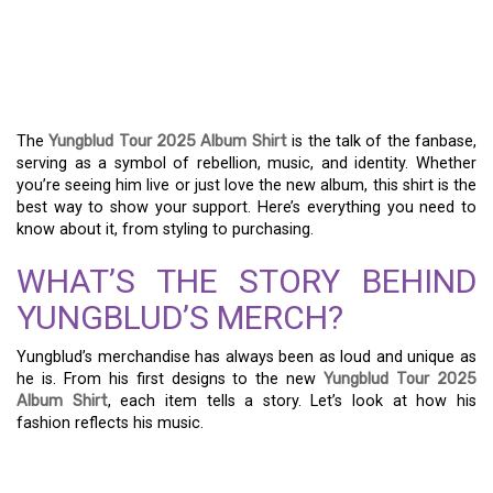
YUNGBLUD TOUR 2025
ALBUM SHIRT: ALL YOUR
QUESTIONS ANSWERED
The
Yungblud Tour 2025 Album Shirt
is the talk of the fanbase,
serving as a symbol of rebellion, music, and identity. Whether
you’re seeing him live or just love the new album, this shirt is the
best way to show your support. Here’s everything you need to
know about it, from styling to purchasing.
WHAT’S THE STORY BEHIND
YUNGBLUD’S MERCH?
Yungblud’s merchandise has always been as loud and unique as
he is. From his first designs to the new
Yungblud Tour 2025
Album Shirt
, each item tells a story. Let’s look at how his
fashion reflects his music.