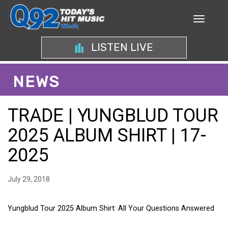
LISTEN LIVE
NEWS
TRADE | YUNGBLUD TOUR
2025 ALBUM SHIRT | 17-
2025
July 29, 2018
Yungblud Tour 2025 Album Shirt: All Your Questions Answered