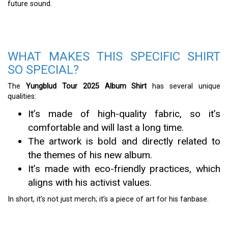
future sound.
WHAT MAKES THIS SPECIFIC SHIRT
SO SPECIAL?
The
Yungblud Tour 2025 Album Shirt
has several unique
qualities:
It’s made of high-quality fabric, so it’s
comfortable and will last a long time.
The artwork is bold and directly related to
the themes of his new album.
It’s made with eco-friendly practices, which
aligns with his activist values.
In short, it’s not just merch; it’s a piece of art for his fanbase.