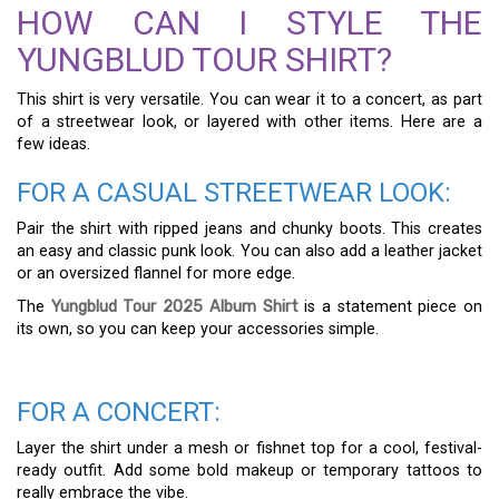
HOW CAN I STYLE THE
YUNGBLUD TOUR SHIRT?
This shirt is very versatile. You can wear it to a concert, as part
of a streetwear look, or layered with other items. Here are a
few ideas.
FOR A CASUAL STREETWEAR LOOK:
Pair the shirt with ripped jeans and chunky boots. This creates
an easy and classic punk look. You can also add a leather jacket
or an oversized flannel for more edge.
The
Yungblud Tour 2025 Album Shirt
is a statement piece on
its own, so you can keep your accessories simple.
FOR A CONCERT:
Layer the shirt under a mesh or fishnet top for a cool, festival-
ready outfit. Add some bold makeup or temporary tattoos to
really embrace the vibe.