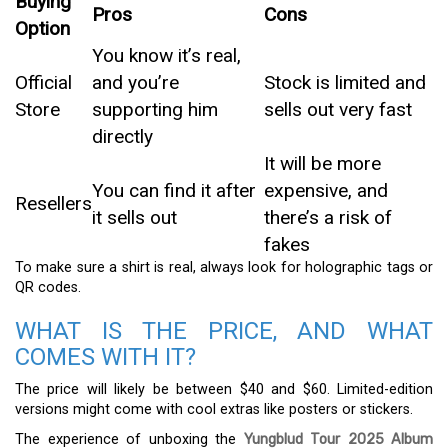
Buying
Pros
Cons
Option
You know it’s real,
Official
and you’re
Stock is limited and
Store
supporting him
sells out very fast
directly
It will be more
You can find it after
expensive, and
Resellers
it sells out
there’s a risk of
fakes
To make sure a shirt is real, always look for holographic tags or
QR codes.
WHAT IS THE PRICE, AND WHAT
COMES WITH IT?
The price will likely be between $40 and $60. Limited-edition
versions might come with cool extras like posters or stickers.
The experience of unboxing the
Yungblud Tour 2025 Album