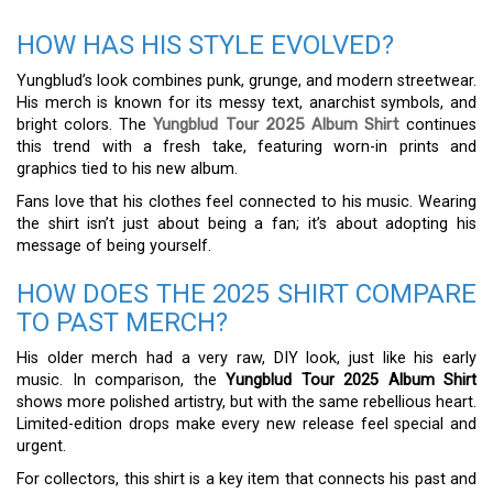
HOW HAS HIS STYLE EVOLVED?
Yungblud’s look combines punk, grunge, and modern streetwear.
His merch is known for its messy text, anarchist symbols, and
bright colors. The
Yungblud Tour 2025 Album Shirt
continues
this trend with a fresh take, featuring worn-in prints and
graphics tied to his new album.
Fans love that his clothes feel connected to his music. Wearing
the shirt isn’t just about being a fan; it’s about adopting his
message of being yourself.
HOW DOES THE 2025 SHIRT COMPARE
TO PAST MERCH?
His older merch had a very raw, DIY look, just like his early
music. In comparison, the
Yungblud Tour 2025 Album Shirt
shows more polished artistry, but with the same rebellious heart.
Limited-edition drops make every new release feel special and
urgent.
For collectors, this shirt is a key item that connects his past and