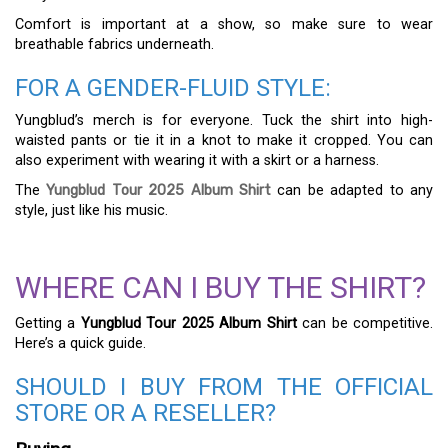
Comfort is important at a show, so make sure to wear
breathable fabrics underneath.
FOR A GENDER-FLUID STYLE:
Yungblud’s merch is for everyone. Tuck the shirt into high-
waisted pants or tie it in a knot to make it cropped. You can
also experiment with wearing it with a skirt or a harness.
The
Yungblud Tour 2025 Album Shirt
can be adapted to any
style, just like his music.
WHERE CAN I BUY THE SHIRT?
Getting a
Yungblud Tour 2025 Album Shirt
can be competitive.
Here’s a quick guide.
SHOULD I BUY FROM THE OFFICIAL
STORE OR A RESELLER?