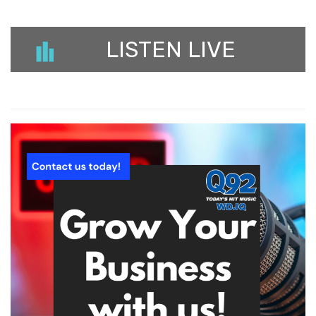
LISTEN LIVE