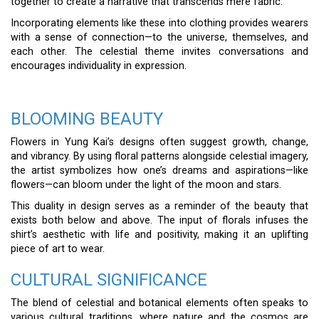
together to create a narrative that transcends mere fabric.
Incorporating elements like these into clothing provides wearers
with a sense of connection—to the universe, themselves, and
each other. The celestial theme invites conversations and
encourages individuality in expression.
BLOOMING BEAUTY
Flowers in Yung Kai’s designs often suggest growth, change,
and vibrancy. By using floral patterns alongside celestial imagery,
the artist symbolizes how one’s dreams and aspirations—like
flowers—can bloom under the light of the moon and stars.
This duality in design serves as a reminder of the beauty that
exists both below and above. The input of florals infuses the
shirt’s aesthetic with life and positivity, making it an uplifting
piece of art to wear.
CULTURAL SIGNIFICANCE
The blend of celestial and botanical elements often speaks to
various cultural traditions, where nature and the cosmos are