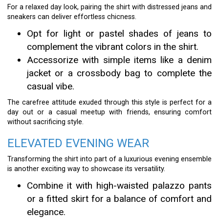
For a relaxed day look, pairing the shirt with distressed jeans and
sneakers can deliver effortless chicness.
Opt for light or pastel shades of jeans to
complement the vibrant colors in the shirt.
Accessorize with simple items like a denim
jacket or a crossbody bag to complete the
casual vibe.
The carefree attitude exuded through this style is perfect for a
day out or a casual meetup with friends, ensuring comfort
without sacrificing style.
ELEVATED EVENING WEAR
Transforming the shirt into part of a luxurious evening ensemble
is another exciting way to showcase its versatility.
Combine it with high-waisted palazzo pants
or a fitted skirt for a balance of comfort and
elegance.