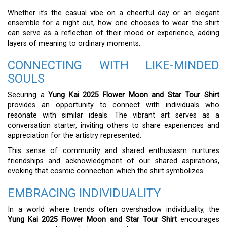
Whether it’s the casual vibe on a cheerful day or an elegant
ensemble for a night out, how one chooses to wear the shirt
can serve as a reflection of their mood or experience, adding
layers of meaning to ordinary moments.
CONNECTING WITH LIKE-MINDED
SOULS
Securing a
Yung Kai 2025 Flower Moon and Star Tour Shirt
provides an opportunity to connect with individuals who
resonate with similar ideals. The vibrant art serves as a
conversation starter, inviting others to share experiences and
appreciation for the artistry represented.
This sense of community and shared enthusiasm nurtures
friendships and acknowledgment of our shared aspirations,
evoking that cosmic connection which the shirt symbolizes.
EMBRACING INDIVIDUALITY
In a world where trends often overshadow individuality, the
Yung Kai 2025 Flower Moon and Star Tour Shirt
encourages