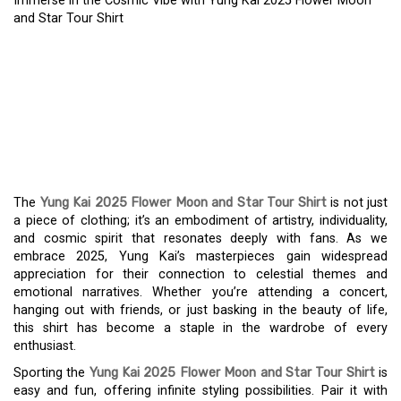
Immerse in the Cosmic Vibe with Yung Kai 2025 Flower Moon
and Star Tour Shirt
IMMERSE IN THE COSMIC
VIBE WITH YUNG KAI
2025 FLOWER MOON
AND STAR TOUR SHIRT
The
Yung Kai 2025 Flower Moon and Star Tour Shirt
is not just
a piece of clothing; it’s an embodiment of artistry, individuality,
and cosmic spirit that resonates deeply with fans. As we
embrace 2025, Yung Kai’s masterpieces gain widespread
appreciation for their connection to celestial themes and
emotional narratives. Whether you’re attending a concert,
hanging out with friends, or just basking in the beauty of life,
this shirt has become a staple in the wardrobe of every
enthusiast.
Sporting the
Yung Kai 2025 Flower Moon and Star Tour Shirt
is
easy and fun, offering infinite styling possibilities. Pair it with