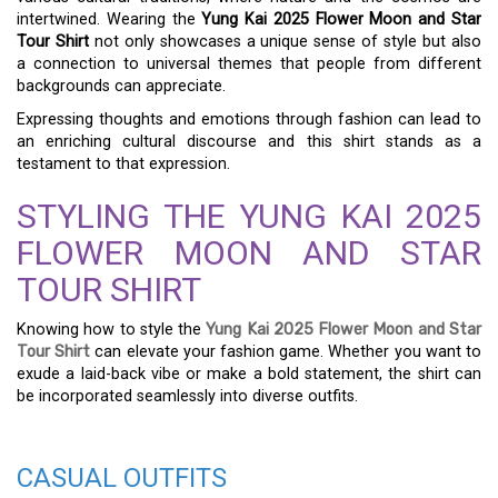
intertwined. Wearing the
Yung Kai 2025 Flower Moon and Star
Tour Shirt
not only showcases a unique sense of style but also
a connection to universal themes that people from different
backgrounds can appreciate.
Expressing thoughts and emotions through fashion can lead to
an enriching cultural discourse and this shirt stands as a
testament to that expression.
STYLING THE YUNG KAI 2025
FLOWER MOON AND STAR
TOUR SHIRT
Knowing how to style the
Yung Kai 2025 Flower Moon and Star
Tour Shirt
can elevate your fashion game. Whether you want to
exude a laid-back vibe or make a bold statement, the shirt can
be incorporated seamlessly into diverse outfits.
CASUAL OUTFITS