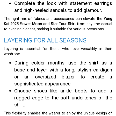
Complete the look with statement earrings
and high-heeled sandals to add glamour.
The right mix of fabrics and accessories can elevate the
Yung
Kai 2025 Flower Moon and Star Tour Shirt
from daytime casual
to evening elegant, making it suitable for various occasions.
LAYERING FOR ALL SEASONS
Layering is essential for those who love versatility in their
wardrobe.
During colder months, use the shirt as a
base and layer with a long, stylish cardigan
or an oversized blazer to create a
sophisticated appearance.
Choose shoes like ankle boots to add a
rugged edge to the soft undertones of the
shirt.
This flexibility enables the wearer to enjoy the unique design of