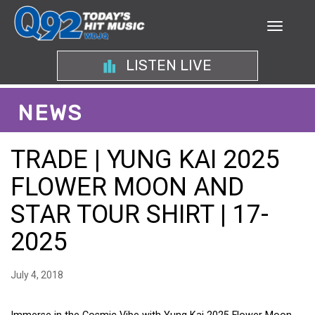
LISTEN LIVE
NEWS
TRADE | YUNG KAI 2025
FLOWER MOON AND
STAR TOUR SHIRT | 17-
2025
July 4, 2018