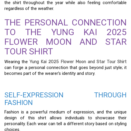
the shirt throughout the year while also feeling comfortable
regardless of the weather.
THE PERSONAL CONNECTION
TO THE YUNG KAI 2025
FLOWER MOON AND STAR
TOUR SHIRT
Wearing the
Yung Kai 2025 Flower Moon and Star Tour Shirt
can forge a personal connection that goes beyond just style; it
becomes part of the wearer’s identity and story.
SELF-EXPRESSION THROUGH
FASHION
Fashion is a powerful medium of expression, and the unique
design of this shirt allows individuals to showcase their
personality. Each wear can tell a different story based on styling
choices.