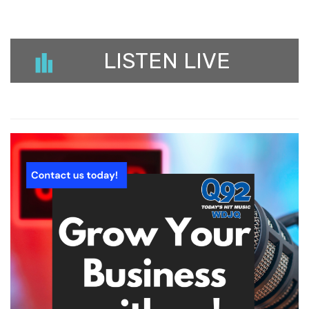
LISTEN LIVE