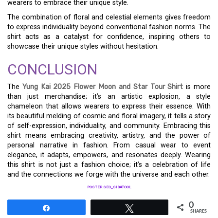
wearers to embrace their unique style.
The combination of floral and celestial elements gives freedom
to express individuality beyond conventional fashion norms. The
shirt acts as a catalyst for confidence, inspiring others to
showcase their unique styles without hesitation.
CONCLUSION
The
Yung Kai 2025 Flower Moon and Star Tour Shirt
is more
than just merchandise; it’s an artistic explosion, a style
chameleon that allows wearers to express their essence. With
its beautiful melding of cosmic and floral imagery, it tells a story
of self-expression, individuality, and community. Embracing this
shirt means embracing creativity, artistry, and the power of
personal narrative in fashion. From casual wear to event
elegance, it adapts, empowers, and resonates deeply. Wearing
this shirt is not just a fashion choice; it’s a celebration of life
and the connections we forge with the universe and each other.
POSTER SEO_SIBATOOL
0
Share
Tweet
SHARES