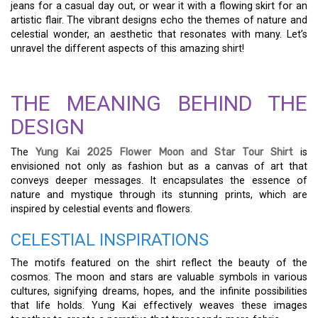
jeans for a casual day out, or wear it with a flowing skirt for an
artistic flair. The vibrant designs echo the themes of nature and
celestial wonder, an aesthetic that resonates with many. Let’s
unravel the different aspects of this amazing shirt!
THE MEANING BEHIND THE
DESIGN
The
Yung Kai 2025 Flower Moon and Star Tour Shirt
is
envisioned not only as fashion but as a canvas of art that
conveys deeper messages. It encapsulates the essence of
nature and mystique through its stunning prints, which are
inspired by celestial events and flowers.
CELESTIAL INSPIRATIONS
The motifs featured on the shirt reflect the beauty of the
cosmos. The moon and stars are valuable symbols in various
cultures, signifying dreams, hopes, and the infinite possibilities
that life holds. Yung Kai effectively weaves these images