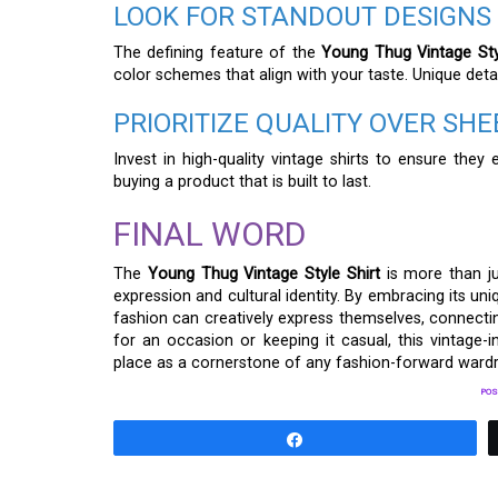
LOOK FOR STANDOUT DESIGNS
The defining feature of the
Young Thug Vintage Sty
color schemes that align with your taste. Unique deta
PRIORITIZE QUALITY OVER SH
Invest in high-quality vintage shirts to ensure the
buying a product that is built to last.
FINAL WORD
The
Young Thug Vintage Style Shirt
is more than ju
expression and cultural identity. By embracing its un
fashion can creatively express themselves, connectin
for an occasion or keeping it casual, this vintage-in
place as a cornerstone of any fashion-forward ward
POS
Share