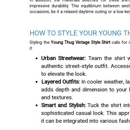
In addition, the materials selected for these shi
impressive durability. This equilibrium between ae
occasions, be it a relaxed daytime outing or a low-ke
HOW TO STYLE YOUR YOUNG TH
Styling the
Young Thug Vintage Style Shirt
calls for 
it:
Urban Streetwear:
Team the shirt w
authentic street-style outfit. Acces
to elevate the look.
Layered Outfits:
In cooler weather, la
adds depth and dimension to your lo
and textures.
Smart and Stylish:
Tuck the shirt int
sophisticated casual look. This appr
it can be integrated into various fashi