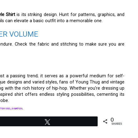
le Shirt
is its striking design. Hunt for patterns, graphics, and
ils can elevate a basic outfit into a memorable one.
EER VOLUME
y endure. Check the fabric and stitching to make sure you are
st a passing trend; it serves as a powerful medium for self-
ique designs and varied styles, fans of Young Thug and vintage
g with the rich history of hip-hop. Whether you’re dressing up
spired shirt offers endless styling possibilities, cementing its
robe.
TER SEO_SIBATOOL
0
Tweet
SHARES