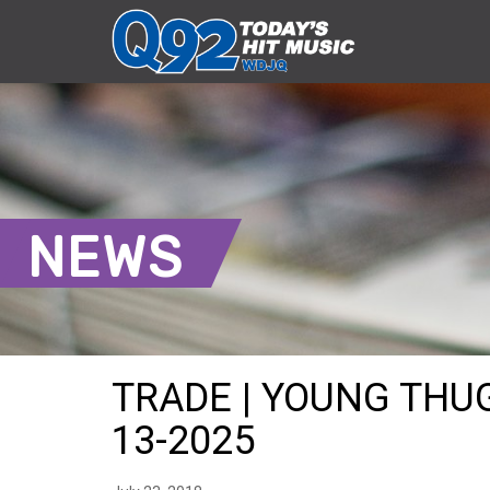
NEWS
TRADE | YOUNG THUG
13-2025