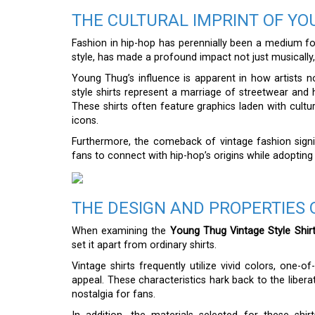
THE CULTURAL IMPRINT OF YO
Fashion in hip-hop has perennially been a medium fo
style, has made a profound impact not just musically,
Young Thug’s influence is apparent in how artists now
style shirts represent a marriage of streetwear and 
These shirts often feature graphics laden with cultur
icons.
Furthermore, the comeback of vintage fashion signifi
fans to connect with hip-hop’s origins while adoptin
THE DESIGN AND PROPERTIES 
When examining the
Young Thug Vintage Style Shir
set it apart from ordinary shirts.
Vintage shirts frequently utilize vivid colors, one-o
appeal. These characteristics hark back to the libe
nostalgia for fans.