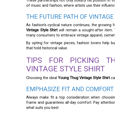
These partnerships not only solidify his position in 
of music and fashion, where artists use their influenc
THE FUTURE PATH OF VINTAGE
As fashion’s cyclical nature continues, the growing 
Vintage Style Shirt
will remain a sought-after item.
many consumers to embrace vintage apparel, cementi
By opting for vintage pieces, fashion lovers help bui
that hold historical value.
TIPS FOR PICKING 
VINTAGE STYLE SHIRT
Choosing the ideal
Young Thug Vintage Style Shirt
ca
EMPHASIZE FIT AND COMFORT
Always make fit a top consideration when choosing
frame and guarantees all-day comfort. Pay attention 
what suits you best.