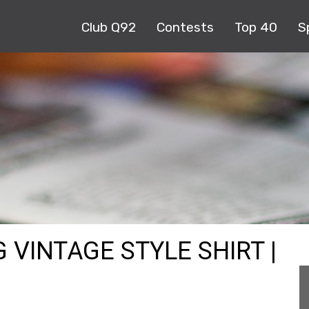
Club Q92
Contests
Top 40
S
 VINTAGE STYLE SHIRT |