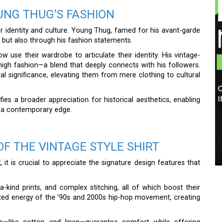
UNG THUG’S FASHION
r identity and culture. Young Thug, famed for his avant-garde
 but also through his fashion statements.
 use their wardrobe to articulate their identity. His vintage-
high fashion—a blend that deeply connects with his followers.
al significance, elevating them from mere clothing to cultural
es a broader appreciation for historical aesthetics, enabling
g a contemporary edge.
OF THE VINTAGE STYLE SHIRT
t
, it is crucial to appreciate the signature design features that
f-a-kind prints, and complex stitching, all of which boost their
rated energy of the ’90s and 2000s hip-hop movement, creating