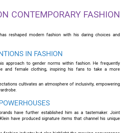
 ON CONTEMPORARY FASHION
 has reshaped modern fashion with his daring choices and
TIONS IN FASHION
his approach to gender norms within fashion. He frequently
e and female clothing, inspiring his fans to take a more
ectations cultivates an atmosphere of inclusivity, empowering
wardrobe.
N POWERHOUSES
brands have further established him as a tastemaker. Joint
Klein have produced signature items that channel his unique