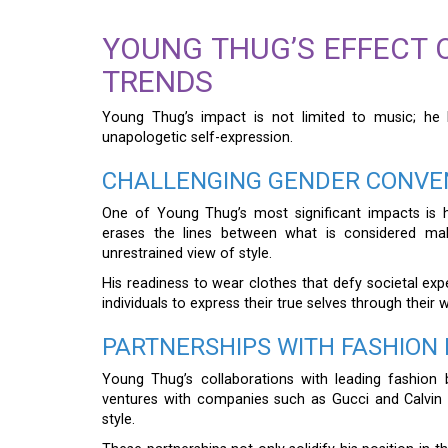
YOUNG THUG’S EFFECT
TRENDS
Young Thug’s impact is not limited to music; he
unapologetic self-expression.
CHALLENGING GENDER CONVEN
One of Young Thug’s most significant impacts is 
erases the lines between what is considered mal
unrestrained view of style.
His readiness to wear clothes that defy societal exp
individuals to express their true selves through their 
PARTNERSHIPS WITH FASHIO
Young Thug’s collaborations with leading fashion 
ventures with companies such as Gucci and Calvin 
style.