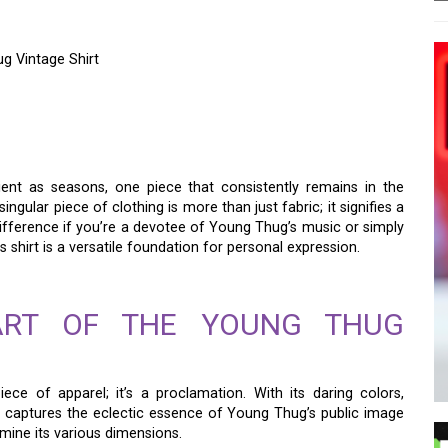
g Vintage Shirt
 – THE SEDUCTION OF
NTAGE SHIRT
ient as seasons, one piece that consistently remains in the
 singular piece of clothing is more than just fabric; it signifies a
no difference if you’re a devotee of Young Thug’s music or simply
s shirt is a versatile foundation for personal expression.
EART OF THE YOUNG THUG
iece of apparel; it’s a proclamation. With its daring colors,
t captures the eclectic essence of Young Thug’s public image
amine its various dimensions.