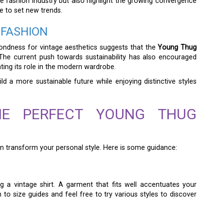
the fashion industry but also highlight the growing convergence
e to set new trends.
 FASHION
fondness for vintage aesthetics suggests that the
Young Thug
 The current push towards sustainability has also encouraged
ng its role in the modern wardrobe.
ld a more sustainable future while enjoying distinctive styles
THE PERFECT YOUNG THUG
n transform your personal style. Here is some guidance:
 a vintage shirt. A garment that fits well accentuates your
to size guides and feel free to try various styles to discover