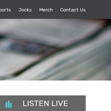
ports
Jocks
Merch
Contact Us
LISTEN LIVE