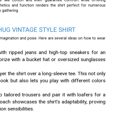
rts—like cotton and linen—guarantee comfort while offering
sthetics and function renders the shirt perfect for numerous
y gathering.
UG VINTAGE STYLE SHIRT
imagination and poise. Here are several ideas on how to wear
ith ripped jeans and high-top sneakers for an
sorize with a bucket hat or oversized sunglasses
yer the shirt over a long-sleeve tee. This not only
ok but also lets you play with different colors
o tailored trousers and pair it with loafers for a
oach showcases the shirt’s adaptability, proving
on sensibilities.