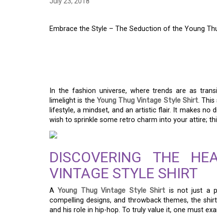
July 23, 2018
Embrace the Style – The Seduction of the Young Thu
EMBRACE THE STYLE
THE YOUNG THUG VI
In the fashion universe, where trends are as trans
limelight is the
Young Thug Vintage Style Shirt
. This
lifestyle, a mindset, and an artistic flair. It makes 
wish to sprinkle some retro charm into your attire; thi
DISCOVERING THE H
VINTAGE STYLE SHIRT
A
Young Thug Vintage Style Shirt
is not just a p
compelling designs, and throwback themes, the shir
and his role in hip-hop. To truly value it, one must ex