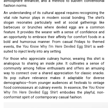
atmosphere enhancer, and a method to subvert conventional
fashion norms.
An understanding of its cultural appeal requires recognizing the
vital role humor plays in modern social bonding. The shirt’s
slogan resonates particularly well at social gatherings like
barbecues or brunches where deviled eggs are a common
feature. It provides the wearer with a sense of confidence and
an opportunity to embrace their affinity for comfort foods in a
bold and humorous manner. From casual Fridays to themed
events, the
You Know Why I’m Here Deviled Egg Shirt
is well-
suited to inject levity into any setting.
For those who appreciate culinary humor, wearing this shirt is
analogous to sharing an inside joke. It cultivates a sense of
community among fellow enthusiasts and offers an amusing
way to connect over a shared appreciation for classic snacks.
Its pop culture relevance makes it adaptable for diverse
demographics—from younger audiences at festivals to vintage
food connoisseurs at culinary events. In essence, the
You Know
Why I’m Here Deviled Egg Shirt
embodies the playful, non-
conformist spirit of contemporary casual fashion.