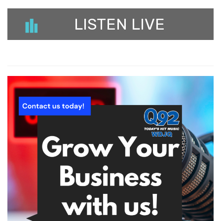
LISTEN LIVE