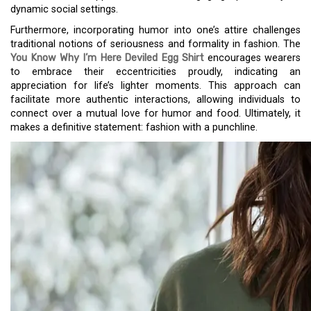
dynamic social settings.
Furthermore, incorporating humor into one’s attire challenges
traditional notions of seriousness and formality in fashion. The
You Know Why I’m Here Deviled Egg Shirt
encourages wearers
to embrace their eccentricities proudly, indicating an
appreciation for life’s lighter moments. This approach can
facilitate more authentic interactions, allowing individuals to
connect over a mutual love for humor and food. Ultimately, it
makes a definitive statement: fashion with a punchline.