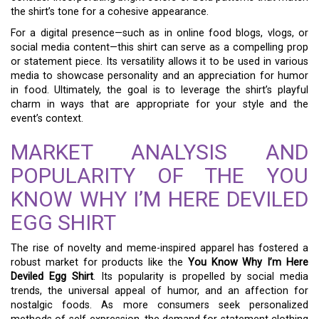
the shirt’s tone for a cohesive appearance.
For a digital presence—such as in online food blogs, vlogs, or
social media content—this shirt can serve as a compelling prop
or statement piece. Its versatility allows it to be used in various
media to showcase personality and an appreciation for humor
in food. Ultimately, the goal is to leverage the shirt’s playful
charm in ways that are appropriate for your style and the
event’s context.
MARKET ANALYSIS AND
POPULARITY OF THE YOU
KNOW WHY I’M HERE DEVILED
EGG SHIRT
The rise of novelty and meme-inspired apparel has fostered a
robust market for products like the
You Know Why I’m Here
Deviled Egg Shirt
. Its popularity is propelled by social media
trends, the universal appeal of humor, and an affection for
nostalgic foods. As more consumers seek personalized