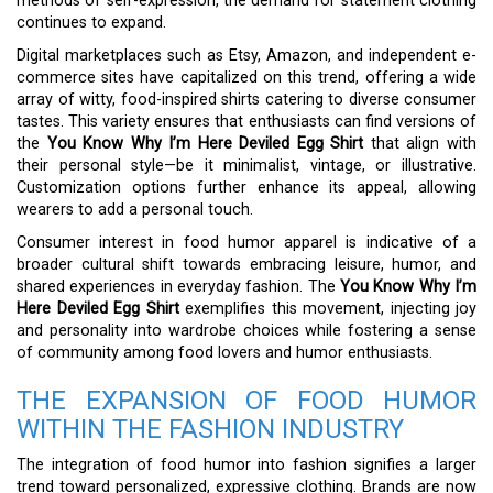
methods of self-expression, the demand for statement clothing
continues to expand.
Digital marketplaces such as Etsy, Amazon, and independent e-
commerce sites have capitalized on this trend, offering a wide
array of witty, food-inspired shirts catering to diverse consumer
tastes. This variety ensures that enthusiasts can find versions of
the
You Know Why I’m Here Deviled Egg Shirt
that align with
their personal style—be it minimalist, vintage, or illustrative.
Customization options further enhance its appeal, allowing
wearers to add a personal touch.
Consumer interest in food humor apparel is indicative of a
broader cultural shift towards embracing leisure, humor, and
shared experiences in everyday fashion. The
You Know Why I’m
Here Deviled Egg Shirt
exemplifies this movement, injecting joy
and personality into wardrobe choices while fostering a sense
of community among food lovers and humor enthusiasts.
THE EXPANSION OF FOOD HUMOR
WITHIN THE FASHION INDUSTRY
The integration of food humor into fashion signifies a larger
trend toward personalized, expressive clothing. Brands are now