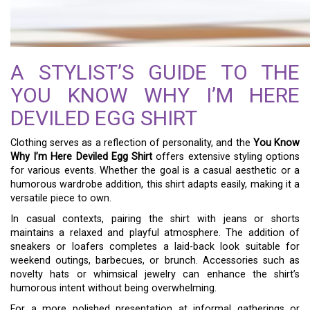
A STYLIST’S GUIDE TO THE
YOU KNOW WHY I’M HERE
DEVILED EGG SHIRT
Clothing serves as a reflection of personality, and the
You Know
Why I’m Here Deviled Egg Shirt
offers extensive styling options
for various events. Whether the goal is a casual aesthetic or a
humorous wardrobe addition, this shirt adapts easily, making it a
versatile piece to own.
In casual contexts, pairing the shirt with jeans or shorts
maintains a relaxed and playful atmosphere. The addition of
sneakers or loafers completes a laid-back look suitable for
weekend outings, barbecues, or brunch. Accessories such as
novelty hats or whimsical jewelry can enhance the shirt’s
humorous intent without being overwhelming.
For a more polished presentation at informal gatherings or