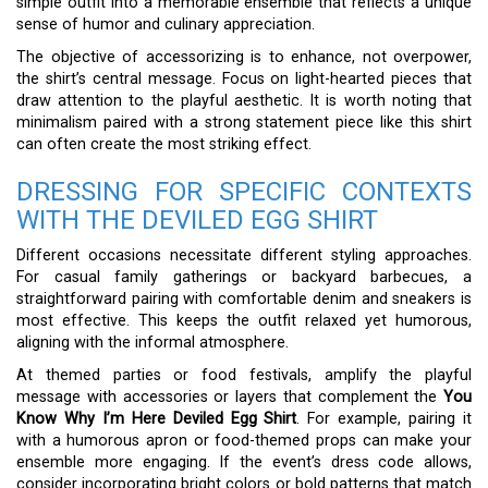
simple outfit into a memorable ensemble that reflects a unique
sense of humor and culinary appreciation.
The objective of accessorizing is to enhance, not overpower,
the shirt’s central message. Focus on light-hearted pieces that
draw attention to the playful aesthetic. It is worth noting that
minimalism paired with a strong statement piece like this shirt
can often create the most striking effect.
DRESSING FOR SPECIFIC CONTEXTS
WITH THE DEVILED EGG SHIRT
Different occasions necessitate different styling approaches.
For casual family gatherings or backyard barbecues, a
straightforward pairing with comfortable denim and sneakers is
most effective. This keeps the outfit relaxed yet humorous,
aligning with the informal atmosphere.
At themed parties or food festivals, amplify the playful
message with accessories or layers that complement the
You
Know Why I’m Here Deviled Egg Shirt
. For example, pairing it
with a humorous apron or food-themed props can make your
ensemble more engaging. If the event’s dress code allows,
consider incorporating bright colors or bold patterns that match