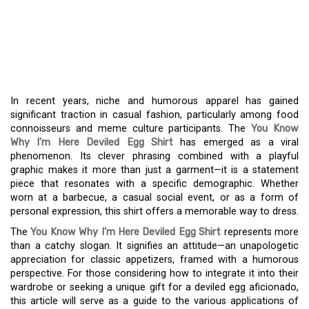
I’M HERE DEVILED EGG
SHIRT – A TREND FOR
FOODIE FASHION
In recent years, niche and humorous apparel has gained
significant traction in casual fashion, particularly among food
connoisseurs and meme culture participants. The
You Know
Why I’m Here Deviled Egg Shirt
has emerged as a viral
phenomenon. Its clever phrasing combined with a playful
graphic makes it more than just a garment—it is a statement
piece that resonates with a specific demographic. Whether
worn at a barbecue, a casual social event, or as a form of
personal expression, this shirt offers a memorable way to dress.
The
You Know Why I’m Here Deviled Egg Shirt
represents more
than a catchy slogan. It signifies an attitude—an unapologetic
appreciation for classic appetizers, framed with a humorous
perspective. For those considering how to integrate it into their
wardrobe or seeking a unique gift for a deviled egg aficionado,
this article will serve as a guide to the various applications of