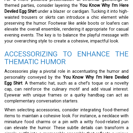
themed parties, consider layering the
You Know Why I’m Here
Deviled Egg Shirt
under a blazer or cardigan. Tucking it into high-
waisted trousers or skirts can introduce a chic element while
preserving the humor. Footwear like ankle boots or loafers can
elevate the overall ensemble, rendering it appropriate for casual
evening events. The key is to balance the playful message with
your overarching style to create a cohesive, impactful look.
ACCESSORIZING TO ENHANCE THE
THEMATIC HUMOR
Accessories play a pivotal role in accentuating the humor and
personality conveyed by the
You Know Why I’m Here Deviled
Egg Shirt
. A thematic hat, such as a chef’s toque or a novelty
cap, can reinforce the culinary motif and add visual interest.
Eyewear with unique frames or a quirky handbag can act as
complementary conversation starters.
When selecting accessories, consider integrating food-themed
items to maintain a cohesive look. For instance, a necklace with
miniature food charms or a pin with a witty food-related pun
can elevate the humor. These subtle details can transform a