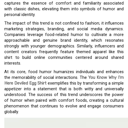
captures the essence of comfort and familiarity associated
with classic dishes, elevating them into symbols of humor and
personal identity.
The impact of this trend is not confined to fashion; it influences
marketing strategies, branding, and social media dynamics.
Companies leverage food-related humor to cultivate a more
approachable and genuine brand identity, which resonates
strongly with younger demographics. Similarly, influencers and
content creators frequently feature themed apparel like this
shirt to build online communities centered around shared
interests.
At its core, food humor humanizes individuals and enhances
the memorability of social interactions. The
You Know Why I’m
Here Deviled Egg Shirt
exemplifies this by transforming a simple
appetizer into a statement that is both witty and universally
understood. The success of this trend underscores the power
of humor when paired with comfort foods, creating a cultural
phenomenon that continues to evolve and engage consumers
globally.