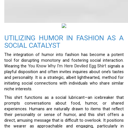
UTILIZING HUMOR IN FASHION AS A
SOCIAL CATALYST
The integration of humor into fashion has become a potent
tool for disrupting monotony and fostering social interaction.
Wearing the
You Know Why I’m Here Deviled Egg Shirt
signals a
playful disposition and often invites inquiries about one’s tastes
and personality. It is a strategic, albeit lighthearted, method for
initiating social connections with individuals who share similar
niche interests.
This shirt functions as a social lubricant—an icebreaker that
prompts conversations about food, humor, or shared
experiences. Humans are naturally drawn to items that reflect
their personality or sense of humor, and this shirt offers a
direct, amusing message that is difficult to overlook. It positions
the wearer as approachable and engaging, particularly in