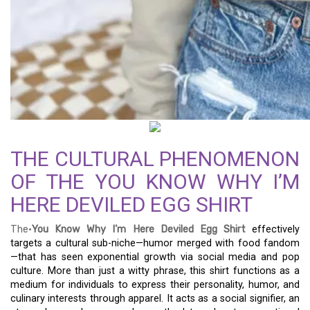
THE CULTURAL PHENOMENON
OF THE YOU KNOW WHY I’M
HERE DEVILED EGG SHIRT
The·
You Know Why I’m Here Deviled Egg Shirt
effectively
targets a cultural sub-niche—humor merged with food fandom
—that has seen exponential growth via social media and pop
culture. More than just a witty phrase, this shirt functions as a
medium for individuals to express their personality, humor, and
culinary interests through apparel. It acts as a social signifier, an