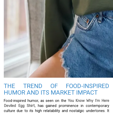
THE TREND OF FOOD-INSPIRED
HUMOR AND ITS MARKET IMPACT
Food-inspired humor, as seen on the
You Know Why I’m Here
Deviled Egg Shirt
, has gained prominence in contemporary
culture due to its high relatability and nostalgic undertones. It