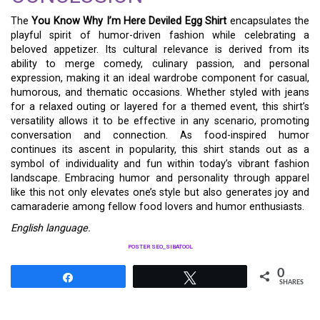
The
You Know Why I’m Here Deviled Egg Shirt
encapsulates the
playful spirit of humor-driven fashion while celebrating a
beloved appetizer. Its cultural relevance is derived from its
ability to merge comedy, culinary passion, and personal
expression, making it an ideal wardrobe component for casual,
humorous, and thematic occasions. Whether styled with jeans
for a relaxed outing or layered for a themed event, this shirt’s
versatility allows it to be effective in any scenario, promoting
conversation and connection. As food-inspired humor
continues its ascent in popularity, this shirt stands out as a
symbol of individuality and fun within today’s vibrant fashion
landscape. Embracing humor and personality through apparel
like this not only elevates one’s style but also generates joy and
camaraderie among fellow food lovers and humor enthusiasts.
English language.
POSTER SEO_SIBATOOL
0
Share
Tweet
SHARES