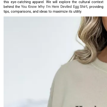
this eye-catching apparel. We will explore the cultural context
behind the
You Know Why I’m Here Deviled Egg Shirt
, providing
tips, comparisons, and ideas to maximize its utility.