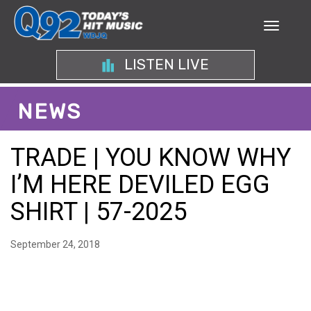
LISTEN LIVE
NEWS
TRADE | YOU KNOW WHY
I’M HERE DEVILED EGG
SHIRT | 57-2025
September 24, 2018
ANALYZING THE CHARM
OF THE YOU KNOW WHY