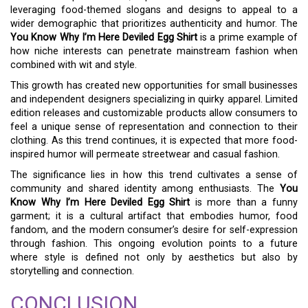
leveraging food-themed slogans and designs to appeal to a
wider demographic that prioritizes authenticity and humor. The
You Know Why I’m Here Deviled Egg Shirt
is a prime example of
how niche interests can penetrate mainstream fashion when
combined with wit and style.
This growth has created new opportunities for small businesses
and independent designers specializing in quirky apparel. Limited
edition releases and customizable products allow consumers to
feel a unique sense of representation and connection to their
clothing. As this trend continues, it is expected that more food-
inspired humor will permeate streetwear and casual fashion.
The significance lies in how this trend cultivates a sense of
community and shared identity among enthusiasts. The
You
Know Why I’m Here Deviled Egg Shirt
is more than a funny
garment; it is a cultural artifact that embodies humor, food
fandom, and the modern consumer’s desire for self-expression
through fashion. This ongoing evolution points to a future
where style is defined not only by aesthetics but also by
storytelling and connection.
CONCLUSION