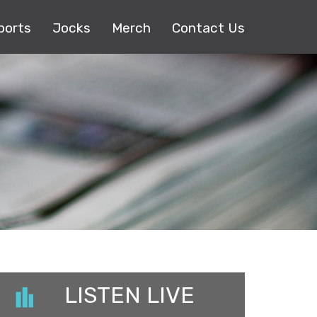
ports
Jocks
Merch
Contact Us
LISTEN LIVE