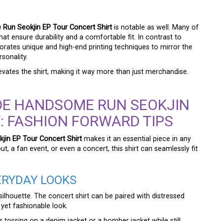
Run Seokjin EP Tour Concert Shirt
is notable as well. Many of
hat ensure durability and a comfortable fit. In contrast to
rporates unique and high-end printing techniques to mirror the
sonality.
levates the shirt, making it way more than just merchandise.
DE HANDSOME RUN SEOKJIN
: FASHION FORWARD TIPS
in EP Tour Concert Shirt
makes it an essential piece in any
, a fan event, or even a concert, this shirt can seamlessly fit
VERYDAY LOOKS
silhouette. The concert shirt can be paired with distressed
 yet fashionable look.
 tossing on a denim jacket or a bomber jacket while still