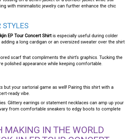
zing with minimalistic jewelry can further enhance the chic
R STYLES
in EP Tour Concert Shirt
is especially useful during colder
dding a long cardigan or an oversized sweater over the shirt
lored scarf that compliments the shirt’s graphics. Tucking the
ore polished appearance while keeping comfortable.
 but your sartorial game as well! Pairing this shirt with a
cert-ready vibe.
es. Glittery earrings or statement necklaces can amp up your
n vary from comfortable sneakers to edgy boots to complete
 MAKING IN THE WORLD