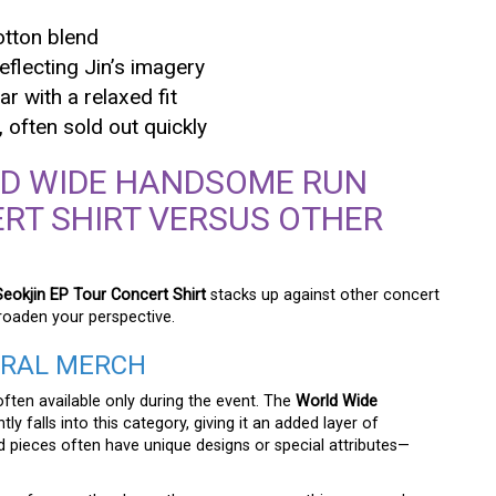
otton blend
eflecting Jin’s imagery
r with a relaxed fit
often sold out quickly
LD WIDE HANDSOME RUN
RT SHIRT VERSUS OTHER
okjin EP Tour Concert Shirt
stacks up against other concert
roaden your perspective.
ERAL MERCH
often available only during the event. The
World Wide
ly falls into this category, giving it an added layer of
ed pieces often have unique designs or special attributes—