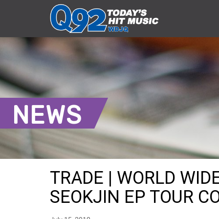
NEWS
TRADE | WORLD WI
SEOKJIN EP TOUR CO