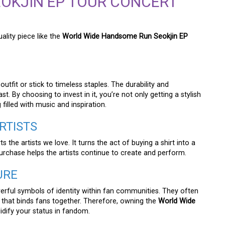
OKJIN EP TOUR CONCERT
ality piece like the
World Wide Handsome Run Seokjin EP
tfit or stick to timeless staples. The durability and
st. By choosing to invest in it, you’re not only getting a stylish
filled with music and inspiration.
RTISTS
 the artists we love. It turns the act of buying a shirt into a
purchase helps the artists continue to create and perform.
URE
erful symbols of identity within fan communities. They often
n that binds fans together. Therefore, owning the
World Wide
idify your status in fandom.