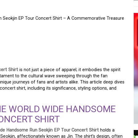
n Seokjin EP Tour Concert Shirt – A Commemorative Treasure
IC OF THE WORLD WIDE
KJIN EP TOUR CONCERT
ORATIVE TREASURE
ert Shirt
is not just a piece of apparel; it embodies the spirit
stament to the cultural wave sweeping through the fan
nique journeys of fans and artists alike. This article deep dives
ncert shirt, including its significance, styling options, and
THE WORLD WIDE HANDSOME
ONCERT SHIRT
ide Handsome Run Seokjin EP Tour Concert Shirt
holds a
eokjin, affectionately known as Jin. The shirt’s design, often