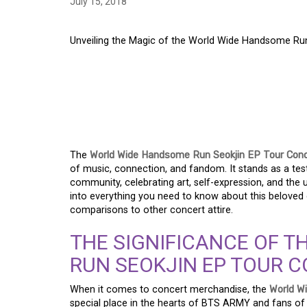
July 15, 2018
Unveiling the Magic of the World Wide Handsome Ru
UNVEILING THE MAG
HANDSOME RUN SEO
SHIRT – A COMMEM
The
World Wide Handsome Run Seokjin EP Tour Conc
of music, connection, and fandom. It stands as a te
community, celebrating art, self-expression, and the u
into everything you need to know about this beloved co
comparisons to other concert attire.
THE SIGNIFICANCE OF 
RUN SEOKJIN EP TOUR C
When it comes to concert merchandise, the
World W
special place in the hearts of BTS ARMY and fans of S