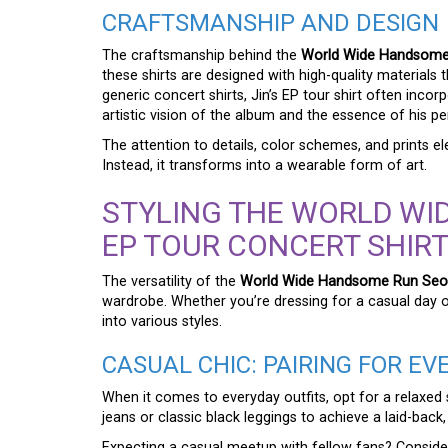
CRAFTSMANSHIP AND DESIGN
The craftsmanship behind the
World Wide Handsome 
these shirts are designed with high-quality materials t
generic concert shirts, Jin’s EP tour shirt often inco
artistic vision of the album and the essence of his per
The attention to details, color schemes, and prints e
Instead, it transforms into a wearable form of art.
STYLING THE WORLD WI
EP TOUR CONCERT SHIRT
The versatility of the
World Wide Handsome Run Seokj
wardrobe. Whether you’re dressing for a casual day out
into various styles.
CASUAL CHIC: PAIRING FOR E
When it comes to everyday outfits, opt for a relaxed 
jeans or classic black leggings to achieve a laid-back,
Expecting a casual meetup with fellow fans? Consider