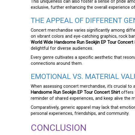
This uniqueness can also foster a sense of pride am
exclusive, further enhancing the overall experience 
THE APPEAL OF DIFFERENT GE
Concert merchandise varies significantly among diff
on vibrant colors and eye-catching graphics, rock b
World Wide Handsome Run Seokjin EP Tour Concert S
delightful for diverse audiences.
Every genre cultivates a specific aesthetic that reso
connections around them.
EMOTIONAL VS. MATERIAL VAL
When assessing concert merchandise, it’s crucial to 
Handsome Run Seokjin EP Tour Concert Shirt
offers 
reminder of shared experiences, and keep alive the 
Comparatively, generic apparel may lack that emotiona
personal experiences, friendships, and community.
CONCLUSION