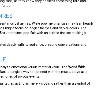
ong fans, as they know they possess something rare and
of fandom.
NRES
erent musical genres. While pop merchandise may lean heavily
ands might focus on edgier themes and darker colors. The
hirt
combines pop flair with an artistic finesse, making it
nates deeply with its audience, creating conversations and
UE
analyze emotional versus material value. The
World Wide
fans a tangible way to connect with the music, serve as a
memories of joyous events.
l tether, acting as merely clothing rather than a symbol of