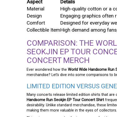
Aspect
Details
Material
High-quality cotton or a c
Design
Engaging graphics often r
Comfort
Designed for everyday wea
Collectible Item
High demand among fans, 
COMPARISON: THE WOR
SEOKJIN EP TOUR CONCE
CONCERT MERCH
Ever wondered how the
World Wide Handsome Run Se
merchandise? Let’s dive into some comparisons to b
LIMITED EDITION VERSUS GEN
Many concerts release limited edition shirts that are 
Handsome Run Seokjin EP Tour Concert Shirt
frequent
desirability. Unlike standard merchandise, these limit
making them more valuable in the eyes of collectors.