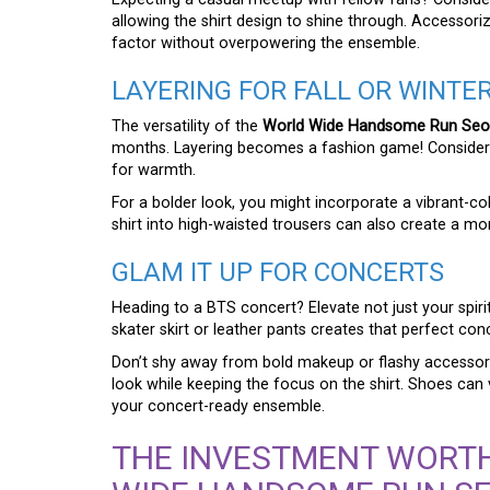
allowing the shirt design to shine through. Accessori
factor without overpowering the ensemble.
LAYERING FOR FALL OR WINTE
The versatility of the
World Wide Handsome Run Seokj
months. Layering becomes a fashion game! Consider a
for warmth.
For a bolder look, you might incorporate a vibrant-co
shirt into high-waisted trousers can also create a m
GLAM IT UP FOR CONCERTS
Heading to a BTS concert? Elevate not just your spirits
skater skirt or leather pants creates that perfect con
Don’t shy away from bold makeup or flashy accessori
look while keeping the focus on the shirt. Shoes ca
your concert-ready ensemble.
THE INVESTMENT WORTH