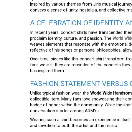
inspired by various themes from Jin’s musical journ
conveys a sense of unity, nostalgia, and collective
A CELEBRATION OF IDENTITY 
In recent years, concert shirts have transcended their
proclaim identity, culture, and passion. The
World Wid
weaves elements that resonate with the emotional dep
reflective of his songs or personal philosophies, all
Over time, pieces like this concert shirt transform 
fans wear it, they are reminded of the concerts they
has inspired them.
FASHION STATEMENT VERSUS 
Unlike typical fashion wear, the
World Wide Handsome 
collectible item. Many fans love showcasing their con
badge of honor within the community. While the shirt ca
conversation starter among ARMYs.
Wearing such a shirt becomes an experience in itself
and devotion to both the artist and the music.