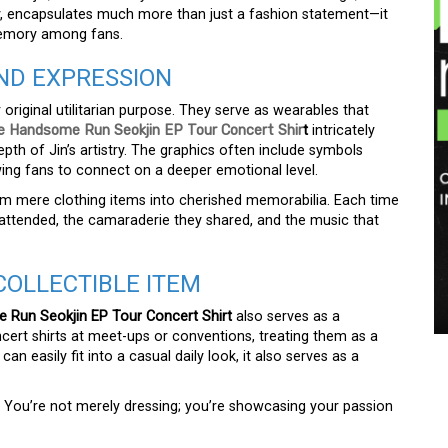
ey, encapsulates much more than just a fashion statement—it
 memory among fans.
AND EXPRESSION
 original utilitarian purpose. They serve as wearables that
e Handsome Run Seokjin EP Tour Concert Shir
t
intricately
th of Jin’s artistry. The graphics often include symbols
owing fans to connect on a deeper emotional level.
from mere clothing items into cherished memorabilia. Each time
 attended, the camaraderie they shared, and the music that
COLLECTIBLE ITEM
Run Seokjin EP Tour Concert Shirt
also serves as a
cert shirts at meet-ups or conventions, treating them as a
n easily fit into a casual daily look, it also serves as a
. You’re not merely dressing; you’re showcasing your passion