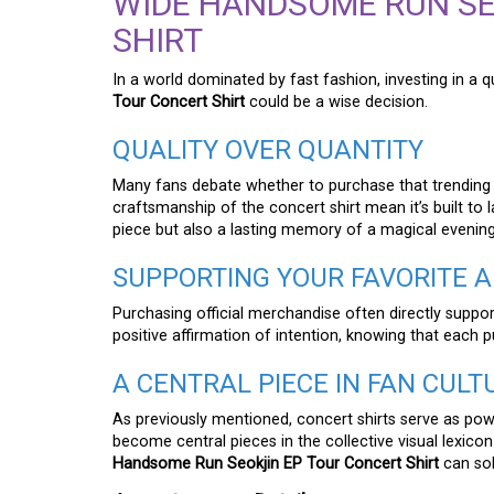
WIDE HANDSOME RUN SE
SHIRT
In a world dominated by fast fashion, investing in a qu
Tour Concert Shirt
could be a wise decision.
QUALITY OVER QUANTITY
Many fans debate whether to purchase that trending ou
craftsmanship of the concert shirt mean it’s built to la
piece but also a lasting memory of a magical evening 
SUPPORTING YOUR FAVORITE A
Purchasing official merchandise often directly supports
positive affirmation of intention, knowing that each 
A CENTRAL PIECE IN FAN CULT
As previously mentioned, concert shirts serve as pow
become central pieces in the collective visual lexico
Handsome Run Seokjin EP Tour Concert Shirt
can sol