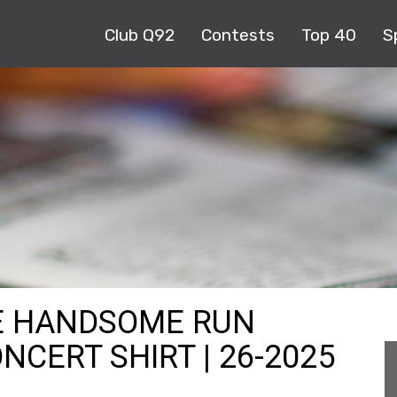
Club Q92
Contests
Top 40
S
DE HANDSOME RUN
NCERT SHIRT | 26-2025