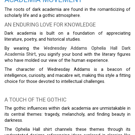
The roots of dark academia are found in the romanticizing of
scholarly life and a gothic atmosphere.
AN ENDURING LOVE FOR KNOWLEDGE
Dark academia is built on a foundation of appreciating
literature, poetry, and historical studies.
By wearing the
Wednesday Addams Ophelia Hall Dark
Academia Shirt
, you signify your bond with the literary figures
who have molded our view of the human experience.
The character of Wednesday Addams is a beacon of
intelligence, curiosity, and macabre wit, making this style a fitting
choice for those devoted to intellectual challenges.
A TOUCH OF THE GOTHIC
The gothic influences within dark academia are unmistakable in
its central themes: tragedy, melancholy, and finding beauty in
darkness.
The Ophelia Hall shirt channels these themes through its