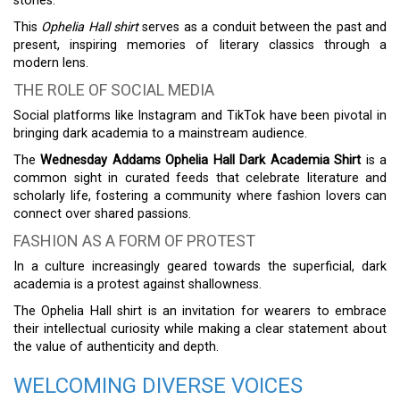
stories.
This
Ophelia Hall shirt
serves as a conduit between the past and
present, inspiring memories of literary classics through a
modern lens.
THE ROLE OF SOCIAL MEDIA
Social platforms like Instagram and TikTok have been pivotal in
bringing dark academia to a mainstream audience.
The
Wednesday Addams Ophelia Hall Dark Academia Shirt
is a
common sight in curated feeds that celebrate literature and
scholarly life, fostering a community where fashion lovers can
connect over shared passions.
FASHION AS A FORM OF PROTEST
In a culture increasingly geared towards the superficial, dark
academia is a protest against shallowness.
The Ophelia Hall shirt is an invitation for wearers to embrace
their intellectual curiosity while making a clear statement about
the value of authenticity and depth.
WELCOMING DIVERSE VOICES