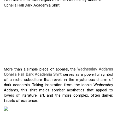
Embrace the Gothic Elegance of the Wednesday Addams
Ophelia Hall Dark Academia Shirt
EMBRACE THE GOTHIC
ELEGANCE OF THE
WEDNESDAY ADDAMS
OPHELIA HALL DARK
ACADEMIA SHIRT
More than a simple piece of apparel, the
Wednesday Addams
Ophelia Hall Dark Academia Shirt
serves as a powerful symbol
of a niche subculture that revels in the mysterious charm of
dark academia. Taking inspiration from the iconic Wednesday
Addams, this shirt melds somber aesthetics that appeal to
lovers of literature, art, and the more complex, often darker,
facets of existence.