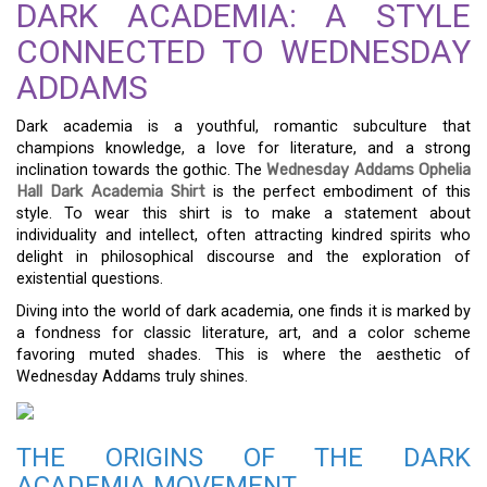
DARK ACADEMIA: A STYLE
CONNECTED TO WEDNESDAY
ADDAMS
Dark academia is a youthful, romantic subculture that
champions knowledge, a love for literature, and a strong
inclination towards the gothic. The
Wednesday Addams Ophelia
Hall Dark Academia Shirt
is the perfect embodiment of this
style. To wear this shirt is to make a statement about
individuality and intellect, often attracting kindred spirits who
delight in philosophical discourse and the exploration of
existential questions.
Diving into the world of dark academia, one finds it is marked by
a fondness for classic literature, art, and a color scheme
favoring muted shades. This is where the aesthetic of
Wednesday Addams truly shines.
THE ORIGINS OF THE DARK
ACADEMIA MOVEMENT