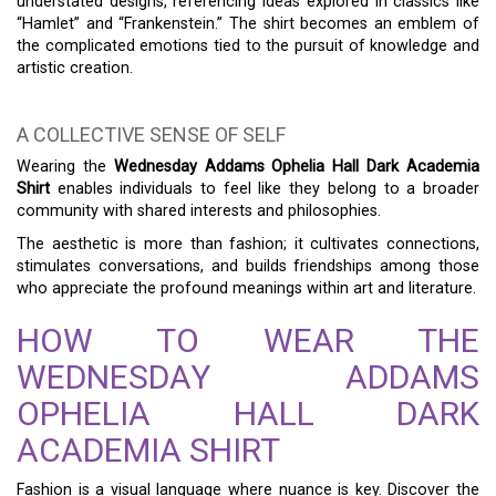
understated designs, referencing ideas explored in classics like
“Hamlet” and “Frankenstein.” The shirt becomes an emblem of
the complicated emotions tied to the pursuit of knowledge and
artistic creation.
A COLLECTIVE SENSE OF SELF
Wearing the
Wednesday Addams Ophelia Hall Dark Academia
Shirt
enables individuals to feel like they belong to a broader
community with shared interests and philosophies.
The aesthetic is more than fashion; it cultivates connections,
stimulates conversations, and builds friendships among those
who appreciate the profound meanings within art and literature.
HOW TO WEAR THE
WEDNESDAY ADDAMS
OPHELIA HALL DARK
ACADEMIA SHIRT
Fashion is a visual language where nuance is key. Discover the