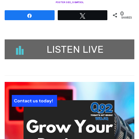
POSTER SEO_SIBATOOL
0
Share
Tweet
SHARES
LISTEN LIVE