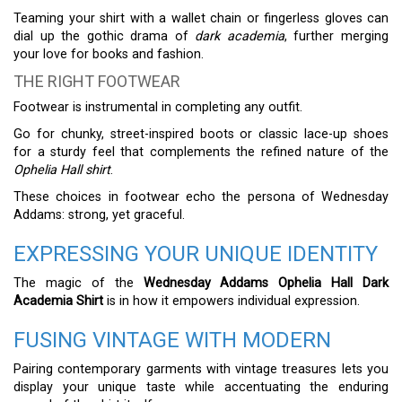
Teaming your shirt with a wallet chain or fingerless gloves can
dial up the gothic drama of
dark academia
, further merging
your love for books and fashion.
THE RIGHT FOOTWEAR
Footwear is instrumental in completing any outfit.
Go for chunky, street-inspired boots or classic lace-up shoes
for a sturdy feel that complements the refined nature of the
Ophelia Hall shirt
.
These choices in footwear echo the persona of Wednesday
Addams: strong, yet graceful.
EXPRESSING YOUR UNIQUE IDENTITY
The magic of the
Wednesday Addams Ophelia Hall Dark
Academia Shirt
is in how it empowers individual expression.
FUSING VINTAGE WITH MODERN
Pairing contemporary garments with vintage treasures lets you
display your unique taste while accentuating the enduring