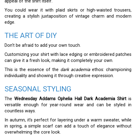
appeal of the shirt itself.
You could wear it with plaid skirts or high-waisted trousers,
creating a stylish juxtaposition of vintage charm and modern
edge.
THE ART OF DIY
Don’t be afraid to add your own touch.
Customizing your shirt with lace edging or embroidered patches
can give it a fresh look, making it completely your own.
This is the essence of the
dark academia
ethos: championing
individuality and showing it through creative expression.
SEASONAL STYLING
The
Wednesday Addams Ophelia Hall Dark Academia Shirt
is
versatile enough for year-round wear and can be styled in
countless ways.
In autumn, it’s perfect for layering under a warm sweater, while
in spring, a simple scarf can add a touch of elegance without
overwhelming the core look.