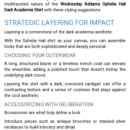
multifaceted nature of the
Wednesday Addams Ophelia Hall
Dark Academia Shirt
with these styling suggestions.
STRATEGIC LAYERING FOR IMPACT
Layering is a cornerstone of the dark academia aesthetic.
With the Ophelia Hall shirt as your canvas, you can assemble
looks that are both sophisticated and deeply personal.
CHOOSING YOUR OUTERWEAR
A long, structured blazer or a timeless trench coat can elevate
the ensemble, adding a polished touch that doesn’t betray the
underlying dark mood.
Layering this shirt with a dark, oversized cardigan can offer a
contrasting texture and a sense of coziness that plays against
the cool aesthetic.
ACCESSORIZING WITH DELIBERATION
Accessories are what truly define a look.
Introduce pieces such as antique brooches or stacked silver
necklaces to build intricacy and detail.