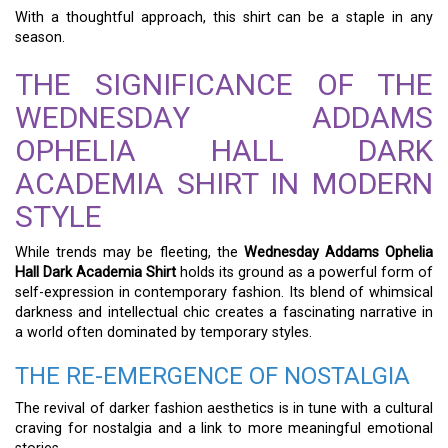
With a thoughtful approach, this shirt can be a staple in any
season.
THE SIGNIFICANCE OF THE
WEDNESDAY ADDAMS
OPHELIA HALL DARK
ACADEMIA SHIRT IN MODERN
STYLE
While trends may be fleeting, the
Wednesday Addams Ophelia
Hall Dark Academia Shirt
holds its ground as a powerful form of
self-expression in contemporary fashion. Its blend of whimsical
darkness and intellectual chic creates a fascinating narrative in
a world often dominated by temporary styles.
THE RE-EMERGENCE OF NOSTALGIA
The revival of darker fashion aesthetics is in tune with a cultural
craving for nostalgia and a link to more meaningful emotional