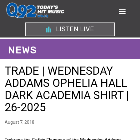
LISTEN LIVE
NEWS
TRADE | WEDNESDAY
ADDAMS OPHELIA HALL
DARK ACADEMIA SHIRT |
26-2025
August 7, 2018