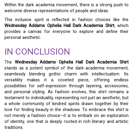
Within the dark academia movement, there is a strong push to
welcome diverse representations of people and ideas.
This inclusive spirit is reflected in fashion choices like the
Wednesday Addams Ophelia Hall Dark Academia Shirt
, which
provides a canvas for everyone to explore and define their
personal aesthetic.
IN CONCLUSION
The
Wednesday Addams Ophelia Hall Dark Academia Shirt
stands as a potent symbol of the dark academia movement,
seamlessly blending gothic charm with intellectualism. Its
versatility makes it a coveted piece, offering endless
possibilities for self-expression through layering, accessories,
and personal styling. As fashion evolves, this shirt remains a
testament to individuality, representing not just an aesthetic, but
a whole community of kindred spirits drawn together by their
love for finding beauty in the shadows. To embrace this shirt is
not merely a fashion choice—it is to embark on an exploration
of identity, one that is deeply rooted in rich literary and artistic
traditions.