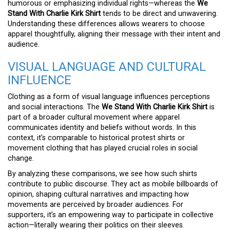
humorous or emphasizing individual rights—whereas the
We
Stand With Charlie Kirk Shirt
tends to be direct and unwavering.
Understanding these differences allows wearers to choose
apparel thoughtfully, aligning their message with their intent and
audience.
VISUAL LANGUAGE AND CULTURAL
INFLUENCE
Clothing as a form of visual language influences perceptions
and social interactions. The
We Stand With Charlie Kirk Shirt
is
part of a broader cultural movement where apparel
communicates identity and beliefs without words. In this
context, it’s comparable to historical protest shirts or
movement clothing that has played crucial roles in social
change.
By analyzing these comparisons, we see how such shirts
contribute to public discourse. They act as mobile billboards of
opinion, shaping cultural narratives and impacting how
movements are perceived by broader audiences. For
supporters, it’s an empowering way to participate in collective
action—literally wearing their politics on their sleeves.