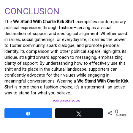
CONCLUSION
The
We Stand With Charlie Kirk Shirt
exemplifies contemporary
political expression through fashion—serving as a visual
declaration of support and ideological alignment. Whether used
in rallies, social gatherings, or everyday life, it carries the power
to foster community, spark dialogue, and promote personal
identity. Its comparison with other political apparel highlights its
unique, straightforward approach to messaging, emphasizing
clarity of support. By understanding how to effectively use this
shirt and its place in the cultural landscape, supporters can
confidently advocate for their values while engaging in
meaningful conversations. Wearing a
We Stand With Charlie Kirk
Shirt
is more than a fashion choice; it’s a statement—an active
way to stand for what you believe.
POSTER SEO_SIBATOOL
0
Share
Tweet
SHARES