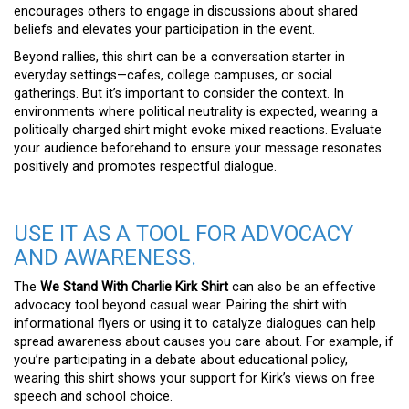
encourages others to engage in discussions about shared
beliefs and elevates your participation in the event.
Beyond rallies, this shirt can be a conversation starter in
everyday settings—cafes, college campuses, or social
gatherings. But it’s important to consider the context. In
environments where political neutrality is expected, wearing a
politically charged shirt might evoke mixed reactions. Evaluate
your audience beforehand to ensure your message resonates
positively and promotes respectful dialogue.
USE IT AS A TOOL FOR ADVOCACY
AND AWARENESS.
The
We Stand With Charlie Kirk Shirt
can also be an effective
advocacy tool beyond casual wear. Pairing the shirt with
informational flyers or using it to catalyze dialogues can help
spread awareness about causes you care about. For example, if
you’re participating in a debate about educational policy,
wearing this shirt shows your support for Kirk’s views on free
speech and school choice.