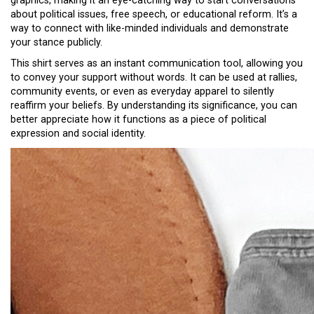
graphics, making it an eye-catching way to start conversations
about political issues, free speech, or educational reform. It’s a
way to connect with like-minded individuals and demonstrate
your stance publicly.
This shirt serves as an instant communication tool, allowing you
to convey your support without words. It can be used at rallies,
community events, or even as everyday apparel to silently
reaffirm your beliefs. By understanding its significance, you can
better appreciate how it functions as a piece of political
expression and social identity.