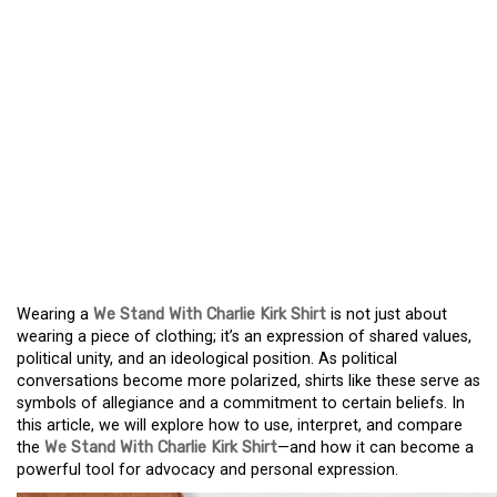
THE WE STAND WITH
CHARLIE KIRK SHIRT
STAND WITH KIRK: THE
MEANING AND USE OF A
POLITICAL STATEMENT
SHIRT
Wearing a
We Stand With Charlie Kirk Shirt
is not just about
wearing a piece of clothing; it’s an expression of shared values,
political unity, and an ideological position. As political
conversations become more polarized, shirts like these serve as
symbols of allegiance and a commitment to certain beliefs. In
this article, we will explore how to use, interpret, and compare
the
We Stand With Charlie Kirk Shirt
—and how it can become a
powerful tool for advocacy and personal expression.