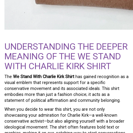
UNDERSTANDING THE DEEPER
MEANING OF THE WE STAND
WITH CHARLIE KIRK SHIRT
The
We Stand With Charlie Kirk Shirt
has gained recognition as a
visual emblem that represents support for a specific
conservative movement and its associated ideals. This shirt
embodies more than just a fashion choice; it acts as a
statement of political affirmation and community belonging.
When you decide to wear this shirt, you are not only
showcasing your admiration for Charlie Kirk—a well-known
conservative activist—but also aligning yourself with a broader
ideological movement. The shirt often features bold text or