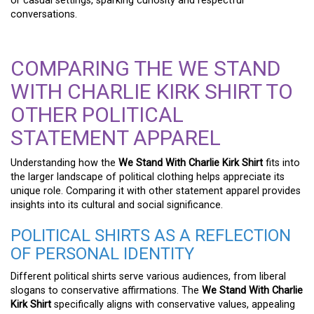
or casual settings, sparking curiosity and respectful
conversations.
COMPARING THE WE STAND
WITH CHARLIE KIRK SHIRT TO
OTHER POLITICAL
STATEMENT APPAREL
Understanding how the
We Stand With Charlie Kirk Shirt
fits into
the larger landscape of political clothing helps appreciate its
unique role. Comparing it with other statement apparel provides
insights into its cultural and social significance.
POLITICAL SHIRTS AS A REFLECTION
OF PERSONAL IDENTITY
Different political shirts serve various audiences, from liberal
slogans to conservative affirmations. The
We Stand With Charlie
Kirk Shirt
specifically aligns with conservative values, appealing