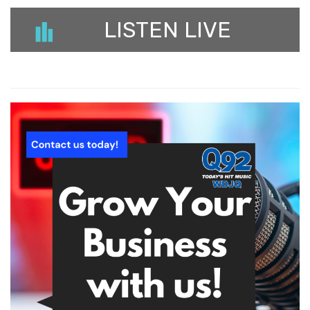
LISTEN LIVE