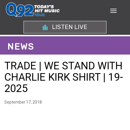
LISTEN LIVE
NEWS
TRADE | WE STAND WITH
CHARLIE KIRK SHIRT | 19-
2025
September 17, 2018
SHOW YOUR SUPPORT –
THE MEANING BEHIND