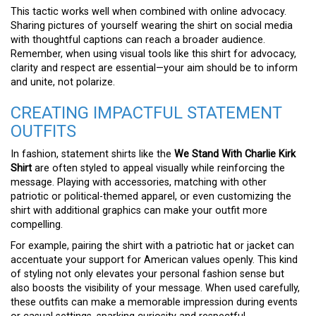
This tactic works well when combined with online advocacy.
Sharing pictures of yourself wearing the shirt on social media
with thoughtful captions can reach a broader audience.
Remember, when using visual tools like this shirt for advocacy,
clarity and respect are essential—your aim should be to inform
and unite, not polarize.
CREATING IMPACTFUL STATEMENT
OUTFITS
In fashion, statement shirts like the
We Stand With Charlie Kirk
Shirt
are often styled to appeal visually while reinforcing the
message. Playing with accessories, matching with other
patriotic or political-themed apparel, or even customizing the
shirt with additional graphics can make your outfit more
compelling.
For example, pairing the shirt with a patriotic hat or jacket can
accentuate your support for American values openly. This kind
of styling not only elevates your personal fashion sense but
also boosts the visibility of your message. When used carefully,
these outfits can make a memorable impression during events