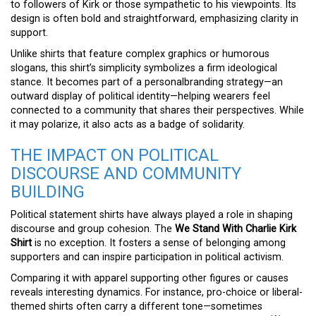
to followers of Kirk or those sympathetic to his viewpoints. Its
design is often bold and straightforward, emphasizing clarity in
support.
Unlike shirts that feature complex graphics or humorous
slogans, this shirt’s simplicity symbolizes a firm ideological
stance. It becomes part of a personalbranding strategy—an
outward display of political identity—helping wearers feel
connected to a community that shares their perspectives. While
it may polarize, it also acts as a badge of solidarity.
THE IMPACT ON POLITICAL
DISCOURSE AND COMMUNITY
BUILDING
Political statement shirts have always played a role in shaping
discourse and group cohesion. The
We Stand With Charlie Kirk
Shirt
is no exception. It fosters a sense of belonging among
supporters and can inspire participation in political activism.
Comparing it with apparel supporting other figures or causes
reveals interesting dynamics. For instance, pro-choice or liberal-
themed shirts often carry a different tone—sometimes