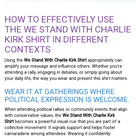
HOW TO EFFECTIVELY USE
THE WE STAND WITH CHARLIE
KIRK SHIRT IN DIFFERENT
CONTEXTS
Using the
We Stand With Charlie Kirk Shirt
appropriately can
amplify your message and influence others. Whether you’re
attending a rally, engaging in debates, or simply going about
your daily life, the way you wear and present this shirt matters.
WEAR IT AT GATHERINGS WHERE
POLITICAL EXPRESSION IS WELCOME.
When attending political rallies or community events that align
with conservative values, the
We Stand With Charlie Kirk
Shirt
becomes a powerful visual cue that you are part of a
collective movement. It signals support and helps foster
camaraderie among attendees. Wearing it confidently