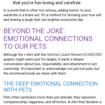
that you’re fun-loving and carefree.
In a world that is often too serious, adding humor to your
wardrobe is a brave act. It’s a method for showing your true self
and sharing a laugh that can brighten everyone’s day.
BEYOND THE JOKE:
EMOTIONAL CONNECTIONS
TO OUR PETS
Although the t-shirt with the
Wanted Lizard Reward $1,000,000
graphic might seem just for laughs, it starts a deeper
conversation about loss, responsibility, and attachment in pet
ownership. It’s important to acknowledge not just lost pets, but
the emotional bonds we share with them.
THE DEEP EMOTIONAL CONNECTION
WITH PETS
Pets often symbolize more than just animals; they represent
companionship, happiness, and affection. A shirt that declares a