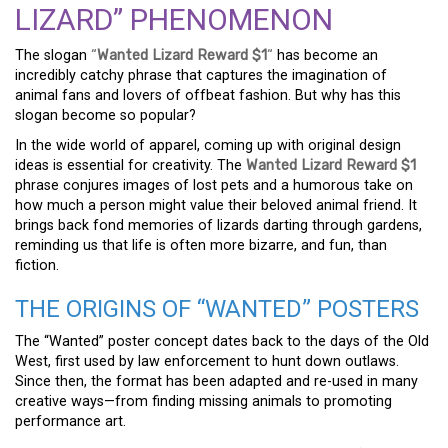
LIZARD” PHENOMENON
The slogan
“
Wanted Lizard Reward $1
“
has become an
incredibly catchy phrase that captures the imagination of
animal fans and lovers of offbeat fashion. But why has this
slogan become so popular?
In the wide world of apparel, coming up with original design
ideas is essential for creativity. The
Wanted Lizard Reward $1
phrase conjures images of lost pets and a humorous take on
how much a person might value their beloved animal friend. It
brings back fond memories of lizards darting through gardens,
reminding us that life is often more bizarre, and fun, than
fiction.
THE ORIGINS OF “WANTED” POSTERS
The “Wanted” poster concept dates back to the days of the Old
West, first used by law enforcement to hunt down outlaws.
Since then, the format has been adapted and re-used in many
creative ways—from finding missing animals to promoting
performance art.