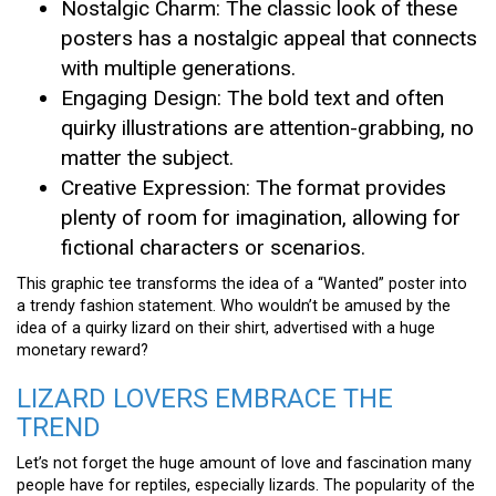
Nostalgic Charm: The classic look of these
posters has a nostalgic appeal that connects
with multiple generations.
Engaging Design: The bold text and often
quirky illustrations are attention-grabbing, no
matter the subject.
Creative Expression: The format provides
plenty of room for imagination, allowing for
fictional characters or scenarios.
This graphic tee transforms the idea of a “Wanted” poster into
a trendy fashion statement. Who wouldn’t be amused by the
idea of a quirky lizard on their shirt, advertised with a huge
monetary reward?
LIZARD LOVERS EMBRACE THE
TREND
Let’s not forget the huge amount of love and fascination many
people have for reptiles, especially lizards. The popularity of the