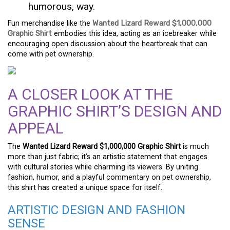
humorous, way.
Fun merchandise like the
Wanted Lizard Reward $1,000,000
Graphic Shirt
embodies this idea, acting as an icebreaker while
encouraging open discussion about the heartbreak that can
come with pet ownership.
A CLOSER LOOK AT THE
GRAPHIC SHIRT’S DESIGN AND
APPEAL
The
Wanted Lizard Reward $1,000,000 Graphic Shirt
is much
more than just fabric; it’s an artistic statement that engages
with cultural stories while charming its viewers. By uniting
fashion, humor, and a playful commentary on pet ownership,
this shirt has created a unique space for itself.
ARTISTIC DESIGN AND FASHION
SENSE