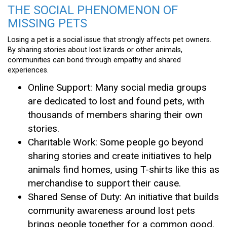
THE SOCIAL PHENOMENON OF
MISSING PETS
Losing a pet is a social issue that strongly affects pet owners.
By sharing stories about lost lizards or other animals,
communities can bond through empathy and shared
experiences.
Online Support: Many social media groups
are dedicated to lost and found pets, with
thousands of members sharing their own
stories.
Charitable Work: Some people go beyond
sharing stories and create initiatives to help
animals find homes, using T-shirts like this as
merchandise to support their cause.
Shared Sense of Duty: An initiative that builds
community awareness around lost pets
brings people together for a common good.