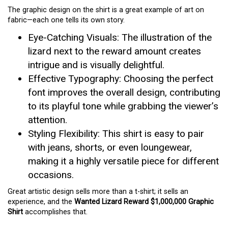
The graphic design on the shirt is a great example of art on
fabric—each one tells its own story.
Eye-Catching Visuals: The illustration of the
lizard next to the reward amount creates
intrigue and is visually delightful.
Effective Typography: Choosing the perfect
font improves the overall design, contributing
to its playful tone while grabbing the viewer’s
attention.
Styling Flexibility: This shirt is easy to pair
with jeans, shorts, or even loungewear,
making it a highly versatile piece for different
occasions.
Great artistic design sells more than a t-shirt; it sells an
experience, and the
Wanted Lizard Reward $1,000,000 Graphic
Shirt
accomplishes that.