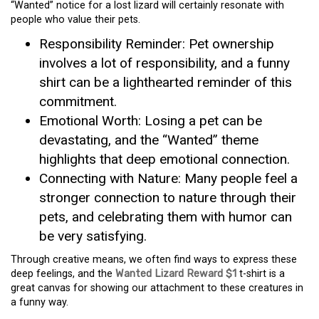
“Wanted” notice for a lost lizard will certainly resonate with
people who value their pets.
Responsibility Reminder: Pet ownership
involves a lot of responsibility, and a funny
shirt can be a lighthearted reminder of this
commitment.
Emotional Worth: Losing a pet can be
devastating, and the “Wanted” theme
highlights that deep emotional connection.
Connecting with Nature: Many people feel a
stronger connection to nature through their
pets, and celebrating them with humor can
be very satisfying.
Through creative means, we often find ways to express these
deep feelings, and the
Wanted Lizard Reward $1
t-shirt is a
great canvas for showing our attachment to these creatures in
a funny way.