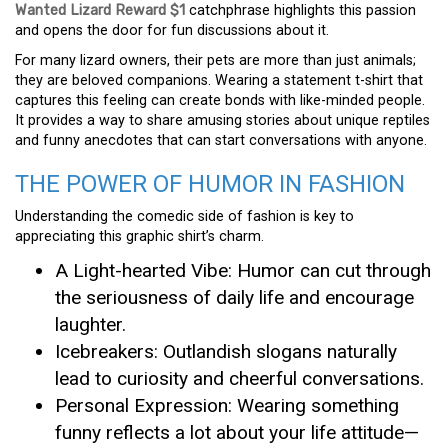
Wanted Lizard Reward $1
catchphrase highlights this passion
and opens the door for fun discussions about it.
For many lizard owners, their pets are more than just animals;
they are beloved companions. Wearing a statement t-shirt that
captures this feeling can create bonds with like-minded people.
It provides a way to share amusing stories about unique reptiles
and funny anecdotes that can start conversations with anyone.
THE POWER OF HUMOR IN FASHION
Understanding the comedic side of fashion is key to
appreciating this graphic shirt’s charm.
A Light-hearted Vibe: Humor can cut through
the seriousness of daily life and encourage
laughter.
Icebreakers: Outlandish slogans naturally
lead to curiosity and cheerful conversations.
Personal Expression: Wearing something
funny reflects a lot about your life attitude—