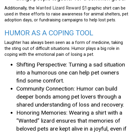
Additionally, the
Wanted Lizard Reward $1
graphic shirt can be
used in these efforts to raise awareness for animal shelters, pet
adoption days, or fundraising campaigns to help lost pets.
HUMOR AS A COPING TOOL
Laughter has always been seen as a form of medicine, taking
the sting out of difficult situations. Humor plays a big role in
coping with the emotional pain of losing a pet.
Shifting Perspective: Turning a sad situation
into a humorous one can help pet owners
find some comfort.
Community Connection: Humor can build
deeper bonds among pet lovers through a
shared understanding of loss and recovery.
Honoring Memories: Wearing a shirt with a
“Wanted” lizard ensures that memories of
beloved pets are kept alive in a joyful, even if