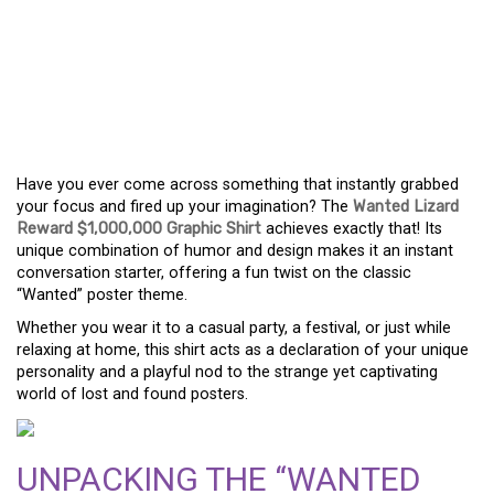
WHY THE WANTED
LIZARD REWARD
$1,000,000 GRAPHIC
SHIRT IS A HIT
Have you ever come across something that instantly grabbed
your focus and fired up your imagination? The
Wanted Lizard
Reward $1,000,000 Graphic Shirt
achieves exactly that! Its
unique combination of humor and design makes it an instant
conversation starter, offering a fun twist on the classic
“Wanted” poster theme.
Whether you wear it to a casual party, a festival, or just while
relaxing at home, this shirt acts as a declaration of your unique
personality and a playful nod to the strange yet captivating
world of lost and found posters.
UNPACKING THE “WANTED