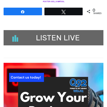
POSTER SEO_SIBATOOL
0
Share
Tweet
SHARES
LISTEN LIVE