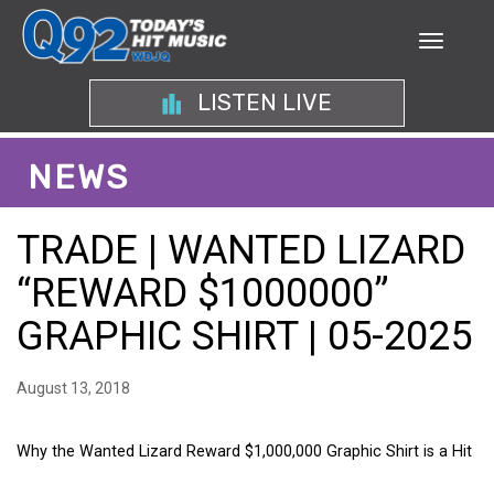
LISTEN LIVE
NEWS
TRADE | WANTED LIZARD
“REWARD $1000000”
GRAPHIC SHIRT | 05-2025
August 13, 2018
Why the Wanted Lizard Reward $1,000,000 Graphic Shirt is a Hit