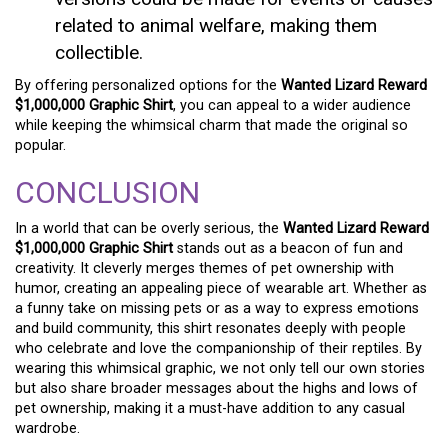
related to animal welfare, making them
collectible.
By offering personalized options for the
Wanted Lizard Reward
$1,000,000 Graphic Shirt
, you can appeal to a wider audience
while keeping the whimsical charm that made the original so
popular.
CONCLUSION
In a world that can be overly serious, the
Wanted Lizard Reward
$1,000,000 Graphic Shirt
stands out as a beacon of fun and
creativity. It cleverly merges themes of pet ownership with
humor, creating an appealing piece of wearable art. Whether as
a funny take on missing pets or as a way to express emotions
and build community, this shirt resonates deeply with people
who celebrate and love the companionship of their reptiles. By
wearing this whimsical graphic, we not only tell our own stories
but also share broader messages about the highs and lows of
pet ownership, making it a must-have addition to any casual
wardrobe.