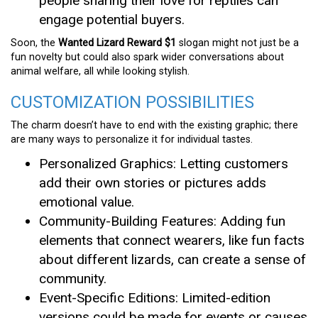
people sharing their love for reptiles can
engage potential buyers.
Soon, the
Wanted Lizard Reward $1
slogan might not just be a
fun novelty but could also spark wider conversations about
animal welfare, all while looking stylish.
CUSTOMIZATION POSSIBILITIES
The charm doesn’t have to end with the existing graphic; there
are many ways to personalize it for individual tastes.
Personalized Graphics: Letting customers
add their own stories or pictures adds
emotional value.
Community-Building Features: Adding fun
elements that connect wearers, like fun facts
about different lizards, can create a sense of
community.
Event-Specific Editions: Limited-edition
versions could be made for events or causes