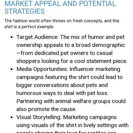
MARKET APPEAL AND POTENTIAL
STRATEGIES
The fashion world often thrives on fresh concepts, and this
shirt is a perfect example.
Target Audience: The mix of humor and pet
ownership appeals to a broad demographic
—from dedicated pet owners to casual
shoppers looking for a cool statement piece.
Media Opportunities: Influencer marketing
campaigns featuring the shirt could lead to
bigger conversations about pets and
humorous ways to deal with pet loss.
Partnering with animal welfare groups could
also promote the cause.
Visual Storytelling: Marketing campaigns
using visuals of the shirt in lively settings with