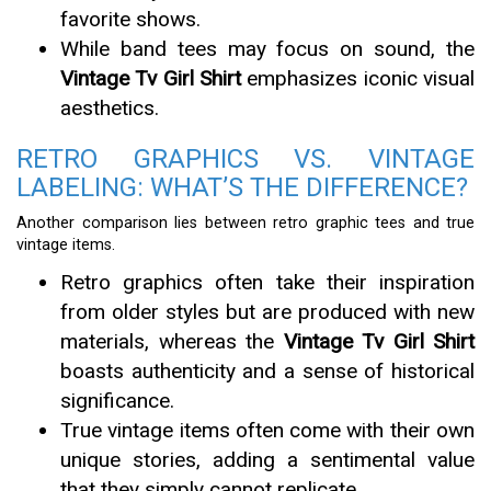
favorite shows.
While band tees may focus on sound, the
Vintage Tv Girl Shirt
emphasizes iconic visual
aesthetics.
RETRO GRAPHICS VS. VINTAGE
LABELING: WHAT’S THE DIFFERENCE?
Another comparison lies between retro graphic tees and true
vintage items.
Retro graphics often take their inspiration
from older styles but are produced with new
materials, whereas the
Vintage Tv Girl Shirt
boasts authenticity and a sense of historical
significance.
True vintage items often come with their own
unique stories, adding a sentimental value
that they simply cannot replicate.