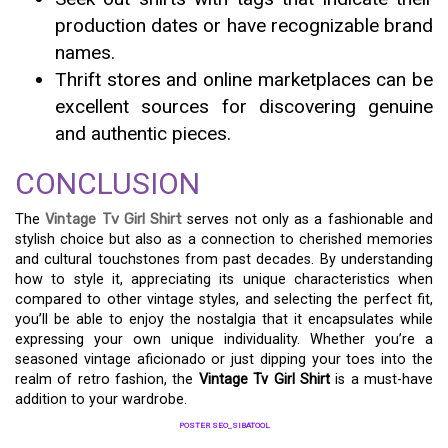
production dates or have recognizable brand
names.
Thrift stores and online marketplaces can be
excellent sources for discovering genuine
and authentic pieces.
CONCLUSION
The
Vintage Tv Girl Shirt
serves not only as a fashionable and
stylish choice but also as a connection to cherished memories
and cultural touchstones from past decades. By understanding
how to style it, appreciating its unique characteristics when
compared to other vintage styles, and selecting the perfect fit,
you’ll be able to enjoy the nostalgia that it encapsulates while
expressing your own unique individuality. Whether you’re a
seasoned vintage aficionado or just dipping your toes into the
realm of retro fashion, the
Vintage Tv Girl Shirt
is a must-have
addition to your wardrobe.
POSTER SEO_SIBATOOL