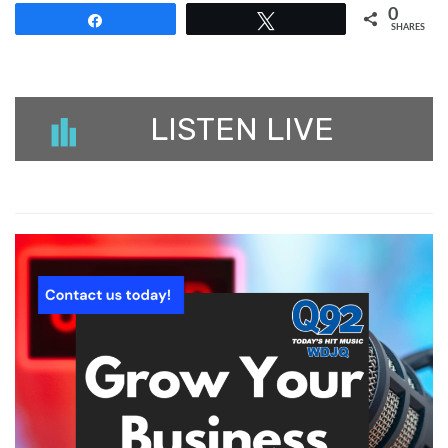
0
Share
Tweet
SHARES
LISTEN LIVE