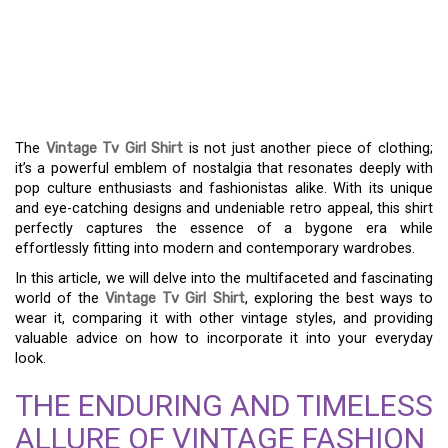
SHIRT: A FASHION
STATEMENT THAT
EMBRACES NOSTALGIA
The
Vintage Tv Girl Shirt
is not just another piece of clothing;
it’s a powerful emblem of nostalgia that resonates deeply with
pop culture enthusiasts and fashionistas alike. With its unique
and eye-catching designs and undeniable retro appeal, this shirt
perfectly captures the essence of a bygone era while
effortlessly fitting into modern and contemporary wardrobes.
In this article, we will delve into the multifaceted and fascinating
world of the
Vintage Tv Girl Shirt
, exploring the best ways to
wear it, comparing it with other vintage styles, and providing
valuable advice on how to incorporate it into your everyday
look.
THE ENDURING AND TIMELESS
ALLURE OF VINTAGE FASHION