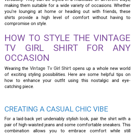
making them suitable for a wide variety of occasions. Whether
you’re lounging at home or heading out with friends, these
shirts provide a high level of comfort without having to
compromise on style.
HOW TO STYLE THE VINTAGE
TV GIRL SHIRT FOR ANY
OCCASION
Wearing the
Vintage Tv Girl Shirt
opens up a whole new world
of exciting styling possibilities. Here are some helpful tips on
how to enhance your outfit using this nostalgic and eye-
catching piece.
CREATING A CASUAL CHIC VIBE
For a laid-back yet undeniably stylish look, pair the shirt with a
pair of high-waisted jeans and some comfortable sneakers. This
combination allows you to embrace comfort while still