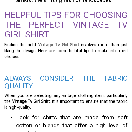
amidst the shifting fashion landscapes.
HELPFUL TIPS FOR CHOOSING
THE PERFECT VINTAGE TV
GIRL SHIRT
Finding the right
Vintage Tv Girl Shirt
involves more than just
liking the design. Here are some helpful tips to make informed
choices:
ALWAYS CONSIDER THE FABRIC
QUALITY
When you are selecting any vintage clothing item, particularly
the
Vintage Tv Girl Shirt
, it is important to ensure that the fabric
is high-quality.
Look for shirts that are made from soft
cotton or blends that offer a high level of