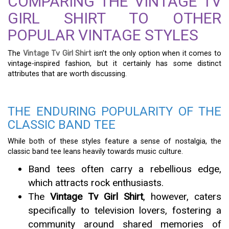
COMPARING THE VINTAGE TV
GIRL SHIRT TO OTHER
POPULAR VINTAGE STYLES
The
Vintage Tv Girl Shirt
isn’t the only option when it comes to
vintage-inspired fashion, but it certainly has some distinct
attributes that are worth discussing.
THE ENDURING POPULARITY OF THE
CLASSIC BAND TEE
While both of these styles feature a sense of nostalgia, the
classic band tee leans heavily towards music culture.
Band tees often carry a rebellious edge,
which attracts rock enthusiasts.
The
Vintage Tv Girl Shirt
, however, caters
specifically to television lovers, fostering a
community around shared memories of