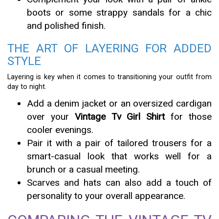
boots or some strappy sandals for a chic
and polished finish.
THE ART OF LAYERING FOR ADDED
STYLE
Layering is key when it comes to transitioning your outfit from
day to night.
Add a denim jacket or an oversized cardigan
over your
Vintage Tv Girl Shirt
for those
cooler evenings.
Pair it with a pair of tailored trousers for a
smart-casual look that works well for a
brunch or a casual meeting.
Scarves and hats can also add a touch of
personality to your overall appearance.