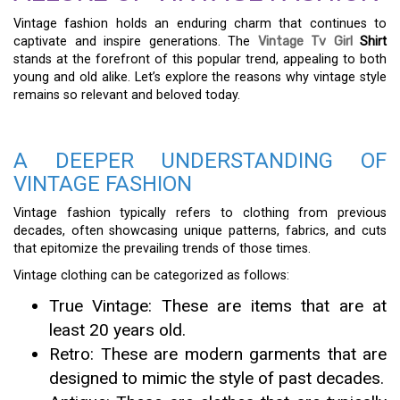
Vintage fashion holds an enduring charm that continues to
captivate and inspire generations. The
Vintage Tv Girl
Shirt
stands at the forefront of this popular trend, appealing to both
young and old alike. Let’s explore the reasons why vintage style
remains so relevant and beloved today.
A DEEPER UNDERSTANDING OF
VINTAGE FASHION
Vintage fashion typically refers to clothing from previous
decades, often showcasing unique patterns, fabrics, and cuts
that epitomize the prevailing trends of those times.
Vintage clothing can be categorized as follows:
True Vintage: These are items that are at
least 20 years old.
Retro: These are modern garments that are
designed to mimic the style of past decades.