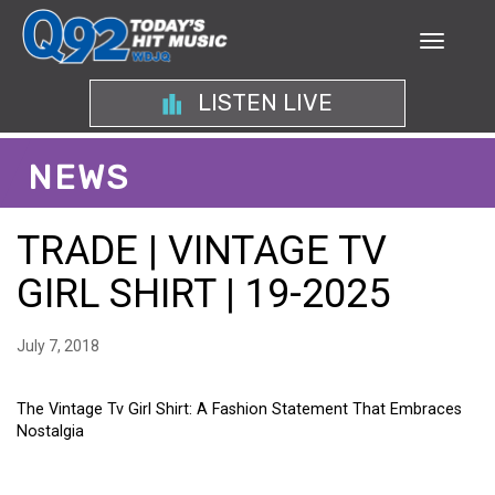
LISTEN LIVE
NEWS
TRADE | VINTAGE TV
GIRL SHIRT | 19-2025
July 7, 2018
The Vintage Tv Girl Shirt: A Fashion Statement That Embraces
Nostalgia
THE VINTAGE TV GIRL