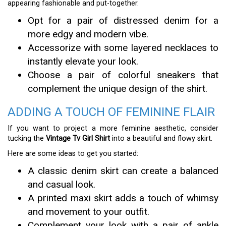
appearing fashionable and put-together.
Opt for a pair of distressed denim for a
more edgy and modern vibe.
Accessorize with some layered necklaces to
instantly elevate your look.
Choose a pair of colorful sneakers that
complement the unique design of the shirt.
ADDING A TOUCH OF FEMININE FLAIR
If you want to project a more feminine aesthetic, consider
tucking the
Vintage Tv Girl Shirt
into a beautiful and flowy skirt.
Here are some ideas to get you started:
A classic denim skirt can create a balanced
and casual look.
A printed maxi skirt adds a touch of whimsy
and movement to your outfit.
Complement your look with a pair of ankle