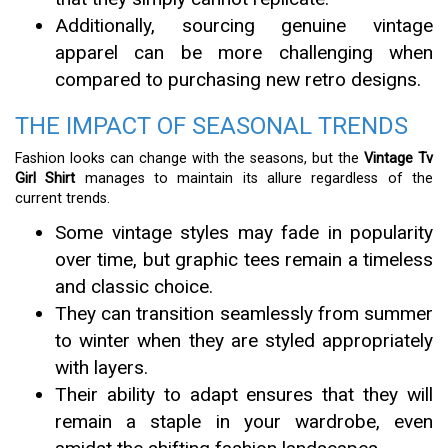
Additionally, sourcing genuine vintage
apparel can be more challenging when
compared to purchasing new retro designs.
THE IMPACT OF SEASONAL TRENDS
Fashion looks can change with the seasons, but the
Vintage Tv
Girl Shirt
manages to maintain its allure regardless of the
current trends.
Some vintage styles may fade in popularity
over time, but graphic tees remain a timeless
and classic choice.
They can transition seamlessly from summer
to winter when they are styled appropriately
with layers.
Their ability to adapt ensures that they will
remain a staple in your wardrobe, even