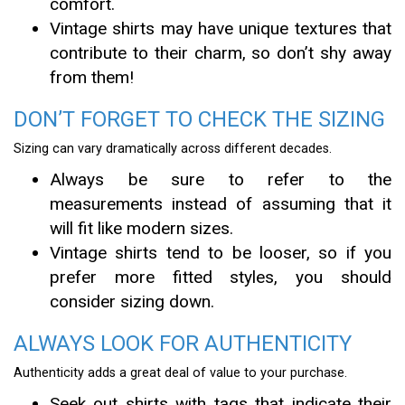
comfort.
Vintage shirts may have unique textures that
contribute to their charm, so don’t shy away
from them!
DON’T FORGET TO CHECK THE SIZING
Sizing can vary dramatically across different decades.
Always be sure to refer to the
measurements instead of assuming that it
will fit like modern sizes.
Vintage shirts tend to be looser, so if you
prefer more fitted styles, you should
consider sizing down.
ALWAYS LOOK FOR AUTHENTICITY
Authenticity adds a great deal of value to your purchase.
Seek out shirts with tags that indicate their