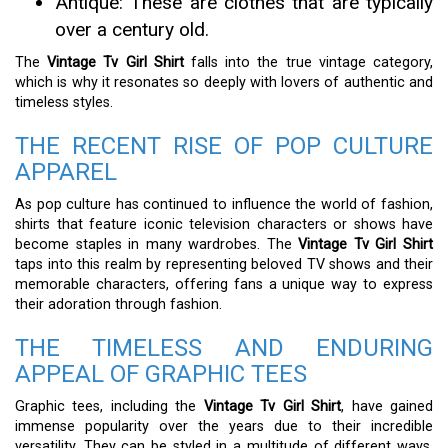
Antique: These are clothes that are typically
over a century old.
The
Vintage Tv Girl Shirt
falls into the true vintage category,
which is why it resonates so deeply with lovers of authentic and
timeless styles.
THE RECENT RISE OF POP CULTURE
APPAREL
As pop culture has continued to influence the world of fashion,
shirts that feature iconic television characters or shows have
become staples in many wardrobes. The
Vintage Tv Girl Shirt
taps into this realm by representing beloved TV shows and their
memorable characters, offering fans a unique way to express
their adoration through fashion.
THE TIMELESS AND ENDURING
APPEAL OF GRAPHIC TEES
Graphic tees, including the
Vintage Tv Girl Shirt
, have gained
immense popularity over the years due to their incredible
versatility. They can be styled in a multitude of different ways,