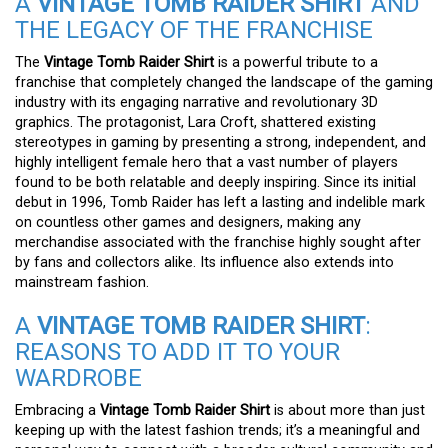
A
VINTAGE TOMB RAIDER SHIRT
AND
THE LEGACY OF THE FRANCHISE
The
Vintage Tomb Raider Shirt
is a powerful tribute to a
franchise that completely changed the landscape of the gaming
industry with its engaging narrative and revolutionary 3D
graphics. The protagonist, Lara Croft, shattered existing
stereotypes in gaming by presenting a strong, independent, and
highly intelligent female hero that a vast number of players
found to be both relatable and deeply inspiring. Since its initial
debut in 1996, Tomb Raider has left a lasting and indelible mark
on countless other games and designers, making any
merchandise associated with the franchise highly sought after
by fans and collectors alike. Its influence also extends into
mainstream fashion.
A
VINTAGE TOMB RAIDER SHIRT
:
REASONS TO ADD IT TO YOUR
WARDROBE
Embracing a
Vintage Tomb Raider Shirt
is about more than just
keeping up with the latest fashion trends; it’s a meaningful and