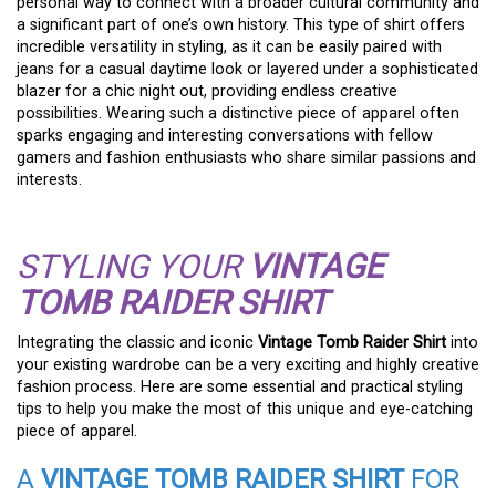
personal way to connect with a broader cultural community and
a significant part of one’s own history. This type of shirt offers
incredible versatility in styling, as it can be easily paired with
jeans for a casual daytime look or layered under a sophisticated
blazer for a chic night out, providing endless creative
possibilities. Wearing such a distinctive piece of apparel often
sparks engaging and interesting conversations with fellow
gamers and fashion enthusiasts who share similar passions and
interests.
STYLING YOUR
VINTAGE
TOMB RAIDER SHIRT
Integrating the classic and iconic
Vintage Tomb Raider Shirt
into
your existing wardrobe can be a very exciting and highly creative
fashion process. Here are some essential and practical styling
tips to help you make the most of this unique and eye-catching
piece of apparel.
A
VINTAGE TOMB RAIDER SHIRT
FOR