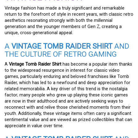
Vintage fashion has made a truly significant and remarkable
return to the forefront of style in recent years, with classic retro
aesthetics resonating strongly with both the millennial
generation and the younger members of Gen Z, creating a
unique, cross-generational appeal.
A
VINTAGE TOMB RAIDER SHIRT
AND
THE CULTURE OF RETRO GAMING
A
Vintage Tomb Raider Shirt
has become a popular item thanks
to the widespread resurgence in interest for classic video
games, particularly enduring and beloved franchises like Tomb
Raider, which has led to a newfound and deep appreciation for
related memorabilia. A key driver of this trend is the nostalgia
factor; many people who grew up playing these iconic games
are now in their adulthood and are actively seeking ways to
reconnect with and relive those cherished moments from their
youth. Additionally, these vintage items often carry a significant
sentimental value and are viewed as prized collectibles that can
appreciate in value over time.