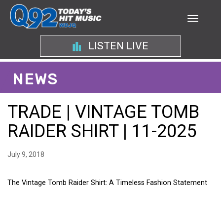
LISTEN LIVE
NEWS
TRADE | VINTAGE TOMB
RAIDER SHIRT | 11-2025
July 9, 2018
The Vintage Tomb Raider Shirt: A Timeless Fashion Statement
THE VINTAGE TOMB