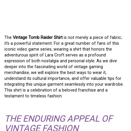
RAIDER SHIRT: A
TIMELESS FASHION
STATEMENT
The
Vintage Tomb Raider Shirt
is not merely a piece of fabric;
it’s a powerful statement. For a great number of fans of this
iconic video game series, wearing a shirt that honors the
adventurous spirit of Lara Croft serves as a profound
expression of both nostalgia and personal style. As we dive
deeper into the fascinating world of vintage gaming
merchandise, we will explore the best ways to wear it,
understand its cultural importance, and offer valuable tips for
integrating this unique garment seamlessly into your wardrobe.
This shirt is a celebration of a beloved franchise and a
testament to timeless fashion.
THE ENDURING APPEAL OF
VINTAGE FASHION