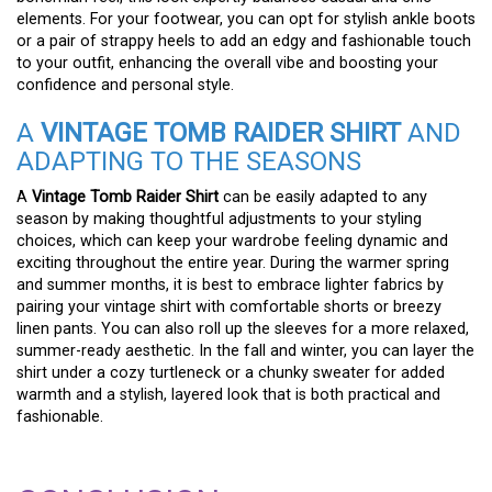
elements. For your footwear, you can opt for stylish ankle boots
or a pair of strappy heels to add an edgy and fashionable touch
to your outfit, enhancing the overall vibe and boosting your
confidence and personal style.
A
VINTAGE TOMB RAIDER SHIRT
AND
ADAPTING TO THE SEASONS
A
Vintage Tomb Raider Shirt
can be easily adapted to any
season by making thoughtful adjustments to your styling
choices, which can keep your wardrobe feeling dynamic and
exciting throughout the entire year. During the warmer spring
and summer months, it is best to embrace lighter fabrics by
pairing your vintage shirt with comfortable shorts or breezy
linen pants. You can also roll up the sleeves for a more relaxed,
summer-ready aesthetic. In the fall and winter, you can layer the
shirt under a cozy turtleneck or a chunky sweater for added
warmth and a stylish, layered look that is both practical and
fashionable.