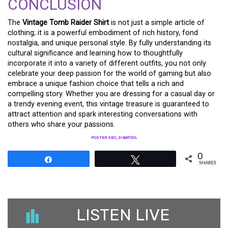
CONCLUSION
The
Vintage Tomb Raider Shirt
is not just a simple article of
clothing; it is a powerful embodiment of rich history, fond
nostalgia, and unique personal style. By fully understanding its
cultural significance and learning how to thoughtfully
incorporate it into a variety of different outfits, you not only
celebrate your deep passion for the world of gaming but also
embrace a unique fashion choice that tells a rich and
compelling story. Whether you are dressing for a casual day or
a trendy evening event, this vintage treasure is guaranteed to
attract attention and spark interesting conversations with
others who share your passions.
POSTER SEO_SIBATOOL
0
Share
Tweet
SHARES
LISTEN LIVE