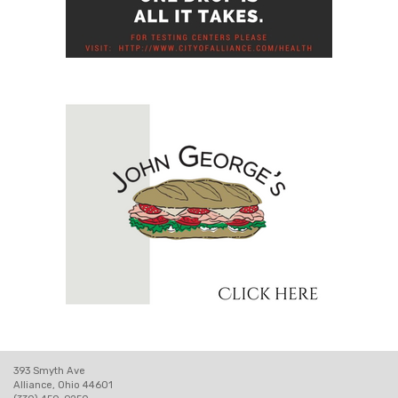
393 Smyth Ave
Alliance, Ohio 44601