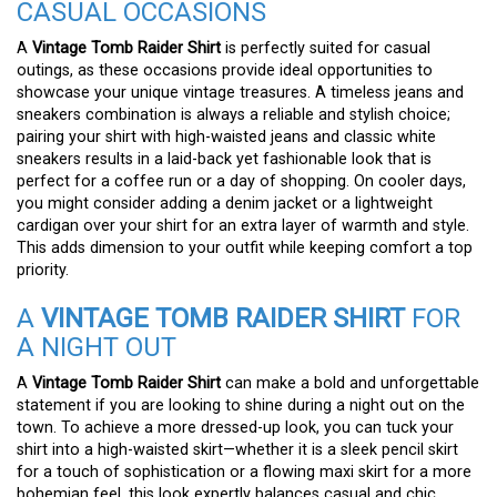
CASUAL OCCASIONS
A
Vintage Tomb Raider Shirt
is perfectly suited for casual
outings, as these occasions provide ideal opportunities to
showcase your unique vintage treasures. A timeless jeans and
sneakers combination is always a reliable and stylish choice;
pairing your shirt with high-waisted jeans and classic white
sneakers results in a laid-back yet fashionable look that is
perfect for a coffee run or a day of shopping. On cooler days,
you might consider adding a denim jacket or a lightweight
cardigan over your shirt for an extra layer of warmth and style.
This adds dimension to your outfit while keeping comfort a top
priority.
A
VINTAGE TOMB RAIDER SHIRT
FOR
A NIGHT OUT
A
Vintage Tomb Raider Shirt
can make a bold and unforgettable
statement if you are looking to shine during a night out on the
town. To achieve a more dressed-up look, you can tuck your
shirt into a high-waisted skirt—whether it is a sleek pencil skirt
for a touch of sophistication or a flowing maxi skirt for a more
bohemian feel, this look expertly balances casual and chic