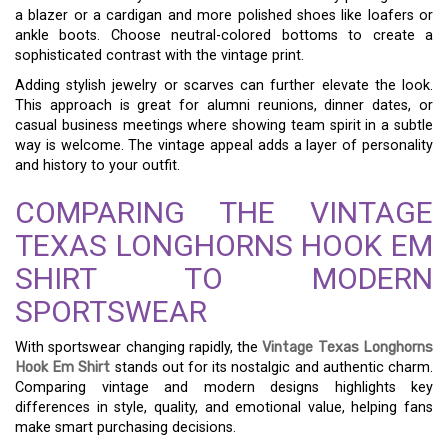
a blazer or a cardigan and more polished shoes like loafers or
ankle boots. Choose neutral-colored bottoms to create a
sophisticated contrast with the vintage print.
Adding stylish jewelry or scarves can further elevate the look.
This approach is great for alumni reunions, dinner dates, or
casual business meetings where showing team spirit in a subtle
way is welcome. The vintage appeal adds a layer of personality
and history to your outfit.
COMPARING THE VINTAGE
TEXAS LONGHORNS HOOK EM
SHIRT TO MODERN
SPORTSWEAR
With sportswear changing rapidly, the
Vintage Texas Longhorns
Hook Em Shirt
stands out for its nostalgic and authentic charm.
Comparing vintage and modern designs highlights key
differences in style, quality, and emotional value, helping fans
make smart purchasing decisions.