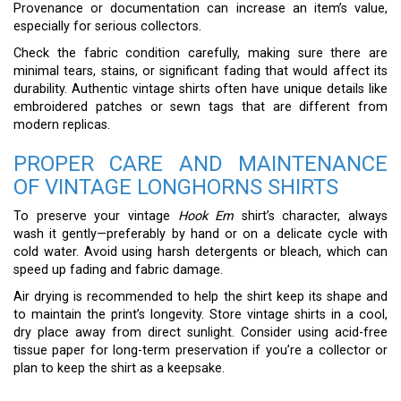
Provenance or documentation can increase an item’s value,
especially for serious collectors.
Check the fabric condition carefully, making sure there are
minimal tears, stains, or significant fading that would affect its
durability. Authentic vintage shirts often have unique details like
embroidered patches or sewn tags that are different from
modern replicas.
PROPER CARE AND MAINTENANCE
OF VINTAGE LONGHORNS SHIRTS
To preserve your vintage
Hook Em
shirt’s character, always
wash it gently—preferably by hand or on a delicate cycle with
cold water. Avoid using harsh detergents or bleach, which can
speed up fading and fabric damage.
Air drying is recommended to help the shirt keep its shape and
to maintain the print’s longevity. Store vintage shirts in a cool,
dry place away from direct sunlight. Consider using acid-free
tissue paper for long-term preservation if you’re a collector or
plan to keep the shirt as a keepsake.