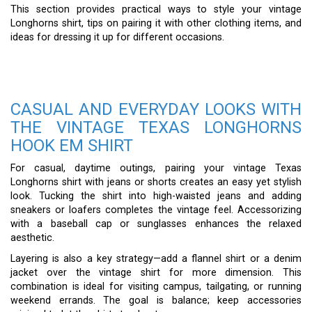
This section provides practical ways to style your vintage
Longhorns shirt, tips on pairing it with other clothing items, and
ideas for dressing it up for different occasions.
CASUAL AND EVERYDAY LOOKS WITH
THE VINTAGE TEXAS LONGHORNS
HOOK EM SHIRT
For casual, daytime outings, pairing your vintage Texas
Longhorns shirt with jeans or shorts creates an easy yet stylish
look. Tucking the shirt into high-waisted jeans and adding
sneakers or loafers completes the vintage feel. Accessorizing
with a baseball cap or sunglasses enhances the relaxed
aesthetic.
Layering is also a key strategy—add a flannel shirt or a denim
jacket over the vintage shirt for more dimension. This
combination is ideal for visiting campus, tailgating, or running
weekend errands. The goal is balance; keep accessories