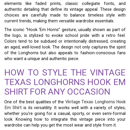
elements like faded prints, classic collegiate fonts, and
authentic detailing that define its vintage appeal. These design
choices are carefully made to balance timeless style with
current trends, making them versatile wardrobe essentials.
The iconic “Hook ‘Em Horns” gesture, usually shown as part of
the logo, is stylized to evoke school pride with a retro feel.
Colors tend to be subdued or intentionally distressed, creating
an aged, well-loved look. The design not only captures the spirit
of the Longhorns but also appeals to fashion-conscious fans
who want a unique and authentic piece.
HOW TO STYLE THE VINTAGE
TEXAS LONGHORNS HOOK EM
SHIRT FOR ANY OCCASION
One of the best qualities of the
Vintage Texas Longhorns Hook
Em Shirt
is its versatility. It works well with a variety of styles,
whether you’re going for a casual, sporty, or even semi-formal
look. Knowing how to integrate this vintage piece into your
wardrobe can help you get the most wear and style from it.