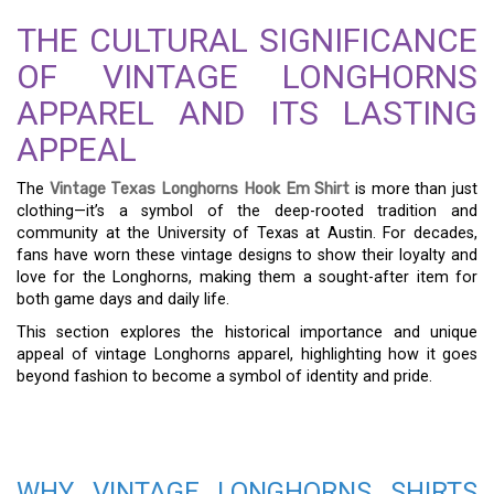
THE CULTURAL SIGNIFICANCE
OF VINTAGE LONGHORNS
APPAREL AND ITS LASTING
APPEAL
The
Vintage Texas Longhorns Hook Em Shirt
is more than just
clothing—it’s a symbol of the deep-rooted tradition and
community at the University of Texas at Austin. For decades,
fans have worn these vintage designs to show their loyalty and
love for the Longhorns, making them a sought-after item for
both game days and daily life.
This section explores the historical importance and unique
appeal of vintage Longhorns apparel, highlighting how it goes
beyond fashion to become a symbol of identity and pride.
WHY VINTAGE LONGHORNS SHIRTS