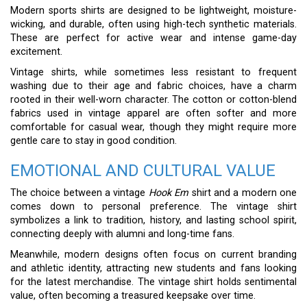
Modern sports shirts are designed to be lightweight, moisture-
wicking, and durable, often using high-tech synthetic materials.
These are perfect for active wear and intense game-day
excitement.
Vintage shirts, while sometimes less resistant to frequent
washing due to their age and fabric choices, have a charm
rooted in their well-worn character. The cotton or cotton-blend
fabrics used in vintage apparel are often softer and more
comfortable for casual wear, though they might require more
gentle care to stay in good condition.
EMOTIONAL AND CULTURAL VALUE
The choice between a vintage
Hook Em
shirt and a modern one
comes down to personal preference. The vintage shirt
symbolizes a link to tradition, history, and lasting school spirit,
connecting deeply with alumni and long-time fans.
Meanwhile, modern designs often focus on current branding
and athletic identity, attracting new students and fans looking
for the latest merchandise. The vintage shirt holds sentimental
value, often becoming a treasured keepsake over time.