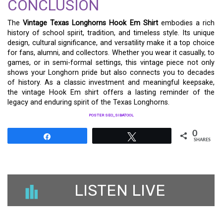
CONCLUSION
The
Vintage Texas Longhorns Hook Em Shirt
embodies a rich
history of school spirit, tradition, and timeless style. Its unique
design, cultural significance, and versatility make it a top choice
for fans, alumni, and collectors. Whether you wear it casually, to
games, or in semi-formal settings, this vintage piece not only
shows your Longhorn pride but also connects you to decades
of history. As a classic investment and meaningful keepsake,
the vintage Hook Em shirt offers a lasting reminder of the
legacy and enduring spirit of the Texas Longhorns.
POSTER SEO_SIBATOOL
0
Share
Tweet
SHARES
LISTEN LIVE