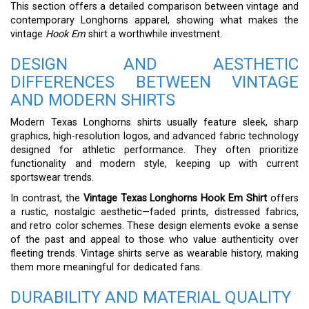
This section offers a detailed comparison between vintage and
contemporary Longhorns apparel, showing what makes the
vintage
Hook Em
shirt a worthwhile investment.
DESIGN AND AESTHETIC
DIFFERENCES BETWEEN VINTAGE
AND MODERN SHIRTS
Modern Texas Longhorns shirts usually feature sleek, sharp
graphics, high-resolution logos, and advanced fabric technology
designed for athletic performance. They often prioritize
functionality and modern style, keeping up with current
sportswear trends.
In contrast, the
Vintage Texas Longhorns Hook Em Shirt
offers
a rustic, nostalgic aesthetic—faded prints, distressed fabrics,
and retro color schemes. These design elements evoke a sense
of the past and appeal to those who value authenticity over
fleeting trends. Vintage shirts serve as wearable history, making
them more meaningful for dedicated fans.
DURABILITY AND MATERIAL QUALITY