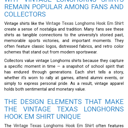
REMAIN POPULAR AMONG FANS AND
COLLECTORS
Vintage shirts like the
Vintage Texas Longhorns Hook Em Shirt
create a sense of nostalgia and tradition. Many fans see these
shirts as tangible connections to the university’s storied past,
memorable sports victories, and important moments. They
often feature classic logos, distressed fabrics, and retro color
schemes that stand out from modern sportswear.
Collectors value vintage Longhorns shirts because they capture
a specific moment in time — a snapshot of school spirit that
has endured through generations. Each shirt tells a story,
whether it’s worn to rally at games, attend alumni events, or
simply to express personal pride. As a result, vintage apparel
holds both sentimental and monetary value.
THE DESIGN ELEMENTS THAT MAKE
THE VINTAGE TEXAS LONGHORNS
HOOK EM SHIRT UNIQUE
The
Vintage Texas Longhorns Hook Em Shirt
often features