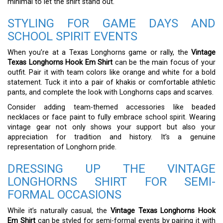
minimal to let the shirt stand out.
STYLING FOR GAME DAYS AND
SCHOOL SPIRIT EVENTS
When you’re at a Texas Longhorns game or rally, the
Vintage
Texas Longhorns Hook Em Shirt
can be the main focus of your
outfit. Pair it with team colors like orange and white for a bold
statement. Tuck it into a pair of khakis or comfortable athletic
pants, and complete the look with Longhorns caps and scarves.
Consider adding team-themed accessories like beaded
necklaces or face paint to fully embrace school spirit. Wearing
vintage gear not only shows your support but also your
appreciation for tradition and history. It’s a genuine
representation of Longhorn pride.
DRESSING UP THE VINTAGE
LONGHORNS SHIRT FOR SEMI-
FORMAL OCCASIONS
While it’s naturally casual, the
Vintage Texas Longhorns Hook
Em Shirt
can be styled for semi-formal events by pairing it with