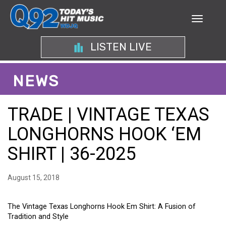
LISTEN LIVE
NEWS
TRADE | VINTAGE TEXAS
LONGHORNS HOOK ‘EM
SHIRT | 36-2025
August 15, 2018
The Vintage Texas Longhorns Hook Em Shirt: A Fusion of
Tradition and Style