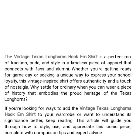
THE VINTAGE TEXAS
LONGHORNS HOOK EM
SHIRT: A FUSION OF
TRADITION AND STYLE
The
Vintage Texas Longhorns Hook Em Shirt
is a perfect mix
of tradition, pride, and style in a timeless piece of apparel that
connects with fans and alumni. Whether you’re getting ready
for game day or seeking a unique way to express your school
loyalty, this vintage-inspired shirt offers authenticity and a touch
of nostalgia. Why settle for ordinary when you can wear a piece
of history that embodies the proud heritage of the Texas
Longhorns?
If you’re looking for ways to add the
Vintage Texas Longhorns
Hook Em Shirt
to your wardrobe or want to understand its
significance better, keep reading. This article will guide you
through how to style, use, and appreciate this iconic piece,
complete with comparison tips and expert advice.