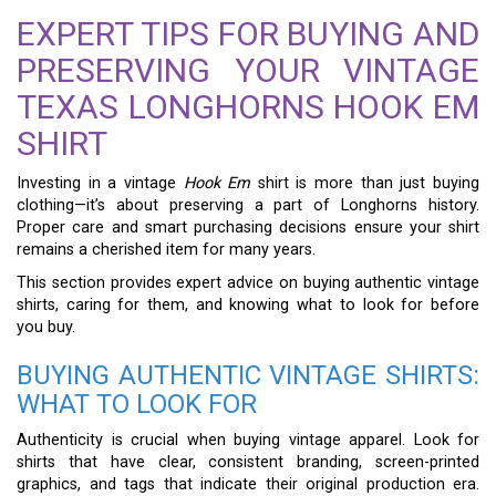
EXPERT TIPS FOR BUYING AND
PRESERVING YOUR VINTAGE
TEXAS LONGHORNS HOOK EM
SHIRT
Investing in a vintage
Hook Em
shirt is more than just buying
clothing—it’s about preserving a part of Longhorns history.
Proper care and smart purchasing decisions ensure your shirt
remains a cherished item for many years.
This section provides expert advice on buying authentic vintage
shirts, caring for them, and knowing what to look for before
you buy.
BUYING AUTHENTIC VINTAGE SHIRTS:
WHAT TO LOOK FOR
Authenticity is crucial when buying vintage apparel. Look for
shirts that have clear, consistent branding, screen-printed
graphics, and tags that indicate their original production era.