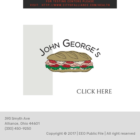
393 Smyth Ave
Alliance, Ohio 44601
(330) 450-9250
Copyright © 2017 |
EEO Public File
| All right reserved