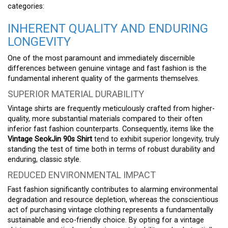
categories:
INHERENT QUALITY AND ENDURING
LONGEVITY
One of the most paramount and immediately discernible
differences between genuine vintage and fast fashion is the
fundamental inherent quality of the garments themselves.
SUPERIOR MATERIAL DURABILITY
Vintage shirts are frequently meticulously crafted from higher-
quality, more substantial materials compared to their often
inferior fast fashion counterparts. Consequently, items like the
Vintage SeokJin 90s Shirt
tend to exhibit superior longevity, truly
standing the test of time both in terms of robust durability and
enduring, classic style.
REDUCED ENVIRONMENTAL IMPACT
Fast fashion significantly contributes to alarming environmental
degradation and resource depletion, whereas the conscientious
act of purchasing vintage clothing represents a fundamentally
sustainable and eco-friendly choice. By opting for a vintage