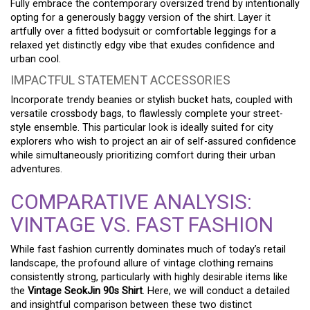
Fully embrace the contemporary oversized trend by intentionally
opting for a generously baggy version of the shirt. Layer it
artfully over a fitted bodysuit or comfortable leggings for a
relaxed yet distinctly edgy vibe that exudes confidence and
urban cool.
IMPACTFUL STATEMENT ACCESSORIES
Incorporate trendy beanies or stylish bucket hats, coupled with
versatile crossbody bags, to flawlessly complete your street-
style ensemble. This particular look is ideally suited for city
explorers who wish to project an air of self-assured confidence
while simultaneously prioritizing comfort during their urban
adventures.
COMPARATIVE ANALYSIS:
VINTAGE VS. FAST FASHION
While fast fashion currently dominates much of today’s retail
landscape, the profound allure of vintage clothing remains
consistently strong, particularly with highly desirable items like
the
Vintage SeokJin 90s Shirt
. Here, we will conduct a detailed
and insightful comparison between these two distinct