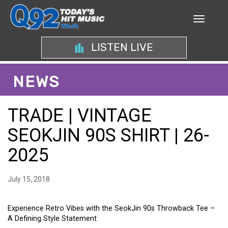
LISTEN LIVE
NEWS
TRADE | VINTAGE
SEOKJIN 90S SHIRT | 26-
2025
July 15, 2018
Experience Retro Vibes with the SeokJin 90s Throwback Tee –
A Defining Style Statement