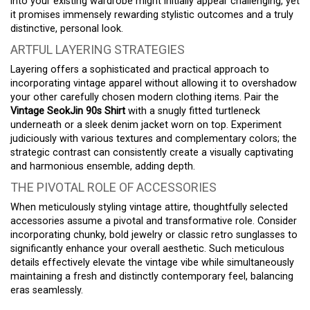
into your existing wardrobe might initially appear challenging, yet
it promises immensely rewarding stylistic outcomes and a truly
distinctive, personal look.
ARTFUL LAYERING STRATEGIES
Layering offers a sophisticated and practical approach to
incorporating vintage apparel without allowing it to overshadow
your other carefully chosen modern clothing items. Pair the
Vintage SeokJin 90s Shirt
with a snugly fitted turtleneck
underneath or a sleek denim jacket worn on top. Experiment
judiciously with various textures and complementary colors; the
strategic contrast can consistently create a visually captivating
and harmonious ensemble, adding depth.
THE PIVOTAL ROLE OF ACCESSORIES
When meticulously styling vintage attire, thoughtfully selected
accessories assume a pivotal and transformative role. Consider
incorporating chunky, bold jewelry or classic retro sunglasses to
significantly enhance your overall aesthetic. Such meticulous
details effectively elevate the vintage vibe while simultaneously
maintaining a fresh and distinctly contemporary feel, balancing
eras seamlessly.