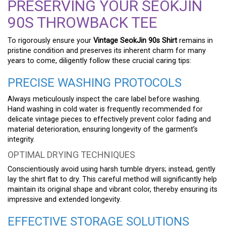
PRESERVING YOUR SEOKJIN
90S THROWBACK TEE
To rigorously ensure your
Vintage SeokJin 90s Shirt
remains in
pristine condition and preserves its inherent charm for many
years to come, diligently follow these crucial caring tips:
PRECISE WASHING PROTOCOLS
Always meticulously inspect the care label before washing.
Hand washing in cold water is frequently recommended for
delicate vintage pieces to effectively prevent color fading and
material deterioration, ensuring longevity of the garment’s
integrity.
OPTIMAL DRYING TECHNIQUES
Conscientiously avoid using harsh tumble dryers; instead, gently
lay the shirt flat to dry. This careful method will significantly help
maintain its original shape and vibrant color, thereby ensuring its
impressive and extended longevity.
EFFECTIVE STORAGE SOLUTIONS