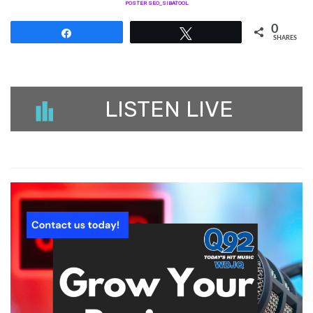
POSTER SEO_SIBATOOL
0
Share
Tweet
SHARES
LISTEN LIVE