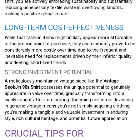
shirt, you are actively embracing sustainability and substantially
reducing unnecessary textile waste in overflowing landfills,
making a positive global impact.
LONG-TERM COST-EFFECTIVENESS
While fast fashion items might initially appear more affordable
at the precise point of purchase, they can ultimately prove to be
considerably more costly over time due to the frequent and
inevitable need for replacements driven by their inferior quality
and fleeting, short-lived trends.
STRONG INVESTMENT POTENTIAL
A meticulously maintained vintage piece like the
Vintage
SeokJin 90s Shirt
possesses the unique potential to genuinely
appreciate in value over time, gradually transforming into a
highly sought-after item among discerning collectors. Investing
in genuine vintage means you’re not simply acquiring clothing;
you’re making a tangible and valuable investment in enduring
style, rich cultural heritage, and potential future appreciation.
CRUCIAL TIPS FOR