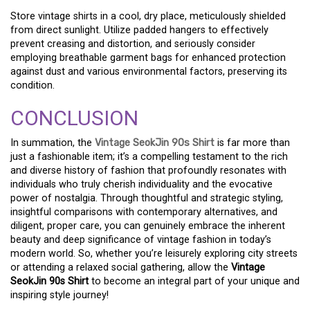
Store vintage shirts in a cool, dry place, meticulously shielded
from direct sunlight. Utilize padded hangers to effectively
prevent creasing and distortion, and seriously consider
employing breathable garment bags for enhanced protection
against dust and various environmental factors, preserving its
condition.
CONCLUSION
In summation, the
Vintage SeokJin 90s Shirt
is far more than
just a fashionable item; it’s a compelling testament to the rich
and diverse history of fashion that profoundly resonates with
individuals who truly cherish individuality and the evocative
power of nostalgia. Through thoughtful and strategic styling,
insightful comparisons with contemporary alternatives, and
diligent, proper care, you can genuinely embrace the inherent
beauty and deep significance of vintage fashion in today’s
modern world. So, whether you’re leisurely exploring city streets
or attending a relaxed social gathering, allow the
Vintage
SeokJin 90s Shirt
to become an integral part of your unique and
inspiring style journey!