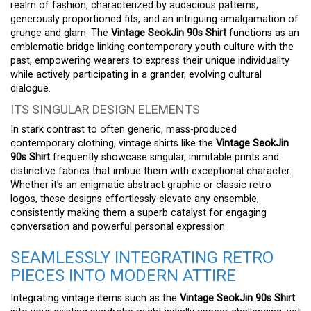
realm of fashion, characterized by audacious patterns,
generously proportioned fits, and an intriguing amalgamation of
grunge and glam. The
Vintage SeokJin 90s Shirt
functions as an
emblematic bridge linking contemporary youth culture with the
past, empowering wearers to express their unique individuality
while actively participating in a grander, evolving cultural
dialogue.
ITS SINGULAR DESIGN ELEMENTS
In stark contrast to often generic, mass-produced
contemporary clothing, vintage shirts like the
Vintage SeokJin
90s Shirt
frequently showcase singular, inimitable prints and
distinctive fabrics that imbue them with exceptional character.
Whether it’s an enigmatic abstract graphic or classic retro
logos, these designs effortlessly elevate any ensemble,
consistently making them a superb catalyst for engaging
conversation and powerful personal expression.
SEAMLESSLY INTEGRATING RETRO
PIECES INTO MODERN ATTIRE
Integrating vintage items such as the
Vintage SeokJin 90s Shirt