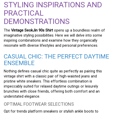
STYLING INSPIRATIONS AND
PRACTICAL
DEMONSTRATIONS
The
Vintage SeokJin 90s Shirt
opens up a boundless realm of
imaginative styling possibilities. Here we will delve into some
inspiring combinations and examine how they organically
resonate with diverse lifestyles and personal preferences.
CASUAL CHIC: THE PERFECT DAYTIME
ENSEMBLE
Nothing defines casual chic quite as perfectly as pairing this
vintage shirt with a classic pair of high-waisted jeans and
pristine white sneakers. This effortless combination is
impeccably suited for relaxed daytime outings or leisurely
brunches with close friends, offering both comfort and an
understated elegance.
OPTIMAL FOOTWEAR SELECTIONS
Opt for trendy platform sneakers or stylish ankle boots to