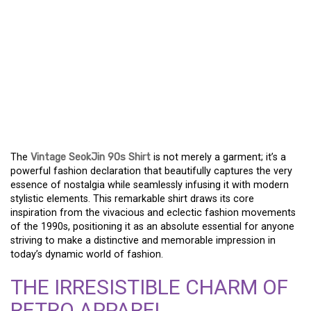
EXPERIENCE RETRO
VIBES WITH THE SEOKJIN
90S THROWBACK TEE –
A DEFINING STYLE
STATEMENT
The
Vintage SeokJin 90s Shirt
is not merely a garment; it’s a
powerful fashion declaration that beautifully captures the very
essence of nostalgia while seamlessly infusing it with modern
stylistic elements. This remarkable shirt draws its core
inspiration from the vivacious and eclectic fashion movements
of the 1990s, positioning it as an absolute essential for anyone
striving to make a distinctive and memorable impression in
today’s dynamic world of fashion.
THE IRRESISTIBLE CHARM OF
RETRO APPAREL