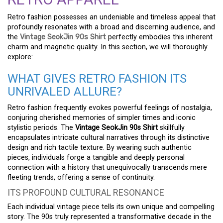
Retro fashion possesses an undeniable and timeless appeal that
profoundly resonates with a broad and discerning audience, and
the
Vintage SeokJin 90s Shirt
perfectly embodies this inherent
charm and magnetic quality. In this section, we will thoroughly
explore:
WHAT GIVES RETRO FASHION ITS
UNRIVALED ALLURE?
Retro fashion frequently evokes powerful feelings of nostalgia,
conjuring cherished memories of simpler times and iconic
stylistic periods. The
Vintage SeokJin 90s Shirt
skillfully
encapsulates intricate cultural narratives through its distinctive
design and rich tactile texture. By wearing such authentic
pieces, individuals forge a tangible and deeply personal
connection with a history that unequivocally transcends mere
fleeting trends, offering a sense of continuity.
ITS PROFOUND CULTURAL RESONANCE
Each individual vintage piece tells its own unique and compelling
story. The 90s truly represented a transformative decade in the