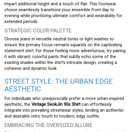
impart additional height and a touch of flair. This footwear
choice seamlessly transitions your ensemble from day to
evening while prioritizing ultimate comfort and wearability for
extended periods.
STRATEGIC COLOR PALETTE
Choose jeans in versatile neutral tones or light washes to
ensure the primary focus remains squarely on the captivating
statement shirt. For those feeling more adventurous, try pairing
it with vibrant, colorful pants that subtly echo some of the
existing shades within the shirt’s intricate design, creating a
cohesive and dynamic look.
STREET STYLE: THE URBAN EDGE
AESTHETIC
For individuals who unequivocally prefer a more urban-inspired
aesthetic, the
Vintage SeokJin 90s Shirt
can effortlessly
integrate into prevailing streetwear styles, lending an authentic
and desirable retro touch to modern, edgy outfits.
EMBRACING THE OVERSIZED ALLURE