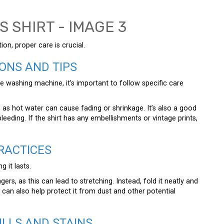
on, proper care is crucial.
ONS AND TIPS
the washing machine, it’s important to follow specific care
as hot water can cause fading or shrinkage. It’s also a good
leeding. If the shirt has any embellishments or vintage prints,
RACTICES
g it lasts.
ers, as this can lead to stretching. Instead, fold it neatly and
ag can also help protect it from dust and other potential
ILLS AND STAINS