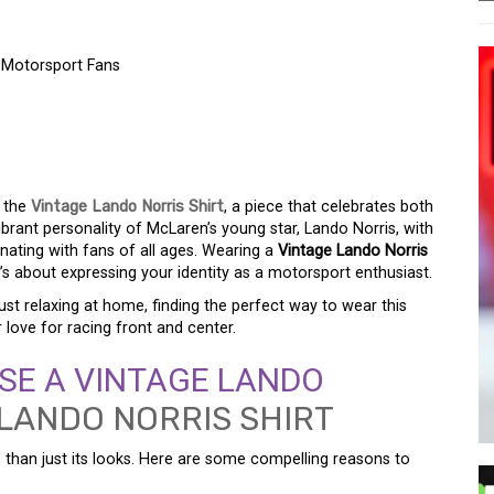
r Motorsport Fans
NORRIS SHIRT: A
OR MOTORSPORT FANS
n the
Vintage Lando Norris Shirt
, a piece that celebrates both
vibrant personality of McLaren’s young star, Lando Norris, with
nating with fans of all ages. Wearing a
Vintage Lando Norris
t’s about expressing your identity as a motorsport enthusiast.
just relaxing at home, finding the perfect way to wear this
 love for racing front and center.
E A VINTAGE LANDO
than just its looks. Here are some compelling reasons to