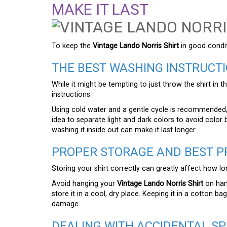
MAKE IT LAST
To keep the
Vintage Lando Norris Shirt
in good conditi
THE BEST WASHING INSTRUCTI
While it might be tempting to just throw the shirt in 
instructions.
Using cold water and a gentle cycle is recommended, 
idea to separate light and dark colors to avoid color b
washing it inside out can make it last longer.
PROPER STORAGE AND BEST P
Storing your shirt correctly can greatly affect how lon
Avoid hanging your
Vintage Lando Norris Shirt
on hang
store it in a cool, dry place. Keeping it in a cotton b
damage.
DEALING WITH ACCIDENTAL SP