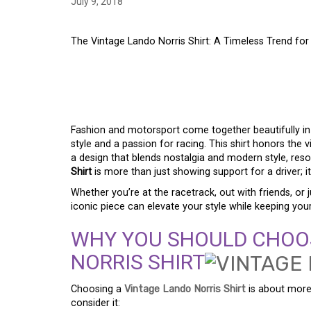
July 9, 2018
The Vintage Lando Norris Shirt: A Timeless Trend fo
THE VINTAGE LANDO 
TIMELESS TREND F
Fashion and motorsport come together beautifully i
style and a passion for racing. This shirt honors the 
a design that blends nostalgia and modern style, reso
Shirt
is more than just showing support for a driver; i
Whether you’re at the racetrack, out with friends, or 
iconic piece can elevate your style while keeping your
WHY YOU SHOULD CHOOS
NORRIS SHIRT
Choosing a
Vintage Lando Norris Shirt
is about more 
consider it: