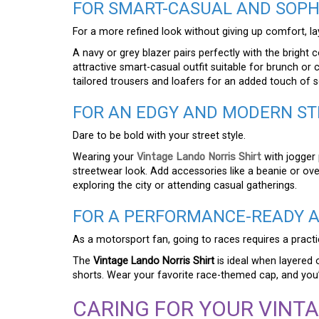
FOR SMART-CASUAL AND SOPHI
For a more refined look without giving up comfort, lay
A navy or grey blazer pairs perfectly with the bright 
attractive smart-casual outfit suitable for brunch or 
tailored trousers and loafers for an added touch of s
FOR AN EDGY AND MODERN ST
Dare to be bold with your street style.
Wearing your
Vintage Lando Norris Shirt
with jogger 
streetwear look. Add accessories like a beanie or over
exploring the city or attending casual gatherings.
FOR A PERFORMANCE-READY A
As a motorsport fan, going to races requires a practi
The
Vintage Lando Norris Shirt
is ideal when layered 
shorts. Wear your favorite race-themed cap, and you’r
CARING FOR YOUR VINTA