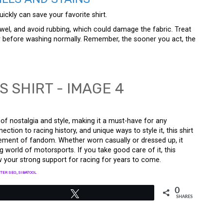
ckly can save your favorite shirt.
owel, and avoid rubbing, which could damage the fabric. Treat
r before washing normally. Remember, the sooner you act, the
 of nostalgia and style, making it a must-have for any
ection to racing history, and unique ways to style it, this shirt
tatement of fandom. Whether worn casually or dressed up, it
 world of motorsports. If you take good care of it, this
w your strong support for racing for years to come.
TER SEO_SIBATOOL
0
Tweet
SHARES