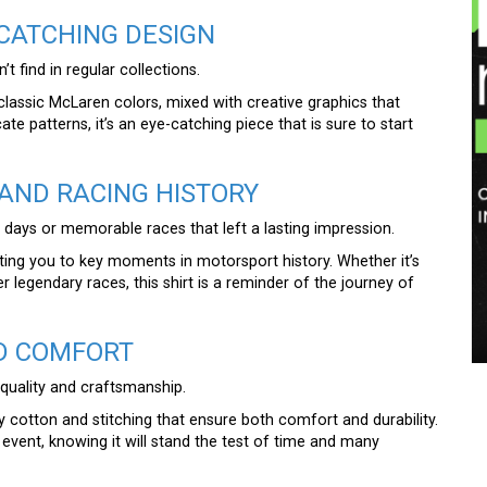
-CATCHING DESIGN
t find in regular collections.
 classic McLaren colors, mixed with creative graphics that
ate patterns, it’s an eye-catching piece that is sure to start
AND RACING HISTORY
g days or memorable races that left a lasting impression.
cting you to key moments in motorsport history. Whether it’s
egendary races, this shirt is a reminder of the journey of
ND COMFORT
 quality and craftsmanship.
y cotton and stitching that ensure both comfort and durability.
event, knowing it will stand the test of time and many