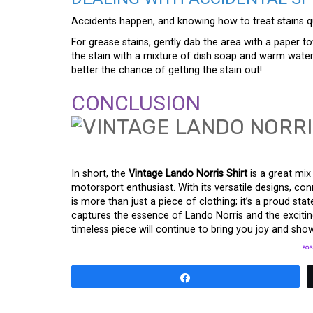
Accidents happen, and knowing how to treat stains qui
For grease stains, gently dab the area with a paper t
the stain with a mixture of dish soap and warm wate
better the chance of getting the stain out!
CONCLUSION
In short, the
Vintage Lando Norris Shirt
is a great mix
motorsport enthusiast. With its versatile designs, conn
is more than just a piece of clothing; it’s a proud s
captures the essence of Lando Norris and the exciting
timeless piece will continue to bring you joy and sho
POS
Share