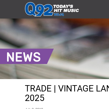
NEWS
TRADE | VINTAGE LAN
2025