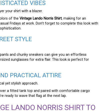
STICATED VIBES
er your shirt with a blazer.
colors of the
Vintage Lando Norris Shirt
, making for an
casual Fridays at work. Don’t forget to complete this look with
ophistication.
REET STYLE
pants and chunky sneakers can give you an effortless
sized sunglasses for extra flair. This look is perfect for
ND PRACTICAL ATTIRE
cal yet stylish approach.
over a fitted tank top and paired with comfortable cargo
e ready to wave that flag at the next lap.
GE LANDO NORRIS SHIRT TO