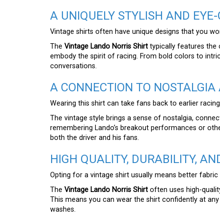
A UNIQUELY STYLISH AND EYE
Vintage shirts often have unique designs that you won’
The
Vintage Lando Norris Shirt
typically features the
embody the spirit of racing. From bold colors to intric
conversations.
A CONNECTION TO NOSTALGIA 
Wearing this shirt can take fans back to earlier racin
The vintage style brings a sense of nostalgia, conne
remembering Lando’s breakout performances or other l
both the driver and his fans.
HIGH QUALITY, DURABILITY, A
Opting for a vintage shirt usually means better fabric
The
Vintage Lando Norris Shirt
often uses high-qualit
This means you can wear the shirt confidently at any 
washes.