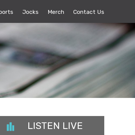
ports
Jocks
Merch
Contact Us
LISTEN LIVE