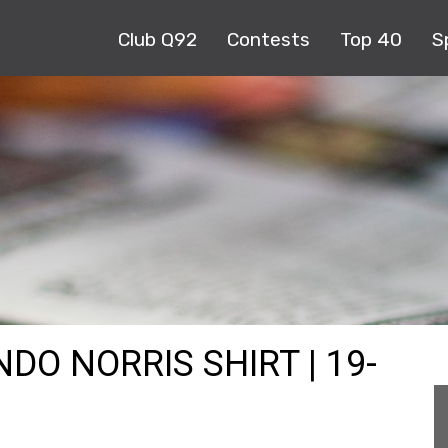
Club Q92
Contests
Top 40
S
DO NORRIS SHIRT | 19-