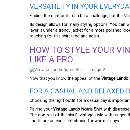
VERSATILITY IN YOUR EVERYD
Finding the right outfit can be a challenge, but the
Vin
Its design allows for many styling options. You can we
layer it under a trendy jacket for a more polished look.
reaching for this shirt time and again.
HOW TO STYLE YOUR VI
LIKE A PRO
Now that you know the appeal of the
Vintage Lando N
FOR A CASUAL AND RELAXED 
Choosing the right outfit for a casual day is importan
Pairing your
Vintage Lando Norris Shirt
with distresse
The contrast of the shirt’s vintage style with rugged d
shorts are an excellent choice for warmer days.