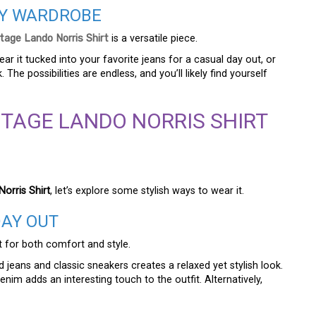
AY WARDROBE
tage Lando Norris Shirt
is a versatile piece.
ar it tucked into your favorite jeans for a casual day out, or
 The possibilities are endless, and you’ll likely find yourself
NTAGE LANDO NORRIS SHIRT
orris Shirt
, let’s explore some stylish ways to wear it.
DAY OUT
t for both comfort and style.
d jeans and classic sneakers creates a relaxed yet stylish look.
enim adds an interesting touch to the outfit. Alternatively,