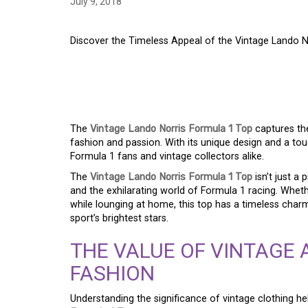
July 9, 2018
Discover the Timeless Appeal of the Vintage Lando No
EXPLORE THE LASTI
VINTAGE LANDO NOR
The
Vintage Lando Norris Formula 1 Top
captures th
fashion and passion. With its unique design and a touch
Formula 1 fans and vintage collectors alike.
The
Vintage Lando Norris Formula 1 Top
isn’t just a 
and the exhilarating world of Formula 1 racing. Whethe
while lounging at home, this top has a timeless cha
sport’s brightest stars.
THE VALUE OF VINTAGE 
FASHION
Understanding the significance of vintage clothing he