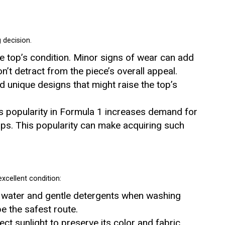
 decision.
e top’s condition. Minor signs of wear can add
n’t detract from the piece’s overall appeal.
nd unique designs that might raise the top’s
’s popularity in Formula 1 increases demand for
ops. This popularity can make acquiring such
excellent condition:
d water and gentle detergents when washing
e the safest route.
ect sunlight to preserve its color and fabric