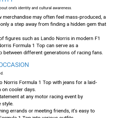
out one’s identity and cultural awareness.
ew merchandise may often feel mass-produced, a
e only a step away from finding a hidden gem that
 of figures such as Lando Norris in modern F1
orris Formula 1 Top can serve as a
ap between different generations of racing fans.
 OCCASION
ed.
o Norris Formula 1 Top with jeans for a laid-
n on cooler days.
statement at any motor racing event by
style.
ning errands or meeting friends, it’s easy to
ormula 1 Top into various outfits.