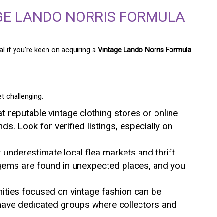
GE LANDO NORRIS FORMULA
al if you’re keen on acquiring a
Vintage Lando Norris Formula
t challenging.
at reputable vintage clothing stores or online
nds. Look for verified listings, especially on
t underestimate local flea markets and thrift
gems are found in unexpected places, and you
ities focused on vintage fashion can be
 have dedicated groups where collectors and