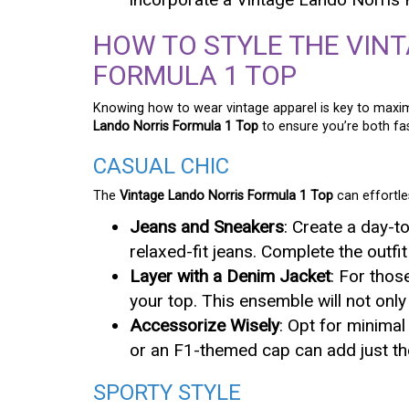
HOW TO STYLE THE VIN
FORMULA 1 TOP
Knowing how to wear vintage apparel is key to maxim
Lando Norris Formula 1 Top
to ensure you’re both fa
CASUAL CHIC
The
Vintage Lando Norris Formula 1 Top
can effortle
Jeans and Sneakers
: Create a day-t
relaxed-fit jeans. Complete the outfit
Layer with a Denim Jacket
: For thos
your top. This ensemble will not onl
Accessorize Wisely
: Opt for minimal
or an F1-themed cap can add just the
SPORTY STYLE