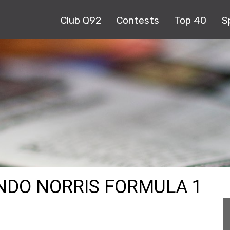
Club Q92
Contests
Top 40
S
ANDO NORRIS FORMULA 1