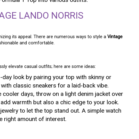
TAGE LANDO NORRIS
izing its appeal. There are numerous ways to style a
Vintage
shionable and comfortable.
ssly elevate casual outfits; here are some ideas:
o-day look by pairing your top with skinny or
 with classic sneakers for a laid-back vibe.
e cooler days, throw on a light denim jacket over
y add warmth but also a chic edge to your look.
 jewelry to let the top stand out. A simple watch
 right amount of interest.