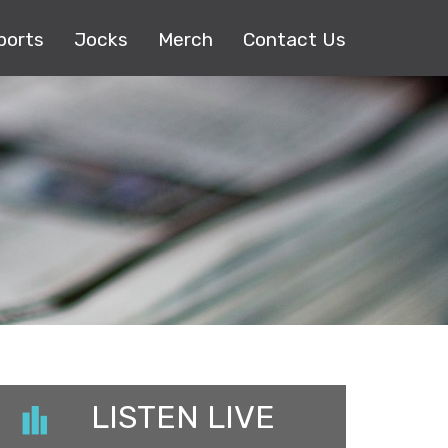
ports
Jocks
Merch
Contact Us
LISTEN LIVE