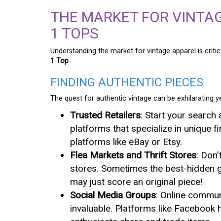
THE MARKET FOR VINTA
1 TOPS
Understanding the market for vintage apparel is critic
1 Top
.
FINDING AUTHENTIC PIECES
The quest for authentic vintage can be exhilarating ye
Trusted Retailers
: Start your search 
platforms that specialize in unique fi
platforms like eBay or Etsy.
Flea Markets and Thrift Stores
: Don’
stores. Sometimes the best-hidden 
may just score an original piece!
Social Media Groups
: Online commun
invaluable. Platforms like Facebook