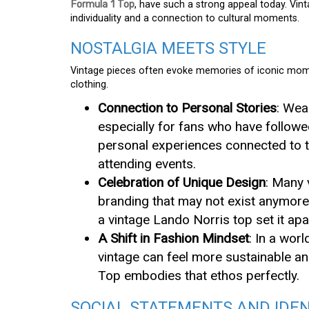
Formula 1 Top
, have such a strong appeal today. Vinta
individuality and a connection to cultural moments.
NOSTALGIA MEETS STYLE
Vintage pieces often evoke memories of iconic momen
clothing.
Connection to Personal Stories
: Wea
especially for fans who have followe
personal experiences connected to t
attending events.
Celebration of Unique Design
: Many 
branding that may not exist anymore
a vintage Lando Norris top set it ap
A Shift in Fashion Mindset
: In a wor
vintage can feel more sustainable a
Top embodies that ethos perfectly.
SOCIAL STATEMENTS AND IDEN