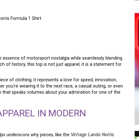
rris Formula 1 Shirt
NG CHARM OF THE
RIS FORMULA 1 TOP
e essence of motorsport nostalgia while seamlessly blending
 of history, this top is not just apparel; it is a statement for
piece of clothing; it represents a love for speed, innovation,
r you’re wearing it to the next race, a casual outing, or even
rm that speaks volumes about your admiration for one of the
APPAREL IN MODERN
lps underscore why pieces, like the
Vintage Lando Norris