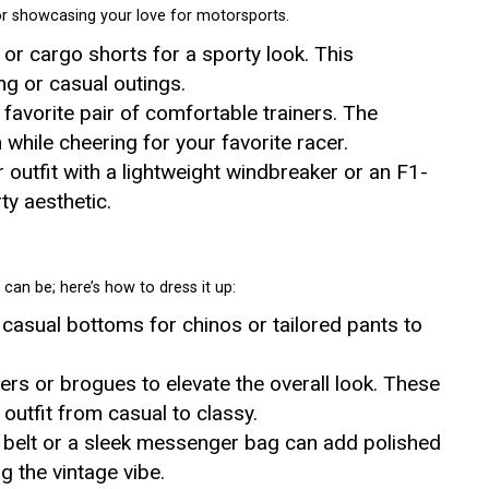
or showcasing your love for motorsports.
s or cargo shorts for a sporty look. This
ng or casual outings.
favorite pair of comfortable trainers. The
while cheering for your favorite racer.
r outfit with a lightweight windbreaker or an F1-
y aesthetic.
can be; here’s how to dress it up:
 casual bottoms for chinos or tailored pants to
ers or brogues to elevate the overall look. These
 outfit from casual to classy.
sh belt or a sleek messenger bag can add polished
g the vintage vibe.