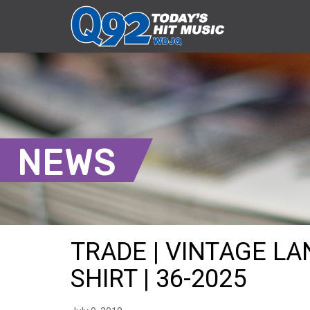
NEWS
TRADE | VINTAGE L
SHIRT | 36-2025