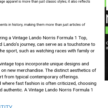
ge apparel is more than just classic styles; it also reflects
ts in history, making them more than just articles of
ring a Vintage Lando Norris Formula 1 Top,
d Lando’s journey, can serve as a touchstone to
he sport, such as watching races with family or
vintage tops incorporate unique designs and
 on new merchandise. The distinct aesthetics of
art from typical contemporary offerings.
ld where fast fashion is often criticized, choosing
nd authentic. A Vintage Lando Norris Formula 1
TITY