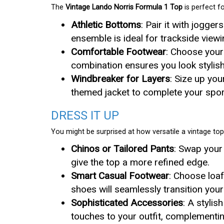
The
Vintage Lando Norris Formula 1 Top
is perfect f
Athletic Bottoms
: Pair it with jogger
ensemble is ideal for trackside viewi
Comfortable Footwear
: Choose your 
combination ensures you look stylish 
Windbreaker for Layers
: Size up you
themed jacket to complete your sport
DRESS IT UP
You might be surprised at how versatile a vintage top 
Chinos or Tailored Pants
: Swap your
give the top a more refined edge.
Smart Casual Footwear
: Choose loaf
shoes will seamlessly transition your
Sophisticated Accessories
: A styli
touches to your outfit, complementin