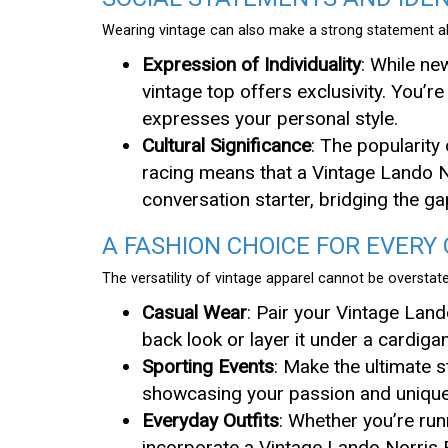
Wearing vintage can also make a strong statement ab
Expression of Individuality
: While n
vintage top offers exclusivity. You’r
expresses your personal style.
Cultural Significance
: The popularity
racing means that a Vintage Lando N
conversation starter, bridging the g
A FASHION CHOICE FOR EVERY
The versatility of vintage apparel cannot be overstat
Casual Wear
: Pair your Vintage Land
back look or layer it under a cardiga
Sporting Events
: Make the ultimate 
showcasing your passion and unique 
Everyday Outfits
: Whether you’re run
incorporate a Vintage Lando Norris F