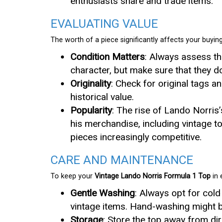
enthusiasts share and trade items.
EVALUATING VALUE
The worth of a piece significantly affects your buying
Condition Matters
: Always assess th
character, but make sure that they do
Originality
: Check for original tags a
historical value.
Popularity
: The rise of Lando Norris
his merchandise, including vintage t
pieces increasingly competitive.
CARE AND MAINTENANCE
To keep your
Vintage Lando Norris Formula 1 Top
in 
Gentle Washing
: Always opt for col
vintage items. Hand-washing might b
Storage
: Store the top away from dir