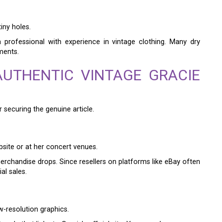
tiny holes.
a professional with experience in vintage clothing. Many dry
ments.
UTHENTIC VINTAGE GRACIE
 securing the genuine article.
bsite or at her concert venues.
erchandise drops. Since resellers on platforms like eBay often
al sales.
ow-resolution graphics.