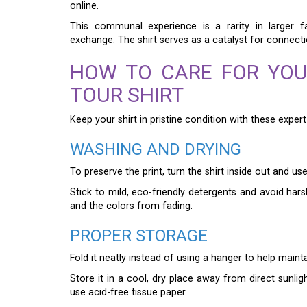
online.
This communal experience is a rarity in larger
exchange. The shirt serves as a catalyst for connectio
HOW TO CARE FOR YOU
TOUR SHIRT
Keep your shirt in pristine condition with these exper
WASHING AND DRYING
To preserve the print, turn the shirt inside out and us
Stick to mild, eco-friendly detergents and avoid hars
and the colors from fading.
PROPER STORAGE
Fold it neatly instead of using a hanger to help mainta
Store it in a cool, dry place away from direct sunlig
use acid-free tissue paper.