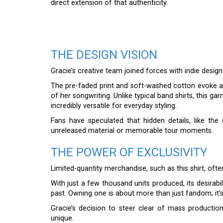
direct extension of that authenticity.
THE DESIGN VISION
Gracie’s creative team joined forces with indie design
The pre-faded print and soft-washed cotton evoke a f
of her songwriting. Unlike typical band shirts, this 
incredibly versatile for everyday styling.
Fans have speculated that hidden details, like th
unreleased material or memorable tour moments.
THE POWER OF EXCLUSIVITY
Limited-quantity merchandise, such as this shirt, oft
With just a few thousand units produced, its desirabi
past. Owning one is about more than just fandom; it’s
Gracie’s decision to steer clear of mass production
unique.