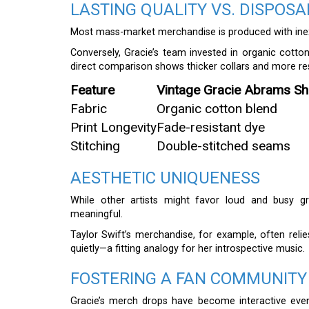
LASTING QUALITY VS. DISPOS
Most mass-market merchandise is produced with inex
Conversely, Gracie’s team invested in organic cotton 
direct comparison shows thicker collars and more resi
Feature
Vintage Gracie Abrams Shi
Fabric
Organic cotton blend
Print Longevity
Fade-resistant dye
Stitching
Double-stitched seams
AESTHETIC UNIQUENESS
While other artists might favor loud and busy gr
meaningful.
Taylor Swift’s merchandise, for example, often reli
quietly—a fitting analogy for her introspective music.
FOSTERING A FAN COMMUNITY
Gracie’s merch drops have become interactive even