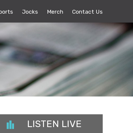
ports
Jocks
Merch
Contact Us
LISTEN LIVE