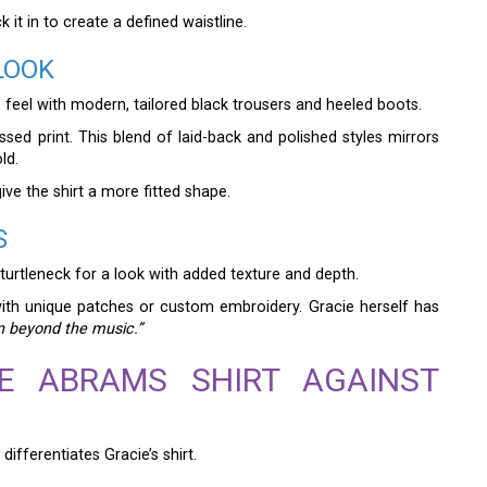
 it in to create a defined waistline.
LOOK
ge feel with modern, tailored black trousers and heeled boots.
sed print. This blend of laid-back and polished styles mirrors
ld.
give the shirt a more fitted shape.
S
 turtleneck for a look with added texture and depth.
with unique patches or custom embroidery. Gracie herself has
on beyond the music.”
IE ABRAMS SHIRT AGAINST
differentiates Gracie’s shirt.