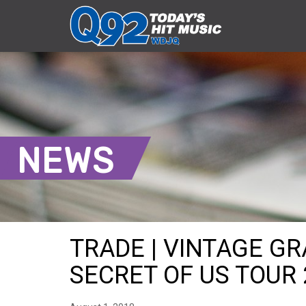
NEWS
TRADE | VINTAGE G
SECRET OF US TOUR 2