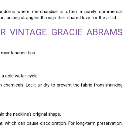
 fandoms where merchandise is often a purely commercial
n, uniting strangers through their shared love for the artist.
R VINTAGE GRACIE ABRAMS
t maintenance tips.
e a cold water cycle.
h chemicals. Let it air dry to prevent the fabric from shrinking
in the neckline’s original shape.
ht, which can cause discoloration. For long-term preservation,