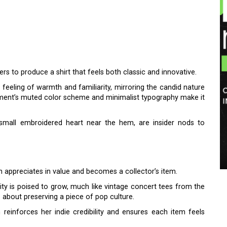
ers to produce a shirt that feels both classic and innovative.
eeling of warmth and familiarity, mirroring the candid nature
garment’s muted color scheme and minimalist typography make it
e small embroidered heart near the hem, are insider nods to
en appreciates in value and becomes a collector’s item.
lity is poised to grow, much like vintage concert tees from the
 about preserving a piece of pop culture.
 reinforces her indie credibility and ensures each item feels