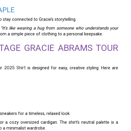
APLE
o stay connected to Gracie’s storytelling.
:
“It’s like wearing a hug from someone who understands your
rom a simple piece of clothing to a personal keepsake.
NTAGE GRACIE ABRAMS TOUR
r 2025 Shirt
is designed for easy, creative styling. Here are
sneakers for a timeless, relaxed look.
r a cozy oversized cardigan. The shirt’s neutral palette is a
to a minimalist wardrobe.