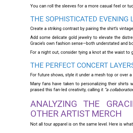
You can roll the sleeves for a more casual feel or tuck
THE SOPHISTICATED EVENING 
Create a striking contrast by pairing the shirt’s vinta
Add some delicate gold jewelry to elevate the distres
Gracie’s own fashion sense—both understated and bo
For a night out, consider tying a knot at the waist to 
THE PERFECT CONCERT LAYER
For future shows, style it under a mesh top or over a
Many fans have taken to personalizing their shirts 
praised this fan-led creativity, calling it
“a collaborati
ANALYZING THE GRAC
OTHER ARTIST MERCH
Not all tour apparel is on the same level. Here is what 