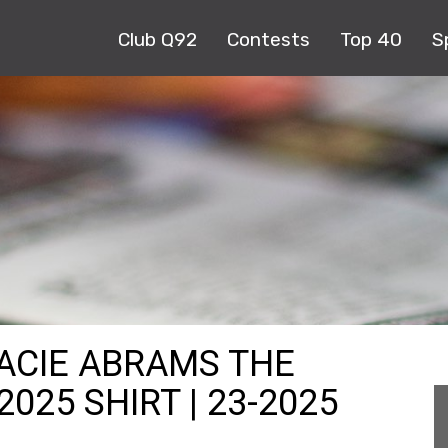
Club Q92
Contests
Top 40
S
RACIE ABRAMS THE
025 SHIRT | 23-2025