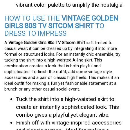
vibrant color palette to amplify the nostalgia.
HOW TO USE THE
VINTAGE GOLDEN
GIRLS 80S TV SITCOM SHIRT
TO
DRESS TO IMPRESS
A
Vintage Golden Girls 80s TV Sitcom Shirt
isn’t limited to
casual wear; it can be dressed up by integrating it into more
formal or structured looks. For an instantly chic ensemble, try
tucking the shirt into a high-waisted A-line skirt. This
combination creates a look that is both playful and
sophisticated. To finish the outfit, add some vintage-style
accessories and a pair of classic high heels. This makes it an
ideal outfit for making a fun yet fashionable statement at a
brunch or any other casual social event.
Tuck the shirt into a high-waisted skirt to
create an instantly sophisticated look. This
combo gives a playful yet elegant vibe.
Finish off with vintage-inspired accessories