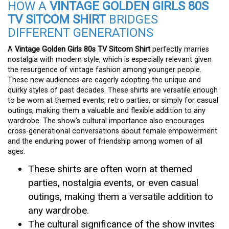
HOW A
VINTAGE GOLDEN GIRLS 80S
TV SITCOM SHIRT
BRIDGES
DIFFERENT GENERATIONS
A
Vintage Golden Girls 80s TV Sitcom Shirt
perfectly marries
nostalgia with modern style, which is especially relevant given
the resurgence of vintage fashion among younger people.
These new audiences are eagerly adopting the unique and
quirky styles of past decades. These shirts are versatile enough
to be worn at themed events, retro parties, or simply for casual
outings, making them a valuable and flexible addition to any
wardrobe. The show’s cultural importance also encourages
cross-generational conversations about female empowerment
and the enduring power of friendship among women of all
ages.
These shirts are often worn at themed
parties, nostalgia events, or even casual
outings, making them a versatile addition to
any wardrobe.
The cultural significance of the show invites