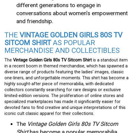
different generations to engage in
conversations about women’s empowerment
and friendship.
THE
VINTAGE GOLDEN GIRLS 80S TV
SITCOM SHIRT
AS POPULAR
MERCHANDISE AND COLLECTIBLES
The
Vintage Golden Girls 80s TV Sitcom Shirt
is a standout item
in a recent boom in themed merchandise, which has spawned a
diverse range of products featuring the ladies’ images, classic
one-liners, and unforgettable moments. This shirt has become a
highly sought-after piece of memorabilia, with dedicated
collectors constantly searching for rare designs or exclusive
limited-edition versions. The proliferation of online stores and
specialized marketplaces has made it significantly easier for
devoted fans to find creative and unique interpretations of this
iconic cult classic apparel for their collections.
The
Vintage Golden Girls 80s TV Sitcom
Shirt
has become a popular memorabilia