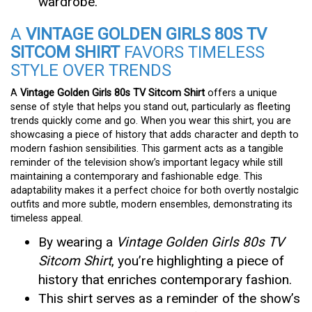
wardrobe.
A
VINTAGE GOLDEN GIRLS 80S TV
SITCOM SHIRT
FAVORS TIMELESS
STYLE OVER TRENDS
A
Vintage Golden Girls 80s TV Sitcom Shirt
offers a unique
sense of style that helps you stand out, particularly as fleeting
trends quickly come and go. When you wear this shirt, you are
showcasing a piece of history that adds character and depth to
modern fashion sensibilities. This garment acts as a tangible
reminder of the television show’s important legacy while still
maintaining a contemporary and fashionable edge. This
adaptability makes it a perfect choice for both overtly nostalgic
outfits and more subtle, modern ensembles, demonstrating its
timeless appeal.
By wearing a
Vintage Golden Girls 80s TV
Sitcom Shirt
, you’re highlighting a piece of
history that enriches contemporary fashion.
This shirt serves as a reminder of the show’s