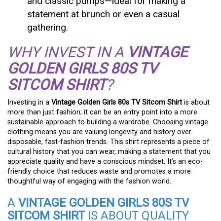
and classic pumps—ideal for making a
statement at brunch or even a casual
gathering.
WHY INVEST IN A
VINTAGE
GOLDEN GIRLS 80S TV
SITCOM SHIRT
?
Investing in a
Vintage Golden Girls 80s TV Sitcom Shirt
is about
more than just fashion; it can be an entry point into a more
sustainable approach to building a wardrobe. Choosing vintage
clothing means you are valuing longevity and history over
disposable, fast-fashion trends. This shirt represents a piece of
cultural history that you can wear, making a statement that you
appreciate quality and have a conscious mindset. It’s an eco-
friendly choice that reduces waste and promotes a more
thoughtful way of engaging with the fashion world.
A
VINTAGE GOLDEN GIRLS 80S TV
SITCOM SHIRT
IS ABOUT QUALITY