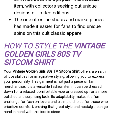
item, with collectors seeking out unique
designs or limited editions.
The rise of online shops and marketplaces
has made it easier for fans to find unique
spins on this cult classic apparel.
HOW TO STYLE THE
VINTAGE
GOLDEN GIRLS 80S TV
SITCOM SHIRT
Your
Vintage Golden Girls 80s TV Sitcom Shirt
offers a wealth
of possibilities for imaginative styling, allowing you to express
your personality. This garment is not just a piece of fan
merchandise; it is a versatile fashion item. It can be dressed
down for a relaxed, comfortable vibe or dressed up for a more
polished and surprising look. Its adaptability makes it a fun
challenge for fashion lovers and a simple choice for those who
prioritize comfort, proving that great style and nostalgia can go
hand in hand with this iconic piece.