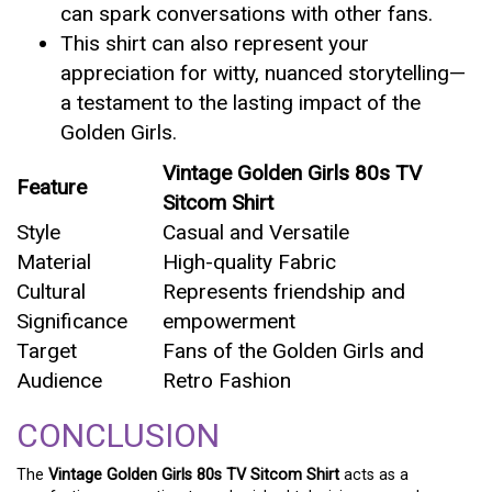
can spark conversations with other fans.
This shirt can also represent your
appreciation for witty, nuanced storytelling—
a testament to the lasting impact of the
Golden Girls.
Vintage Golden Girls 80s TV
Feature
Sitcom Shirt
Style
Casual and Versatile
Material
High-quality Fabric
Cultural
Represents friendship and
Significance
empowerment
Target
Fans of the Golden Girls and
Audience
Retro Fashion
CONCLUSION
The
Vintage Golden Girls 80s TV Sitcom Shirt
acts as a