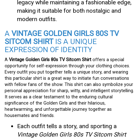
legacy while maintaining a fashionable edge,
making it suitable for both nostalgic and
modern outfits.
A
VINTAGE GOLDEN GIRLS 80S TV
SITCOM SHIRT
IS A UNIQUE
EXPRESSION OF IDENTITY
A
Vintage Golden Girls 80s TV Sitcom Shirt
offers a special
opportunity for self-expression through your clothing choices.
Every outfit you put together tells a unique story, and wearing
this particular shirt is a great way to initiate fun conversations
with fellow fans of the show. This shirt can also symbolize your
personal appreciation for sharp, witty, and intelligent storytelling.
It serves as a clear testament to the enduring cultural
significance of the Golden Girls and their hilarious,
heartwarming, and unforgettable journey together as
housemates and friends.
Each outfit tells a story, and sporting a
Vintage Golden Girls 80s TV Sitcom Shirt