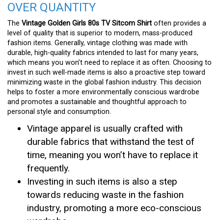
OVER QUANTITY
The
Vintage Golden Girls 80s TV Sitcom Shirt
often provides a
level of quality that is superior to modern, mass-produced
fashion items. Generally, vintage clothing was made with
durable, high-quality fabrics intended to last for many years,
which means you won’t need to replace it as often. Choosing to
invest in such well-made items is also a proactive step toward
minimizing waste in the global fashion industry. This decision
helps to foster a more environmentally conscious wardrobe
and promotes a sustainable and thoughtful approach to
personal style and consumption.
Vintage apparel is usually crafted with
durable fabrics that withstand the test of
time, meaning you won’t have to replace it
frequently.
Investing in such items is also a step
towards reducing waste in the fashion
industry, promoting a more eco-conscious