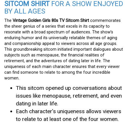
SITCOM SHIRT
FOR A SHOW ENJOYED
BY ALL AGES
The
Vintage Golden Girls 80s TV Sitcom Shirt
commemorates
the sheer genius of a series that excels in its capacity to
resonate with a broad spectrum of audiences. The show’s
enduring humor and its universally relatable themes of aging
and companionship appeal to viewers across all age groups.
This groundbreaking sitcom initiated important dialogues about
subjects such as menopause, the financial realities of
retirement, and the adventures of dating later in life. The
uniqueness of each main character ensures that every viewer
can find someone to relate to among the four incredible
women.
This sitcom opened up conversations about
issues like menopause, retirement, and even
dating in later life.
Each character’s uniqueness allows viewers
to relate to at least one of the four women.