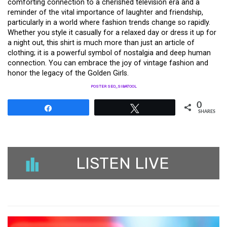
comforting connection to a cherished television era and a
reminder of the vital importance of laughter and friendship,
particularly in a world where fashion trends change so rapidly.
Whether you style it casually for a relaxed day or dress it up for
a night out, this shirt is much more than just an article of
clothing; it is a powerful symbol of nostalgia and deep human
connection. You can embrace the joy of vintage fashion and
honor the legacy of the Golden Girls.
POSTER SEO_SIBATOOL
0
Share
Tweet
SHARES
LISTEN LIVE