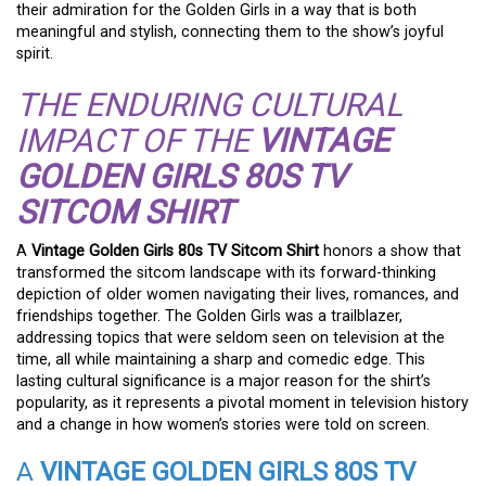
their admiration for the Golden Girls in a way that is both
meaningful and stylish, connecting them to the show’s joyful
spirit.
THE ENDURING CULTURAL
IMPACT OF THE
VINTAGE
GOLDEN GIRLS 80S TV
SITCOM SHIRT
A
Vintage Golden Girls 80s TV Sitcom Shirt
honors a show that
transformed the sitcom landscape with its forward-thinking
depiction of older women navigating their lives, romances, and
friendships together. The Golden Girls was a trailblazer,
addressing topics that were seldom seen on television at the
time, all while maintaining a sharp and comedic edge. This
lasting cultural significance is a major reason for the shirt’s
popularity, as it represents a pivotal moment in television history
and a change in how women’s stories were told on screen.
A
VINTAGE GOLDEN GIRLS 80S TV