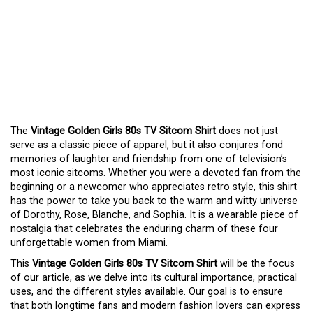
EMBRACE NOSTALGIA
WITH A
VINTAGE
GOLDEN GIRLS 80S TV
SITCOM SHIRT
The
Vintage Golden Girls 80s TV Sitcom Shirt
does not just
serve as a classic piece of apparel, but it also conjures fond
memories of laughter and friendship from one of television’s
most iconic sitcoms. Whether you were a devoted fan from the
beginning or a newcomer who appreciates retro style, this shirt
has the power to take you back to the warm and witty universe
of Dorothy, Rose, Blanche, and Sophia. It is a wearable piece of
nostalgia that celebrates the enduring charm of these four
unforgettable women from Miami.
This
Vintage Golden Girls 80s TV Sitcom Shirt
will be the focus
of our article, as we delve into its cultural importance, practical
uses, and the different styles available. Our goal is to ensure
that both longtime fans and modern fashion lovers can express