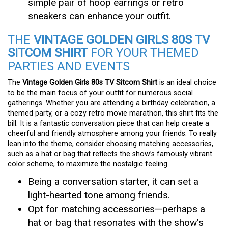
simple pair of hoop earrings or retro
sneakers can enhance your outfit.
THE
VINTAGE GOLDEN GIRLS 80S TV
SITCOM SHIRT
FOR YOUR THEMED
PARTIES AND EVENTS
The
Vintage Golden Girls 80s TV Sitcom Shirt
is an ideal choice
to be the main focus of your outfit for numerous social
gatherings. Whether you are attending a birthday celebration, a
themed party, or a cozy retro movie marathon, this shirt fits the
bill. It is a fantastic conversation piece that can help create a
cheerful and friendly atmosphere among your friends. To really
lean into the theme, consider choosing matching accessories,
such as a hat or bag that reflects the show’s famously vibrant
color scheme, to maximize the nostalgic feeling.
Being a conversation starter, it can set a
light-hearted tone among friends.
Opt for matching accessories—perhaps a
hat or bag that resonates with the show’s