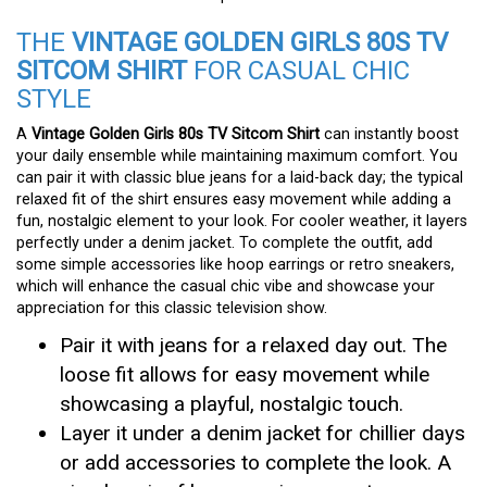
THE
VINTAGE GOLDEN GIRLS 80S TV
SITCOM SHIRT
FOR CASUAL CHIC
STYLE
A
Vintage Golden Girls 80s TV Sitcom Shirt
can instantly boost
your daily ensemble while maintaining maximum comfort. You
can pair it with classic blue jeans for a laid-back day; the typical
relaxed fit of the shirt ensures easy movement while adding a
fun, nostalgic element to your look. For cooler weather, it layers
perfectly under a denim jacket. To complete the outfit, add
some simple accessories like hoop earrings or retro sneakers,
which will enhance the casual chic vibe and showcase your
appreciation for this classic television show.
Pair it with jeans for a relaxed day out. The
loose fit allows for easy movement while
showcasing a playful, nostalgic touch.
Layer it under a denim jacket for chillier days
or add accessories to complete the look. A