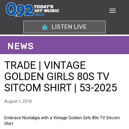
LISTEN LIVE
NEWS
TRADE | VINTAGE
GOLDEN GIRLS 80S TV
SITCOM SHIRT | 53-2025
August 1, 2018
Embrace Nostalgia with a Vintage Golden Girls 80s TV Sitcom
Shirt