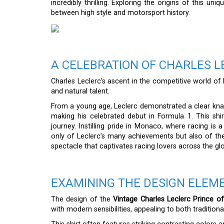
incredibly thrilling. Exploring the origins of this un
between high style and motorsport history.
A CELEBRATION OF CHARLES L
Charles Leclerc’s ascent in the competitive world o
and natural talent.
From a young age, Leclerc demonstrated a clear knac
making his celebrated debut in Formula 1. This shirt
journey. Instilling pride in Monaco, where racing is 
only of Leclerc’s many achievements but also of the
spectacle that captivates racing lovers across the gl
EXAMINING THE DESIGN ELEME
The design of the
Vintage Charles Leclerc Prince o
with modern sensibilities, appealing to both traditio