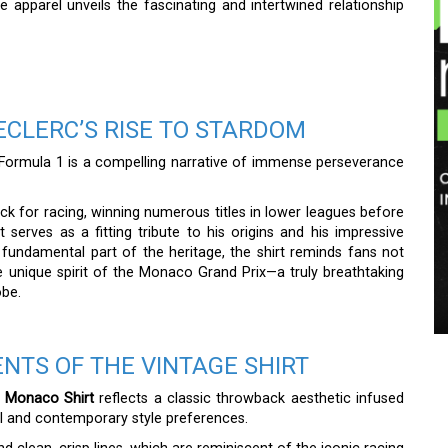
ique apparel unveils the fascinating and intertwined relationship
ECLERC’S RISE TO STARDOM
f Formula 1 is a compelling narrative of immense perseverance
k for racing, winning numerous titles in lower leagues before
 serves as a fitting tribute to his origins and his impressive
a fundamental part of the heritage, the shirt reminds fans not
 unique spirit of the Monaco Grand Prix—a truly breathtaking
obe.
NTS OF THE VINTAGE SHIRT
f Monaco Shirt
reflects a classic throwback aesthetic infused
nal and contemporary style preferences.