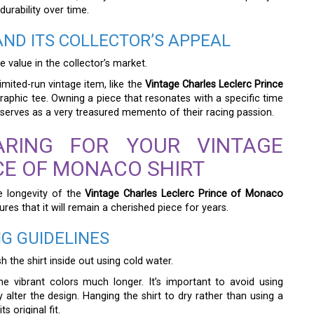
durability over time.
ND ITS COLLECTOR’S APPEAL
 value in the collector’s market.
imited-run vintage item, like the
Vintage Charles Leclerc Prince
aphic tee. Owning a piece that resonates with a specific time
 serves as a very treasured memento of their racing passion.
ARING FOR YOUR VINTAGE
CE OF MONACO SHIRT
e longevity of the
Vintage Charles Leclerc Prince of Monaco
res that it will remain a cherished piece for years.
G GUIDELINES
sh the shirt inside out using cold water.
e vibrant colors much longer. It’s important to avoid using
alter the design. Hanging the shirt to dry rather than using a
s original fit.