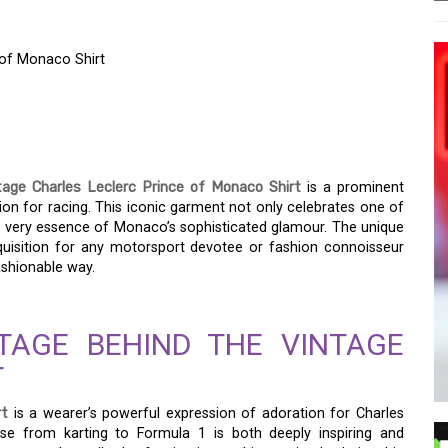
 of Monaco Shirt
THE VINTAGE CHARLES
 MONACO SHIRT
tage Charles Leclerc Prince of Monaco Shirt
is a prominent
on for racing. This iconic garment not only celebrates one of
he very essence of Monaco’s sophisticated glamour. The unique
acquisition for any motorsport devotee or fashion connoisseur
fashionable way.
TAGE BEHIND THE VINTAGE
T
rt
is a wearer’s powerful expression of adoration for Charles
se from karting to Formula 1 is both deeply inspiring and