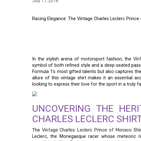
July 17, 2018
Racing Elegance: The Vintage Charles Leclerc Prince
RACING ELEGANCE: 
LECLERC PRINCE OF
In the stylish arena of motorsport fashion, the
Vin
symbol of both refined style and a deep-seated passi
Formula 1’s most gifted talents but also captures t
allure of this vintage shirt makes it an essential 
looking to express their love for the sport in a truly 
UNCOVERING THE HERI
CHARLES LECLERC SHIR
The
Vintage Charles Leclerc Prince of Monaco Shi
Leclerc, the Monegasque racer whose meteoric ri