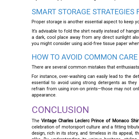
SMART STORAGE STRATEGIES 
Proper storage is another essential aspect to keep you
It’s advisable to fold the shirt neatly instead of hangin
a dark, cool place away from any direct sunlight als
you might consider using acid-free tissue paper when 
HOW TO AVOID COMMON CARE
There are several common mistakes that enthusiasts s
For instance, over-washing can easily lead to the det
essential to avoid using strong detergents as they c
refrain from using iron-on prints—those may not onl
appearance.
CONCLUSION
The
Vintage Charles Leclerc Prince of Monaco Shir
celebration of motorsport culture and a fitting tribut
design, rich in its story, and timeless in its appeal,