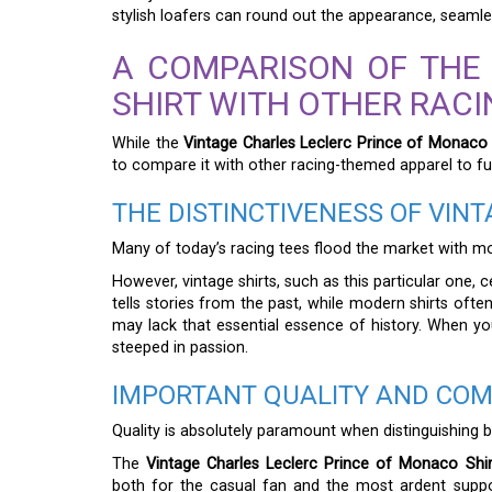
stylish loafers can round out the appearance, seamless
A COMPARISON OF THE
SHIRT WITH OTHER RAC
While the
Vintage Charles Leclerc Prince of Monaco 
to compare it with other racing-themed apparel to full
THE DISTINCTIVENESS OF VIN
Many of today’s racing tees flood the market with mod
However, vintage shirts, such as this particular one, 
tells stories from the past, while modern shirts ofte
may lack that essential essence of history. When you
steeped in passion.
IMPORTANT QUALITY AND COM
Quality is absolutely paramount when distinguishing b
The
Vintage Charles Leclerc Prince of Monaco Shir
both for the casual fan and the most ardent support