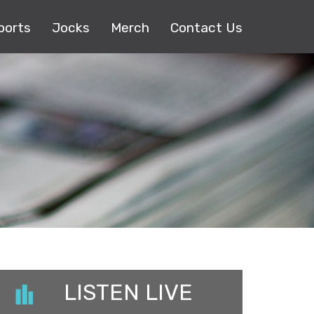
ports
Jocks
Merch
Contact Us
LISTEN LIVE