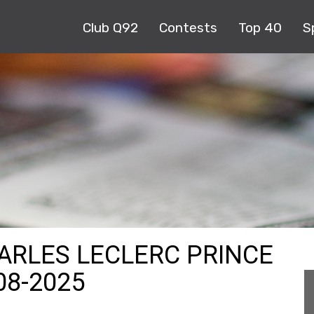
Club Q92
Contests
Top 40
S
HARLES LECLERC PRINCE
08-2025