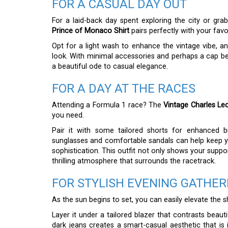
FOR A CASUAL DAY OUT
For a laid-back day spent exploring the city or gra
Prince of Monaco Shirt
pairs perfectly with your favo
Opt for a light wash to enhance the vintage vibe, an
look. With minimal accessories and perhaps a cap b
a beautiful ode to casual elegance.
FOR A DAY AT THE RACES
Attending a Formula 1 race? The
Vintage Charles Le
you need.
Pair it with some tailored shorts for enhanced 
sunglasses and comfortable sandals can help keep yo
sophistication. This outfit not only shows your suppo
thrilling atmosphere that surrounds the racetrack.
FOR STYLISH EVENING GATHER
As the sun begins to set, you can easily elevate the s
Layer it under a tailored blazer that contrasts beauti
dark jeans creates a smart-casual aesthetic that is 