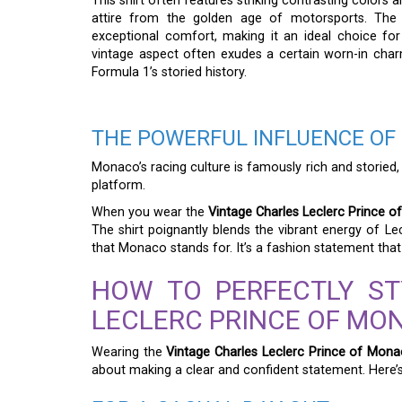
This shirt often features striking contrasting colors a
attire from the golden age of motorsports. The u
exceptional comfort, making it an ideal choice fo
vintage aspect often exudes a certain worn-in charm
Formula 1’s storied history.
THE POWERFUL INFLUENCE OF
Monaco’s racing culture is famously rich and storied,
platform.
When you wear the
Vintage Charles Leclerc Prince o
The shirt poignantly blends the vibrant energy of Lec
that Monaco stands for. It’s a fashion statement tha
HOW TO PERFECTLY ST
LECLERC PRINCE OF MO
Wearing the
Vintage Charles Leclerc Prince of Mona
about making a clear and confident statement. Here’s 