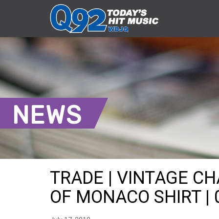
NEWS
TRADE | VINTAGE C
OF MONACO SHIRT | 