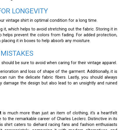
FOR LONGEVITY
r vintage shirt in optimal condition for a long time.
g it, which helps to avoid stretching out the fabric. Storing it in
o helps prevent the colors from fading. For added protection,
placing it in boxes to help absorb any moisture.
 MISTAKES
hould be sure to avoid when caring for their vintage apparel.
erioration and loss of shape of the garment. Additionally, it is
an ruin the delicate fabric fibers. Lastly, you should always
y damage the design but also lead to an unsightly and ruined
t
is much more than just an item of clothing; it’s a heartfelt
e to the remarkable career of Charles Leclerc. Distinctive in its
 this shirt caters to diehard racing fans and fashion enthusiasts