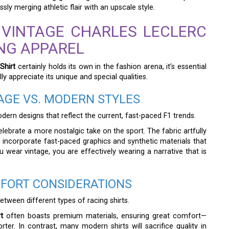
ly merging athletic flair with an upscale style.
 VINTAGE CHARLES LECLERC
ING APPAREL
Shirt
certainly holds its own in the fashion arena, it’s essential
y appreciate its unique and special qualities.
TAGE VS. MODERN STYLES
ern designs that reflect the current, fast-paced F1 trends.
celebrate a more nostalgic take on the sport. The fabric artfully
n incorporate fast-paced graphics and synthetic materials that
 wear vintage, you are effectively wearing a narrative that is
FORT CONSIDERATIONS
etween different types of racing shirts.
t
often boasts premium materials, ensuring great comfort—
er. In contrast, many modern shirts will sacrifice quality in