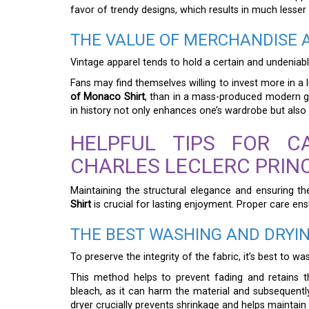
favor of trendy designs, which results in much lesser 
THE VALUE OF MERCHANDISE A
Vintage apparel tends to hold a certain and undeniable
Fans may find themselves willing to invest more in a l
of Monaco Shirt
, than in a mass-produced modern gr
in history not only enhances one’s wardrobe but also
HELPFUL TIPS FOR C
CHARLES LECLERC PRIN
Maintaining the structural elegance and ensuring th
Shirt
is crucial for lasting enjoyment. Proper care ensu
THE BEST WASHING AND DRYIN
To preserve the integrity of the fabric, it’s best to wa
This method helps to prevent fading and retains th
bleach, as it can harm the material and subsequently 
dryer crucially prevents shrinkage and helps maintain it