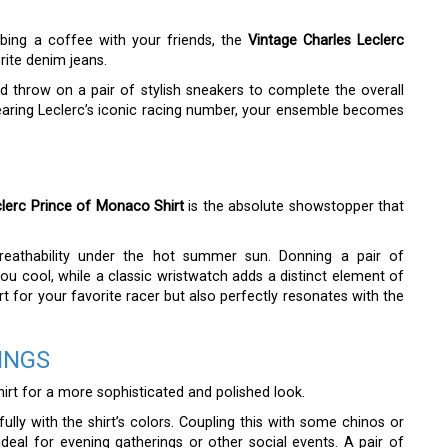
bbing a coffee with your friends, the
Vintage Charles Leclerc
rite denim jeans.
d throw on a pair of stylish sneakers to complete the overall
earing Leclerc’s iconic racing number, your ensemble becomes
clerc Prince of Monaco Shirt
is the absolute showstopper that
breathability under the hot summer sun. Donning a pair of
u cool, while a classic wristwatch adds a distinct element of
rt for your favorite racer but also perfectly resonates with the
INGS
hirt for a more sophisticated and polished look.
fully with the shirt’s colors. Coupling this with some chinos or
ideal for evening gatherings or other social events. A pair of