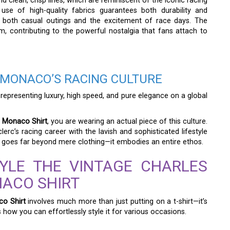
nd clean, crisp lines, which are reminiscent of the iconic racing
se of high-quality fabrics guarantees both durability and
r both casual outings and the excitement of race days. The
, contributing to the powerful nostalgia that fans attach to
 MONACO’S RACING CULTURE
 representing luxury, high speed, and pure elegance on a global
f Monaco Shirt
, you are wearing an actual piece of this culture.
lerc’s racing career with the lavish and sophisticated lifestyle
t goes far beyond mere clothing—it embodies an entire ethos.
YLE THE VINTAGE CHARLES
NACO SHIRT
co Shirt
involves much more than just putting on a t-shirt—it’s
how you can effortlessly style it for various occasions.