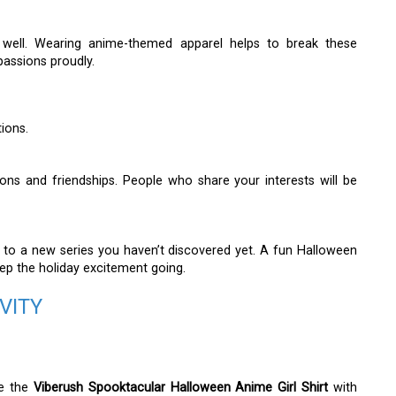
as well. Wearing anime-themed apparel helps to break these
passions proudly.
tions.
ons and friendships. People who share your interests will be
o a new series you haven’t discovered yet. A fun Halloween
eep the holiday excitement going.
VITY
ze the
Viberush Spooktacular Halloween Anime Girl Shirt
with