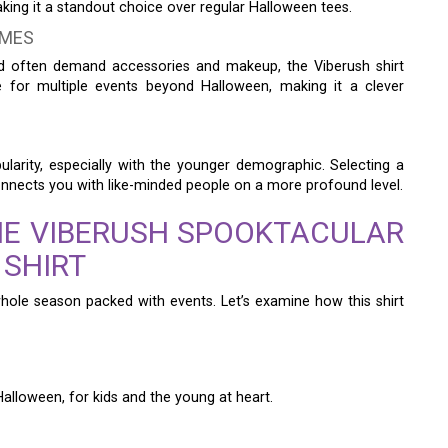
aking it a standout choice over regular Halloween tees.
UMES
nd often demand accessories and makeup, the Viberush shirt
ate for multiple events beyond Halloween, making it a clever
ularity, especially with the younger demographic. Selecting a
onnects you with like-minded people on a more profound level.
HE VIBERUSH SPOOKTACULAR
 SHIRT
 whole season packed with events. Let’s examine how this shirt
 Halloween, for kids and the young at heart.