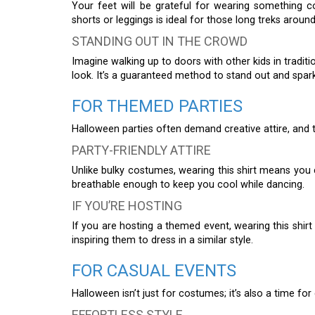
Your feet will be grateful for wearing something 
shorts or leggings is ideal for those long treks arou
STANDING OUT IN THE CROWD
Imagine walking up to doors with other kids in tradi
look. It’s a guaranteed method to stand out and spa
FOR THEMED PARTIES
Halloween parties often demand creative attire, and th
PARTY-FRIENDLY ATTIRE
Unlike bulky costumes, wearing this shirt means you ca
breathable enough to keep you cool while dancing.
IF YOU’RE HOSTING
If you are hosting a themed event, wearing this shirt
inspiring them to dress in a similar style.
FOR CASUAL EVENTS
Halloween isn’t just for costumes; it’s also a time fo
EFFORTLESS STYLE