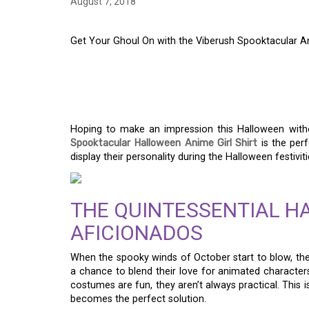
August 7, 2018
Get Your Ghoul On with the Viberush Spooktacular An
GET YOUR GHOUL ON
SPOOKTACULAR ANIM
Hoping to make an impression this Halloween wit
Spooktacular Halloween Anime Girl Shirt
is the perf
display their personality during the Halloween festiviti
THE QUINTESSENTIAL H
AFICIONADOS
When the spooky winds of October start to blow, the 
a chance to blend their love for animated characters
costumes are fun, they aren’t always practical. This 
becomes the perfect solution.