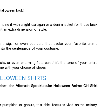
 Halloween look?
ombine it with a light cardigan or a denim jacket for those brisk
t an extra dimension of style.
ant wigs, or even cat ears that evoke your favorite anime
t into the centerpiece of your costume.
ts, or even charming flats can shift the tone of your entire
one with your choice of shoes.
ALLOWEEN SHIRTS
 does the
Viberush Spooktacular Halloween Anime Girl Shirt
 pumpkins or ghouls, this shirt features vivid anime artistry.