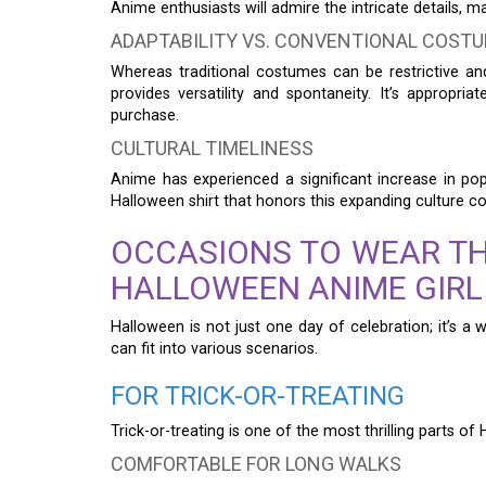
Anime enthusiasts will admire the intricate details, m
ADAPTABILITY VS. CONVENTIONAL COST
Whereas traditional costumes can be restrictive a
provides versatility and spontaneity. It’s appropri
purchase.
CULTURAL TIMELINESS
Anime has experienced a significant increase in pop
Halloween shirt that honors this expanding culture c
OCCASIONS TO WEAR T
HALLOWEEN ANIME GIRL
Halloween is not just one day of celebration; it’s a
can fit into various scenarios.
FOR TRICK-OR-TREATING
Trick-or-treating is one of the most thrilling parts of
COMFORTABLE FOR LONG WALKS