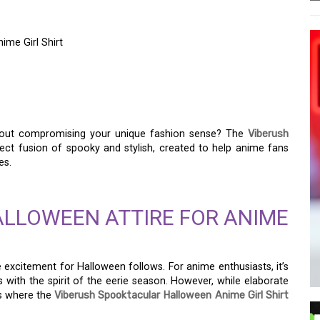
ime Girl Shirt
 WITH THE VIBERUSH
E GIRL SHIRT
hout compromising your unique fashion sense? The
Viberush
ect fusion of spooky and stylish, created to help anime fans
es.
ALLOWEEN ATTIRE FOR ANIME
excitement for Halloween follows. For anime enthusiasts, it’s
 with the spirit of the eerie season. However, while elaborate
is where the
Viberush Spooktacular Halloween Anime Girl Shirt