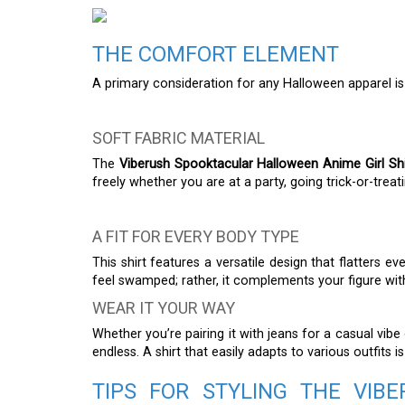
THE COMFORT ELEMENT
A primary consideration for any Halloween apparel i
SOFT FABRIC MATERIAL
The
Viberush Spooktacular Halloween Anime Girl Shi
freely whether you are at a party, going trick-or-treat
A FIT FOR EVERY BODY TYPE
This shirt features a versatile design that flatters 
feel swamped; rather, it complements your figure wit
WEAR IT YOUR WAY
Whether you’re pairing it with jeans for a casual vibe o
endless. A shirt that easily adapts to various outfits is
TIPS FOR STYLING THE VI