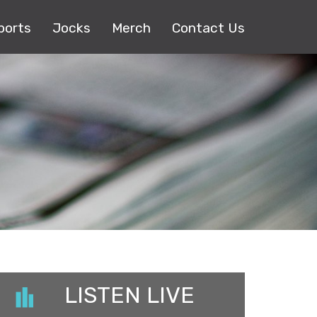
ports
Jocks
Merch
Contact Us
LISTEN LIVE