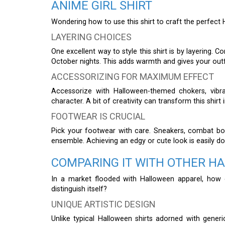
ANIME GIRL SHIRT
Wondering how to use this shirt to craft the perfect
LAYERING CHOICES
One excellent way to style this shirt is by layering. C
October nights. This adds warmth and gives your outfi
ACCESSORIZING FOR MAXIMUM EFFECT
Accessorize with Halloween-themed chokers, vibr
character. A bit of creativity can transform this shir
FOOTWEAR IS CRUCIAL
Pick your footwear with care. Sneakers, combat boo
ensemble. Achieving an edgy or cute look is easily d
COMPARING IT WITH OTHER H
In a market flooded with Halloween apparel, how
distinguish itself?
UNIQUE ARTISTIC DESIGN
Unlike typical Halloween shirts adorned with generic