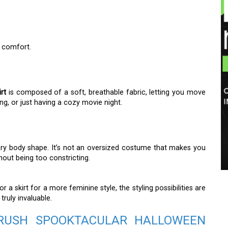
s comfort.
rt
is composed of a soft, breathable fabric, letting you move
ing, or just having a cozy movie night.
every body shape. It’s not an oversized costume that makes you
hout being too constricting.
r a skirt for a more feminine style, the styling possibilities are
 truly invaluable.
BERUSH SPOOKTACULAR HALLOWEEN