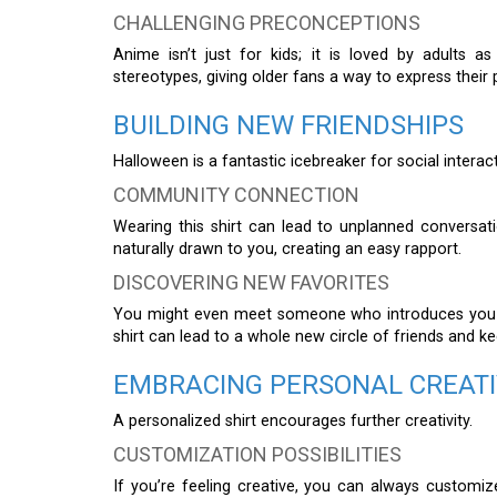
CHALLENGING PRECONCEPTIONS
Anime isn’t just for kids; it is loved by adults 
stereotypes, giving older fans a way to express their 
BUILDING NEW FRIENDSHIPS
Halloween is a fantastic icebreaker for social interac
COMMUNITY CONNECTION
Wearing this shirt can lead to unplanned conversati
naturally drawn to you, creating an easy rapport.
DISCOVERING NEW FAVORITES
You might even meet someone who introduces you t
shirt can lead to a whole new circle of friends and k
EMBRACING PERSONAL CREATI
A personalized shirt encourages further creativity.
CUSTOMIZATION POSSIBILITIES
If you’re feeling creative, you can always customi