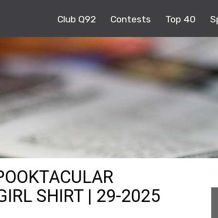
Club Q92
Contests
Top 40
S
SPOOKTACULAR
RL SHIRT | 29-2025