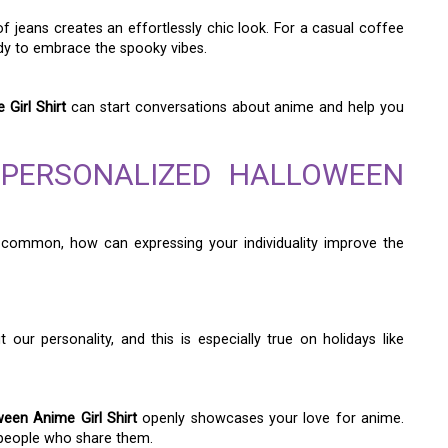
 of jeans creates an effortlessly chic look. For a casual coffee
dy to embrace the spooky vibes.
Girl Shirt
can start conversations about anime and help you
 PERSONALIZED HALLOWEEN
common, how can expressing your individuality improve the
r personality, and this is especially true on holidays like
een Anime Girl Shirt
openly showcases your love for anime.
 people who share them.