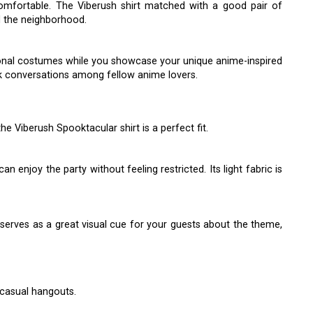
comfortable. The Viberush shirt matched with a good pair of
nd the neighborhood.
tional costumes while you showcase your unique anime-inspired
rk conversations among fellow anime lovers.
e Viberush Spooktacular shirt is a perfect fit.
n enjoy the party without feeling restricted. Its light fabric is
 serves as a great visual cue for your guests about the theme,
r casual hangouts.