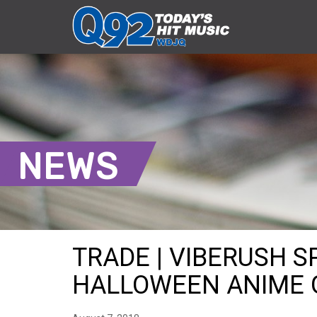
NEWS
TRADE | VIBERUSH 
HALLOWEEN ANIME GI