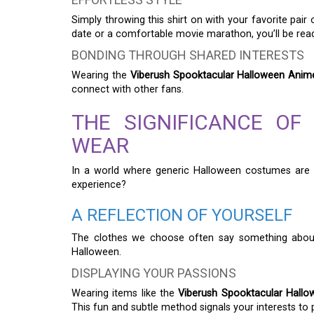
Simply throwing this shirt on with your favorite pair
date or a comfortable movie marathon, you’ll be rea
BONDING THROUGH SHARED INTERESTS
Wearing the
Viberush Spooktacular Halloween Anime 
connect with other fans.
THE SIGNIFICANCE OF
WEAR
In a world where generic Halloween costumes are 
experience?
A REFLECTION OF YOURSELF
The clothes we choose often say something about ou
Halloween.
DISPLAYING YOUR PASSIONS
Wearing items like the
Viberush Spooktacular Hallow
This fun and subtle method signals your interests to