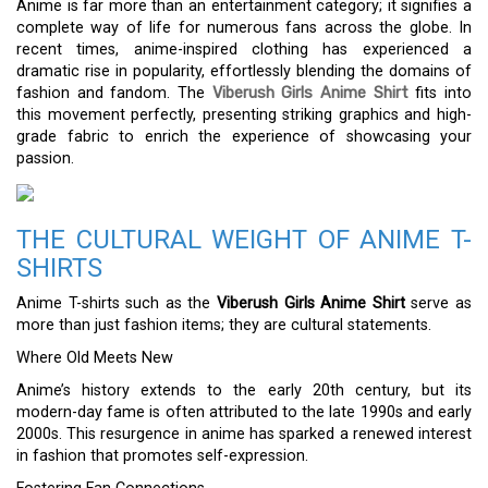
Anime is far more than an entertainment category; it signifies a
complete way of life for numerous fans across the globe. In
recent times, anime-inspired clothing has experienced a
dramatic rise in popularity, effortlessly blending the domains of
fashion and fandom. The
Viberush Girls Anime Shirt
fits into
this movement perfectly, presenting striking graphics and high-
grade fabric to enrich the experience of showcasing your
passion.
THE CULTURAL WEIGHT OF ANIME T-
SHIRTS
Anime T-shirts such as the
Viberush Girls Anime Shirt
serve as
more than just fashion items; they are cultural statements.
Where Old Meets New
Anime’s history extends to the early 20th century, but its
modern-day fame is often attributed to the late 1990s and early
2000s. This resurgence in anime has sparked a renewed interest
in fashion that promotes self-expression.