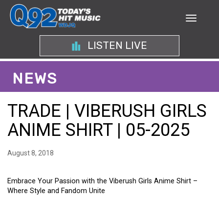
LISTEN LIVE
NEWS
TRADE | VIBERUSH GIRLS
ANIME SHIRT | 05-2025
August 8, 2018
Embrace Your Passion with the Viberush Girls Anime Shirt –
Where Style and Fandom Unite
EMBRACE YOUR PASSION