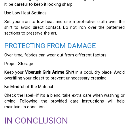
it, be careful to keep it looking sharp.
Use Low Heat Settings
Set your iron to low heat and use a protective cloth over the
shirt to avoid direct contact. Do not iron over the patterned
sections to preserve the art.
PROTECTING FROM DAMAGE
Over time, fabrics can wear out from different factors.
Proper Storage
Keep your
Viberush Girls Anime Shirt
in a cool, dry place. Avoid
overfilling your closet to prevent unnecessary creasing.
Be Mindful of the Material
Check the label—if it’s a blend, take extra care when washing or
drying. Following the provided care instructions will help
maintain its condition.
IN CONCLUSION