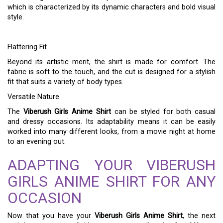
which is characterized by its dynamic characters and bold visual
style.
Flattering Fit
Beyond its artistic merit, the shirt is made for comfort. The
fabric is soft to the touch, and the cut is designed for a stylish
fit that suits a variety of body types.
Versatile Nature
The
Viberush Girls Anime Shirt
can be styled for both casual
and dressy occasions. Its adaptability means it can be easily
worked into many different looks, from a movie night at home
to an evening out.
ADAPTING YOUR VIBERUSH
GIRLS ANIME SHIRT FOR ANY
OCCASION
Now that you have your
Viberush Girls Anime Shirt
, the next