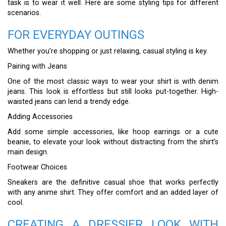
task is to wear it well. Here are some styling tips for different
scenarios.
FOR EVERYDAY OUTINGS
Whether you’re shopping or just relaxing, casual styling is key.
Pairing with Jeans
One of the most classic ways to wear your shirt is with denim
jeans. This look is effortless but still looks put-together. High-
waisted jeans can lend a trendy edge.
Adding Accessories
Add some simple accessories, like hoop earrings or a cute
beanie, to elevate your look without distracting from the shirt’s
main design.
Footwear Choices
Sneakers are the definitive casual shoe that works perfectly
with any anime shirt. They offer comfort and an added layer of
cool.
CREATING A DRESSIER LOOK WITH