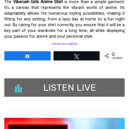
The
Viberush Girls Anime Shirt
is more than a simple garment;
it’s a canvas that represents the vibrant world of anime. Its
adaptability allows for numerous styling possibilities, making it
fitting for any setting, from a lazy day at home to a fun night
out. By caring for your shirt correctly, you ensure that it will be a
key part of your wardrobe for a long time, all while displaying
your passion for anime and your personal style.
POSTER SEO_SIBATOOL
0
Share
Tweet
SHARES
LISTEN LIVE