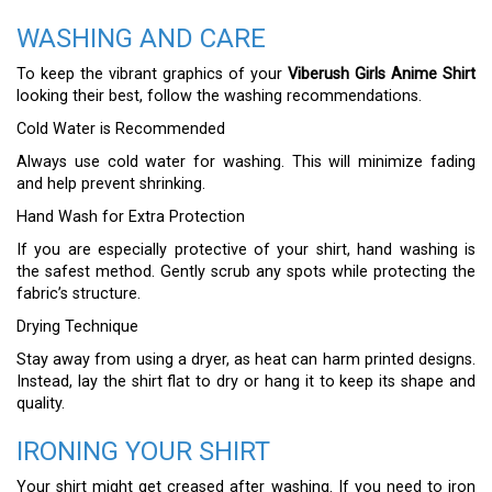
WASHING AND CARE
To keep the vibrant graphics of your
Viberush Girls Anime Shirt
looking their best, follow the washing recommendations.
Cold Water is Recommended
Always use cold water for washing. This will minimize fading
and help prevent shrinking.
Hand Wash for Extra Protection
If you are especially protective of your shirt, hand washing is
the safest method. Gently scrub any spots while protecting the
fabric’s structure.
Drying Technique
Stay away from using a dryer, as heat can harm printed designs.
Instead, lay the shirt flat to dry or hang it to keep its shape and
quality.
IRONING YOUR SHIRT
Your shirt might get creased after washing. If you need to iron