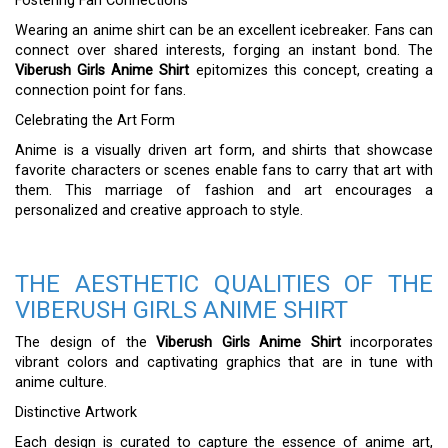
Fostering Fan Connections
Wearing an anime shirt can be an excellent icebreaker. Fans can
connect over shared interests, forging an instant bond. The
Viberush Girls Anime Shirt
epitomizes this concept, creating a
connection point for fans.
Celebrating the Art Form
Anime is a visually driven art form, and shirts that showcase
favorite characters or scenes enable fans to carry that art with
them. This marriage of fashion and art encourages a
personalized and creative approach to style.
THE AESTHETIC QUALITIES OF THE
VIBERUSH GIRLS ANIME SHIRT
The design of the
Viberush Girls Anime Shirt
incorporates
vibrant colors and captivating graphics that are in tune with
anime culture.
Distinctive Artwork
Each design is curated to capture the essence of anime art,