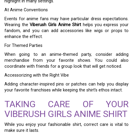
highlight in many settings.
At Anime Conventions
Events for anime fans may have particular dress expectations.
Wearing the
Viberush Girls Anime Shirt
helps you express your
fandom, and you can add accessories like wigs or props to
enhance the effect.
For Themed Parties
When going to an anime-themed party, consider adding
merchandise from your favorite shows. You could also
coordinate with friends for a group look that will get noticed.
Accessorizing with the Right Vibe
Adding character-inspired pins or patches can help you display
your favorite franchises while keeping the shirt’s ethos intact.
TAKING CARE OF YOUR
VIBERUSH GIRLS ANIME SHIRT
While you enjoy your fashionable shirt, correct care is vital to
make sure it lasts.