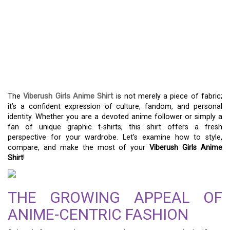
WITH THE VIBERUSH
GIRLS ANIME SHIRT –
WHERE STYLE AND
FANDOM UNITE
The
Viberush Girls Anime Shirt
is not merely a piece of fabric;
it’s a confident expression of culture, fandom, and personal
identity. Whether you are a devoted anime follower or simply a
fan of unique graphic t-shirts, this shirt offers a fresh
perspective for your wardrobe. Let’s examine how to style,
compare, and make the most of your
Viberush Girls Anime
Shirt
!
THE GROWING APPEAL OF
ANIME-CENTRIC FASHION