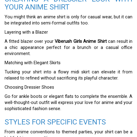
YOUR ANIME SHIRT
You might think an anime shirt is only for casual wear, but it can
be integrated into semi-formal outfits too.
Layering with a Blazer
A fitted blazer over your
Viberush Girls Anime Shirt
can result in
a chic appearance perfect for a brunch or a casual office
environment.
Matching with Elegant Skirts
Tucking your shirt into a flowy midi skirt can elevate it from
relaxed to refined without sacrificing its playful character.
Choosing Dressier Shoes
Go for ankle boots or elegant flats to complete the ensemble. A
well-thought-out outfit will express your love for anime and your
sophisticated fashion sense.
STYLES FOR SPECIFIC EVENTS
From anime conventions to themed parties, your shirt can be a