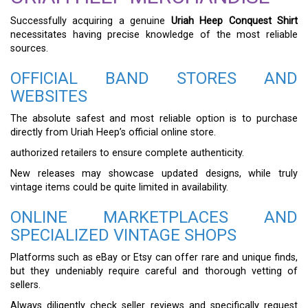
Successfully acquiring a genuine
Uriah Heep Conquest Shirt
necessitates having precise knowledge of the most reliable
sources.
OFFICIAL BAND STORES AND
WEBSITES
The absolute safest and most reliable option is to purchase
directly from Uriah Heep’s official online store.
authorized retailers to ensure complete authenticity.
New releases may showcase updated designs, while truly
vintage items could be quite limited in availability.
ONLINE MARKETPLACES AND
SPECIALIZED VINTAGE SHOPS
Platforms such as eBay or Etsy can offer rare and unique finds,
but they undeniably require careful and thorough vetting of
sellers.
Always diligently check seller reviews and specifically request