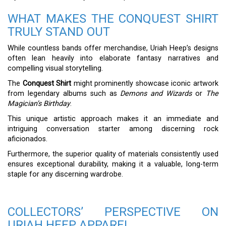
WHAT MAKES THE CONQUEST SHIRT
TRULY STAND OUT
While countless bands offer merchandise, Uriah Heep’s designs
often lean heavily into elaborate fantasy narratives and
compelling visual storytelling.
The
Conquest Shirt
might prominently showcase iconic artwork
from legendary albums such as
Demons and Wizards
or
The
Magician’s Birthday
.
This unique artistic approach makes it an immediate and
intriguing conversation starter among discerning rock
aficionados.
Furthermore, the superior quality of materials consistently used
ensures exceptional durability, making it a valuable, long-term
staple for any discerning wardrobe.
COLLECTORS’ PERSPECTIVE ON
URIAH HEEP APPAREL