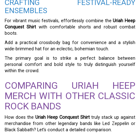
CRAFTING FESTIVAL-READY
ENSEMBLES
For vibrant music festivals, effortlessly combine the
Uriah Heep
Conquest Shirt
with comfortable shorts and robust combat
boots.
Add a practical crossbody bag for convenience and a stylish
wide-brimmed hat for an eclectic, bohemian touch.
The primary goal is to strike a perfect balance between
personal comfort and bold style to truly distinguish yourself
within the crowd.
COMPARING URIAH HEEP
MERCH WITH OTHER CLASSIC
ROCK BANDS
How does the
Uriah Heep Conquest Shirt
truly stack up against
merchandise from other legendary bands like Led Zeppelin or
Black Sabbath? Let’s conduct a detailed comparison.