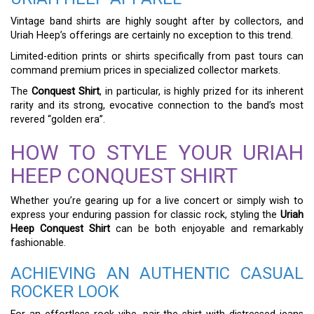
Vintage band shirts are highly sought after by collectors, and
Uriah Heep’s offerings are certainly no exception to this trend.
Limited-edition prints or shirts specifically from past tours can
command premium prices in specialized collector markets.
The
Conquest Shirt
, in particular, is highly prized for its inherent
rarity and its strong, evocative connection to the band’s most
revered “golden era”.
HOW TO STYLE YOUR URIAH
HEEP CONQUEST SHIRT
Whether you’re gearing up for a live concert or simply wish to
express your enduring passion for classic rock, styling the
Uriah
Heep Conquest Shirt
can be both enjoyable and remarkably
fashionable.
ACHIEVING AN AUTHENTIC CASUAL
ROCKER LOOK