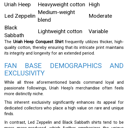
Uriah Heep
Heavyweight cotton
High
Medium-weight
Led Zeppelin
Moderate
blend
Black
Lightweight cotton
Variable
Sabbath
The
Uriah Heep Conquest Shirt
frequently utilizes thicker, high-
quality cotton, thereby ensuring that its intricate print maintains
its integrity and longevity for an extended period.
FAN BASE DEMOGRAPHICS AND
EXCLUSIVITY
While all three aforementioned bands command loyal and
passionate followings, Uriah Heep’s merchandise often feels
more distinctly niche.
This inherent exclusivity significantly enhances its appeal for
dedicated collectors who place a high value on rare and unique
finds.
In contrast, Led Zeppelin and Black Sabbath shirts tend to be