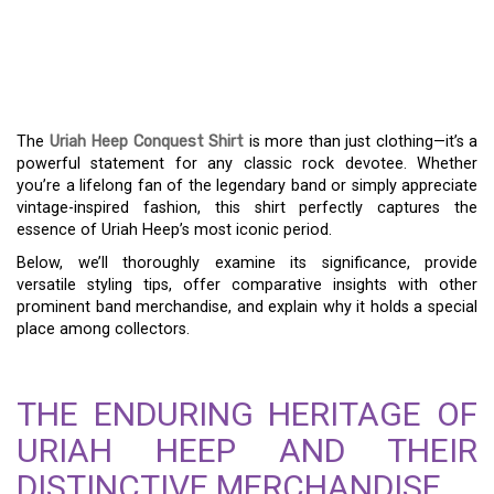
URIAH HEEP CONQUEST
SHIRT – A MUST-HAVE
FOR ROCK ENTHUSIASTS
The
Uriah Heep Conquest Shirt
is more than just clothing—it’s a
powerful statement for any classic rock devotee. Whether
you’re a lifelong fan of the legendary band or simply appreciate
vintage-inspired fashion, this shirt perfectly captures the
essence of Uriah Heep’s most iconic period.
Below, we’ll thoroughly examine its significance, provide
versatile styling tips, offer comparative insights with other
prominent band merchandise, and explain why it holds a special
place among collectors.
THE ENDURING HERITAGE OF
URIAH HEEP AND THEIR
DISTINCTIVE MERCHANDISE