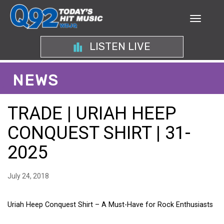
LISTEN LIVE
NEWS
TRADE | URIAH HEEP
CONQUEST SHIRT | 31-
2025
July 24, 2018
Uriah Heep Conquest Shirt – A Must-Have for Rock Enthusiasts