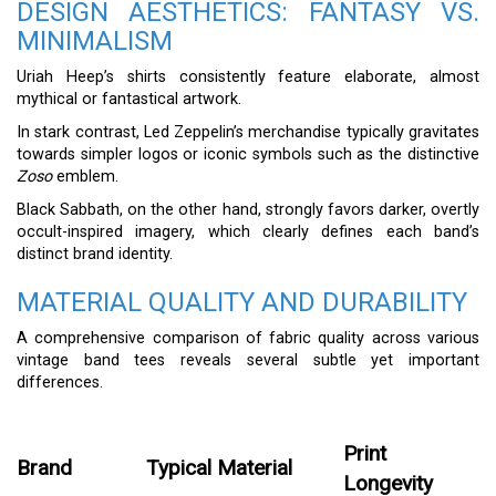
DESIGN AESTHETICS: FANTASY VS.
MINIMALISM
Uriah Heep’s shirts consistently feature elaborate, almost
mythical or fantastical artwork.
In stark contrast, Led Zeppelin’s merchandise typically gravitates
towards simpler logos or iconic symbols such as the distinctive
Zoso
emblem.
Black Sabbath, on the other hand, strongly favors darker, overtly
occult-inspired imagery, which clearly defines each band’s
distinct brand identity.
MATERIAL QUALITY AND DURABILITY
A comprehensive comparison of fabric quality across various
vintage band tees reveals several subtle yet important
differences.
Print
Brand
Typical Material
Longevity