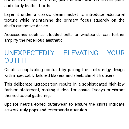
For an effortless rock vibe, pair the shirt with distressed jeans
and sturdy leather boots.
Layer it under a classic denim jacket to introduce additional
texture while maintaining the primary focus squarely on the
shirt’s distinctive design.
Accessories such as studded belts or wristbands can further
amplify the rebellious aesthetic.
UNEXPECTEDLY ELEVATING YOUR
OUTFIT
Create a captivating contrast by pairing the shirt’s edgy design
with impeccably tailored blazers and sleek, slim-fit trousers.
This deliberate juxtaposition results in a sophisticated high-low
fashion statement, making it ideal for casual Fridays or vibrant
themed social gatherings.
Opt for neutral-toned outerwear to ensure the shirt’s intricate
artwork truly pops and commands attention.