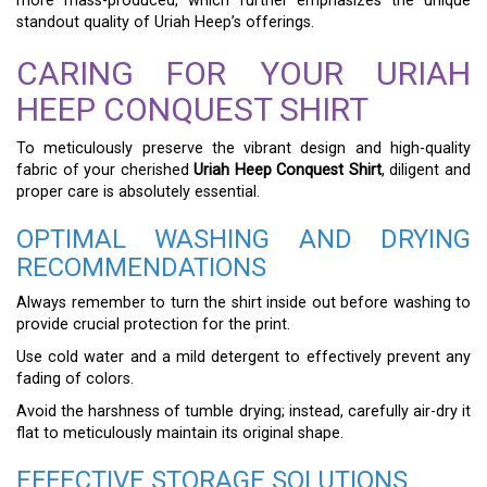
more mass-produced, which further emphasizes the unique
standout quality of Uriah Heep’s offerings.
CARING FOR YOUR URIAH
HEEP CONQUEST SHIRT
To meticulously preserve the vibrant design and high-quality
fabric of your cherished
Uriah Heep Conquest Shirt
, diligent and
proper care is absolutely essential.
OPTIMAL WASHING AND DRYING
RECOMMENDATIONS
Always remember to turn the shirt inside out before washing to
provide crucial protection for the print.
Use cold water and a mild detergent to effectively prevent any
fading of colors.
Avoid the harshness of tumble drying; instead, carefully air-dry it
flat to meticulously maintain its original shape.
EFFECTIVE STORAGE SOLUTIONS