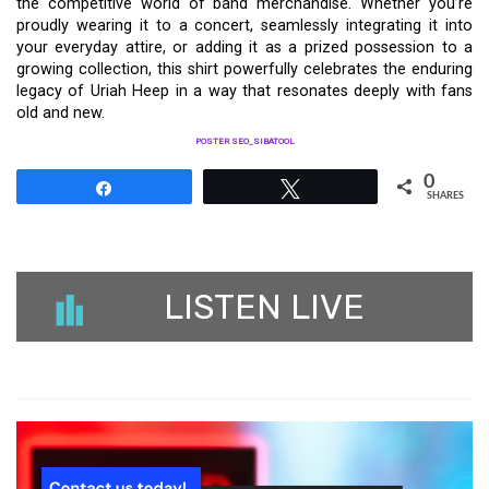
the competitive world of band merchandise. Whether you’re
proudly wearing it to a concert, seamlessly integrating it into
your everyday attire, or adding it as a prized possession to a
growing collection, this shirt powerfully celebrates the enduring
legacy of Uriah Heep in a way that resonates deeply with fans
old and new.
POSTER SEO_SIBATOOL
0
Share
Tweet
SHARES
LISTEN LIVE