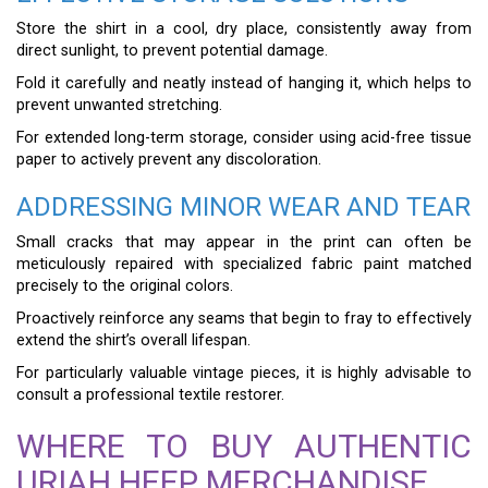
Store the shirt in a cool, dry place, consistently away from
direct sunlight, to prevent potential damage.
Fold it carefully and neatly instead of hanging it, which helps to
prevent unwanted stretching.
For extended long-term storage, consider using acid-free tissue
paper to actively prevent any discoloration.
ADDRESSING MINOR WEAR AND TEAR
Small cracks that may appear in the print can often be
meticulously repaired with specialized fabric paint matched
precisely to the original colors.
Proactively reinforce any seams that begin to fray to effectively
extend the shirt’s overall lifespan.
For particularly valuable vintage pieces, it is highly advisable to
consult a professional textile restorer.
WHERE TO BUY AUTHENTIC
URIAH HEEP MERCHANDISE