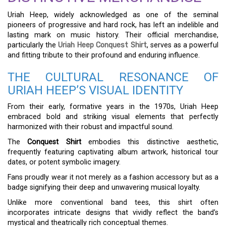
Uriah Heep, widely acknowledged as one of the seminal
pioneers of progressive and hard rock, has left an indelible and
lasting mark on music history. Their official merchandise,
particularly the
Uriah Heep Conquest Shirt
, serves as a powerful
and fitting tribute to their profound and enduring influence.
THE CULTURAL RESONANCE OF
URIAH HEEP’S VISUAL IDENTITY
From their early, formative years in the 1970s, Uriah Heep
embraced bold and striking visual elements that perfectly
harmonized with their robust and impactful sound.
The
Conquest Shirt
embodies this distinctive aesthetic,
frequently featuring captivating album artwork, historical tour
dates, or potent symbolic imagery.
Fans proudly wear it not merely as a fashion accessory but as a
badge signifying their deep and unwavering musical loyalty.
Unlike more conventional band tees, this shirt often
incorporates intricate designs that vividly reflect the band’s
mystical and theatrically rich conceptual themes.