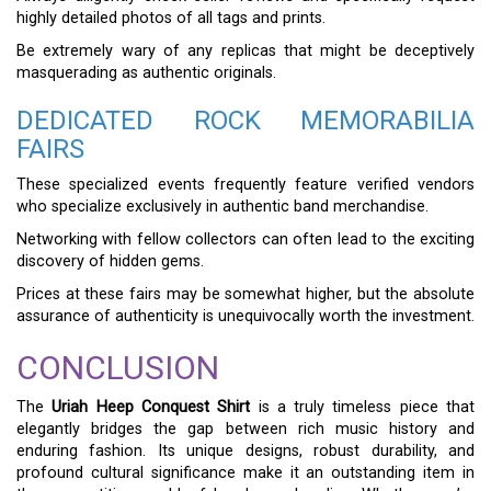
highly detailed photos of all tags and prints.
Be extremely wary of any replicas that might be deceptively
masquerading as authentic originals.
DEDICATED ROCK MEMORABILIA
FAIRS
These specialized events frequently feature verified vendors
who specialize exclusively in authentic band merchandise.
Networking with fellow collectors can often lead to the exciting
discovery of hidden gems.
Prices at these fairs may be somewhat higher, but the absolute
assurance of authenticity is unequivocally worth the investment.
CONCLUSION
The
Uriah Heep Conquest Shirt
is a truly timeless piece that
elegantly bridges the gap between rich music history and
enduring fashion. Its unique designs, robust durability, and
profound cultural significance make it an outstanding item in