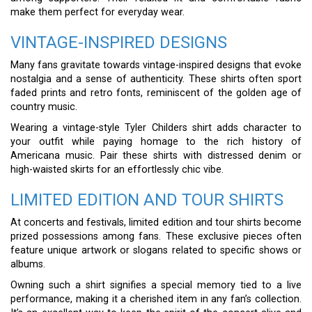
make them perfect for everyday wear.
VINTAGE-INSPIRED DESIGNS
Many fans gravitate towards vintage-inspired designs that evoke
nostalgia and a sense of authenticity. These shirts often sport
faded prints and retro fonts, reminiscent of the golden age of
country music.
Wearing a vintage-style Tyler Childers shirt adds character to
your outfit while paying homage to the rich history of
Americana music. Pair these shirts with distressed denim or
high-waisted skirts for an effortlessly chic vibe.
LIMITED EDITION AND TOUR SHIRTS
At concerts and festivals, limited edition and tour shirts become
prized possessions among fans. These exclusive pieces often
feature unique artwork or slogans related to specific shows or
albums.
Owning such a shirt signifies a special memory tied to a live
performance, making it a cherished item in any fan’s collection.