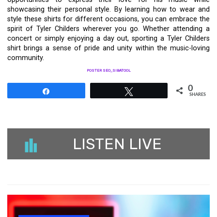
showcasing their personal style. By learning how to wear and
style these shirts for different occasions, you can embrace the
spirit of Tyler Childers wherever you go. Whether attending a
concert or simply enjoying a day out, sporting a Tyler Childers
shirt brings a sense of pride and unity within the music-loving
community.
POSTER SEO_SIBATOOL
0
Share
Tweet
SHARES
LISTEN LIVE