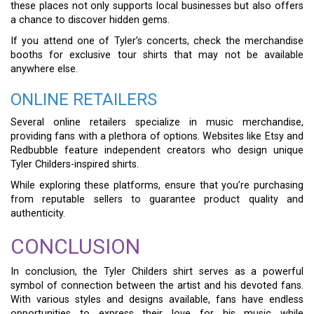
these places not only supports local businesses but also offers
a chance to discover hidden gems.
If you attend one of Tyler’s concerts, check the merchandise
booths for exclusive tour shirts that may not be available
anywhere else.
ONLINE RETAILERS
Several online retailers specialize in music merchandise,
providing fans with a plethora of options. Websites like Etsy and
Redbubble feature independent creators who design unique
Tyler Childers-inspired shirts.
While exploring these platforms, ensure that you’re purchasing
from reputable sellers to guarantee product quality and
authenticity.
CONCLUSION
In conclusion, the Tyler Childers shirt serves as a powerful
symbol of connection between the artist and his devoted fans.
With various styles and designs available, fans have endless
opportunities to express their love for his music while