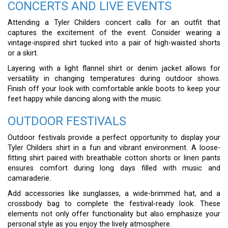
CONCERTS AND LIVE EVENTS
Attending a Tyler Childers concert calls for an outfit that
captures the excitement of the event. Consider wearing a
vintage-inspired shirt tucked into a pair of high-waisted shorts
or a skirt.
Layering with a light flannel shirt or denim jacket allows for
versatility in changing temperatures during outdoor shows.
Finish off your look with comfortable ankle boots to keep your
feet happy while dancing along with the music.
OUTDOOR FESTIVALS
Outdoor festivals provide a perfect opportunity to display your
Tyler Childers shirt in a fun and vibrant environment. A loose-
fitting shirt paired with breathable cotton shorts or linen pants
ensures comfort during long days filled with music and
camaraderie.
Add accessories like sunglasses, a wide-brimmed hat, and a
crossbody bag to complete the festival-ready look. These
elements not only offer functionality but also emphasize your
personal style as you enjoy the lively atmosphere.