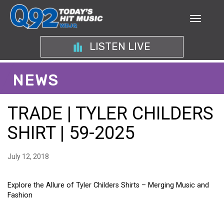
LISTEN LIVE
NEWS
TRADE | TYLER CHILDERS
SHIRT | 59-2025
July 12, 2018
Explore the Allure of Tyler Childers Shirts – Merging Music and
Fashion
EXPLORE THE ALLURE OF