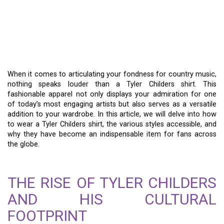
TYLER CHILDERS SHIRTS
– MERGING MUSIC AND
FASHION
When it comes to articulating your fondness for country music,
nothing speaks louder than a Tyler Childers shirt. This
fashionable apparel not only displays your admiration for one
of today’s most engaging artists but also serves as a versatile
addition to your wardrobe. In this article, we will delve into how
to wear a Tyler Childers shirt, the various styles accessible, and
why they have become an indispensable item for fans across
the globe.
THE RISE OF TYLER CHILDERS
AND HIS CULTURAL
FOOTPRINT