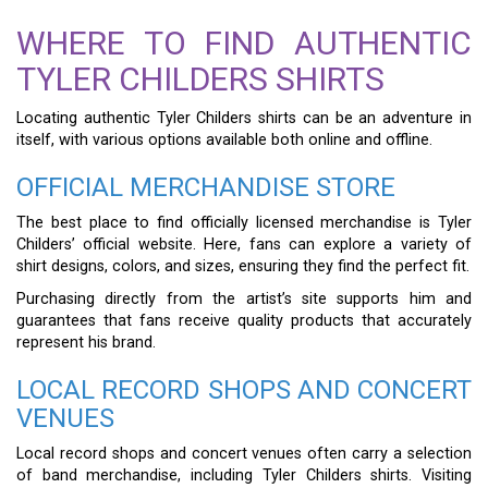
WHERE TO FIND AUTHENTIC
TYLER CHILDERS SHIRTS
Locating authentic Tyler Childers shirts can be an adventure in
itself, with various options available both online and offline.
OFFICIAL MERCHANDISE STORE
The best place to find officially licensed merchandise is Tyler
Childers’ official website. Here, fans can explore a variety of
shirt designs, colors, and sizes, ensuring they find the perfect fit.
Purchasing directly from the artist’s site supports him and
guarantees that fans receive quality products that accurately
represent his brand.
LOCAL RECORD SHOPS AND CONCERT
VENUES
Local record shops and concert venues often carry a selection
of band merchandise, including Tyler Childers shirts. Visiting