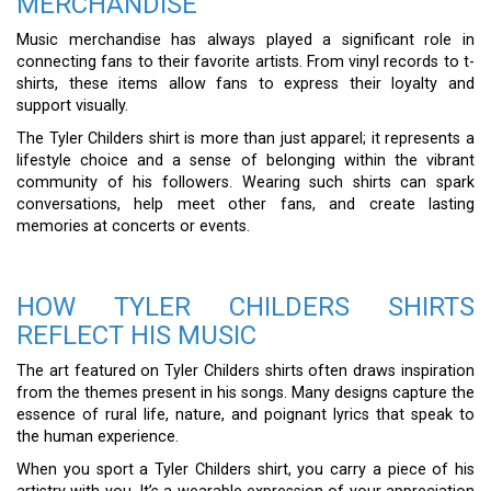
MERCHANDISE
Music merchandise has always played a significant role in
connecting fans to their favorite artists. From vinyl records to t-
shirts, these items allow fans to express their loyalty and
support visually.
The Tyler Childers shirt is more than just apparel; it represents a
lifestyle choice and a sense of belonging within the vibrant
community of his followers. Wearing such shirts can spark
conversations, help meet other fans, and create lasting
memories at concerts or events.
HOW TYLER CHILDERS SHIRTS
REFLECT HIS MUSIC
The art featured on Tyler Childers shirts often draws inspiration
from the themes present in his songs. Many designs capture the
essence of rural life, nature, and poignant lyrics that speak to
the human experience.
When you sport a Tyler Childers shirt, you carry a piece of his