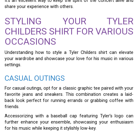
It’s an excellent way to keep the spirit of the concert alive and
share your experience with others.
STYLING YOUR TYLER
CHILDERS SHIRT FOR VARIOUS
OCCASIONS
Understanding how to style a Tyler Childers shirt can elevate
your wardrobe and showcase your love for his music in various
settings.
CASUAL OUTINGS
For casual outings, opt for a classic graphic tee paired with your
favorite jeans and sneakers. This combination creates a laid-
back look perfect for running errands or grabbing coffee with
friends.
Accessorizing with a baseball cap featuring Tyler’s logo can
further enhance your ensemble, showcasing your enthusiasm
for his music while keeping it stylishly low-key.