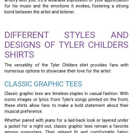
artistry with you. It’s a wearable expression of your appreciation
for his music and the emotions it evokes, fostering a strong
bond between the artist and listener.
DIFFERENT STYLES AND
DESIGNS OF TYLER CHILDERS
SHIRTS
The versatility of the Tyler Childers shirt provides fans with
numerous options to showcase their love for the artist.
CLASSIC GRAPHIC TEES
Classic graphic tees are timeless staples in casual fashion. With
iconic images or lyrics from Tyler’s songs printed on the front,
these shirts allow fans to make a bold statement about their
musical preference.
Whether paired with jeans for a laid-back look or layered under
a jacket for a night out, classic graphic tees remain a favorite
among supporters. Their relaxed fit and comfortable fabric