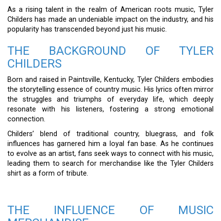
As a rising talent in the realm of American roots music, Tyler
Childers has made an undeniable impact on the industry, and his
popularity has transcended beyond just his music.
THE BACKGROUND OF TYLER
CHILDERS
Born and raised in Paintsville, Kentucky, Tyler Childers embodies
the storytelling essence of country music. His lyrics often mirror
the struggles and triumphs of everyday life, which deeply
resonate with his listeners, fostering a strong emotional
connection.
Childers’ blend of traditional country, bluegrass, and folk
influences has garnered him a loyal fan base. As he continues
to evolve as an artist, fans seek ways to connect with his music,
leading them to search for merchandise like the Tyler Childers
shirt as a form of tribute.
THE INFLUENCE OF MUSIC