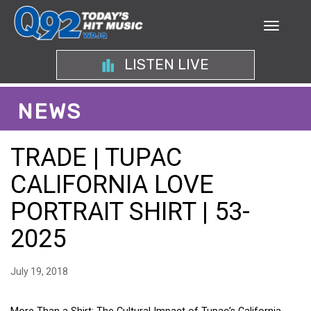
LISTEN LIVE
NEWS
TRADE | TUPAC
CALIFORNIA LOVE
PORTRAIT SHIRT | 53-
2025
July 19, 2018