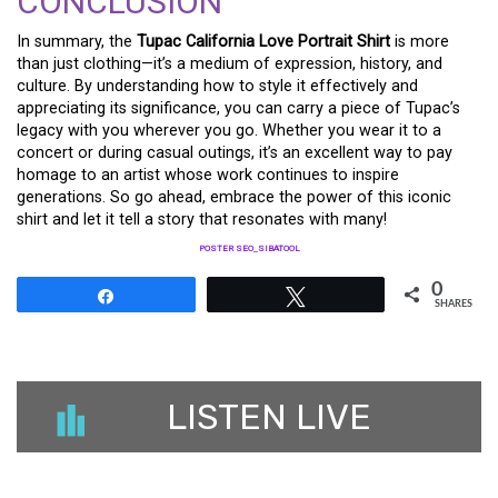
CONCLUSION
In summary, the
Tupac California Love Portrait Shirt
is more
than just clothing—it’s a medium of expression, history, and
culture. By understanding how to style it effectively and
appreciating its significance, you can carry a piece of Tupac’s
legacy with you wherever you go. Whether you wear it to a
concert or during casual outings, it’s an excellent way to pay
homage to an artist whose work continues to inspire
generations. So go ahead, embrace the power of this iconic
shirt and let it tell a story that resonates with many!
POSTER SEO_SIBATOOL
0
Share
Tweet
SHARES
LISTEN LIVE