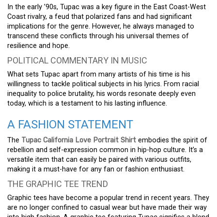
In the early ’90s, Tupac was a key figure in the East Coast-West
Coast rivalry, a feud that polarized fans and had significant
implications for the genre. However, he always managed to
transcend these conflicts through his universal themes of
resilience and hope.
POLITICAL COMMENTARY IN MUSIC
What sets Tupac apart from many artists of his time is his
willingness to tackle political subjects in his lyrics. From racial
inequality to police brutality, his words resonate deeply even
today, which is a testament to his lasting influence.
A FASHION STATEMENT
The
Tupac California Love Portrait Shirt
embodies the spirit of
rebellion and self-expression common in hip-hop culture. It’s a
versatile item that can easily be paired with various outfits,
making it a must-have for any fan or fashion enthusiast.
THE GRAPHIC TEE TREND
Graphic tees have become a popular trend in recent years. They
are no longer confined to casual wear but have made their way