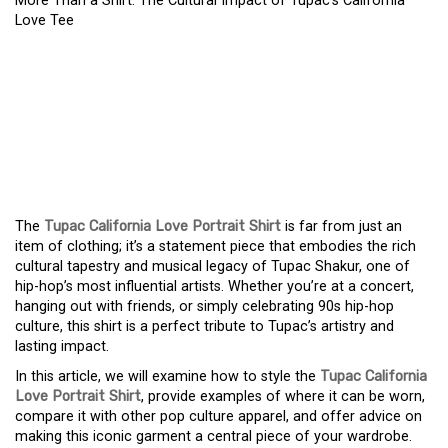
More Than a Shirt: The Cultural Impact of Tupac’s California
Love Tee
MORE THAN A SHIRT:
THE CULTURAL IMPACT
OF TUPAC’S CALIFORNIA
LOVE TEE
The
Tupac California Love Portrait Shirt
is far from just an
item of clothing; it’s a statement piece that embodies the rich
cultural tapestry and musical legacy of Tupac Shakur, one of
hip-hop’s most influential artists. Whether you’re at a concert,
hanging out with friends, or simply celebrating 90s hip-hop
culture, this shirt is a perfect tribute to Tupac’s artistry and
lasting impact.
In this article, we will examine how to style the
Tupac California
Love Portrait Shirt
, provide examples of where it can be worn,
compare it with other pop culture apparel, and offer advice on
making this iconic garment a central piece of your wardrobe.