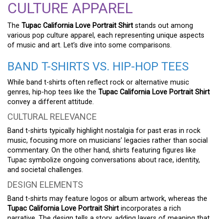
CULTURE APPAREL
The
Tupac California Love Portrait Shirt
stands out among
various pop culture apparel, each representing unique aspects
of music and art. Let’s dive into some comparisons.
BAND T-SHIRTS VS. HIP-HOP TEES
While band t-shirts often reflect rock or alternative music
genres, hip-hop tees like the
Tupac California Love Portrait Shirt
convey a different attitude.
CULTURAL RELEVANCE
Band t-shirts typically highlight nostalgia for past eras in rock
music, focusing more on musicians’ legacies rather than social
commentary. On the other hand, shirts featuring figures like
Tupac symbolize ongoing conversations about race, identity,
and societal challenges.
DESIGN ELEMENTS
Band t-shirts may feature logos or album artwork, whereas the
Tupac California Love Portrait Shirt
incorporates a rich
narrative. The design tells a story, adding layers of meaning that