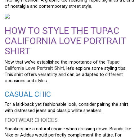
into high fashion. A graphic tee featuring Tupac signifies a blend
of nostalgia and contemporary street style.
HOW TO STYLE THE TUPAC
CALIFORNIA LOVE PORTRAIT
SHIRT
Now that we’ve established the importance of the
Tupac
California Love Portrait Shirt
, let’s explore some styling tips.
This shirt offers versatility and can be adapted to different
occasions and styles.
CASUAL CHIC
For a laid-back yet fashionable look, consider pairing the shirt
with distressed jeans and classic white sneakers.
FOOTWEAR CHOICES
Sneakers are a natural choice when dressing down. Brands like
Nike or Adidas would perfectly complement the attire. For