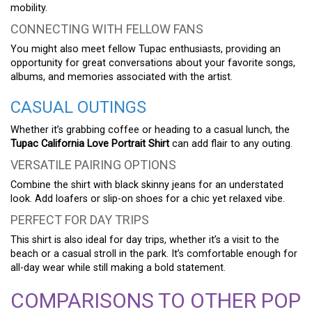
mobility.
CONNECTING WITH FELLOW FANS
You might also meet fellow Tupac enthusiasts, providing an
opportunity for great conversations about your favorite songs,
albums, and memories associated with the artist.
CASUAL OUTINGS
Whether it’s grabbing coffee or heading to a casual lunch, the
Tupac California Love Portrait Shirt
can add flair to any outing.
VERSATILE PAIRING OPTIONS
Combine the shirt with black skinny jeans for an understated
look. Add loafers or slip-on shoes for a chic yet relaxed vibe.
PERFECT FOR DAY TRIPS
This shirt is also ideal for day trips, whether it’s a visit to the
beach or a casual stroll in the park. It’s comfortable enough for
all-day wear while still making a bold statement.
COMPARISONS TO OTHER POP