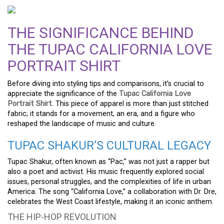
THE SIGNIFICANCE BEHIND
THE TUPAC CALIFORNIA LOVE
PORTRAIT SHIRT
Before diving into styling tips and comparisons, it’s crucial to
appreciate the significance of the
Tupac California Love
Portrait Shirt
. This piece of apparel is more than just stitched
fabric; it stands for a movement, an era, and a figure who
reshaped the landscape of music and culture.
TUPAC SHAKUR’S CULTURAL LEGACY
Tupac Shakur, often known as “Pac,” was not just a rapper but
also a poet and activist. His music frequently explored social
issues, personal struggles, and the complexities of life in urban
America. The song “California Love,” a collaboration with Dr. Dre,
celebrates the West Coast lifestyle, making it an iconic anthem.
THE HIP-HOP REVOLUTION