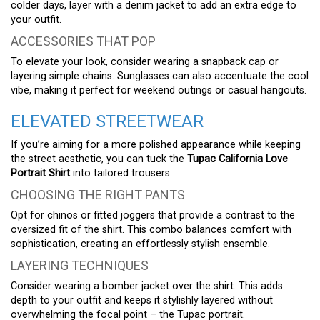
colder days, layer with a denim jacket to add an extra edge to
your outfit.
ACCESSORIES THAT POP
To elevate your look, consider wearing a snapback cap or
layering simple chains. Sunglasses can also accentuate the cool
vibe, making it perfect for weekend outings or casual hangouts.
ELEVATED STREETWEAR
If you’re aiming for a more polished appearance while keeping
the street aesthetic, you can tuck the
Tupac California Love
Portrait Shirt
into tailored trousers.
CHOOSING THE RIGHT PANTS
Opt for chinos or fitted joggers that provide a contrast to the
oversized fit of the shirt. This combo balances comfort with
sophistication, creating an effortlessly stylish ensemble.
LAYERING TECHNIQUES
Consider wearing a bomber jacket over the shirt. This adds
depth to your outfit and keeps it stylishly layered without
overwhelming the focal point – the Tupac portrait.