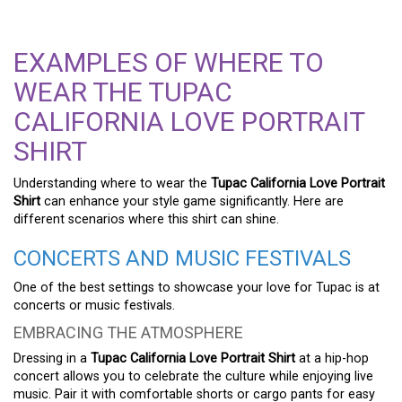
EXAMPLES OF WHERE TO
WEAR THE TUPAC
CALIFORNIA LOVE PORTRAIT
SHIRT
Understanding where to wear the
Tupac California Love Portrait
Shirt
can enhance your style game significantly. Here are
different scenarios where this shirt can shine.
CONCERTS AND MUSIC FESTIVALS
One of the best settings to showcase your love for Tupac is at
concerts or music festivals.
EMBRACING THE ATMOSPHERE
Dressing in a
Tupac California Love Portrait Shirt
at a hip-hop
concert allows you to celebrate the culture while enjoying live
music. Pair it with comfortable shorts or cargo pants for easy