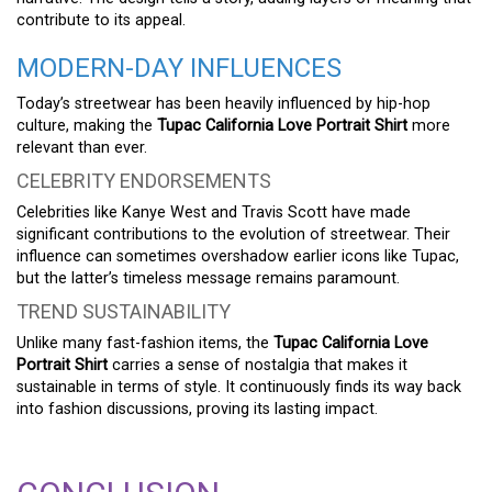
contribute to its appeal.
MODERN-DAY INFLUENCES
Today’s streetwear has been heavily influenced by hip-hop
culture, making the
Tupac California Love Portrait Shirt
more
relevant than ever.
CELEBRITY ENDORSEMENTS
Celebrities like Kanye West and Travis Scott have made
significant contributions to the evolution of streetwear. Their
influence can sometimes overshadow earlier icons like Tupac,
but the latter’s timeless message remains paramount.
TREND SUSTAINABILITY
Unlike many fast-fashion items, the
Tupac California Love
Portrait Shirt
carries a sense of nostalgia that makes it
sustainable in terms of style. It continuously finds its way back
into fashion discussions, proving its lasting impact.