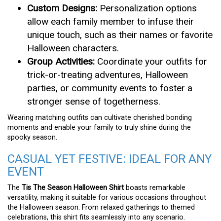
Custom Designs:
Personalization options
allow each family member to infuse their
unique touch, such as their names or favorite
Halloween characters.
Group Activities:
Coordinate your outfits for
trick-or-treating adventures, Halloween
parties, or community events to foster a
stronger sense of togetherness.
Wearing matching outfits can cultivate cherished bonding
moments and enable your family to truly shine during the
spooky season.
CASUAL YET FESTIVE: IDEAL FOR ANY
EVENT
The
Tis The Season Halloween Shirt
boasts remarkable
versatility, making it suitable for various occasions throughout
the Halloween season. From relaxed gatherings to themed
celebrations, this shirt fits seamlessly into any scenario.