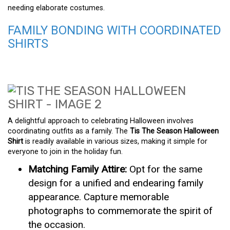
needing elaborate costumes.
FAMILY BONDING WITH COORDINATED
SHIRTS
A delightful approach to celebrating Halloween involves
coordinating outfits as a family. The
Tis The Season Halloween
Shirt
is readily available in various sizes, making it simple for
everyone to join in the holiday fun.
Matching Family Attire:
Opt for the same
design for a unified and endearing family
appearance. Capture memorable
photographs to commemorate the spirit of
the occasion.