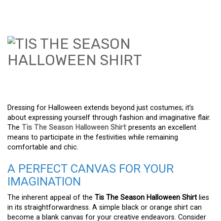
Dressing for Halloween extends beyond just costumes; it’s
about expressing yourself through fashion and imaginative flair.
The
Tis The Season Halloween Shirt
presents an excellent
means to participate in the festivities while remaining
comfortable and chic.
A PERFECT CANVAS FOR YOUR
IMAGINATION
The inherent appeal of the
Tis The Season Halloween Shirt
lies
in its straightforwardness. A simple black or orange shirt can
become a blank canvas for your creative endeavors. Consider