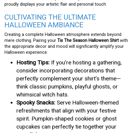
proudly displays your artistic flair and personal touch.
CULTIVATING THE ULTIMATE
HALLOWEEN AMBIANCE
Creating a complete Halloween atmosphere extends beyond
mere clothing. Pairing your
Tis The Season Halloween Shirt
with
the appropriate decor and mood will significantly amplify your
Halloween experience.
Hosting Tips:
If you’re hosting a gathering,
consider incorporating decorations that
perfectly complement your shirt’s theme—
think classic pumpkins, playful ghosts, or
whimsical witch hats.
Spooky Snacks:
Serve Halloween-themed
refreshments that align with your festive
spirit. Pumpkin-shaped cookies or ghost
cupcakes can perfectly tie together your