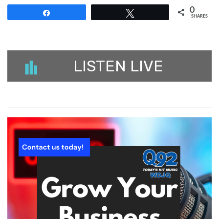
0
Share
Tweet
SHARES
LISTEN LIVE