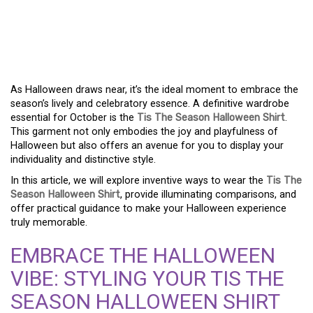
UNLEASH YOUR
HALLOWEEN SPIRIT WITH
A TIS THE SEASON SHIRT!
As Halloween draws near, it’s the ideal moment to embrace the
season’s lively and celebratory essence. A definitive wardrobe
essential for October is the
Tis The Season Halloween Shirt
.
This garment not only embodies the joy and playfulness of
Halloween but also offers an avenue for you to display your
individuality and distinctive style.
In this article, we will explore inventive ways to wear the
Tis The
Season Halloween Shirt
, provide illuminating comparisons, and
offer practical guidance to make your Halloween experience
truly memorable.
EMBRACE THE HALLOWEEN
VIBE: STYLING YOUR TIS THE
SEASON HALLOWEEN SHIRT