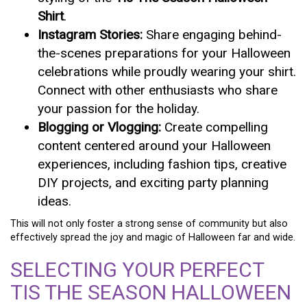
Shirt
.
Instagram Stories:
Share engaging behind-
the-scenes preparations for your Halloween
celebrations while proudly wearing your shirt.
Connect with other enthusiasts who share
your passion for the holiday.
Blogging or Vlogging:
Create compelling
content centered around your Halloween
experiences, including fashion tips, creative
DIY projects, and exciting party planning
ideas.
This will not only foster a strong sense of community but also
effectively spread the joy and magic of Halloween far and wide.
SELECTING YOUR PERFECT
TIS THE SEASON HALLOWEEN