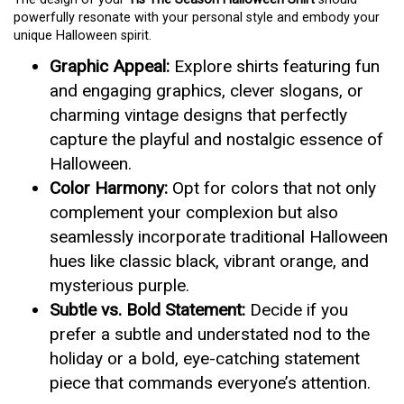
powerfully resonate with your personal style and embody your
unique Halloween spirit.
Graphic Appeal:
Explore shirts featuring fun
and engaging graphics, clever slogans, or
charming vintage designs that perfectly
capture the playful and nostalgic essence of
Halloween.
Color Harmony:
Opt for colors that not only
complement your complexion but also
seamlessly incorporate traditional Halloween
hues like classic black, vibrant orange, and
mysterious purple.
Subtle vs. Bold Statement:
Decide if you
prefer a subtle and understated nod to the
holiday or a bold, eye-catching statement
piece that commands everyone’s attention.