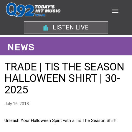
LISTEN LIVE
NEWS
TRADE | TIS THE SEASON
HALLOWEEN SHIRT | 30-
2025
July 16, 2018
Unleash Your Halloween Spirit with a Tis The Season Shirt!