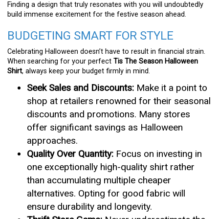
Finding a design that truly resonates with you will undoubtedly
build immense excitement for the festive season ahead.
BUDGETING SMART FOR STYLE
Celebrating Halloween doesn’t have to result in financial strain.
When searching for your perfect
Tis The Season Halloween
Shirt
, always keep your budget firmly in mind.
Seek Sales and Discounts:
Make it a point to
shop at retailers renowned for their seasonal
discounts and promotions. Many stores
offer significant savings as Halloween
approaches.
Quality Over Quantity:
Focus on investing in
one exceptionally high-quality shirt rather
than accumulating multiple cheaper
alternatives. Opting for good fabric will
ensure durability and longevity.