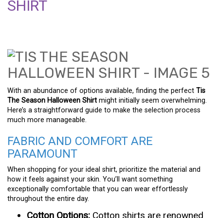
SHIRT
With an abundance of options available, finding the perfect
Tis
The Season Halloween Shirt
might initially seem overwhelming.
Here’s a straightforward guide to make the selection process
much more manageable.
FABRIC AND COMFORT ARE
PARAMOUNT
When shopping for your ideal shirt, prioritize the material and
how it feels against your skin. You’ll want something
exceptionally comfortable that you can wear effortlessly
throughout the entire day.
Cotton Options:
Cotton shirts are renowned