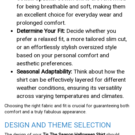
for being breathable and soft, making them
an excellent choice for everyday wear and
prolonged comfort.
Determine Your Fit:
Decide whether you
prefer a relaxed fit, a more tailored slim cut,
or an effortlessly stylish oversized style
based on your personal comfort and
aesthetic preferences.
Seasonal Adaptability:
Think about how the
shirt can be effectively layered for different
weather conditions, ensuring its versatility
across varying temperatures and climates.
Choosing the right fabric and fit is crucial for guaranteeing both
comfort and a truly fabulous appearance.
DESIGN AND THEME SELECTION
The design of your
Tis The Season Halloween Shirt
should