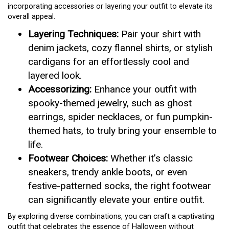
incorporating accessories or layering your outfit to elevate its
overall appeal.
Layering Techniques:
Pair your shirt with
denim jackets, cozy flannel shirts, or stylish
cardigans for an effortlessly cool and
layered look.
Accessorizing:
Enhance your outfit with
spooky-themed jewelry, such as ghost
earrings, spider necklaces, or fun pumpkin-
themed hats, to truly bring your ensemble to
life.
Footwear Choices:
Whether it’s classic
sneakers, trendy ankle boots, or even
festive-patterned socks, the right footwear
can significantly elevate your entire outfit.
By exploring diverse combinations, you can craft a captivating
outfit that celebrates the essence of Halloween without