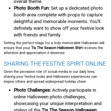
overall theme.
Photo Booth Fun:
Set up a dedicated photo
booth area complete with props to capture
delightful and memorable moments. You’ll
definitely want to show off your festive look
with friends and family.
Setting the perfect stage for a truly memorable Halloween will
ensure that your
Tis The Season Halloween Shirt
receives the
attention and appreciation it deserves.
SHARING THE FESTIVE SPIRIT ONLINE
Given the pervasive role of social media in our daily lives,
sharing your festive looks and Halloween experiences can
inspire others and spread widespread holiday cheer.
Photo Challenges:
Actively participate in
online Halloween photo challenges,
showcasing your unique interpretation and
styling of the
Tis The Season Halloween