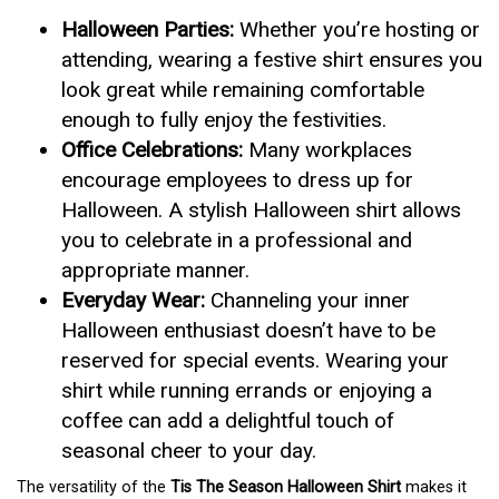
Halloween Parties:
Whether you’re hosting or
attending, wearing a festive shirt ensures you
look great while remaining comfortable
enough to fully enjoy the festivities.
Office Celebrations:
Many workplaces
encourage employees to dress up for
Halloween. A stylish Halloween shirt allows
you to celebrate in a professional and
appropriate manner.
Everyday Wear:
Channeling your inner
Halloween enthusiast doesn’t have to be
reserved for special events. Wearing your
shirt while running errands or enjoying a
coffee can add a delightful touch of
seasonal cheer to your day.
The versatility of the
Tis The Season Halloween Shirt
makes it