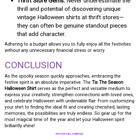
Thrift Store Gems:
Never underestimate the
thrill and potential of discovering unique
vintage Halloween shirts at thrift stores—
they can often be genuine standout pieces
that add character.
Adhering to a budget allows you to fully enjoy all the festivities
without any unnecessary financial stress or worry.
CONCLUSION
As the spooky season quickly approaches, embracing the
festive spirit is an absolute imperative. The
Tis The Season
Halloween Shirt
serves as the perfect and versatile medium to
express your creativity, strengthen connections with loved ones,
and celebrate Halloween with undeniable flair. From customizing
your shirt to finding the ideal fit and creating cherished, lasting
memories, the possibilities are truly endless. So gear up for the
most magical time of the year and let your Halloween spirit
brilliantly shine!
POSTER SEO_SIBATOOL