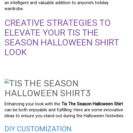
an intelligent and valuable addition to anyone’s holiday
wardrobe.
CREATIVE STRATEGIES TO
ELEVATE YOUR TIS THE
SEASON HALLOWEEN SHIRT
LOOK
Enhancing your look with the
Tis The Season Halloween Shirt
can be both enjoyable and fulfilling. Here are some innovative
ideas to ensure you stand out during the Halloween festivities.
DIY CUSTOMIZATION