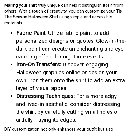
Making your shirt truly unique can help it distinguish itself from
others. With a touch of creativity, you can customize your
Tis
The Season Halloween Shirt
using simple and accessible
materials.
Fabric Paint:
Utilize fabric paint to add
personalized designs or quotes. Glow-in-the-
dark paint can create an enchanting and eye-
catching effect for nighttime events.
Iron-On Transfers:
Discover engaging
Halloween graphics online or design your
own. Iron them onto the shirt to add an extra
layer of visual appeal.
Distressing Techniques:
For a more edgy
and lived-in aesthetic, consider distressing
the shirt by carefully cutting small holes or
artfully fraying its edges.
DIY customization not only enhances your outfit but also