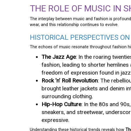
THE ROLE OF MUSIC IN 
The interplay between music and fashion is profound
wear, and this relationship continues to evolve.
HISTORICAL PERSPECTIVES ON
The echoes of music resonate throughout fashion hi
The Jazz Age
: In the roaring twent
fashion, leading to shorter hemline
freedom of expression found in jazz
Rock ‘n’ Roll Revolution
: The rebellio
brought leather jackets and denim in
surrounding clothing.
Hip-Hop Culture
: In the 80s and 90s
sneakers, and streetwear, underscori
expressive.
Understanding these historical trends reveals how
Th