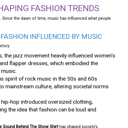
SHAPING FASHION TRENDS
. Since the dawn of time, music has influenced what people
 FASHION INFLUENCED BY MUSIC
story.
ies, the jazz movement heavily influenced women’s
s and flapper dresses, which embodied the
 music.
us spirit of rock music in the 50s and 60s
to mainstream culture, altering societal norms
, hip-hop introduced oversized clothing,
ng the idea that fashion can be loud and
e Sound Behind The Show Shirt
has shaped society’s