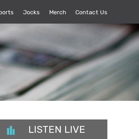
ports
Jocks
Merch
Contact Us
LISTEN LIVE