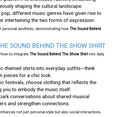
neously shaping the cultural landscape.
 pop, different music genres have given rise to
her intertwining the two forms of expression.
eir personal aesthetic, demonstrating how
The Sound Behind
THE SOUND BEHIND THE SHOW SHIRT
s how to integrate
The Sound Behind The Show Shirt
into daily
ic-themed shirts into everyday outfits—think
 pieces for a chic look.
c festivals, choose clothing that reflects the
ng you to embody the music itself.
 spark conversations about shared musical
kers and strengthen connections.
nhances not just personal style but also social interactions.