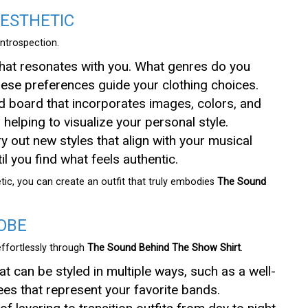
AESTHETIC
introspection.
that resonates with you. What genres do you
these preferences guide your clothing choices.
d board that incorporates images, colors, and
, helping to visualize your personal style.
try out new styles that align with your musical
l you find what feels authentic.
ic, you can create an outfit that truly embodies
The Sound
OBE
effortlessly through
The Sound Behind The Show Shirt
.
hat can be styled in multiple ways, such as a well-
tees that represent your favorite bands.