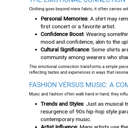
Clothing goes beyond mere fabric; it often carries wi
Personal Memories
: A shirt may re
first concert or a favorite artist.
Confidence Boost
: Wearing somethin
mood and confidence, akin to the upli
Cultural Significance
: Some shirts ar
community among wearers who share
This emotional connection transforms a simple piece 
reflecting tastes and experiences in ways that resona
FASHION VERSUS MUSIC: A CO
Music and fashion often walk hand in hand; they inf
Trends and Styles
: Just as musical t
resurgence of 90s hip-hop style paral
contemporary music.
Artist Influence
: Many artists use th