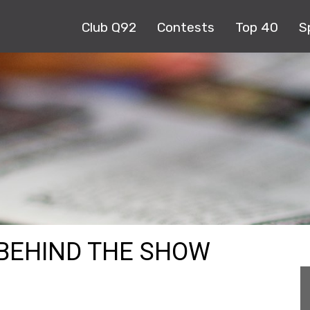
Club Q92
Contests
Top 40
S
 BEHIND THE SHOW