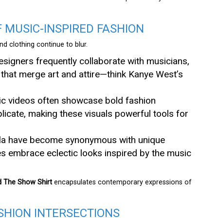
MUSIC-INSPIRED FASHION
d clothing continue to blur.
esigners frequently collaborate with musicians,
s that merge art and attire—think Kanye West’s
sic videos often showcase bold fashion
licate, making these visuals powerful tools for
ella have become synonymous with unique
s embrace eclectic looks inspired by the music
 The Show Shirt
encapsulates contemporary expressions of
SHION INTERSECTIONS