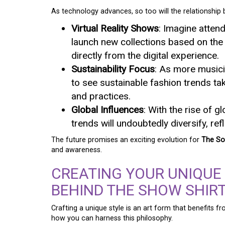
As technology advances, so too will the relationship
Virtual Reality Shows
: Imagine atten
launch new collections based on the
directly from the digital experience.
Sustainability Focus
: As more musici
to see sustainable fashion trends ta
and practices.
Global Influences
: With the rise of 
trends will undoubtedly diversify, ref
The future promises an exciting evolution for
The So
and awareness.
CREATING YOUR UNIQUE
BEHIND THE SHOW SHIR
Crafting a unique style is an art form that benefits 
how you can harness this philosophy.