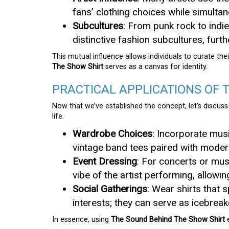
fans’ clothing choices while simulta
Subcultures
: From punk rock to indie
distinctive fashion subcultures, furt
This mutual influence allows individuals to curate th
The Show Shirt
serves as a canvas for identity.
PRACTICAL APPLICATIONS OF 
Now that we’ve established the concept, let’s discus
life.
Wardrobe Choices
: Incorporate mus
vintage band tees paired with modern
Event Dressing
: For concerts or musi
vibe of the artist performing, allowi
Social Gatherings
: Wear shirts that
interests; they can serve as icebrea
In essence, using
The Sound Behind The Show Shirt
e