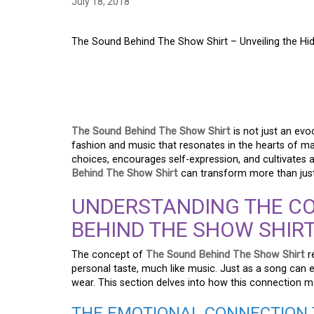
July 18, 2018
The Sound Behind The Show Shirt – Unveiling the H
THE SOUND BEHIND 
EXPLORING THE UN
The Sound Behind The Show Shirt
is not just an ev
fashion and music that resonates in the hearts of man
choices, encourages self-expression, and cultivates a di
Behind The Show Shirt
can transform more than just
UNDERSTANDING THE CO
BEHIND THE SHOW SHIR
The concept of
The Sound Behind The Show Shirt
r
personal taste, much like music. Just as a song ca
wear. This section delves into how this connection man
THE EMOTIONAL CONNECTION 