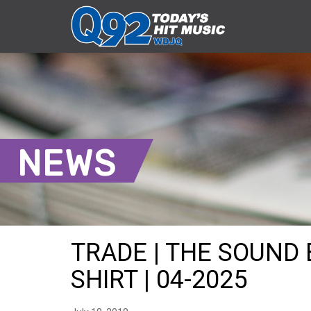
NEWS
TRADE | THE SOUND
SHIRT | 04-2025