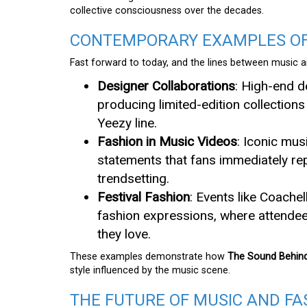
collective consciousness over the decades.
CONTEMPORARY EXAMPLES OF 
Fast forward to today, and the lines between music an
Designer Collaborations
: High-end d
producing limited-edition collection
Yeezy line.
Fashion in Music Videos
: Iconic mu
statements that fans immediately rep
trendsetting.
Festival Fashion
: Events like Coach
fashion expressions, where attendee
they love.
These examples demonstrate how
The Sound Behind
style influenced by the music scene.
THE FUTURE OF MUSIC AND FA