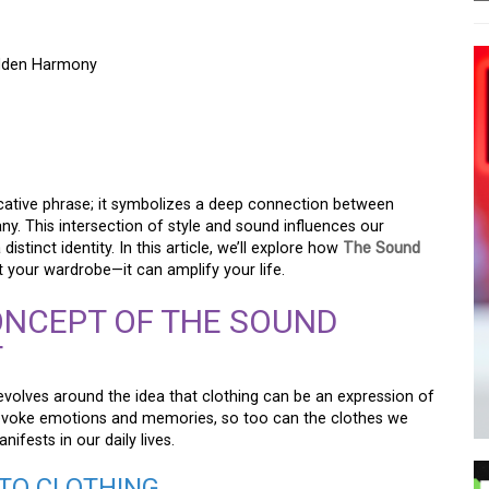
idden Harmony
THE SHOW SHIRT –
SEEN SYMPHONY
ocative phrase; it symbolizes a deep connection between
y. This intersection of style and sound influences our
stinct identity. In this article, we’ll explore how
The Sound
 your wardrobe—it can amplify your life.
NCEPT OF THE SOUND
T
evolves around the idea that clothing can be an expression of
n evoke emotions and memories, so too can the clothes we
ifests in our daily lives.
TO CLOTHING