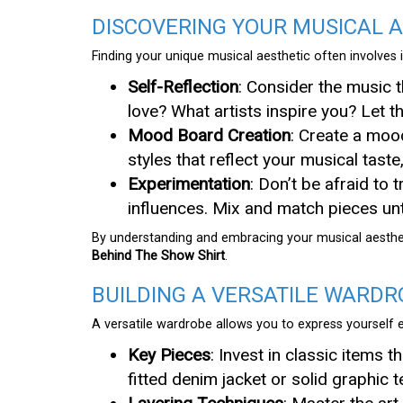
DISCOVERING YOUR MUSICAL 
Finding your unique musical aesthetic often involves 
Self-Reflection
: Consider the music 
love? What artists inspire you? Let 
Mood Board Creation
: Create a moo
styles that reflect your musical taste
Experimentation
: Don’t be afraid to 
influences. Mix and match pieces unti
By understanding and embracing your musical aesthet
Behind The Show Shirt
.
BUILDING A VERSATILE WARDR
A versatile wardrobe allows you to express yourself 
Key Pieces
: Invest in classic items t
fitted denim jacket or solid graphic 