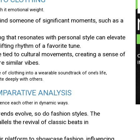
th it emotional weight.
mind someone of significant moments, such as a
g that resonates with personal style can elevate
fting rhythm of a favorite tune.
e tied to cultural movements, creating a sense of
 similar vibes.
of clothing into a wearable soundtrack of one’s life,
te deeply with others.
MPARATIVE ANALYSIS
luence each other in dynamic ways.
rends evolve, so do fashion styles. The
lels the revival of classic beats in
eir platform to showcase fashion, influencing