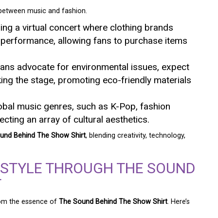
 between music and fashion.
ding a virtual concert where clothing brands
 performance, allowing fans to purchase items
ans advocate for environmental issues, expect
king the stage, promoting eco-friendly materials
global music genres, such as K-Pop, fashion
lecting an array of cultural aesthetics.
und Behind The Show Shirt
, blending creativity, technology,
 STYLE THROUGH THE SOUND
T
from the essence of
The Sound Behind The Show Shirt
. Here’s