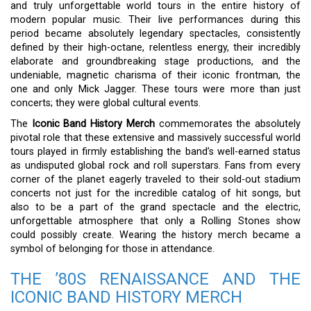
and truly unforgettable world tours in the entire history of
modern popular music. Their live performances during this
period became absolutely legendary spectacles, consistently
defined by their high-octane, relentless energy, their incredibly
elaborate and groundbreaking stage productions, and the
undeniable, magnetic charisma of their iconic frontman, the
one and only Mick Jagger. These tours were more than just
concerts; they were global cultural events.
The
Iconic Band History Merch
commemorates the absolutely
pivotal role that these extensive and massively successful world
tours played in firmly establishing the band’s well-earned status
as undisputed global rock and roll superstars. Fans from every
corner of the planet eagerly traveled to their sold-out stadium
concerts not just for the incredible catalog of hit songs, but
also to be a part of the grand spectacle and the electric,
unforgettable atmosphere that only a Rolling Stones show
could possibly create. Wearing the history merch became a
symbol of belonging for those in attendance.
THE ’80S RENAISSANCE AND THE
ICONIC BAND HISTORY MERCH