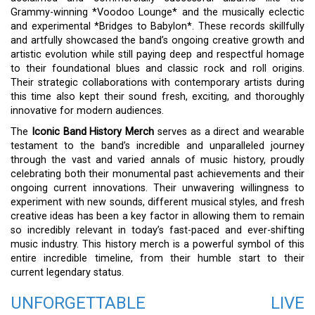
Grammy-winning *Voodoo Lounge* and the musically eclectic
and experimental *Bridges to Babylon*. These records skillfully
and artfully showcased the band’s ongoing creative growth and
artistic evolution while still paying deep and respectful homage
to their foundational blues and classic rock and roll origins.
Their strategic collaborations with contemporary artists during
this time also kept their sound fresh, exciting, and thoroughly
innovative for modern audiences.
The
Iconic Band History Merch
serves as a direct and wearable
testament to the band’s incredible and unparalleled journey
through the vast and varied annals of music history, proudly
celebrating both their monumental past achievements and their
ongoing current innovations. Their unwavering willingness to
experiment with new sounds, different musical styles, and fresh
creative ideas has been a key factor in allowing them to remain
so incredibly relevant in today’s fast-paced and ever-shifting
music industry. This history merch is a powerful symbol of this
entire incredible timeline, from their humble start to their
current legendary status.
UNFORGETTABLE LIVE