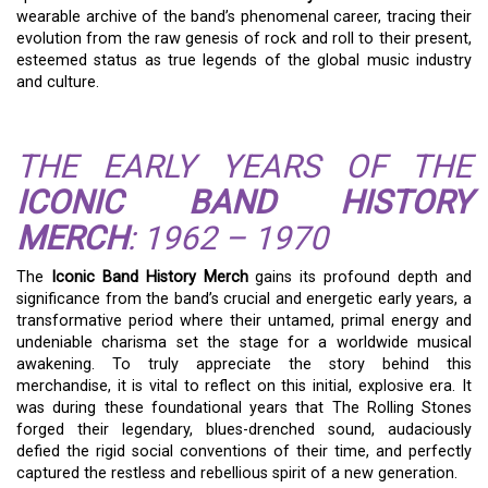
wearable archive of the band’s phenomenal career, tracing their
evolution from the raw genesis of rock and roll to their present,
esteemed status as true legends of the global music industry
and culture.
THE EARLY YEARS OF THE
ICONIC BAND HISTORY
MERCH
: 1962 – 1970
The
Iconic Band History Merch
gains its profound depth and
significance from the band’s crucial and energetic early years, a
transformative period where their untamed, primal energy and
undeniable charisma set the stage for a worldwide musical
awakening. To truly appreciate the story behind this
merchandise, it is vital to reflect on this initial, explosive era. It
was during these foundational years that The Rolling Stones
forged their legendary, blues-drenched sound, audaciously
defied the rigid social conventions of their time, and perfectly
captured the restless and rebellious spirit of a new generation.