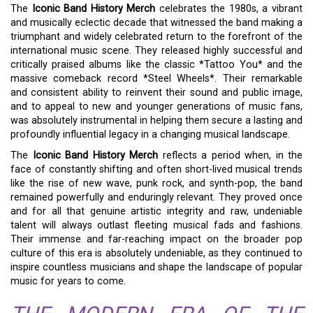
The
Iconic Band History Merch
celebrates the 1980s, a vibrant
and musically eclectic decade that witnessed the band making a
triumphant and widely celebrated return to the forefront of the
international music scene. They released highly successful and
critically praised albums like the classic *Tattoo You* and the
massive comeback record *Steel Wheels*. Their remarkable
and consistent ability to reinvent their sound and public image,
and to appeal to new and younger generations of music fans,
was absolutely instrumental in helping them secure a lasting and
profoundly influential legacy in a changing musical landscape.
The
Iconic Band History Merch
reflects a period when, in the
face of constantly shifting and often short-lived musical trends
like the rise of new wave, punk rock, and synth-pop, the band
remained powerfully and enduringly relevant. They proved once
and for all that genuine artistic integrity and raw, undeniable
talent will always outlast fleeting musical fads and fashions.
Their immense and far-reaching impact on the broader pop
culture of this era is absolutely undeniable, as they continued to
inspire countless musicians and shape the landscape of popular
music for years to come.