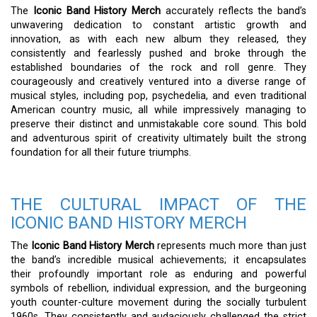
The
Iconic Band History Merch
accurately reflects the band’s
unwavering dedication to constant artistic growth and
innovation, as with each new album they released, they
consistently and fearlessly pushed and broke through the
established boundaries of the rock and roll genre. They
courageously and creatively ventured into a diverse range of
musical styles, including pop, psychedelia, and even traditional
American country music, all while impressively managing to
preserve their distinct and unmistakable core sound. This bold
and adventurous spirit of creativity ultimately built the strong
foundation for all their future triumphs.
THE CULTURAL IMPACT OF THE
ICONIC BAND HISTORY MERCH
The
Iconic Band History Merch
represents much more than just
the band’s incredible musical achievements; it encapsulates
their profoundly important role as enduring and powerful
symbols of rebellion, individual expression, and the burgeoning
youth counter-culture movement during the socially turbulent
1960s. They consistently and audaciously challenged the strict