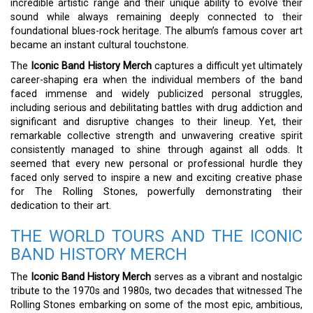
incredible artistic range and their unique ability to evolve their
sound while always remaining deeply connected to their
foundational blues-rock heritage. The album’s famous cover art
became an instant cultural touchstone.
The
Iconic Band History Merch
captures a difficult yet ultimately
career-shaping era when the individual members of the band
faced immense and widely publicized personal struggles,
including serious and debilitating battles with drug addiction and
significant and disruptive changes to their lineup. Yet, their
remarkable collective strength and unwavering creative spirit
consistently managed to shine through against all odds. It
seemed that every new personal or professional hurdle they
faced only served to inspire a new and exciting creative phase
for The Rolling Stones, powerfully demonstrating their
dedication to their art.
THE WORLD TOURS AND THE ICONIC
BAND HISTORY MERCH
The
Iconic Band History Merch
serves as a vibrant and nostalgic
tribute to the 1970s and 1980s, two decades that witnessed The
Rolling Stones embarking on some of the most epic, ambitious,