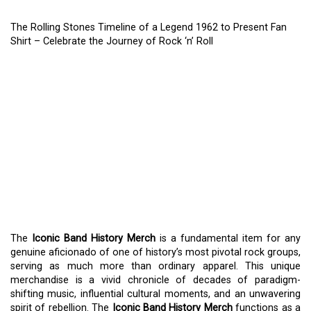
The Rolling Stones Timeline of a Legend 1962 to Present Fan
Shirt – Celebrate the Journey of Rock ‘n’ Roll
THE ROLLING STONES
TIMELINE OF A LEGEND
1962 TO PRESENT FAN
SHIRT – CELEBRATE THE
JOURNEY OF ROCK ‘N’
ROLL
The
Iconic Band History Merch
is a fundamental item for any
genuine aficionado of one of history’s most pivotal rock groups,
serving as much more than ordinary apparel. This unique
merchandise is a vivid chronicle of decades of paradigm-
shifting music, influential cultural moments, and an unwavering
spirit of rebellion. The
Iconic Band History Merch
functions as a