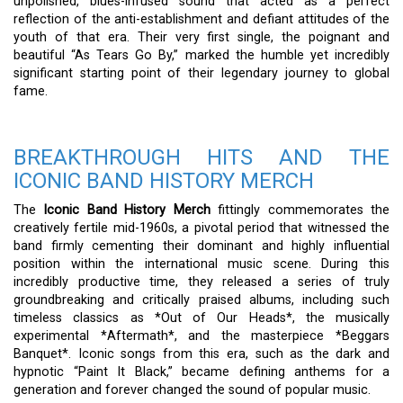
unpolished, blues-infused sound that acted as a perfect
reflection of the anti-establishment and defiant attitudes of the
youth of that era. Their very first single, the poignant and
beautiful “As Tears Go By,” marked the humble yet incredibly
significant starting point of their legendary journey to global
fame.
BREAKTHROUGH HITS AND THE
ICONIC BAND HISTORY MERCH
The
Iconic Band History Merch
fittingly commemorates the
creatively fertile mid-1960s, a pivotal period that witnessed the
band firmly cementing their dominant and highly influential
position within the international music scene. During this
incredibly productive time, they released a series of truly
groundbreaking and critically praised albums, including such
timeless classics as *Out of Our Heads*, the musically
experimental *Aftermath*, and the masterpiece *Beggars
Banquet*. Iconic songs from this era, such as the dark and
hypnotic “Paint It Black,” became defining anthems for a
generation and forever changed the sound of popular music.