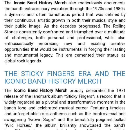
The
Iconic Band History Merch
also meticulously documents
the band’s extraordinary evolution through the 1970s and 1980s,
a dynamic and often tumultuous period that was defined by
their continuous artistic growth in both their musical style and
their public image. As the decades progressed, The Rolling
Stones consistently confronted and triumphed over a multitude
of challenges, both personal and professional, while also
enthusiastically embracing new and exciting creative
opportunities that would be instrumental in forging their lasting
and monumental legacy. This era cemented their status as
global rock legends.
THE STICKY FINGERS ERA AND THE
ICONIC BAND HISTORY MERCH
The
Iconic Band History Merch
proudly celebrates the 1971
release of the landmark album *Sticky Fingers*, a record that is
widely regarded as a pivotal and transformative moment in the
band’s long and celebrated musical career. Featuring timeless
and unforgettable rock anthems such as the controversial and
swaggering “Brown Sugar” and the beautifully poignant ballad
“Wild Horses,” the album brilliantly showcased the band’s