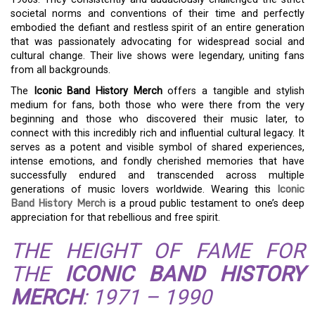
societal norms and conventions of their time and perfectly
embodied the defiant and restless spirit of an entire generation
that was passionately advocating for widespread social and
cultural change. Their live shows were legendary, uniting fans
from all backgrounds.
The
Iconic Band History Merch
offers a tangible and stylish
medium for fans, both those who were there from the very
beginning and those who discovered their music later, to
connect with this incredibly rich and influential cultural legacy. It
serves as a potent and visible symbol of shared experiences,
intense emotions, and fondly cherished memories that have
successfully endured and transcended across multiple
generations of music lovers worldwide. Wearing this
Iconic
Band History Merch
is a proud public testament to one’s deep
appreciation for that rebellious and free spirit.
THE HEIGHT OF FAME FOR
THE
ICONIC BAND HISTORY
MERCH
: 1971 – 1990