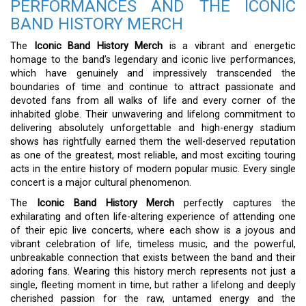
PERFORMANCES AND THE ICONIC
BAND HISTORY MERCH
The
Iconic Band History Merch
is a vibrant and energetic
homage to the band’s legendary and iconic live performances,
which have genuinely and impressively transcended the
boundaries of time and continue to attract passionate and
devoted fans from all walks of life and every corner of the
inhabited globe. Their unwavering and lifelong commitment to
delivering absolutely unforgettable and high-energy stadium
shows has rightfully earned them the well-deserved reputation
as one of the greatest, most reliable, and most exciting touring
acts in the entire history of modern popular music. Every single
concert is a major cultural phenomenon.
The
Iconic Band History Merch
perfectly captures the
exhilarating and often life-altering experience of attending one
of their epic live concerts, where each show is a joyous and
vibrant celebration of life, timeless music, and the powerful,
unbreakable connection that exists between the band and their
adoring fans. Wearing this history merch represents not just a
single, fleeting moment in time, but rather a lifelong and deeply
cherished passion for the raw, untamed energy and the