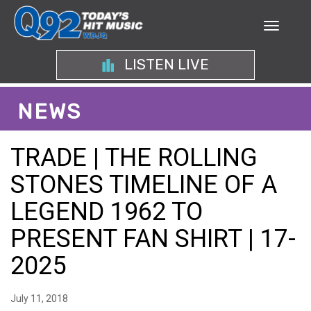
LISTEN LIVE
NEWS
TRADE | THE ROLLING
STONES TIMELINE OF A
LEGEND 1962 TO
PRESENT FAN SHIRT | 17-
2025
July 11, 2018