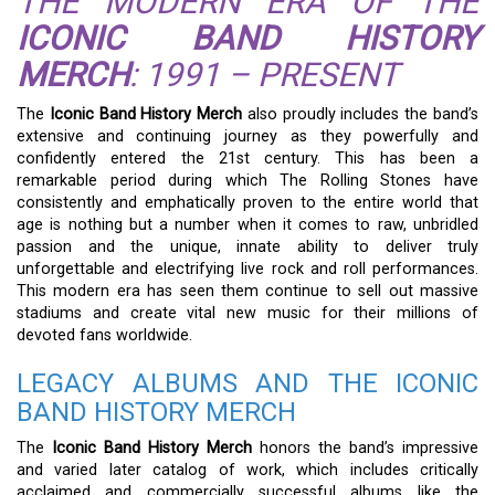
THE MODERN ERA OF THE
ICONIC BAND HISTORY
MERCH
: 1991 – PRESENT
The
Iconic Band History Merch
also proudly includes the band’s
extensive and continuing journey as they powerfully and
confidently entered the 21st century. This has been a
remarkable period during which The Rolling Stones have
consistently and emphatically proven to the entire world that
age is nothing but a number when it comes to raw, unbridled
passion and the unique, innate ability to deliver truly
unforgettable and electrifying live rock and roll performances.
This modern era has seen them continue to sell out massive
stadiums and create vital new music for their millions of
devoted fans worldwide.
LEGACY ALBUMS AND THE ICONIC
BAND HISTORY MERCH
The
Iconic Band History Merch
honors the band’s impressive
and varied later catalog of work, which includes critically
acclaimed and commercially successful albums like the