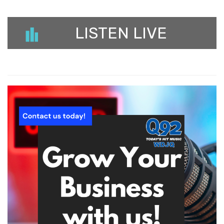
LISTEN LIVE