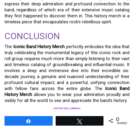
express their deep admiration and profound connection to the
band, regardless of which era of their extensive music catalog
they first happened to discover them in. This history merch is a
timeless piece that encapsulates rock’s rebellious spirit.
CONCLUSION
The
Iconic Band History Merch
perfectly embodies the idea that
truly celebrating the monumental legacy of this iconic rock and
roll group requires much more than simply listening to their vast
and timeless catalog of groundbreaking and influential music. It
involves a deep and immersive dive into their incredible six-
decade journey, a genuine and nuanced understanding of their
profound cultural impact, and a powerful, unifying connection
with fellow fans across the entire globe. The
Iconic Band
History Merch
allows you to wear your admiration proudly and
visibly for all the world to see and appreciate the band’s history.
POSTER SEO_SIBATOOL
0
Share
Tweet
SHARES