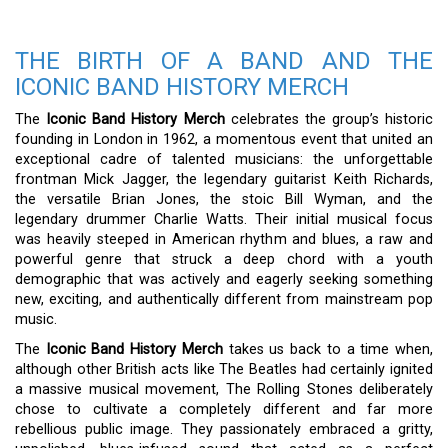
THE BIRTH OF A BAND AND THE
ICONIC BAND HISTORY MERCH
The
Iconic Band History Merch
celebrates the group’s historic
founding in London in 1962, a momentous event that united an
exceptional cadre of talented musicians: the unforgettable
frontman Mick Jagger, the legendary guitarist Keith Richards,
the versatile Brian Jones, the stoic Bill Wyman, and the
legendary drummer Charlie Watts. Their initial musical focus
was heavily steeped in American rhythm and blues, a raw and
powerful genre that struck a deep chord with a youth
demographic that was actively and eagerly seeking something
new, exciting, and authentically different from mainstream pop
music.
The
Iconic Band History Merch
takes us back to a time when,
although other British acts like The Beatles had certainly ignited
a massive musical movement, The Rolling Stones deliberately
chose to cultivate a completely different and far more
rebellious public image. They passionately embraced a gritty,