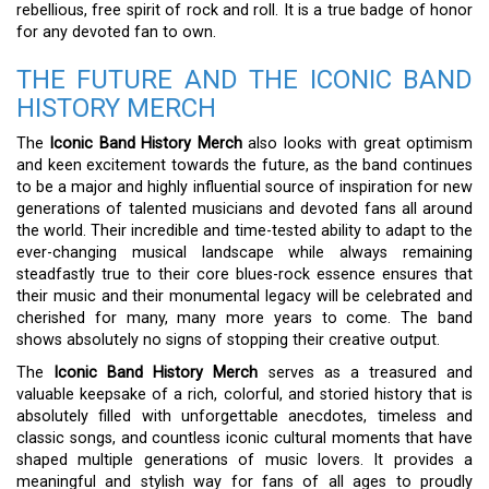
rebellious, free spirit of rock and roll. It is a true badge of honor
for any devoted fan to own.
THE FUTURE AND THE ICONIC BAND
HISTORY MERCH
The
Iconic Band History Merch
also looks with great optimism
and keen excitement towards the future, as the band continues
to be a major and highly influential source of inspiration for new
generations of talented musicians and devoted fans all around
the world. Their incredible and time-tested ability to adapt to the
ever-changing musical landscape while always remaining
steadfastly true to their core blues-rock essence ensures that
their music and their monumental legacy will be celebrated and
cherished for many, many more years to come. The band
shows absolutely no signs of stopping their creative output.
The
Iconic Band History Merch
serves as a treasured and
valuable keepsake of a rich, colorful, and storied history that is
absolutely filled with unforgettable anecdotes, timeless and
classic songs, and countless iconic cultural moments that have
shaped multiple generations of music lovers. It provides a
meaningful and stylish way for fans of all ages to proudly