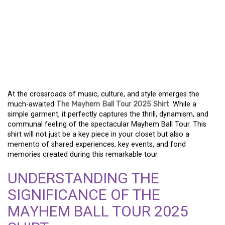
EMBRACE THE
REVOLUTION THE
MAYHEM BALL TOUR
2025 SHIRT EXPERIENCE
At the crossroads of music, culture, and style emerges the
much-awaited
The Mayhem Ball Tour 2025 Shirt
. While a
simple garment, it perfectly captures the thrill, dynamism, and
communal feeling of the spectacular Mayhem Ball Tour. This
shirt will not just be a key piece in your closet but also a
memento of shared experiences, key events, and fond
memories created during this remarkable tour.
UNDERSTANDING THE
SIGNIFICANCE OF THE
MAYHEM BALL TOUR 2025