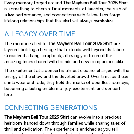
Every memory forged around
The Mayhem Ball Tour 2025 Shirt
is something to cherish. Final moments of laughter, the rush of
a live performance, and connections with fellow fans forge
lifelong relationships that this shirt will always symbolize.
A LEGACY OVER TIME
The memories tied to
The Mayhem Ball Tour 2025 Shirt
are
layered, building a heritage that extends well beyond its fabric.
Consider it a living scrapbook, allowing you to recall the
amazing times shared with friends and new companions alike.
The excitement at a concert is almost electric, charged with the
energy of the show and the devoted crowd. Over time, as these
shirts wear and fade, they hold the marks of countless journeys,
becoming a lasting emblem of joy, excitement, and concert
lore.
CONNECTING GENERATIONS
The Mayhem Ball Tour 2025 Shirt
can evolve into a precious
heirloom, handed down through families while sharing tales of
thrill and dedication. The experience is enriched as you tell