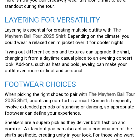
Here is how you can creatively wear this iconic shirt to be a
standout during the tour.
LAYERING FOR VERSATILITY
Layering is essential for creating multiple outfits with
The
Mayhem Ball Tour 2025 Shirt
. Depending on the climate, you
could wear a relaxed denim jacket over it for cooler nights.
Trying out different colors and textures can upgrade the shirt,
changing it from a daytime casual piece to an evening concert
look. Add-ons, such as hats and bold jewelry, can make your
outfit even more distinct and personal.
FOOTWEAR CHOICES
When picking the right shoes to pair with
The Mayhem Ball Tour
2025 Shirt
,
prioritizing comfort is a must. Concerts frequently
involve extended periods of standing or dancing, so appropriate
footwear can define your experience.
Sneakers are a superb pick as they deliver both fashion and
comfort. A standout pair can also act as a continuation of the
shirt’s aesthetic, creating unity in your look. For those who want