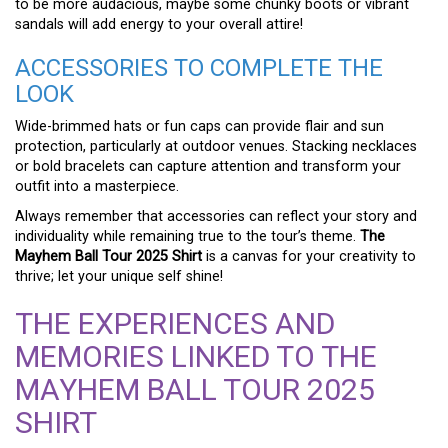
to be more audacious, maybe some chunky boots or vibrant
sandals will add energy to your overall attire!
ACCESSORIES TO COMPLETE THE
LOOK
Wide-brimmed hats or fun caps can provide flair and sun
protection, particularly at outdoor venues. Stacking necklaces
or bold bracelets can capture attention and transform your
outfit into a masterpiece.
Always remember that accessories can reflect your story and
individuality while remaining true to the tour’s theme.
The
Mayhem Ball Tour 2025 Shirt
is a canvas for your creativity to
thrive; let your unique self shine!
THE EXPERIENCES AND
MEMORIES LINKED TO THE
MAYHEM BALL TOUR 2025
SHIRT