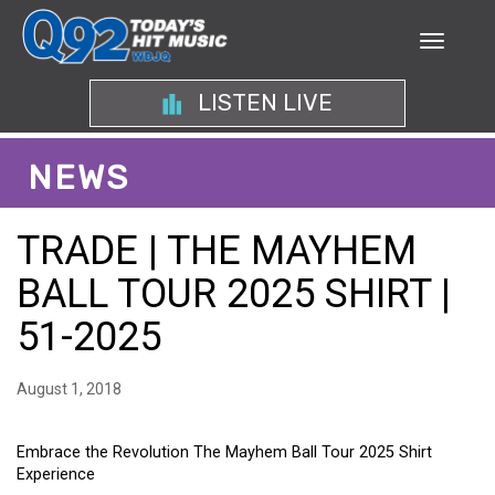
LISTEN LIVE
NEWS
TRADE | THE MAYHEM
BALL TOUR 2025 SHIRT |
51-2025
August 1, 2018
Embrace the Revolution The Mayhem Ball Tour 2025 Shirt
Experience