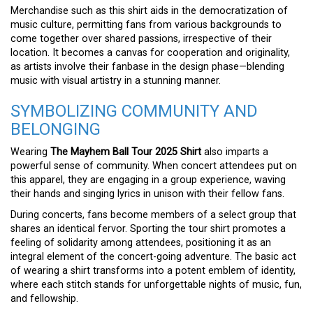
Merchandise such as this shirt aids in the democratization of
music culture, permitting fans from various backgrounds to
come together over shared passions, irrespective of their
location. It becomes a canvas for cooperation and originality,
as artists involve their fanbase in the design phase—blending
music with visual artistry in a stunning manner.
SYMBOLIZING COMMUNITY AND
BELONGING
Wearing
The Mayhem Ball Tour 2025 Shirt
also imparts a
powerful sense of community. When concert attendees put on
this apparel, they are engaging in a group experience, waving
their hands and singing lyrics in unison with their fellow fans.
During concerts, fans become members of a select group that
shares an identical fervor. Sporting the tour shirt promotes a
feeling of solidarity among attendees, positioning it as an
integral element of the concert-going adventure. The basic act
of wearing a shirt transforms into a potent emblem of identity,
where each stitch stands for unforgettable nights of music, fun,
and fellowship.