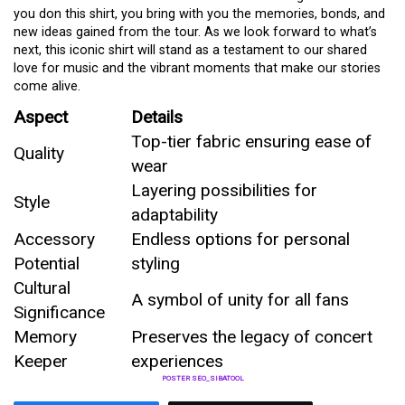
you don this shirt, you bring with you the memories, bonds, and
new ideas gained from the tour. As we look forward to what’s
next, this iconic shirt will stand as a testament to our shared
love for music and the vibrant moments that make our stories
come alive.
Aspect
Details
Top-tier fabric ensuring ease of
Quality
wear
Layering possibilities for
Style
adaptability
Accessory
Endless options for personal
Potential
styling
Cultural
A symbol of unity for all fans
Significance
Memory
Preserves the legacy of concert
Keeper
experiences
POSTER SEO_SIBATOOL