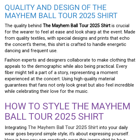
QUALITY AND DESIGN OF THE
MAYHEM BALL TOUR 2025 SHIRT
The quality behind
The Mayhem Ball Tour 2025 Shirt
is crucial
for the wearer to feel at ease and look sharp at the event. Made
from quality textiles, with special designs and prints that echo
the concert’s theme, this shirt is crafted to handle energetic
dancing and frequent use.
Fashion experts and designers collaborate to make clothing that
appeals to the demographic while also being practical. Every
fiber might tell a part of a story, representing a moment
experienced at the concert. Using high-quality material
guarantees that fans not only look great but also feel incredible
while celebrating their love for the music.
HOW TO STYLE THE MAYHEM
BALL TOUR 2025 SHIRT
Integrating
The Mayhem Ball Tour 2025 Shirt
into your daily
wear goes beyond simple style; it’s about expressing yourself.