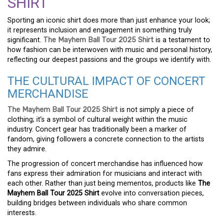
SHIRT
Sporting an iconic shirt does more than just enhance your look;
it represents inclusion and engagement in something truly
significant.
The Mayhem Ball Tour 2025 Shirt
is a testament to
how fashion can be interwoven with music and personal history,
reflecting our deepest passions and the groups we identify with.
THE CULTURAL IMPACT OF CONCERT
MERCHANDISE
The Mayhem Ball Tour 2025 Shirt
is not simply a piece of
clothing; it’s a symbol of cultural weight within the music
industry. Concert gear has traditionally been a marker of
fandom, giving followers a concrete connection to the artists
they admire.
The progression of concert merchandise has influenced how
fans express their admiration for musicians and interact with
each other. Rather than just being mementos, products like
The
Mayhem Ball Tour 2025 Shirt
evolve into conversation pieces,
building bridges between individuals who share common
interests.