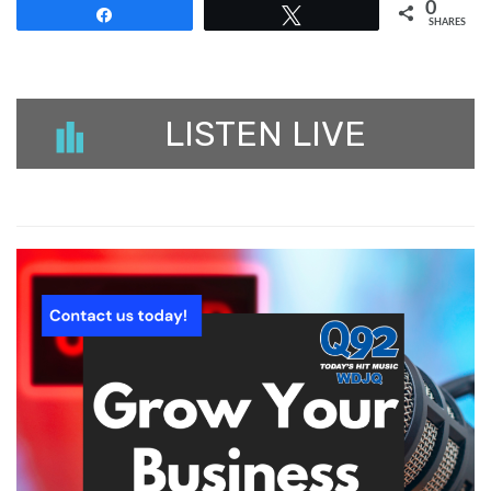
0
Share
Tweet
SHARES
LISTEN LIVE