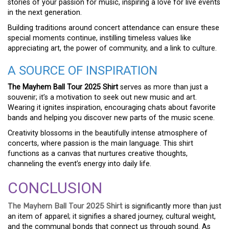
stories of your passion for music, inspiring a love for live events
in the next generation.
Building traditions around concert attendance can ensure these
special moments continue, instilling timeless values like
appreciating art, the power of community, and a link to culture.
A SOURCE OF INSPIRATION
The Mayhem Ball Tour 2025 Shirt
serves as more than just a
souvenir; it’s a motivation to seek out new music and art.
Wearing it ignites inspiration, encouraging chats about favorite
bands and helping you discover new parts of the music scene.
Creativity blossoms in the beautifully intense atmosphere of
concerts, where passion is the main language. This shirt
functions as a canvas that nurtures creative thoughts,
channeling the event’s energy into daily life.
CONCLUSION
The Mayhem Ball Tour 2025 Shirt
is significantly more than just
an item of apparel; it signifies a shared journey, cultural weight,
and the communal bonds that connect us through sound. As