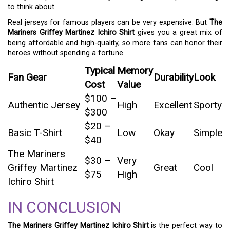
to think about.
Real jerseys for famous players can be very expensive. But
The
Mariners Griffey Martinez Ichiro Shirt
gives you a great mix of
being affordable and high-quality, so more fans can honor their
heroes without spending a fortune.
Typical
Memory
Fan Gear
Durability
Look
Cost
Value
$100 –
Authentic Jersey
High
Excellent
Sporty
$300
$20 –
Basic T-Shirt
Low
Okay
Simple
$40
The Mariners
$30 –
Very
Griffey Martinez
Great
Cool
$75
High
Ichiro Shirt
IN CONCLUSION
The Mariners Griffey Martinez Ichiro Shirt
is the perfect way to