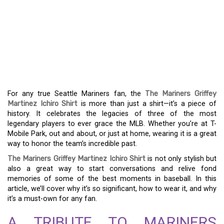
THE ULTIMATE FAN
APPAREL: THE
MARINERS GRIFFEY
MARTINEZ ICHIRO SHIRT
For any true Seattle Mariners fan, the
The Mariners Griffey
Martinez Ichiro Shirt
is more than just a shirt—it’s a piece of
history. It celebrates the legacies of three of the most
legendary players to ever grace the MLB. Whether you’re at T-
Mobile Park, out and about, or just at home, wearing it is a great
way to honor the team’s incredible past.
The Mariners Griffey Martinez Ichiro Shirt
is not only stylish but
also a great way to start conversations and relive fond
memories of some of the best moments in baseball. In this
article, we’ll cover why it’s so significant, how to wear it, and why
it’s a must-own for any fan.
A TRIBUTE TO MARINERS