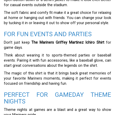
for casual events outside the stadium.
The soft fabric and comfy fit make it a great choice for relaxing
at home or hanging out with friends. You can change your look
by tucking it in or leaving it out to show off your personal style.
FOR FUN EVENTS AND PARTIES
Don’t just keep
The Mariners Griffey Martinez Ichiro Shirt
for
game days.
Think about wearing it to sports-themed parties or baseball
events. Pairing it with fun accessories, like a baseball glove, can
start great conversations about the legends on the shirt.
The magic of this shirt is that it brings back great memories of
your favorite Mariners moments, making it perfect for events
focused on friendship and having fun.
PERFECT FOR GAMEDAY THEME
NIGHTS
Theme nights at games are a blast and a great way to show
your Mariners pride.