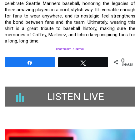
celebrate Seattle Mariners baseball, honoring the legacies of
three amazing players in a cool, stylish way. It’s versatile enough
for fans to wear anywhere, and its nostalgic feel strengthens
the bond between fans and the team. Ultimately, wearing this
shirt is a great tribute to baseball history, making sure the
memories of Griffey, Martinez, and Ichiro keep inspiring fans for
a long, long time.
POSTER SEO_SIBATOOL
0
Share
Tweet
SHARES
LISTEN LIVE