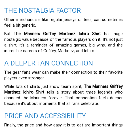
THE NOSTALGIA FACTOR
Other merchandise, like regular jerseys or tees, can sometimes
feel a bit generic.
But
The Mariners Griffey Martinez Ichiro Shirt
has huge
nostalgic value because of the famous players on it. It’s not just
a shirt; it’s a reminder of amazing games, big wins, and the
incredible careers of Griffey, Martinez, and Ichiro.
A DEEPER FAN CONNECTION
The gear fans wear can make their connection to their favorite
players even stronger.
While lots of shirts just show team spirit,
The Mariners Griffey
Martinez Ichiro Shirt
tells a story about three legends who
changed the Mariners forever. That connection feels deeper
because it’s about moments that all fans celebrate.
PRICE AND ACCESSIBILITY
Finally, the price and how easy it is to get are important things