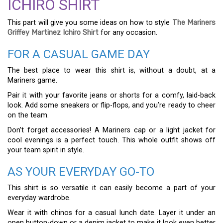
ICHIRO SHIRT
This part will give you some ideas on how to style
The Mariners
Griffey Martinez Ichiro Shirt
for any occasion.
FOR A CASUAL GAME DAY
The best place to wear this shirt is, without a doubt, at a
Mariners game.
Pair it with your favorite jeans or shorts for a comfy, laid-back
look. Add some sneakers or flip-flops, and you’re ready to cheer
on the team.
Don’t forget accessories! A Mariners cap or a light jacket for
cool evenings is a perfect touch. This whole outfit shows off
your team spirit in style.
AS YOUR EVERYDAY GO-TO
This shirt is so versatile it can easily become a part of your
everyday wardrobe.
Wear it with chinos for a casual lunch date. Layer it under an
open button-down or a denim jacket to make it look even better