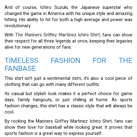
And of course, Ichiro Suzuki, the Japanese superstar who
changed the game in America with his unique style and amazing
hitting. His ability to hit for both a high average and power was
revolutionary.
With
The Mariners Griffey Martinez Ichiro Shirt
, fans can show
their respect for all three legends at once, keeping their legacies
alive for new generations of fans.
TIMELESS FASHION FOR THE
FANBASE
This shirt isn’t just a sentimental item; it’s also a cool piece of
clothing that can go with many different outfits.
Its casual but stylish look makes it a perfect choice for game
days, family hangouts, or just chilling at home. As sports
fashion changes, this shirt has a classic style that will always be
cool.
By rocking the Mariners Griffey Martinez Ichiro Shirt, fans can
show their love for baseball while looking great. It proves that
sports fashion is a great way to express yourself.