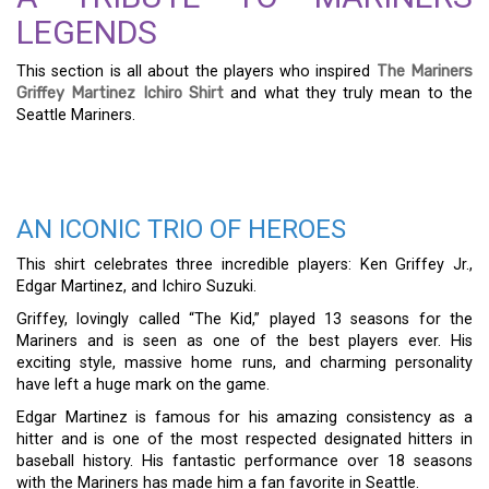
LEGENDS
This section is all about the players who inspired
The Mariners
Griffey Martinez Ichiro Shirt
and what they truly mean to the
Seattle Mariners.
AN ICONIC TRIO OF HEROES
This shirt celebrates three incredible players: Ken Griffey Jr.,
Edgar Martinez, and Ichiro Suzuki.
Griffey, lovingly called “The Kid,” played 13 seasons for the
Mariners and is seen as one of the best players ever. His
exciting style, massive home runs, and charming personality
have left a huge mark on the game.
Edgar Martinez is famous for his amazing consistency as a
hitter and is one of the most respected designated hitters in
baseball history. His fantastic performance over 18 seasons
with the Mariners has made him a fan favorite in Seattle.