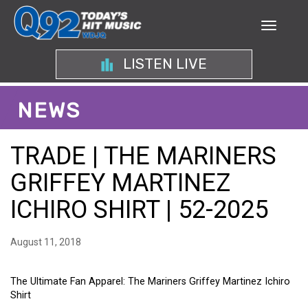
LISTEN LIVE
NEWS
TRADE | THE MARINERS
GRIFFEY MARTINEZ
ICHIRO SHIRT | 52-2025
August 11, 2018
The Ultimate Fan Apparel: The Mariners Griffey Martinez Ichiro
Shirt