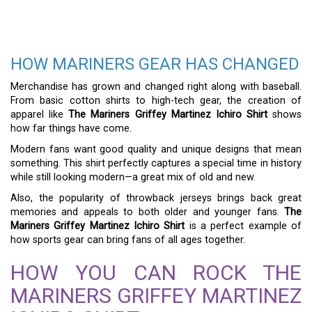
HOW MARINERS GEAR HAS CHANGED
Merchandise has grown and changed right along with baseball.
From basic cotton shirts to high-tech gear, the creation of
apparel like
The Mariners Griffey Martinez Ichiro Shirt
shows
how far things have come.
Modern fans want good quality and unique designs that mean
something. This shirt perfectly captures a special time in history
while still looking modern—a great mix of old and new.
Also, the popularity of throwback jerseys brings back great
memories and appeals to both older and younger fans.
The
Mariners Griffey Martinez Ichiro Shirt
is a perfect example of
how sports gear can bring fans of all ages together.
HOW YOU CAN ROCK THE
MARINERS GRIFFEY MARTINEZ