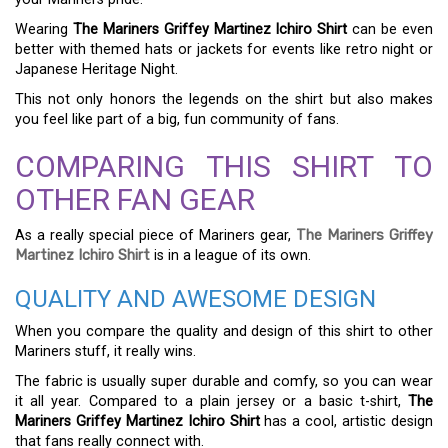
Wearing
The Mariners Griffey Martinez Ichiro Shirt
can be even
better with themed hats or jackets for events like retro night or
Japanese Heritage Night.
This not only honors the legends on the shirt but also makes
you feel like part of a big, fun community of fans.
COMPARING THIS SHIRT TO
OTHER FAN GEAR
As a really special piece of Mariners gear,
The Mariners Griffey
Martinez Ichiro Shirt
is in a league of its own.
QUALITY AND AWESOME DESIGN
When you compare the quality and design of this shirt to other
Mariners stuff, it really wins.
The fabric is usually super durable and comfy, so you can wear
it all year. Compared to a plain jersey or a basic t-shirt,
The
Mariners Griffey Martinez Ichiro Shirt
has a cool, artistic design
that fans really connect with.