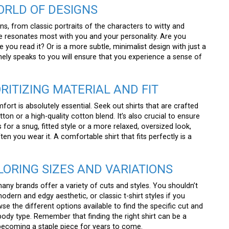
WORLD OF DESIGNS
s, from classic portraits of the characters to witty and
 resonates most with you and your personality. Are you
you read it? Or is a more subtle, minimalist design with just a
ely speaks to you will ensure that you experience a sense of
ORITIZING MATERIAL AND FIT
ort is absolutely essential. Seek out shirts that are crafted
on or a high-quality cotton blend. It’s also crucial to ensure
s for a snug, fitted style or a more relaxed, oversized look,
ten you wear it. A comfortable shirt that fits perfectly is a
PLORING SIZES AND VARIATIONS
 many brands offer a variety of cuts and styles. You shouldn’t
dern and edgy aesthetic, or classic t-shirt styles if you
se the different options available to find the specific cut and
ody type. Remember that finding the right shirt can be a
ecoming a staple piece for years to come.