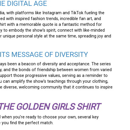
HE DIGITAL AGE
dia, with platforms like Instagram and TikTok fueling the
d with inspired fashion trends, incredible fan art, and
shirt with a memorable quote is a fantastic method for
ay to embody the show’s spirit, connect with like-minded
 unique personal style at the same time, spreading joy and
ITS MESSAGE OF DIVERSITY
ays been a beacon of diversity and acceptance. The series
ity, and the bonds of friendship between women from varied
support those progressive values, serving as a reminder to
You can amplify the show’s teachings through your clothing,
the diverse, welcoming community that it continues to inspire
THE GOLDEN GIRLS SHIRT
d when you’re ready to choose your own, several key
 you find the perfect match.