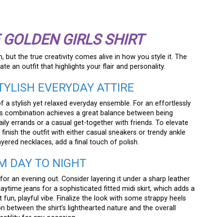
 GOLDEN GIRLS SHIRT
, but the true creativity comes alive in how you style it. The
te an outfit that highlights your flair and personality.
TYLISH EVERYDAY ATTIRE
f a stylish yet relaxed everyday ensemble. For an effortlessly
 This combination achieves a great balance between being
ily errands or a casual get-together with friends. To elevate
 finish the outfit with either casual sneakers or trendy ankle
ayered necklaces, add a final touch of polish.
OM DAY TO NIGHT
for an evening out. Consider layering it under a sharp leather
aytime jeans for a sophisticated fitted midi skirt, which adds a
fun, playful vibe. Finalize the look with some strappy heels
ion between the shirt’s lighthearted nature and the overall