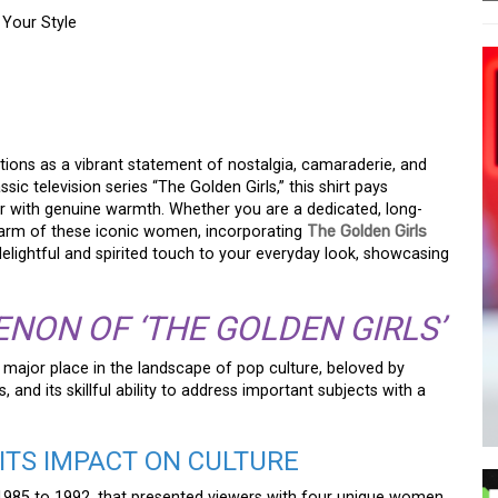
 Your Style
OW THE GOLDEN GIRLS
UR STYLE
ctions as a vibrant statement of nostalgia, camaraderie, and
sic television series “The Golden Girls,” this shirt pays
r with genuine warmth. Whether you are a dedicated, long-
harm of these iconic women, incorporating
The Golden Girls
elightful and spirited touch to your everyday look, showcasing
NON OF ‘THE GOLDEN GIRLS’
 major place in the landscape of pop culture, beloved by
and its skillful ability to address important subjects with a
ITS IMPACT ON CULTURE
1985 to 1992, that presented viewers with four unique women