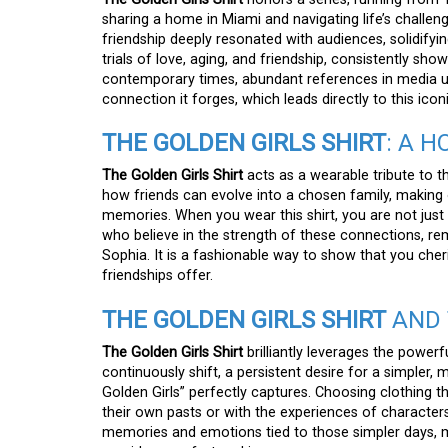
sharing a home in Miami and navigating life’s challen
friendship deeply resonated with audiences, solidifyin
trials of love, aging, and friendship, consistently showi
contemporary times, abundant references in media u
connection it forges, which leads directly to this icon
THE GOLDEN GIRLS SHIRT
: A 
The Golden Girls Shirt
acts as a wearable tribute to t
how friends can evolve into a chosen family, making o
memories. When you wear this shirt, you are not just 
who believe in the strength of these connections, re
Sophia. It is a fashionable way to show that you che
friendships offer.
THE GOLDEN GIRLS SHIRT
AND 
The Golden Girls Shirt
brilliantly leverages the powerf
continuously shift, a persistent desire for a simpler,
Golden Girls” perfectly captures. Choosing clothing t
their own pasts or with the experiences of characters
memories and emotions tied to those simpler days, ma