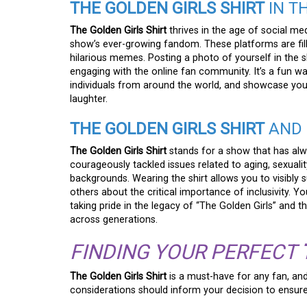
THE GOLDEN GIRLS SHIRT
IN T
The Golden Girls Shirt
thrives in the age of social me
show’s ever-growing fandom. These platforms are fille
hilarious memes. Posting a photo of yourself in the 
engaging with the online fan community. It’s a fun w
individuals from around the world, and showcase your
laughter.
THE GOLDEN GIRLS SHIRT
AND 
The Golden Girls Shirt
stands for a show that has alw
courageously tackled issues related to aging, sexual
backgrounds. Wearing the shirt allows you to visibly 
others about the critical importance of inclusivity. 
taking pride in the legacy of “The Golden Girls” and 
across generations.
FINDING YOUR PERFECT
The Golden Girls Shirt
is a must-have for any fan, an
considerations should inform your decision to ensure