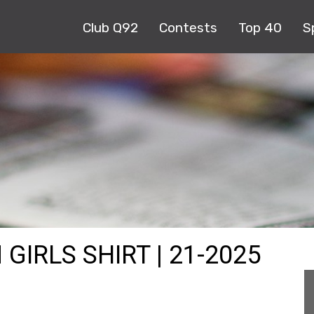
Club Q92
Contests
Top 40
S
GIRLS SHIRT | 21-2025