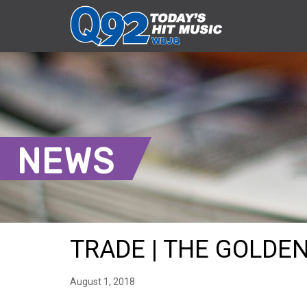
NEWS
TRADE | THE GOLDEN 
August 1, 2018