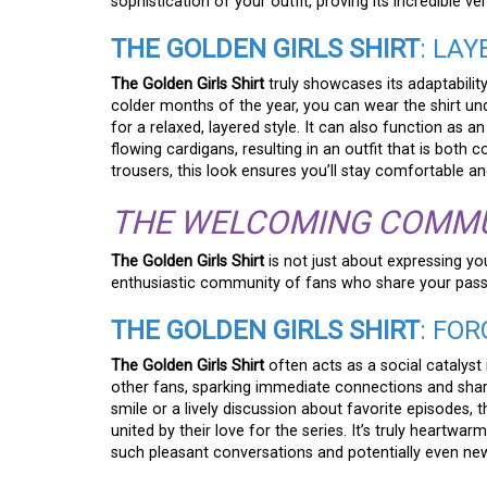
sophistication of your outfit, proving its incredible ve
THE GOLDEN GIRLS SHIRT
: LA
The Golden Girls Shirt
truly showcases its adaptability
colder months of the year, you can wear the shirt u
for a relaxed, layered style. It can also function as 
flowing cardigans, resulting in an outfit that is both c
trousers, this look ensures you’ll stay comfortable an
THE WELCOMING COMM
The Golden Girls Shirt
is not just about expressing you
enthusiastic community of fans who share your passi
THE GOLDEN GIRLS SHIRT
: FO
The Golden Girls Shirt
often acts as a social catalyst
other fans, sparking immediate connections and sha
smile or a lively discussion about favorite episodes
united by their love for the series. It’s truly heartw
such pleasant conversations and potentially even new