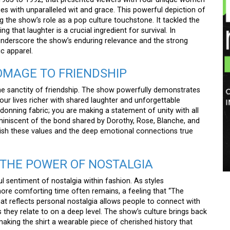
ges with unparalleled wit and grace. This powerful depiction of
g the show’s role as a pop culture touchstone. It tackled the
ng that laughter is a crucial ingredient for survival. In
nderscore the show’s enduring relevance and the strong
ic apparel.
HOMAGE TO FRIENDSHIP
he sanctity of friendship. The show powerfully demonstrates
ur lives richer with shared laughter and unforgettable
donning fabric; you are making a statement of unity with all
miniscent of the bond shared by Dorothy, Rose, Blanche, and
rish these values and the deep emotional connections true
THE POWER OF NOSTALGIA
ul sentiment of nostalgia within fashion. As styles
 more comforting time often remains, a feeling that “The
hat reflects personal nostalgia allows people to connect with
 they relate to on a deep level. The show’s culture brings back
king the shirt a wearable piece of cherished history that