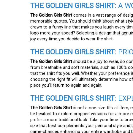
THE GOLDEN GIRLS SHIRT
: A 
The Golden Girls Shirt
comes in a vast range of design
memorable quotes. You should think about what style
drawn to a funny line that makes you laugh every time 
logo more your speed? Selecting a design that genuin
joy every time you decide to wear the shirt.
THE GOLDEN GIRLS SHIRT
: PRI
The Golden Girls Shirt
should be a joy to wear, so comf
from breathable and soft materials, such as 100% cott
that the shirt fits you well. Whether your preference i
choosing the right fit will ultimately determine how of
piece you’ll return to again and again.
THE GOLDEN GIRLS SHIRT
: EX
The Golden Girls Shirt
is not a one-size-fits-all item;
be hesitant to explore cropped versions for a more mo
prefer a more traditional look. Take your time to brow
size that best complements your personal style and b
game-changer, enhancing your entire wardrobe and b