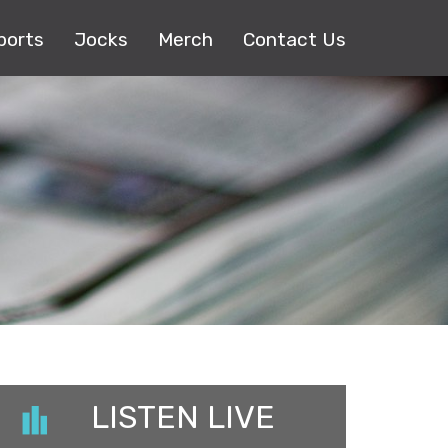
ports
Jocks
Merch
Contact Us
LISTEN LIVE