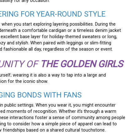
rsatility for any occasion.
YERING FOR YEAR-ROUND STYLE
 when you start exploring layering possibilities. During the
nderneath a comfortable cardigan or a timeless denim jacket
an excellent base layer for holiday-themed sweaters or long,
ozy and stylish. When paired with leggings or slim-fitting
d fashionable all day, regardless of the season or event.
UNITY OF
THE GOLDEN GIRLS
rself; wearing it is also a way to tap into a large and
on for the iconic show.
RGING BONDS WITH FANS
 in public settings. When you wear it, you might encounter
red moments of recognition. Whether it’s through a warm
, these interactions foster a sense of community among people
arming to consider how a simple piece of apparel can lead to
 friendships based on a shared cultural touchstone.