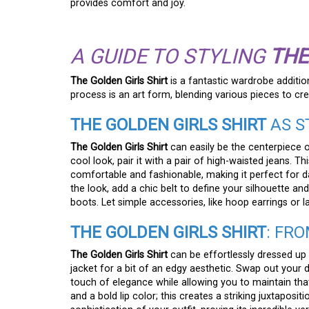
provides comfort and joy.
A GUIDE TO STYLING
THE
The Golden Girls Shirt
is a fantastic wardrobe addition
process is an art form, blending various pieces to crea
THE GOLDEN GIRLS SHIRT
AS S
The Golden Girls Shirt
can easily be the centerpiece o
cool look, pair it with a pair of high-waisted jeans.
comfortable and fashionable, making it perfect for da
the look, add a chic belt to define your silhouette and
boots. Let simple accessories, like hoop earrings or l
THE GOLDEN GIRLS SHIRT
: FR
The Golden Girls Shirt
can be effortlessly dressed up 
jacket for a bit of an edgy aesthetic. Swap out your d
touch of elegance while allowing you to maintain that 
and a bold lip color; this creates a striking juxtaposit