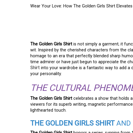
Wear Your Love: How The Golden Girls Shirt Elevates
WEAR YOUR LOVE: H
SHIRT ELEVATES YO
The Golden Girls Shirt
is not simply a garment; it fun
wit. Inspired by the cherished characters from the clas
homage to an era that perfectly blended sharp humo
time admirer or have just begun to appreciate the c
Shirt
into your wardrobe is a fantastic way to add a d
your personality.
THE CULTURAL PHENOME
The Golden Girls Shirt
celebrates a show that holds a
viewers for its superb writing, magnetic performances, 
lighthearted touch.
THE GOLDEN GIRLS SHIRT
AND 
The Golden Girls Shirt
honors a series, running from 