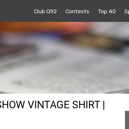
Club Q92
Contests
Top 40
S
SHOW VINTAGE SHIRT |