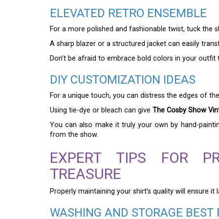
ELEVATED RETRO ENSEMBLE
For a more polished and fashionable twist, tuck the shi
A sharp blazer or a structured jacket can easily transf
Don’t be afraid to embrace bold colors in your outfit 
DIY CUSTOMIZATION IDEAS
For a unique touch, you can distress the edges of th
Using tie-dye or bleach can give
The Cosby Show Vint
You can also make it truly your own by hand-painti
from the show.
EXPERT TIPS FOR P
TREASURE
Properly maintaining your shirt’s quality will ensure 
WASHING AND STORAGE BEST 