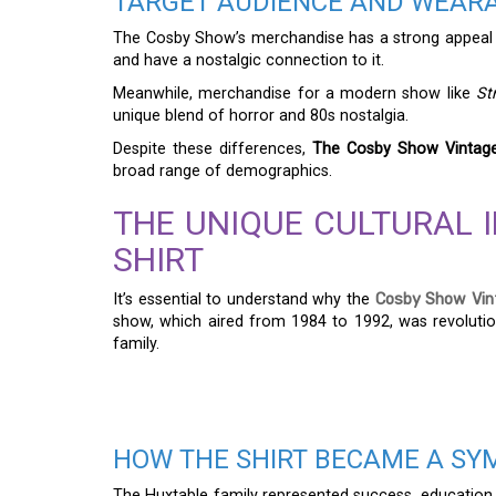
TARGET AUDIENCE AND WEARA
The Cosby Show’s merchandise has a strong appeal 
and have a nostalgic connection to it.
Meanwhile, merchandise for a modern show like
St
unique blend of horror and 80s nostalgia.
Despite these differences,
The Cosby Show Vintage
broad range of demographics.
THE UNIQUE CULTURAL 
SHIRT
It’s essential to understand why the
Cosby Show Vint
show, which aired from 1984 to 1992, was revolution
family.
HOW THE SHIRT BECAME A SY
The Huxtable family represented success, education,