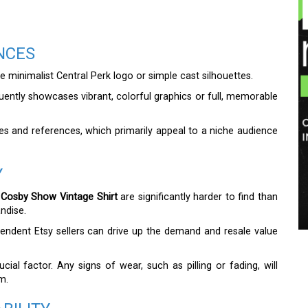
NCES
e minimalist Central Perk logo or simple cast silhouettes.
ently showcases vibrant, colorful graphics or full, memorable
kes and references, which primarily appeal to a niche audience
Y
Cosby Show Vintage Shirt
are significantly harder to find than
ndise.
endent Etsy sellers can drive up the demand and resale value
cial factor. Any signs of wear, such as pilling or fading, will
m.