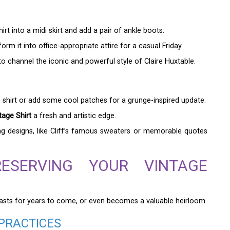
rt into a midi skirt and add a pair of ankle boots.
orm it into office-appropriate attire for a casual Friday.
to channel the iconic and powerful style of Claire Huxtable.
e shirt or add some cool patches for a grunge-inspired update.
age Shirt
a fresh and artistic edge.
ng designs, like Cliff’s famous sweaters or memorable quotes
RESERVING YOUR VINTAGE
it lasts for years to come, or even becomes a valuable heirloom.
PRACTICES