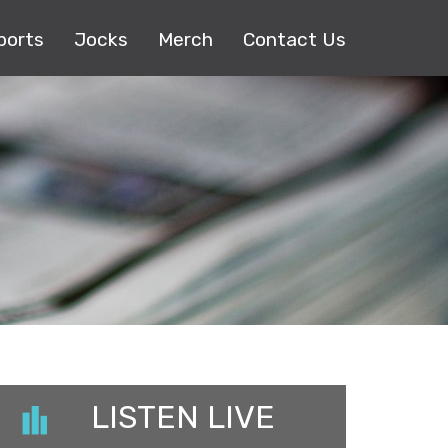
ports
Jocks
Merch
Contact Us
LISTEN LIVE