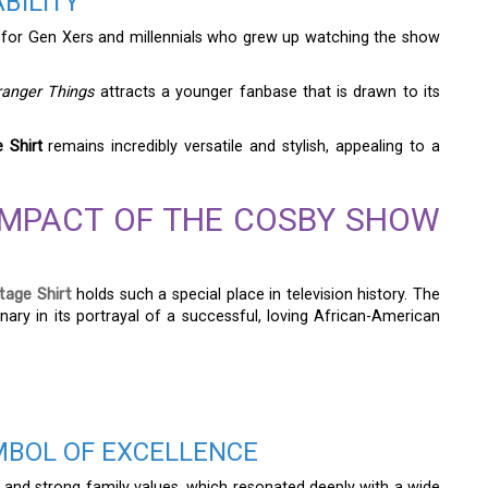
BILITY
for Gen Xers and millennials who grew up watching the show
ranger Things
attracts a younger fanbase that is drawn to its
 Shirt
remains incredibly versatile and stylish, appealing to a
IMPACT OF THE COSBY SHOW
age Shirt
holds such a special place in television history. The
ary in its portrayal of a successful, loving African-American
MBOL OF EXCELLENCE
 and strong family values, which resonated deeply with a wide