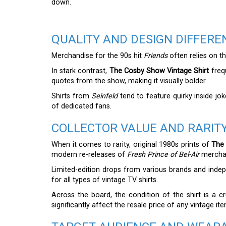
down.
QUALITY AND DESIGN DIFFERE
Merchandise for the 90s hit
Friends
often relies on th
In stark contrast,
The Cosby Show Vintage Shirt
frequ
quotes from the show, making it visually bolder.
Shirts from
Seinfeld
tend to feature quirky inside jo
of dedicated fans.
COLLECTOR VALUE AND RARIT
When it comes to rarity, original 1980s prints of
The 
modern re-releases of
Fresh Prince of Bel-Air
mercha
Limited-edition drops from various brands and indep
for all types of vintage TV shirts.
Across the board, the condition of the shirt is a cru
significantly affect the resale price of any vintage ite