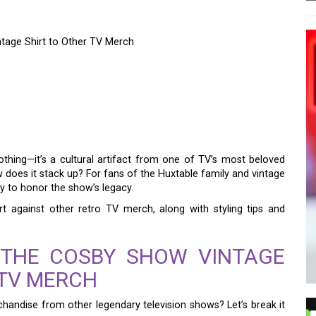
tage Shirt to Other TV Merch
LD: COMPARING THE
E SHIRT TO OTHER TV
othing—it’s a cultural artifact from one of TV’s most beloved
w does it stack up? For fans of the Huxtable family and vintage
way to honor the show’s legacy.
rt against other retro TV merch, along with styling tips and
 THE COSBY SHOW VINTAGE
 TV MERCH
handise from other legendary television shows? Let’s break it