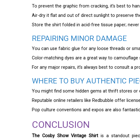
To prevent the graphic from cracking, it’s best to han
Air-dry it flat and out of direct sunlight to preserve t
Store the shirt folded in acid-free tissue paper; never
REPAIRING MINOR DAMAGE
You can use fabric glue for any loose threads or smal
Color-matching dyes are a great way to camouflage s
For any major repairs, it’s always best to consult a pr
WHERE TO BUY AUTHENTIC PI
You might find some hidden gems at thrift stores or on
Reputable online retailers like Redbubble offer licens
Pop culture conventions and expos are also fantastic 
CONCLUSION
The Cosby Show Vintage Shirt
is a standout piece