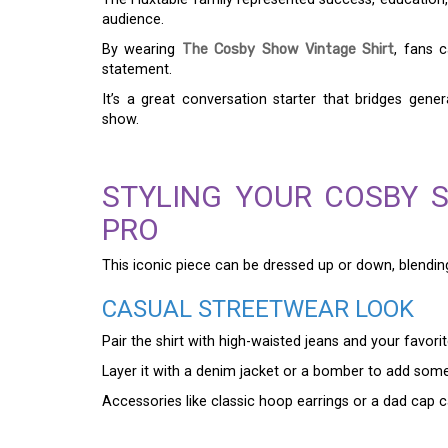
audience.
By wearing
The Cosby Show Vintage Shirt
, fans 
statement.
It’s a great conversation starter that bridges ge
show.
STYLING YOUR COSBY S
PRO
This iconic piece can be dressed up or down, blendin
CASUAL STREETWEAR LOOK
Pair the shirt with high-waisted jeans and your favori
Layer it with a denim jacket or a bomber to add some 
Accessories like classic hoop earrings or a dad cap c