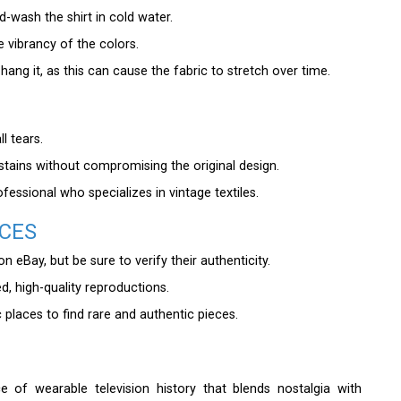
d-wash the shirt in cold water.
he vibrancy of the colors.
 hang it, as this can cause the fabric to stretch over time.
l tears.
tains without compromising the original design.
ofessional who specializes in vintage textiles.
ECES
 eBay, but be sure to verify their authenticity.
ed, high-quality reproductions.
places to find rare and authentic pieces.
 of wearable television history that blends nostalgia with