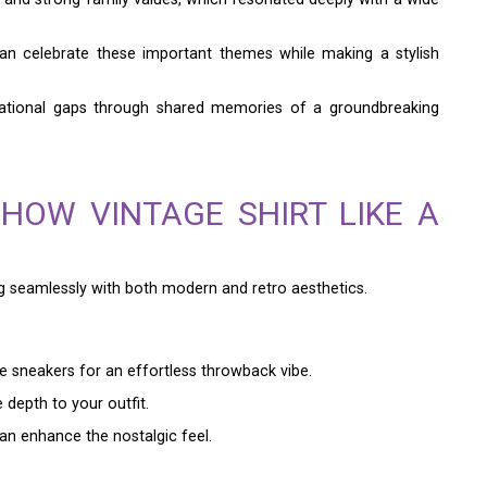
can celebrate these important themes while making a stylish
nerational gaps through shared memories of a groundbreaking
HOW VINTAGE SHIRT LIKE A
g seamlessly with both modern and retro aesthetics.
te sneakers for an effortless throwback vibe.
depth to your outfit.
an enhance the nostalgic feel.