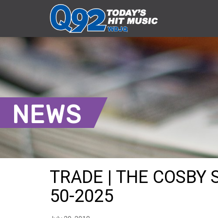
NEWS
TRADE | THE COSBY 
50-2025