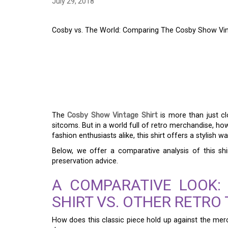
July 29, 2018
Cosby vs. The World: Comparing The Cosby Show Vin
COSBY VS. THE WOR
COSBY SHOW VINTAG
MERCH
The
Cosby Show Vintage Shirt
is more than just cl
sitcoms. But in a world full of retro merchandise, ho
fashion enthusiasts alike, this shirt offers a stylish 
Below, we offer a comparative analysis of this shi
preservation advice.
A COMPARATIVE LOOK:
SHIRT VS. OTHER RETRO
How does this classic piece hold up against the merc