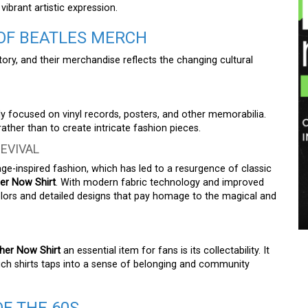
brant artistic expression.
 OF BEATLES MERCH
tory, and their merchandise reflects the changing cultural
y focused on vinyl records, posters, and other memorabilia.
ther than to create intricate fashion pieces.
EVIVAL
age-inspired fashion, which has led to a resurgence of classic
er Now Shirt
. With modern fabric technology and improved
colors and detailed designs that pay homage to the magical and
her Now Shirt
an essential item for fans is its collectability. It
g such shirts taps into a sense of belonging and community