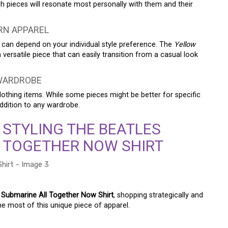
pieces will resonate most personally with them and their
RN APPAREL
 can depend on your individual style preference. The
Yellow
 versatile piece that can easily transition from a casual look
 WARDROBE
s clothing items. While some pieces might be better for specific
addition to any wardrobe.
 STYLING THE BEATLES
 TOGETHER NOW SHIRT
 Submarine All Together Now Shirt
, shopping strategically and
he most of this unique piece of apparel.