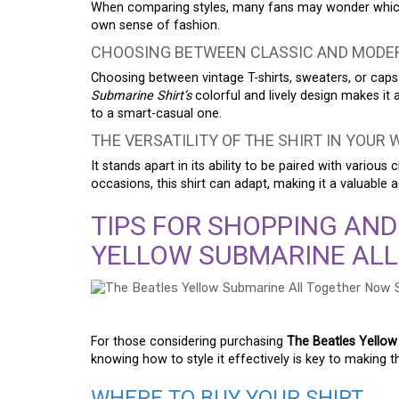
When comparing styles, many fans may wonder which 
own sense of fashion.
CHOOSING BETWEEN CLASSIC AND MODE
Choosing between vintage T-shirts, sweaters, or caps
Submarine Shirt’s
colorful and lively design makes it a
to a smart-casual one.
THE VERSATILITY OF THE SHIRT IN YOUR
It stands apart in its ability to be paired with variou
occasions, this shirt can adapt, making it a valuable 
TIPS FOR SHOPPING AND
YELLOW SUBMARINE ALL
For those considering purchasing
The Beatles Yellow
knowing how to style it effectively is key to making t
WHERE TO BUY YOUR SHIRT