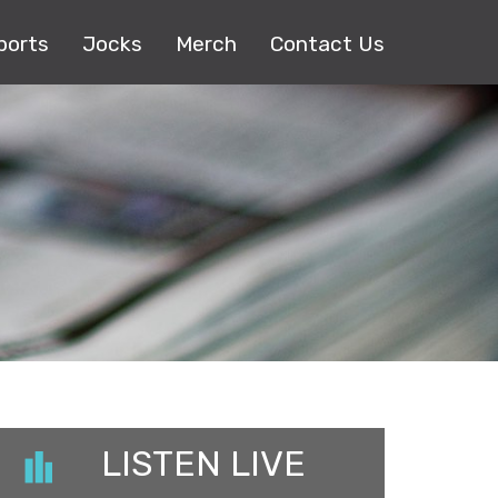
ports
Jocks
Merch
Contact Us
LISTEN LIVE