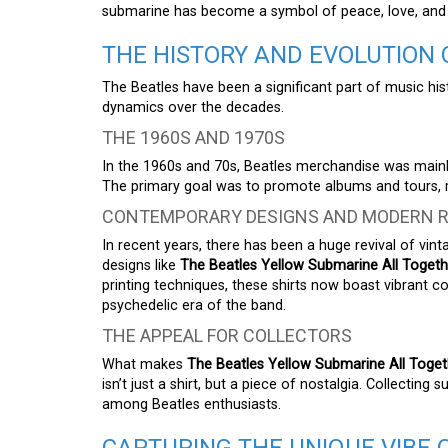
submarine has become a symbol of peace, love, and vi
THE HISTORY AND EVOLUTION
The Beatles have been a significant part of music his
dynamics over the decades.
THE 1960S AND 1970S
In the 1960s and 70s, Beatles merchandise was mainl
The primary goal was to promote albums and tours, ra
CONTEMPORARY DESIGNS AND MODERN R
In recent years, there has been a huge revival of vint
designs like
The Beatles Yellow Submarine All Togeth
printing techniques, these shirts now boast vibrant 
psychedelic era of the band.
THE APPEAL FOR COLLECTORS
What makes
The Beatles Yellow Submarine All Toget
isn’t just a shirt, but a piece of nostalgia. Collectin
among Beatles enthusiasts.