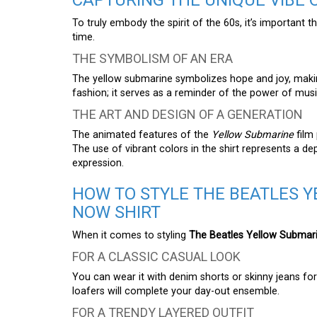
CAPTURING THE UNIQUE VIBE O
To truly embody the spirit of the 60s, it’s important 
time.
THE SYMBOLISM OF AN ERA
The yellow submarine symbolizes hope and joy, making 
fashion; it serves as a reminder of the power of musi
THE ART AND DESIGN OF A GENERATION
The animated features of the
Yellow Submarine
film
The use of vibrant colors in the shirt represents a 
expression.
HOW TO STYLE THE BEATLES 
NOW SHIRT
When it comes to styling
The Beatles Yellow Submari
FOR A CLASSIC CASUAL LOOK
You can wear it with denim shorts or skinny jeans for a
loafers will complete your day-out ensemble.
FOR A TRENDY LAYERED OUTFIT