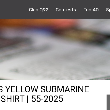
Club Q92
Contests
Top 40
S
ES YELLOW SUBMARINE
HIRT | 55-2025