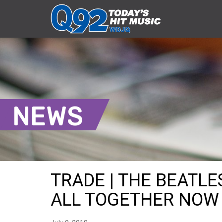
NEWS
TRADE | THE BEATL
ALL TOGETHER NOW S