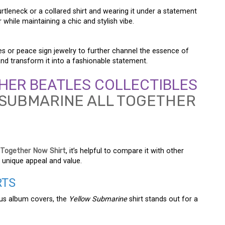
turtleneck or a collared shirt and wearing it under a statement
 while maintaining a chic and stylish vibe.
es or peace sign jewelry to further channel the essence of
and transform it into a fashionable statement.
HER BEATLES COLLECTIBLES
 Together Now Shirt
, it’s helpful to compare it with other
 unique appeal and value.
RTS
ous album covers, the
Yellow Submarine
shirt stands out for a