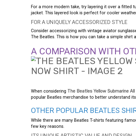
For a more modern take, try layering it over a fitted 
jacket. This layered look is perfect for cooler weather
FOR A UNIQUELY ACCESSORIZED STYLE
Consider accessorizing with vintage aviator sunglass
The Beatles. This is how you can take a simple shirt 
A COMPARISON WITH OT
When considering
The Beatles Yellow Submarine All
popular Beatles merchandise to better understand its
OTHER POPULAR BEATLES SHI
While there are many Beatles T-shirts featuring fam
few key reasons.
ITS UNIQUE ARTISTIC VALUE AND DESIGN