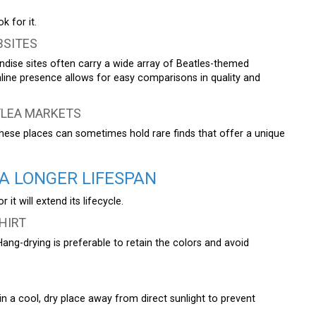
k for it.
BSITES
ndise sites often carry a wide array of Beatles-themed
nline presence allows for easy comparisons in quality and
FLEA MARKETS
These places can sometimes hold rare finds that offer a unique
A LONGER LIFESPAN
t will extend its lifecycle.
HIRT
Hang-drying is preferable to retain the colors and avoid
it in a cool, dry place away from direct sunlight to prevent