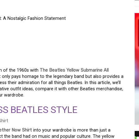
t: A Nostalgic Fashion Statement
W SUBMARINE ALL
T: A NOSTALGIC
T
m of the 1960s with
The Beatles Yellow Submarine All
not only pays homage to the legendary band but also provides a
their admiration for all things Beatles. In this article, we’ll
ative outfit ideas, compare it with other Beatles merchandise,
our wardrobe.
SS BEATLES STYLE
ether Now Shirt
into your wardrobe is more than just a
pact the band had on music and popular culture. The yellow