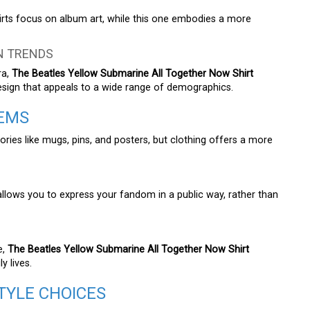
hirts focus on album art, while this one embodies a more
N TRENDS
ra,
The Beatles Yellow Submarine All Together Now Shirt
esign that appeals to a wide range of demographics.
TEMS
ries like mugs, pins, and posters, but clothing offers a more
allows you to express your fandom in a public way, rather than
e,
The Beatles Yellow Submarine All Together Now Shirt
y lives.
TYLE CHOICES