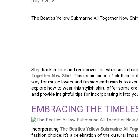
July 9, 2018
The Beatles Yellow Submarine All Together Now Shir
THE BEATLES YELLO
TOGETHER NOW SHIR
FASHION STATEMEN
Step back in time and rediscover the whimsical char
Together Now Shirt
. This iconic piece of clothing 
way for music lovers and fashion enthusiasts to express 
explore how to wear this stylish shirt, offer some cre
and provide insightful tips for incorporating it into y
EMBRACING THE TIMELE
Incorporating
The Beatles Yellow Submarine All Tog
fashion choice; it’s a celebration of the cultural im