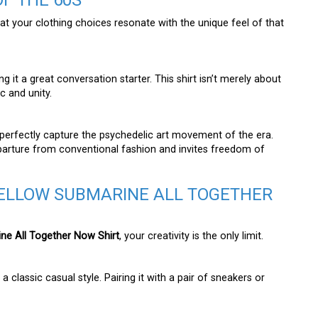
F THE 60S
that your clothing choices resonate with the unique feel of that
it a great conversation starter. This shirt isn’t merely about
c and unity.
 perfectly capture the psychedelic art movement of the era.
departure from conventional fashion and invites freedom of
YELLOW SUBMARINE ALL TOGETHER
ne All Together Now Shirt
, your creativity is the only limit.
 classic casual style. Pairing it with a pair of sneakers or