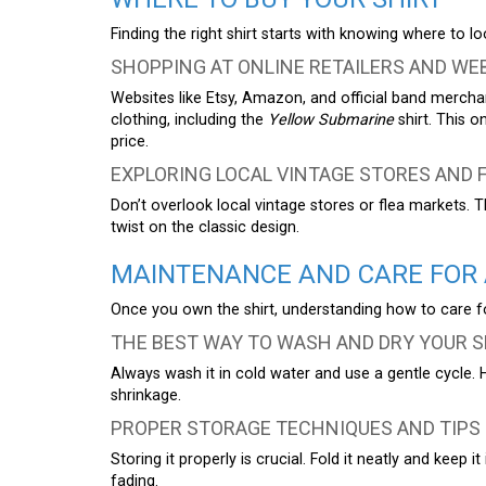
Finding the right shirt starts with knowing where to loo
SHOPPING AT ONLINE RETAILERS AND WE
Websites like Etsy, Amazon, and official band mercha
clothing, including the
Yellow Submarine
shirt. This o
price.
EXPLORING LOCAL VINTAGE STORES AND 
Don’t overlook local vintage stores or flea markets. 
twist on the classic design.
MAINTENANCE AND CARE FOR 
Once you own the shirt, understanding how to care for i
THE BEST WAY TO WASH AND DRY YOUR S
Always wash it in cold water and use a gentle cycle. 
shrinkage.
PROPER STORAGE TECHNIQUES AND TIPS
Storing it properly is crucial. Fold it neatly and keep 
fading.