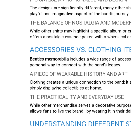
The designs are significantly different; many other s
playful and imaginative aspect of the band’s journey.
THE BALANCE OF NOSTALGIA AND MODER
While other shirts may highlight a specific album or e
offers a nostalgic essence paired with a whimsical d
ACCESSORIES VS. CLOTHING I
Beatles memorabilia
includes a wide range of accesso
personal way to connect with the band’s legacy.
A PIECE OF WEARABLE HISTORY AND ART
Clothing creates a unique connection to the band; it 
simply displaying collectibles at home.
THE PRACTICALITY AND EVERYDAY USE
While other merchandise serves a decorative purpos
allows fans to live the brand—by wearing it in their dail
UNDERSTANDING DIFFERENT S